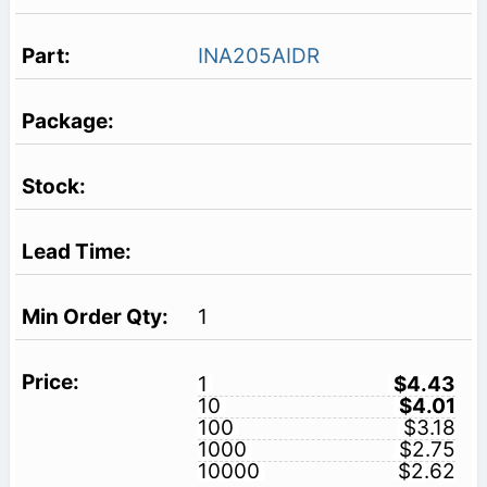
INA205AIDR
1
1
$4.43
10
$4.01
100
$3.18
1000
$2.75
10000
$2.62