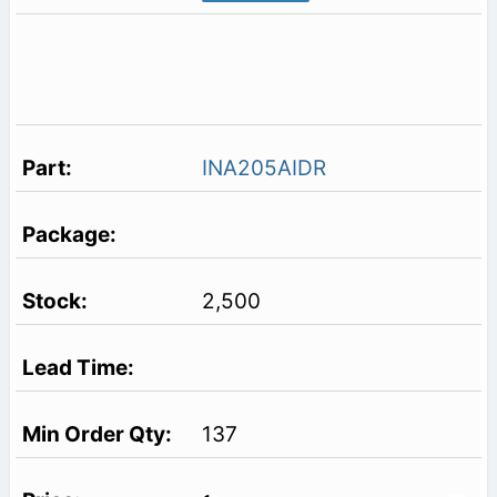
INA205AIDR
2,500
137