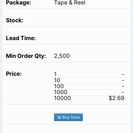
Tape & Reel
2,500
1
-
10
-
100
-
1000
-
10000
$2.69
Buy Now