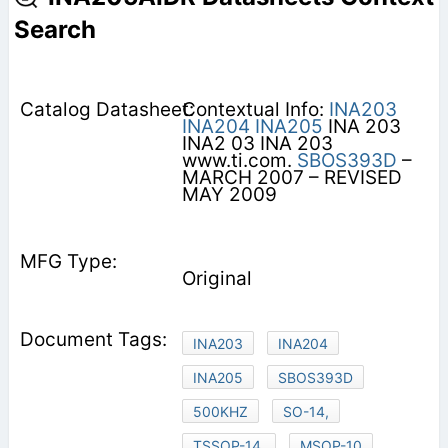
Search
Contextual Info:
INA203
INA204
INA205
INA 203
INA2 03 INA 203
www.ti.com.
SBOS393D
–
MARCH 2007 – REVISED
MAY 2009
Original
INA203
INA204
INA205
SBOS393D
500KHZ
SO-14,
TSSOP-14,
MSOP-10