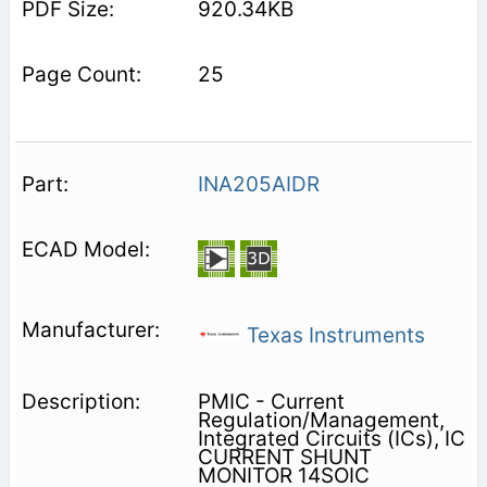
920.34KB
25
INA205AIDR
Texas Instruments
PMIC - Current
Regulation/Management,
Integrated Circuits (ICs), IC
CURRENT SHUNT
MONITOR 14SOIC