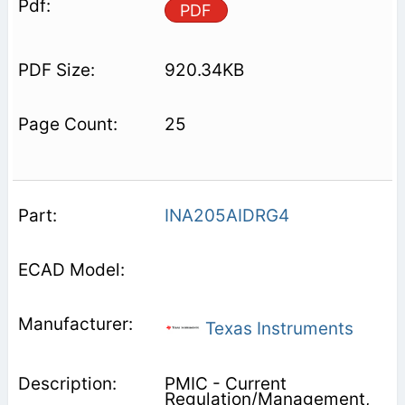
PDF
920.34KB
25
INA205AIDRG4
Texas Instruments
PMIC - Current
Regulation/Management,