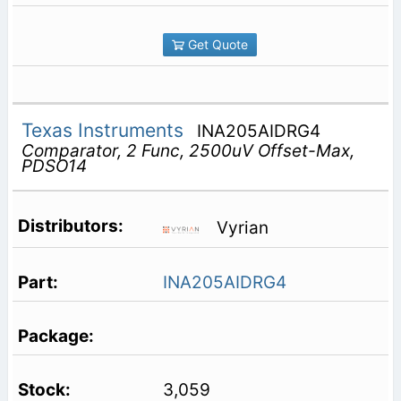
Get Quote
Texas Instruments
INA205AIDRG4
Comparator, 2 Func, 2500uV Offset-Max,
PDSO14
Vyrian
INA205AIDRG4
3,059