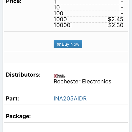
1
-
10
-
100
-
1000
$2.45
10000
$2.30
Buy Now
Rochester Electronics
INA205AIDR