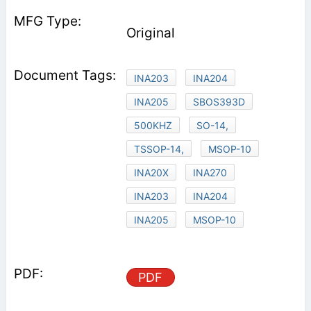
Original
INA203
INA204
INA205
SBOS393D
500KHZ
SO-14,
TSSOP-14,
MSOP-10
INA20X
INA270
INA203
INA204
INA205
MSOP-10
PDF