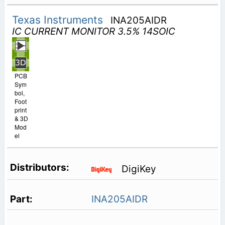
Texas Instruments
INA205AIDR
IC CURRENT MONITOR 3.5% 14SOIC
PCB
Sym
bol,
Foot
print
& 3D
Mod
el
DigiKey
INA205AIDR