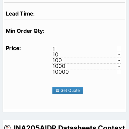
1
-
10
-
100
-
1000
-
10000
-
Get Quote
INA205AIDR Datasheets Context