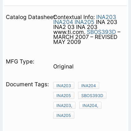
Contextual Info:
INA203
INA204
INA205
INA 203
INA2 03 INA 203
www.ti.com.
SBOS393D
–
MARCH 2007 – REVISED
MAY 2009
Original
INA203
INA204
INA205
SBOS393D
INA203,
INA204,
INA205