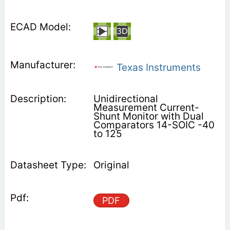
Texas Instruments
Unidirectional
Measurement Current-
Shunt Monitor with Dual
Comparators 14-SOIC -40
to 125
Original
PDF