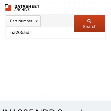
The Datasheet Arch
Part Number
Search