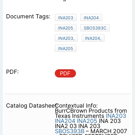
INA203
INA204
INA205
SBOS393C
INA203,
INA204,
INA205
PDF
Contextual Info:
BurrĆBrown Products from
Texas Instruments
INA203
INA204
INA205
INA 203
INA2 03 INA 203
SBOS393B
– MARCH 2007