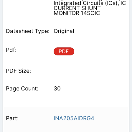
Integrated Circuits (ICs), IC
CURRENT SHUNT
MONITOR 14SOIC
Original
PDF
30
INA205AIDRG4