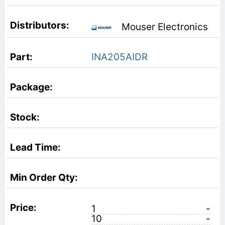
Mouser Electronics
INA205AIDR
1
-
10
-