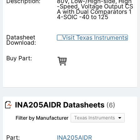
80V, Low-/High-side, High
-Speed, Voltage Output CS
A with Dual Comparators 1
4-SOIC -40 to 125
INA205AIDR Datasheets
(6)
Filter by Manufacturer
Texas Instruments
INA205AIDR