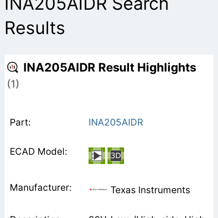
INA205AIDR Search
Results
INA205AIDR Result Highlights
(1)
INA205AIDR
Texas Instruments