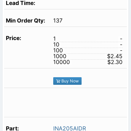
137
1
-
10
-
100
-
1000
$2.45
10000
$2.30
Buy Now
INA205AIDR