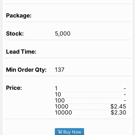
5,000
137
1
-
10
-
100
-
1000
$2.45
10000
$2.30
Buy Now