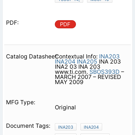
PDF
Contextual Info:
INA203
INA204
INA205
INA 203
INA2 03 INA 203
www.ti.com.
SBOS393D
–
MARCH 2007 – REVISED
MAY 2009
Original
INA203
INA204