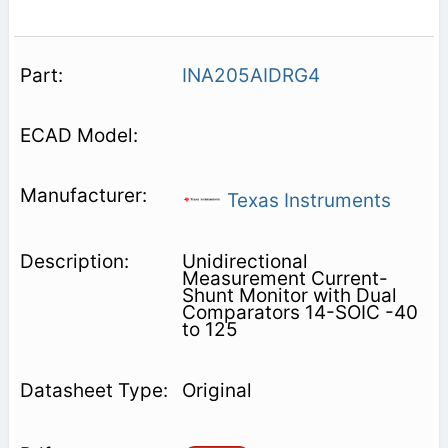
INA205AIDRG4
Texas Instruments
Unidirectional
Measurement Current-
Shunt Monitor with Dual
Comparators 14-SOIC -40
to 125
Original