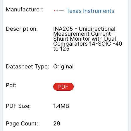
Texas Instruments
INA205 - Unidirectional
Measurement Current-
Shunt Monitor with Dual
Comparators 14-SOIC -40
to 125
Original
PDF
1.4MB
29