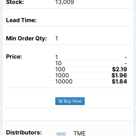
13,009
1
1
-
10
-
100
$2.19
1000
$1.96
10000
$1.84
Buy Now
TME