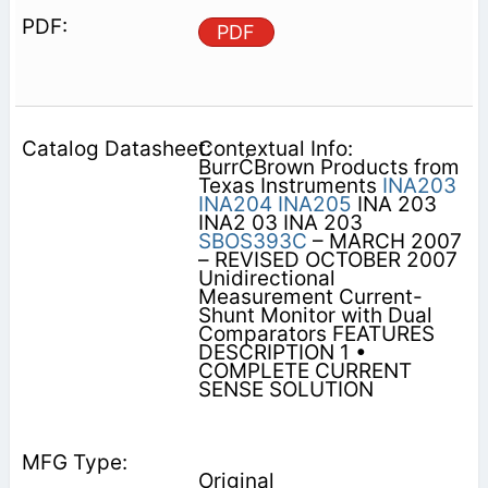
PDF
Contextual Info:
BurrĆBrown Products from
Texas Instruments
INA203
INA204
INA205
INA 203
INA2 03 INA 203
SBOS393C
– MARCH 2007
– REVISED OCTOBER 2007
Unidirectional
Measurement Current-
Shunt Monitor with Dual
Comparators FEATURES
DESCRIPTION 1 •
COMPLETE CURRENT
SENSE SOLUTION
Original