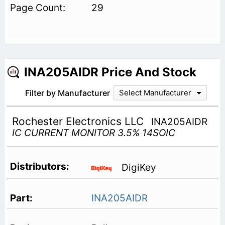
29
INA205AIDR Price And Stock
Filter by Manufacturer
Select Manufacturer
Rochester Electronics LLC
INA205AIDR
IC CURRENT MONITOR 3.5% 14SOIC
DigiKey
INA205AIDR