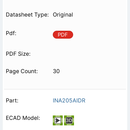
Original
PDF
30
INA205AIDR