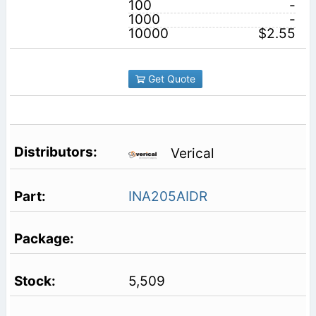
100
-
1000
-
10000
$2.55
Get Quote
Verical
INA205AIDR
5,509