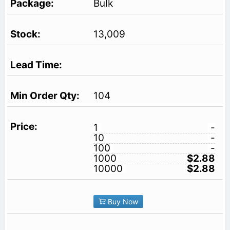
Bulk
13,009
104
1
-
10
-
100
-
1000
$2.88
10000
$2.88
Buy Now