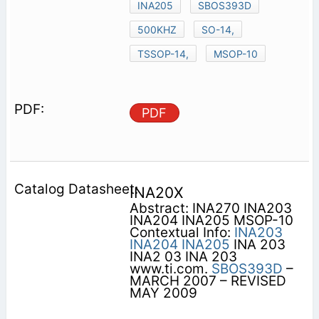
INA205
SBOS393D
500KHZ
SO-14,
TSSOP-14,
MSOP-10
PDF
INA20X
Abstract: INA270 INA203
INA204 INA205 MSOP-10
Contextual Info:
INA203
INA204
INA205
INA 203
INA2 03 INA 203
www.ti.com.
SBOS393D
–
MARCH 2007 – REVISED
MAY 2009