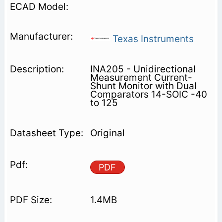
Texas Instruments
INA205 - Unidirectional
Measurement Current-
Shunt Monitor with Dual
Comparators 14-SOIC -40
to 125
Original
PDF
1.4MB