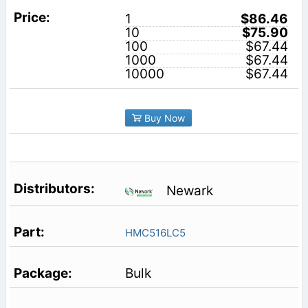
1
$86.46
10
$75.90
100
$67.44
1000
$67.44
10000
$67.44
Buy Now
Newark
HMC516LC5
Bulk