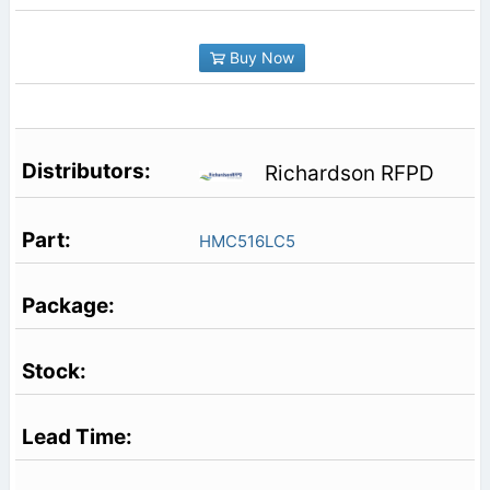
Buy Now
Richardson RFPD
HMC516LC5