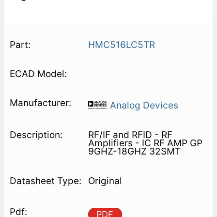
HMC516LC5TR
Analog Devices
RF/IF and RFID - RF
Amplifiers - IC RF AMP GP
9GHZ-18GHZ 32SMT
Original
PDF