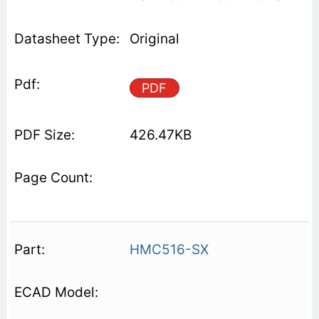
Original
PDF
426.47KB
HMC516-SX