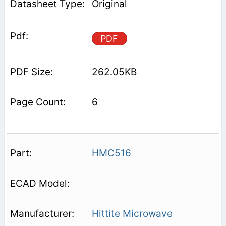
Original
PDF
262.05KB
6
HMC516
Hittite Microwave