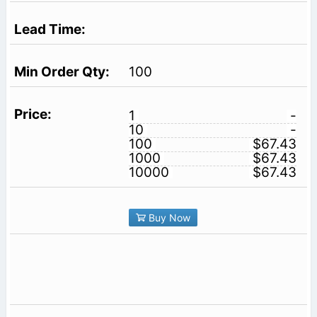
100
1
-
10
-
100
$67.43
1000
$67.43
10000
$67.43
Buy Now