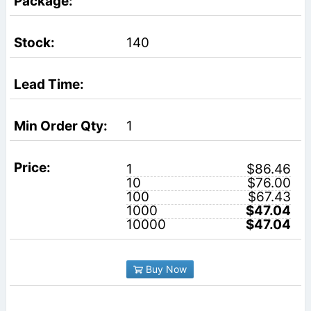
140
1
1
$86.46
10
$76.00
100
$67.43
1000
$47.04
10000
$47.04
Buy Now