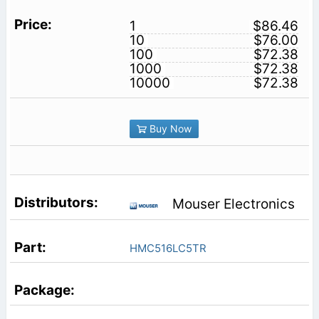
1
$86.46
10
$76.00
100
$72.38
1000
$72.38
10000
$72.38
Buy Now
Mouser Electronics
HMC516LC5TR