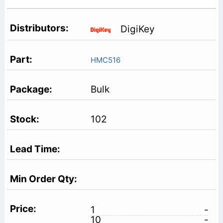
DigiKey
HMC516
Bulk
102
1
-
10
-