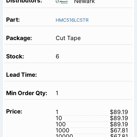
Newark
HMC516LC5TR
Cut Tape
6
1
1
$89.19
10
$89.19
100
$89.19
1000
$67.81
10000
$67.81