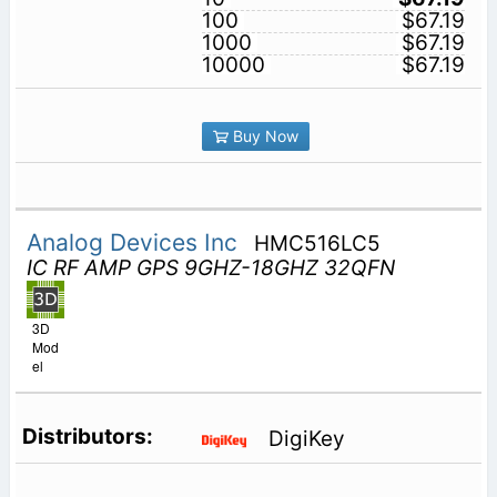
100
$67.19
1000
$67.19
10000
$67.19
Buy Now
Analog Devices Inc
HMC516LC5
IC RF AMP GPS 9GHZ-18GHZ 32QFN
3D
Mod
el
DigiKey