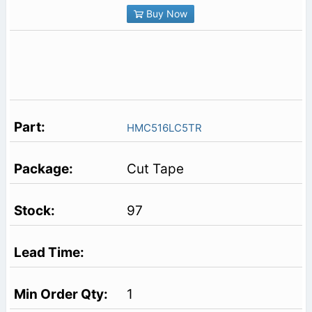
Buy Now
HMC516LC5TR
Cut Tape
97
1