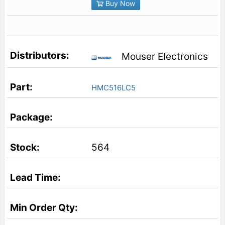
Buy Now
Mouser Electronics
HMC516LC5
564