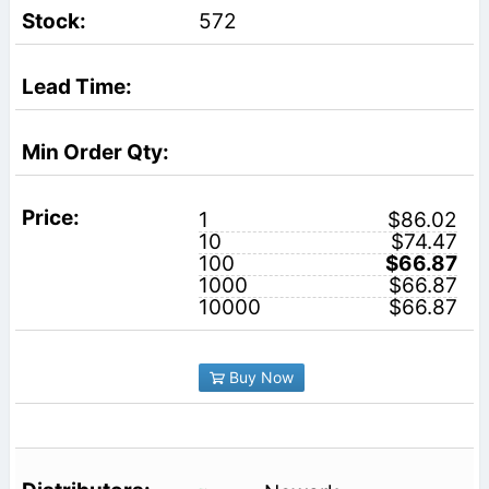
572
1
$86.02
10
$74.47
100
$66.87
1000
$66.87
10000
$66.87
Buy Now