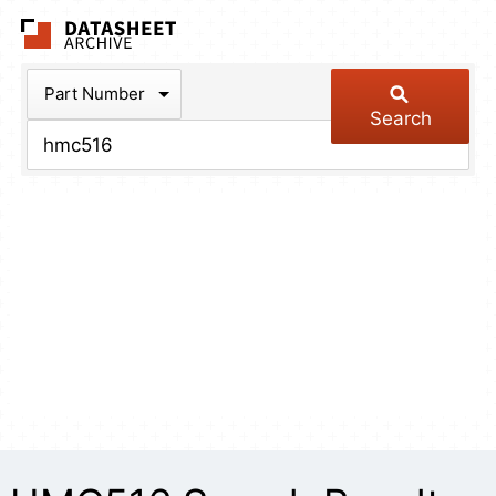
The Datasheet Arch
Part Number
Search