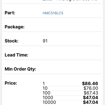
HMC516LC5
91
1
$86.46
10
$76.00
100
$67.43
1000
$47.04
10000
$47.04