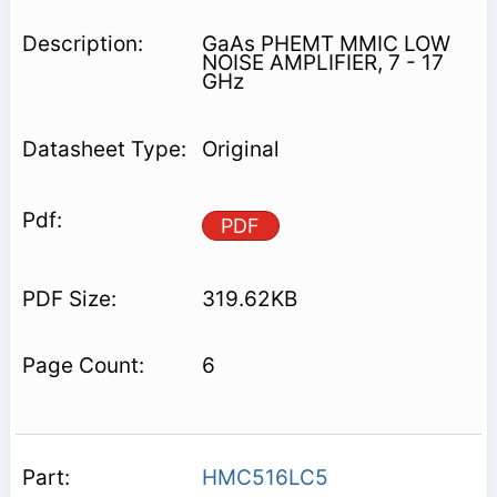
GaAs PHEMT MMIC LOW
NOISE AMPLIFIER, 7 - 17
GHz
Original
PDF
319.62KB
6
HMC516LC5