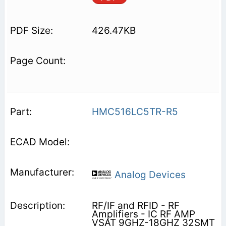
426.47KB
HMC516LC5TR-R5
Analog Devices
RF/IF and RFID - RF
Amplifiers - IC RF AMP
VSAT 9GHZ-18GHZ 32SMT