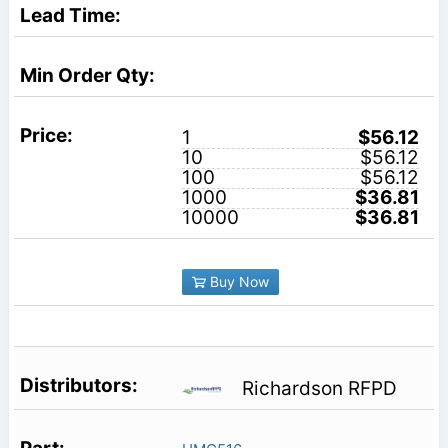
1
$56.12
10
$56.12
100
$56.12
1000
$36.81
10000
$36.81
Buy Now
Richardson RFPD