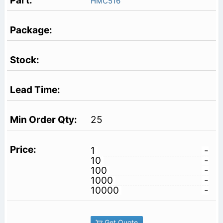
HMC516
25
1
-
10
-
100
-
1000
-
10000
-
Get Quote