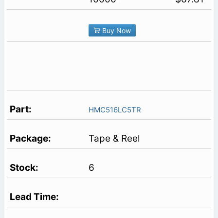
Buy Now
HMC516LC5TR
Tape & Reel
6