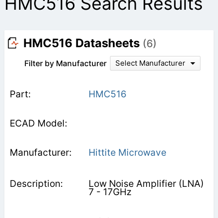
HMC516 Search Results
HMC516 Datasheets
(6)
Filter by Manufacturer
Select Manufacturer
HMC516
Hittite Microwave
Low Noise Amplifier (LNA)
7 - 17GHz