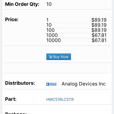
10
1
$89.19
10
$89.19
100
$89.19
1000
$67.81
10000
$67.81
Buy Now
Analog Devices Inc
HMC516LC5TR