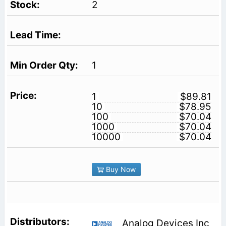
2
1
1
$89.81
10
$78.95
100
$70.04
1000
$70.04
10000
$70.04
Buy Now
Analog Devices Inc