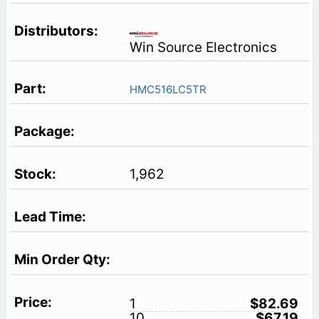
Win Source Electronics
HMC516LC5TR
1,962
1
$82.69
10
$67.19