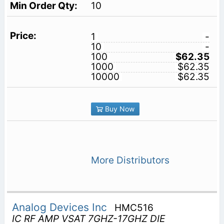
10
1
-
10
-
100
$62.35
1000
$62.35
10000
$62.35
Buy Now
More Distributors
Analog Devices Inc
HMC516
IC RF AMP VSAT 7GHZ-17GHZ DIE