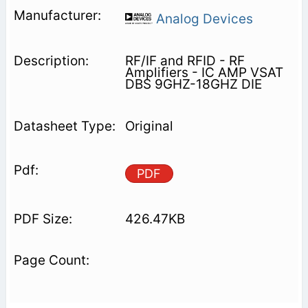
Analog Devices
RF/IF and RFID - RF
Amplifiers - IC AMP VSAT
DBS 9GHZ-18GHZ DIE
Original
PDF
426.47KB