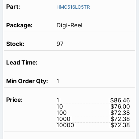
HMC516LC5TR
Digi-Reel
97
1
1
$86.46
10
$76.00
100
$72.38
1000
$72.38
10000
$72.38