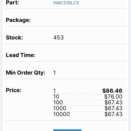
HMC516LC5
453
1
1
$86.46
10
$76.00
100
$67.43
1000
$67.43
10000
$67.43