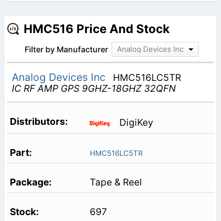
HMC516 Price And Stock
Filter by Manufacturer
Analog Devices Inc
Analog Devices Inc
HMC516LC5TR
IC RF AMP GPS 9GHZ-18GHZ 32QFN
DigiKey
HMC516LC5TR
Tape & Reel
697