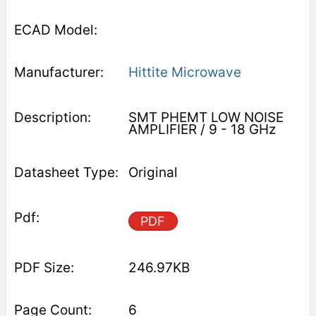
Hittite Microwave
SMT PHEMT LOW NOISE
AMPLIFIER / 9 - 18 GHz
Original
PDF
246.97KB
6