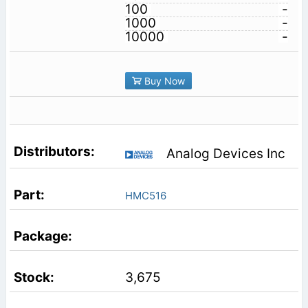
100
-
1000
-
10000
-
Buy Now
Analog Devices Inc
HMC516
3,675