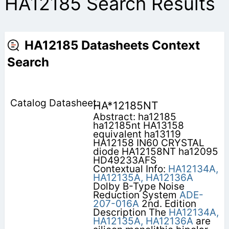
HA12185 Search Results
HA12185 Datasheets Context
Search
HA*12185NT
Abstract: ha12185
ha12185nt HA13158
equivalent ha13119
HA12158 IN60 CRYSTAL
diode HA12158NT ha12095
HD49233AFS
Contextual Info:
HA12134A,
HA12135A,
HA12136A
Dolby B-Type Noise
Reduction System
ADE-
207-016A
2nd. Edition
Description The
HA12134A,
HA12135A,
HA12136A
are