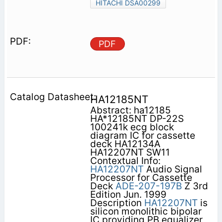
HITACHI DSA00299
PDF
HA12185NT
Abstract: ha12185
HA*12185NT DP-22S
100241k ecg block
diagram IC for cassette
deck HA12134A
HA12207NT SW11
Contextual Info:
HA12207NT
Audio Signal
Processor for Cassette
Deck
ADE-207-197B
Z 3rd
Edition Jun. 1999
Description
HA12207NT
is
silicon monolithic bipolar
IC providing PB equalizer,