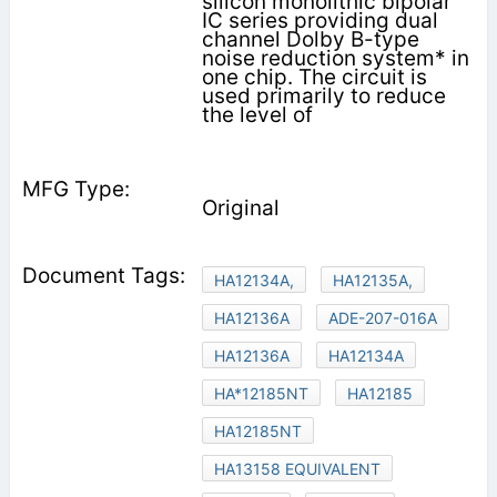
silicon monolithic bipolar
IC series providing dual
channel Dolby B-type
noise reduction system* in
one chip. The circuit is
used primarily to reduce
the level of
Original
HA12134A,
HA12135A,
HA12136A
ADE-207-016A
HA12136A
HA12134A
HA*12185NT
HA12185
HA12185NT
HA13158 EQUIVALENT