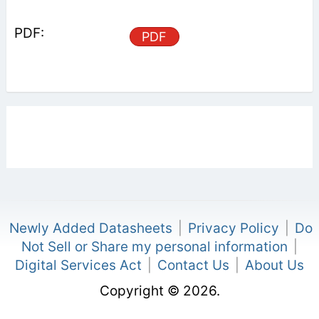
PDF
Newly Added Datasheets
|
Privacy Policy
|
Do
Not Sell or Share my personal information
|
Digital Services Act
|
Contact Us
|
About Us
Copyright © 2026.