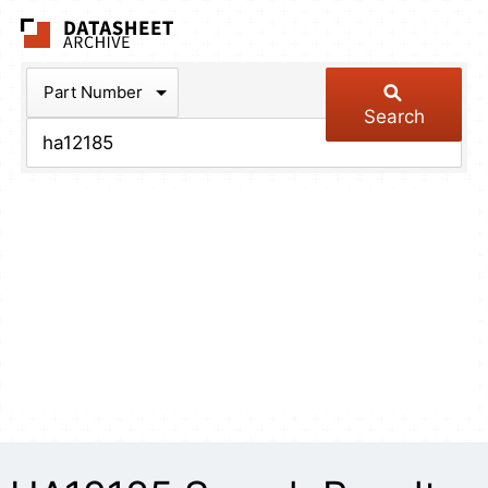
The Datasheet Arch
Part Number
Search