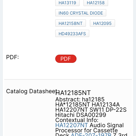
HA13119
HA12158
IN60 CRYSTAL DIODE
HA12158NT
HA12095
HD49233AFS
PDF
HA12185NT
Abstract: ha12185
HA*12185NT HA12134A
HA12207NT SW11 DP-22S
Hitachi DSA00299
Contextual Info:
HA12207NT
Audio Signal
Processor for Cassette
Deck
ADE-207-197B
Z 3rd