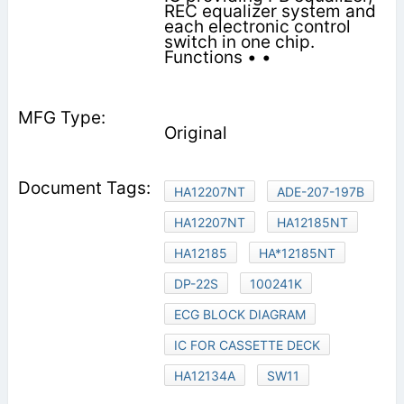
REC equalizer system and
each electronic control
switch in one chip.
Functions • •
Original
HA12207NT
ADE-207-197B
HA12207NT
HA12185NT
HA12185
HA*12185NT
DP-22S
100241K
ECG BLOCK DIAGRAM
IC FOR CASSETTE DECK
HA12134A
SW11