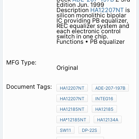
Edition Jun. 1999
Description
HA12207NT
is
silicon monolithic bipolar
IC providing PB equalizer,
REC equalizer system and
each electronic control
switch in one chip.
Functions • PB equalizer
Original
HA12207NT
ADE-207-197B
HA12207NT
INTEG16
HA12185NT
HA12185
HA*12185NT
HA12134A
SW11
DP-22S