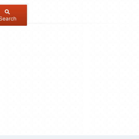
Search