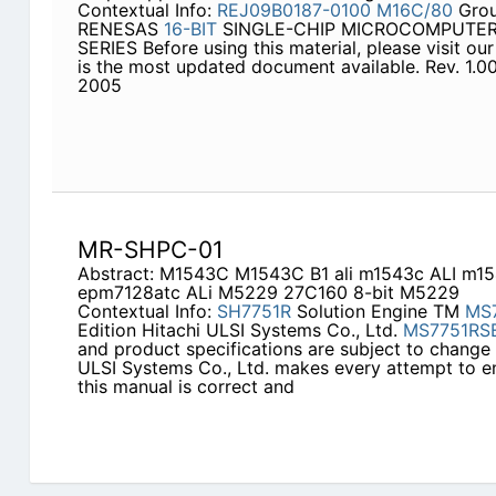
Contextual Info:
REJ09B0187-0100
M16C/80
Grou
RENESAS
16-BIT
SINGLE-CHIP MICROCOMPUTER
SERIES Before using this material, please visit our
is the most updated document available. Rev. 1.00
2005
MR-SHPC-01
Abstract: M1543C M1543C B1 ali m1543c ALI m
epm7128atc ALi M5229 27C160 8-bit M5229
Contextual Info:
SH7751R
Solution Engine TM
MS
Edition Hitachi ULSI Systems Co., Ltd.
MS7751RS
and product specifications are subject to change 
ULSI Systems Co., Ltd. makes every attempt to en
this manual is correct and