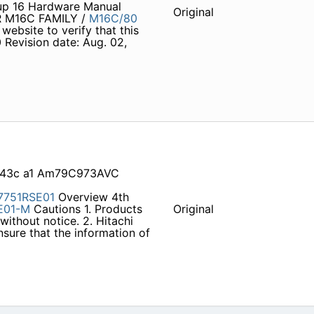
p 16 Hardware Manual
Original
 M16C FAMILY /
M16C/80
 website to verify that this
 Revision date: Aug. 02,
1543c a1 Am79C973AVC
7751RSE01
Overview 4th
E01-M
Cautions 1. Products
Original
without notice. 2. Hitachi
sure that the information of