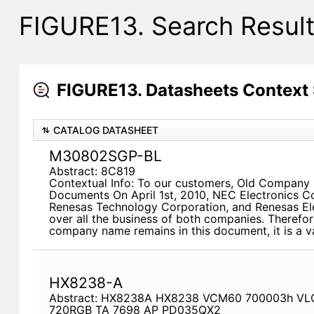
FIGURE13. Search Resul
FIGURE13. Datasheets Context
CATALOG DATASHEET
M30802SGP-BL
Abstract: 8C819
Contextual Info: To our customers, Old Company
Documents On April 1st, 2010, NEC Electronics C
Renesas Technology Corporation, and Renesas El
over all the business of both companies. Therefor
company name remains in this document, it is a v
HX8238-A
Abstract: HX8238A HX8238 VCM60 700003h VL
720RGB TA 7698 AP PD035QX2