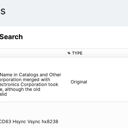
ts
 Search
TYPE
 Name in Catalogs and Other
orporation merged with
Original
ectronics Corporation took
e, although the old
alid
CD63 Hsync Vsync hx8238