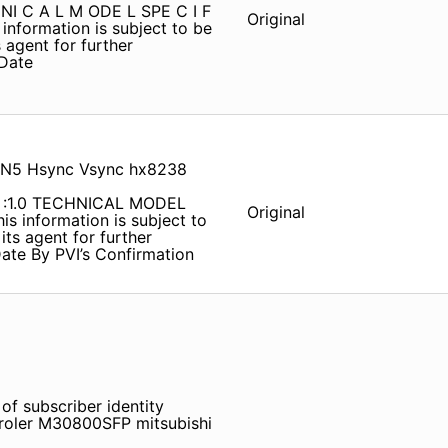
H NI C A L M ODE L SPE C I F
Original
 information is subject to be
 agent for further
Date
CN5 Hsync Vsync hx8238
 :1.0 TECHNICAL MODEL
Original
is information is subject to
its agent for further
ate By PVI’s Confirmation
of subscriber identity
oler M30800SFP mitsubishi