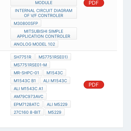
PDF
MODULE
INTERNAL CIRCUIT DIAGRAM
OF V/F CONTROLER
M30800SFP
MITSUBISHI SIMPLE
APPLICATION CONTROLER
ANOLOG MODEL 102
SH7751R
MS7751RSE01)
MS7751RSE01-M
MR-SHPC-01
M1543C
M1543C B1
ALI M1543C
PDF
ALI M1543C A1
AM79C973AVC
EPM7128ATC
ALI M5229
27C160 8-BIT
M5229