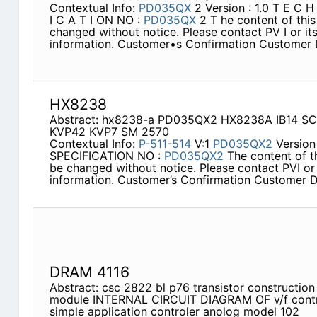
Contextual Info:
PD035QX
2 Version : 1.0 T E C 
I C A T I ON NO :
PD035QX
2 T he content of this
changed without notice. Please contact PV I or its
information. Customer•s Confirmation Customer 
HX8238
Abstract: hx8238-a PD035QX2 HX8238A IB14 S
KVP42 KVP7 SM 2570
Contextual Info:
P-511-514
V:1
PD035QX2
Version
SPECIFICATION NO :
PD035QX2
The content of th
be changed without notice. Please contact PVI or 
information. Customer’s Confirmation Customer D
DRAM 4116
Abstract: csc 2822 bl p76 transistor construction 
module INTERNAL CIRCUIT DIAGRAM OF v/f contr
simple application controler anolog model 102