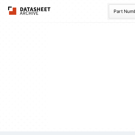
The Datasheet Ar
Part Num