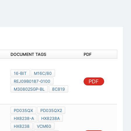
DOCUMENT TAGS
PDF
16-BIT
M16C/80
PDF
REJ09B0187-0100
M30802SGP-BL
8C819
PD035QX
PD035QX2
HX8238-A
HX8238A
HX8238
VCM60