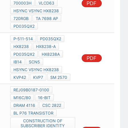
PDF
700003H
VLCD63
HSYNC VSYNC HX8238
720RGB
TA 7698 AP
PD035QX2
P-511-514
PD035QX2
HX8238
HX8238-A
PD035QX2
HX8238A
PDF
IB14
SCN5
HSYNC VSYNC HX8238
KVP42
KVP7
SM 2570
REJ09B0187-0100
M16C/80
16-BIT
DRAM 4116
CSC 2822
BL P76 TRANSISTOR
CONSTRUCTION OF
SUBSCRIBER IDENTITY