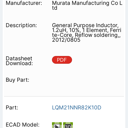
Murata Manufacturing Co L
td
General Purpose Inductor,
1.2uH, 10%, 1 Element, Ferri
te-Core, Reflow soldering,,
2012/0805
PDF
LQM21NNR82K10D