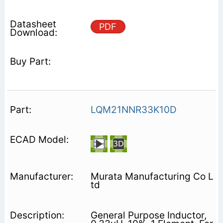
PDF
LQM21NNR33K10D
Murata Manufacturing Co L
td
General Purpose Inductor,