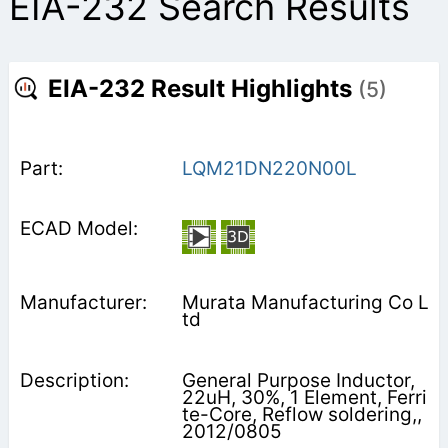
EIA-232 Search Results
EIA-232 Result Highlights
(5)
LQM21DN220N00L
Murata Manufacturing Co L
td
General Purpose Inductor,
22uH, 30%, 1 Element, Ferri
te-Core, Reflow soldering,,
2012/0805