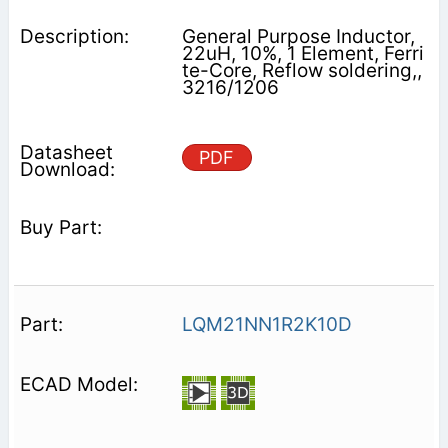
General Purpose Inductor,
22uH, 10%, 1 Element, Ferri
te-Core, Reflow soldering,,
3216/1206
PDF
LQM21NN1R2K10D