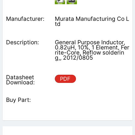
Murata Manufacturing Co L
td
General Purpose Inductor,
0.82uH, 10%, 1 Element, Fer
rite-Core, Reflow solderin
g,, 2012/0805
PDF