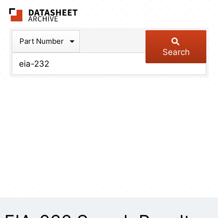
The Datasheet Arch
Part Number
Search