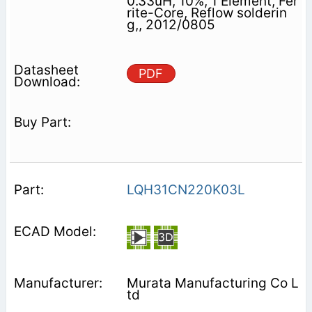
0.33uH, 10%, 1 Element, Fer
rite-Core, Reflow solderin
g,, 2012/0805
PDF
LQH31CN220K03L
Murata Manufacturing Co L
td