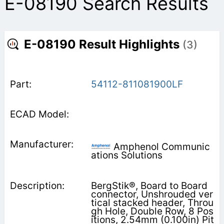
E-08190 Search Results
E-08190 Result Highlights
(3)
54112-811081900LF
Amphenol Communic
ations Solutions
BergStik®, Board to Board
connector, Unshrouded ver
tical stacked header, Throu
gh Hole, Double Row, 8 Pos
itions, 2.54mm (0.100in) Pit