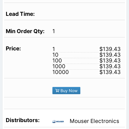
1
1
$139.43
10
$139.43
100
$139.43
1000
$139.43
10000
$139.43
Buy Now
Mouser Electronics