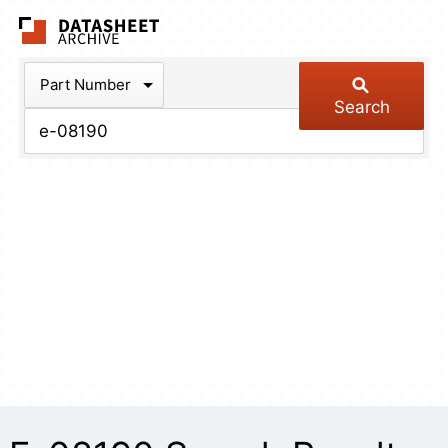
The Datasheet Arch
Part Number
Search