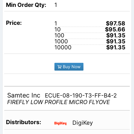
1
1
$97.58
10
$95.66
100
$91.35
1000
$91.35
10000
$91.35
Buy Now
Samtec Inc
ECUE-08-190-T3-FF-B4-2
FIREFLY LOW PROFILE MICRO FLYOVE
DigiKey