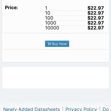
1
$22.97
10
$22.97
100
$22.97
1000
$22.97
10000
$22.97
Buy Now
Newly Added Datasheets
|
Privacy Policy
|
Do