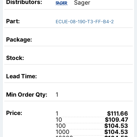
Sager
ECUE-08-190-T3-FF-B4-2
1
1
$111.66
10
$109.47
100
$104.53
1000
$104.53