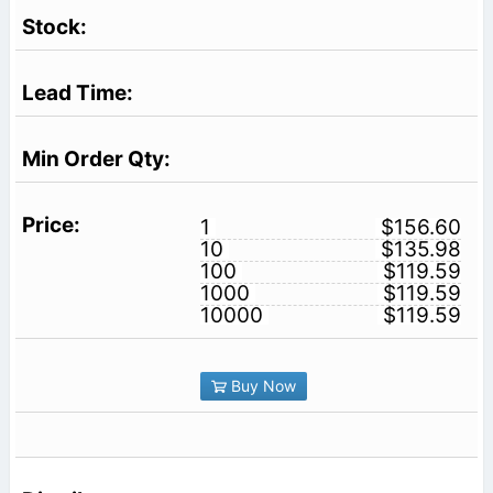
1
$156.60
10
$135.98
100
$119.59
1000
$119.59
10000
$119.59
Buy Now