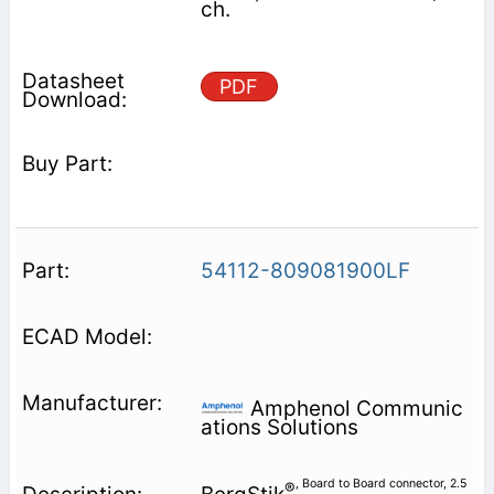
ch.
PDF
54112-809081900LF
Amphenol Communic
ations Solutions
, Board to Board connector, 2.5
®