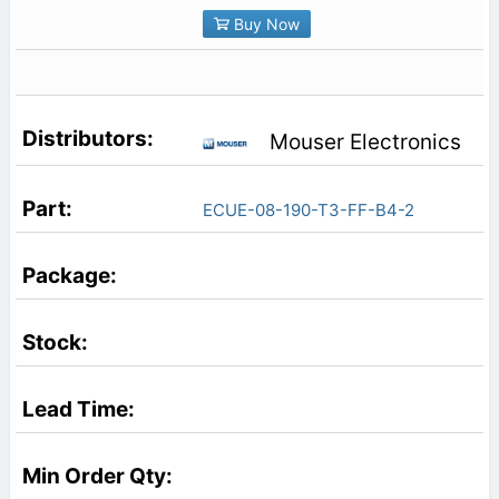
Buy Now
Mouser Electronics
ECUE-08-190-T3-FF-B4-2