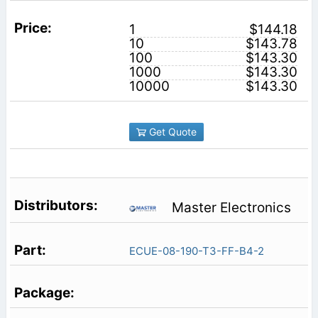
1
$144.18
10
$143.78
100
$143.30
1000
$143.30
10000
$143.30
Get Quote
Master Electronics
ECUE-08-190-T3-FF-B4-2