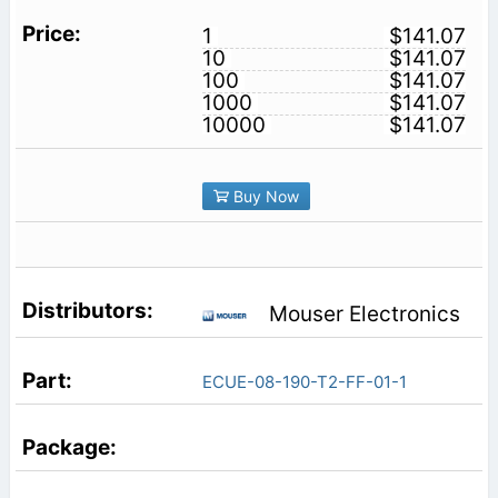
1
$141.07
10
$141.07
100
$141.07
1000
$141.07
10000
$141.07
Buy Now
Mouser Electronics
ECUE-08-190-T2-FF-01-1