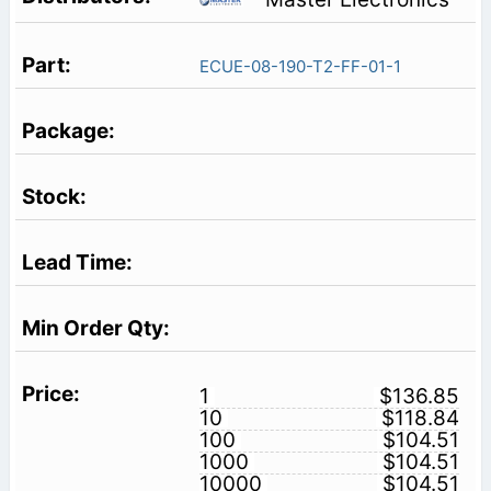
ECUE-08-190-T2-FF-01-1
1
$136.85
10
$118.84
100
$104.51
1000
$104.51
10000
$104.51