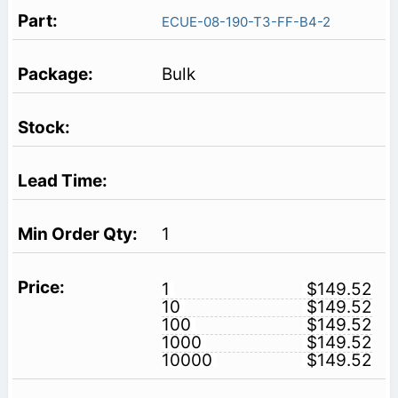
ECUE-08-190-T3-FF-B4-2
Bulk
1
1
$149.52
10
$149.52
100
$149.52
1000
$149.52
10000
$149.52