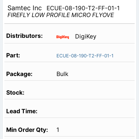
Samtec Inc
ECUE-08-190-T2-FF-01-1
FIREFLY LOW PROFILE MICRO FLYOVE
DigiKey
ECUE-08-190-T2-FF-01-1
Bulk
1