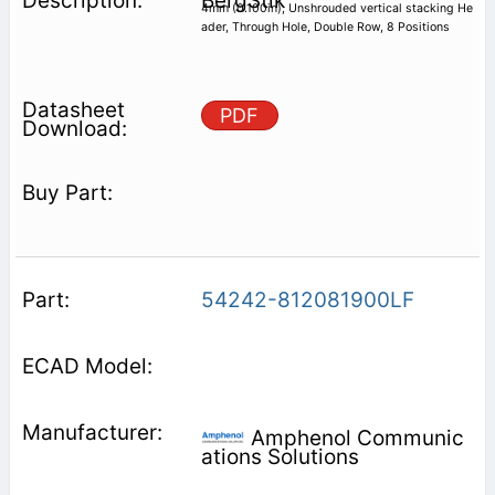
BergStik
4mm (0.100in), Unshrouded vertical stacking He
ader, Through Hole, Double Row, 8 Positions
PDF
54242-812081900LF
Amphenol Communic
ations Solutions