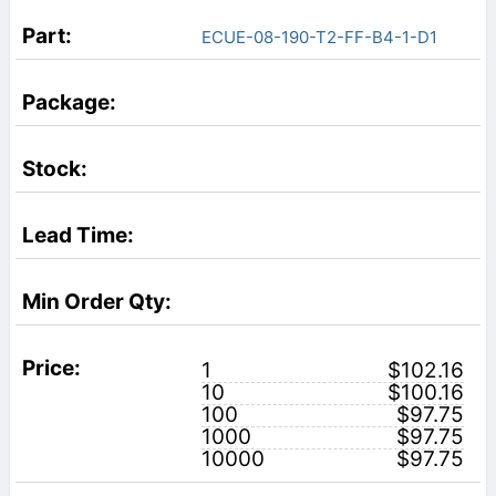
ECUE-08-190-T2-FF-B4-1-D1
1
$102.16
10
$100.16
100
$97.75
1000
$97.75
10000
$97.75