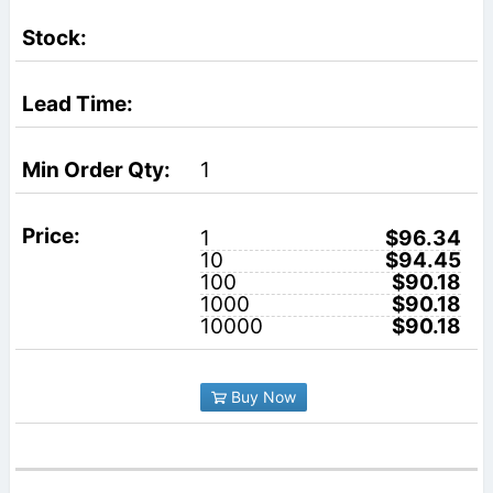
1
1
$96.34
10
$94.45
100
$90.18
1000
$90.18
10000
$90.18
Buy Now