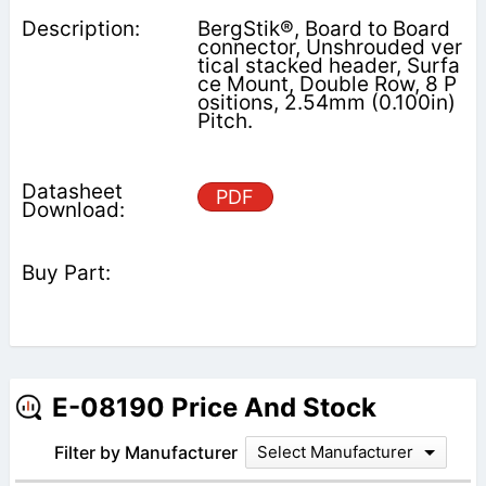
BergStik®, Board to Board
connector, Unshrouded ver
tical stacked header, Surfa
ce Mount, Double Row, 8 P
ositions, 2.54mm (0.100in)
Pitch.
PDF
E-08190 Price And Stock
Filter by Manufacturer
Select Manufacturer