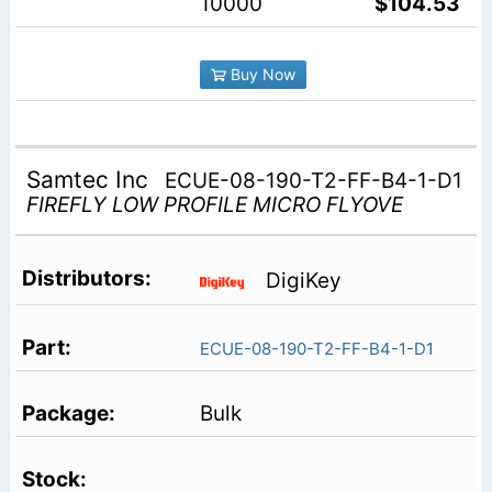
10000
$104.53
Buy Now
Samtec Inc
ECUE-08-190-T2-FF-B4-1-D1
FIREFLY LOW PROFILE MICRO FLYOVE
DigiKey
ECUE-08-190-T2-FF-B4-1-D1
Bulk