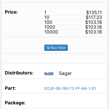
1
$135.11
10
$117.33
100
$103.18
1000
$103.18
10000
$103.18
Buy Now
Sager
ECUE-08-190-T2-FF-B4-1-D1