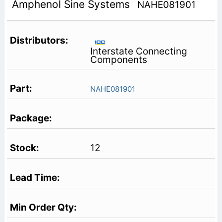
Amphenol Sine Systems
NAHE081901
Interstate Connecting
Components
NAHE081901
12