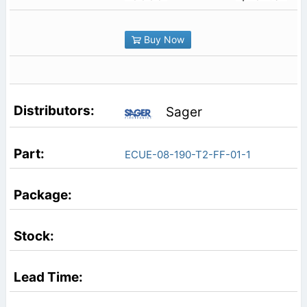
Buy Now
Sager
ECUE-08-190-T2-FF-01-1