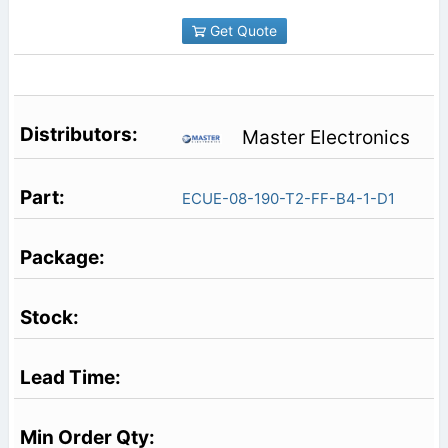
Get Quote
Master Electronics
ECUE-08-190-T2-FF-B4-1-D1