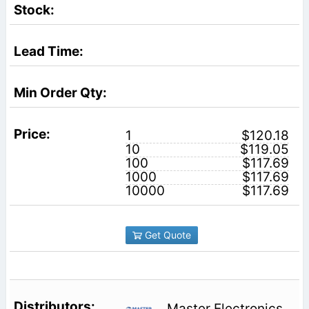
1
$120.18
10
$119.05
100
$117.69
1000
$117.69
10000
$117.69
Get Quote
Master Electronics