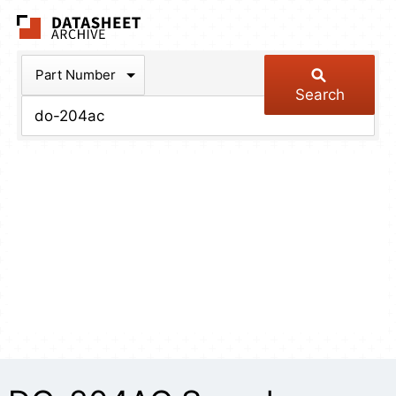
The Datasheet Arch
Part Number
Search