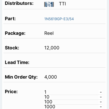
TTI
1N5619GP-E3/54
Reel
12,000
4,000
1
-
10
-
100
-
1000
-