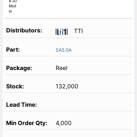
& 3D
Mod
el
TTI
SA5.0A
Reel
132,000
4,000