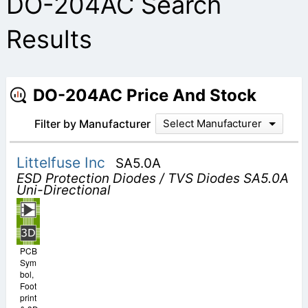
DO-204AC Search
Results
DO-204AC Price And Stock
Filter by Manufacturer
Select Manufacturer
Littelfuse Inc
SA5.0A
ESD Protection Diodes / TVS Diodes SA5.0A
Uni-Directional
PCB
Sym
bol,
Foot
print