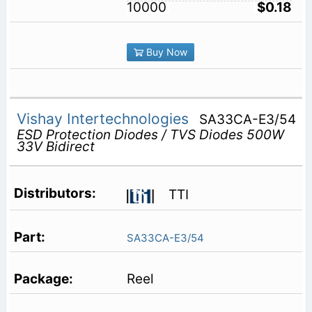
10000
$0.18
Buy Now
Vishay Intertechnologies
SA33CA-E3/54
ESD Protection Diodes / TVS Diodes 500W
33V Bidirect
TTI
SA33CA-E3/54
Reel