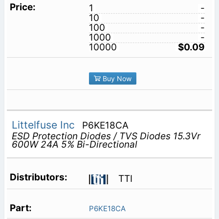
1
-
10
-
100
-
1000
-
10000
$0.09
Buy Now
Littelfuse Inc
P6KE18CA
ESD Protection Diodes / TVS Diodes 15.3Vr
600W 24A 5% Bi-Directional
TTI
P6KE18CA