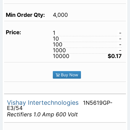
4,000
1
-
10
-
100
-
1000
-
10000
$0.17
Buy Now
Vishay Intertechnologies
1N5619GP-
E3/54
Rectifiers 1.0 Amp 600 Volt