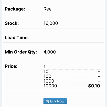
Reel
16,000
4,000
1
-
10
-
100
-
1000
-
10000
$0.10
Buy Now