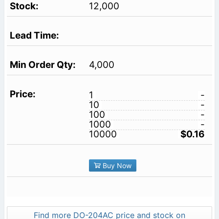
12,000
4,000
1
-
10
-
100
-
1000
-
10000
$0.16
Buy Now
Find more DO-204AC price and stock on