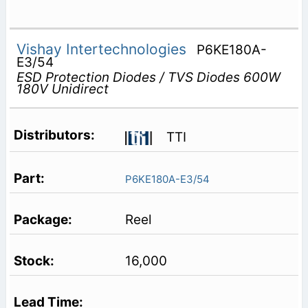
Vishay Intertechnologies
P6KE180A-
E3/54
ESD Protection Diodes / TVS Diodes 600W
180V Unidirect
TTI
P6KE180A-E3/54
Reel
16,000