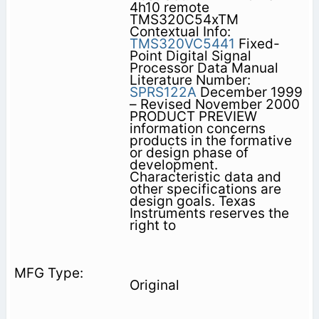
4h10 remote
TMS320C54xTM
Contextual Info:
TMS320VC5441
Fixed-
Point Digital Signal
Processor Data Manual
Literature Number:
SPRS122A
December 1999
– Revised November 2000
PRODUCT PREVIEW
information concerns
products in the formative
or design phase of
development.
Characteristic data and
other specifications are
design goals. Texas
Instruments reserves the
right to
Original