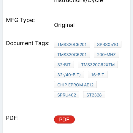
Instructions/Cycle
Original
TMS320C6201
SPRS051G
TMS320C6201
200-MHZ
32-BIT
TMS320C62XTM
32-/40-BIT)
16-BIT
CHIP EPROM AE12
SPRU402
ST2328
PDF