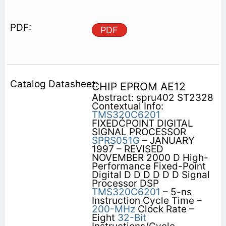
PDF
CHIP EPROM AE12
Abstract: spru402 ST2328
Contextual Info:
TMS320C6201
FIXEDĆPOINT DIGITAL
SIGNAL PROCESSOR
SPRS051G
– JANUARY
1997 – REVISED
NOVEMBER 2000 D High-
Performance Fixed-Point
Digital D D D D D D Signal
Processor DSP
TMS320C6201
– 5-ns
Instruction Cycle Time –
200-MHz
Clock Rate –
Eight
32-Bit