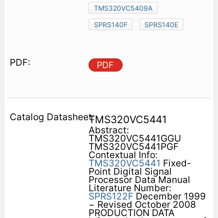
TMS320VC5409A
SPRS140F
SPRS140E
PDF
TMS320VC5441
Abstract:
TMS320VC5441GGU
TMS320VC5441PGF
Contextual Info:
TMS320VC5441
Fixed-
Point Digital Signal
Processor Data Manual
Literature Number:
SPRS122F
December 1999
− Revised October 2008
PRODUCTION DATA