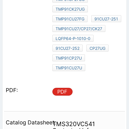
TMP91CK27UG
TMP91CU27FG
91CU27-251
TMP91CU27/CP27/CK27
LQFP64-P-1010-0
91CU27-252
CP27UG
TMP91CP27U
TMP91CU27U
PDF
TMS320VC541