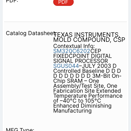
PDF
TEXAS INSTRUMENTS,
MOLD COMPOUND, CSP
Contextual Info:
SM320C6202
ĆEP
FIXEDĆPOINT DIGITAL
SIGNAL PROCESSOR
SGUS044
–JULY 2003 D
Controlled Baseline D D D
D D D D D D D 3M-Bit On-
Chip SRAM – One
Assembly/Test Site, One
Fabrication Site Extended
Temperature Performance
of –40°C to 105°C
Enhanced Diminishing
Manufacturing