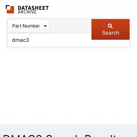
The Datasheet Arch
Part Number
Search