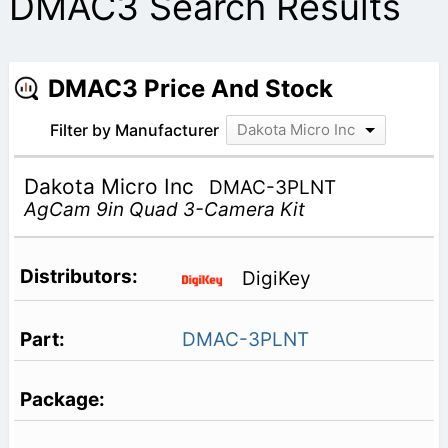
DMAC3 Search Results
DMAC3 Price And Stock
Filter by Manufacturer
Dakota Micro Inc
Dakota Micro Inc
DMAC-3PLNT
AgCam 9in Quad 3-Camera Kit
DigiKey
DMAC-3PLNT