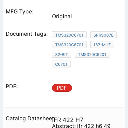
Original
TMS320C6701
SPRS067E
TMS320C6701
167-MHZ
32-BIT
TMS320C6201
C6701
PDF
IFR 422 H7
Abstract: ifr 422 h6 49