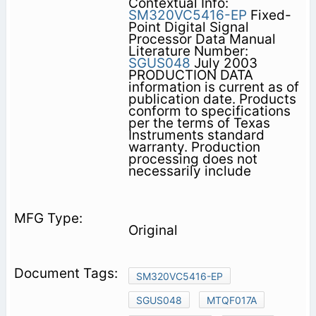
Contextual Info:
SM320VC5416-EP
Fixed-
Point Digital Signal
Processor Data Manual
Literature Number:
SGUS048
July 2003
PRODUCTION DATA
information is current as of
publication date. Products
conform to specifications
per the terms of Texas
Instruments standard
warranty. Production
processing does not
necessarily include
Original
SM320VC5416-EP
SGUS048
MTQF017A