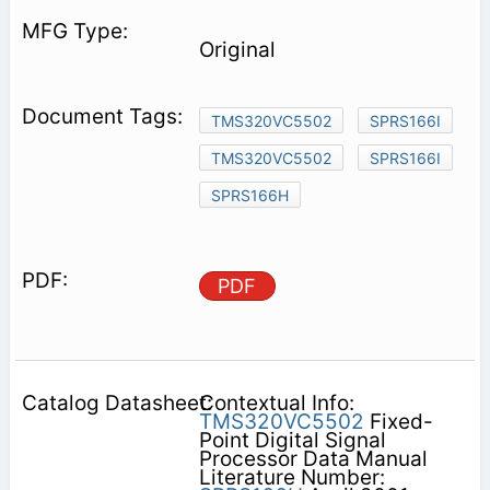
Original
TMS320VC5502
SPRS166I
TMS320VC5502
SPRS166I
SPRS166H
PDF
Contextual Info:
TMS320VC5502
Fixed-
Point Digital Signal
Processor Data Manual
Literature Number: