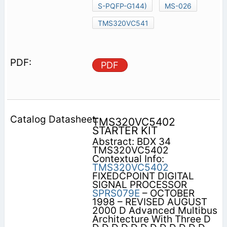
S-PQFP-G144)
MS-026
TMS320VC541
PDF
TMS320VC5402
STARTER KIT
Abstract: BDX 34
TMS320VC5402
Contextual Info:
TMS320VC5402
FIXEDĆPOINT DIGITAL
SIGNAL PROCESSOR
SPRS079E
– OCTOBER
1998 – REVISED AUGUST
2000 D Advanced Multibus
Architecture With Three D