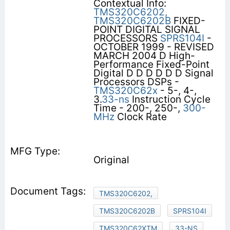
Contextual Info:
TMS320C6202,
TMS320C6202B
FIXED-
POINT DIGITAL SIGNAL
PROCESSORS
SPRS104I
-
OCTOBER 1999 - REVISED
MARCH 2004 D High-
Performance Fixed-Point
Digital D D D D D D Signal
Processors DSPs -
TMS320C62x
- 5-, 4-,
3.
33-ns
Instruction Cycle
Time - 200-, 250-,
300-
MHz
Clock Rate
Original
TMS320C6202,
TMS320C6202B
SPRS104I
TMS320C62XTM
33-NS