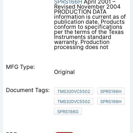
SPRS166H
April 2001 –
Revised November 2004
PRODUCTION DATA
information is current as of
publication date. Products
conform to specifications
per the terms of the Texas
Instruments standard
warranty. Production
processing does not
Original
TMS320VC5502
SPRS166H
TMS320VC5502
SPRS166H
SPRS166G