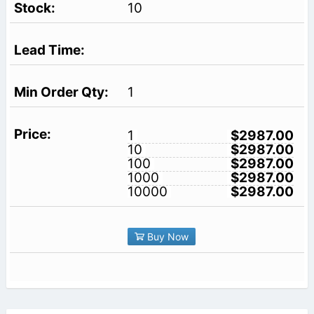
10
1
1
$2987.00
10
$2987.00
100
$2987.00
1000
$2987.00
10000
$2987.00
Buy Now