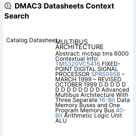
DMAC3 Datasheets Context
Search
MULTIBUS
ARCHITECTURE
Abstract: mcbsp tms 6000
Contextual Info:
TMS320VC5416
FIXED-
POINT DIGITAL SIGNAL
PROCESSOR
SPRS095B
–
MARCH 1999 – REVISED
OCTOBER 1999 D D D D D
D D D D D D D D Advanced
Multibus Architecture With
Three Separate
16-Bit
Data
Memory Buses and One
Program Memory Bus
40-
Bit
Arithmetic Logic Unit
ALU