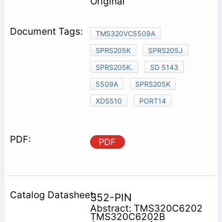
Original
TMS320VC5509A
SPRS205K
SPRS205J
SPRS205K.
SD 5143
5509A
SPRS205K
XDS510
PORT14
PDF
352-PIN
Abstract: TMS320C6202
TMS320C6202B