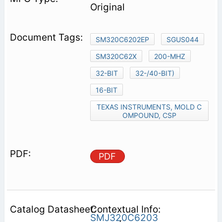
Original
SM320C6202EP
SGUS044
SM320C62X
200-MHZ
32-BIT
32-/40-BIT)
16-BIT
TEXAS INSTRUMENTS, MOLD C
OMPOUND, CSP
PDF
Contextual Info:
SMJ320C6203