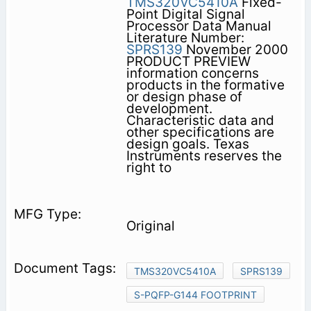
TMS320VC5410A
Fixed-
Point Digital Signal
Processor Data Manual
Literature Number:
SPRS139
November 2000
PRODUCT PREVIEW
information concerns
products in the formative
or design phase of
development.
Characteristic data and
other specifications are
design goals. Texas
Instruments reserves the
right to
Original
TMS320VC5410A
SPRS139
S-PQFP-G144 FOOTPRINT