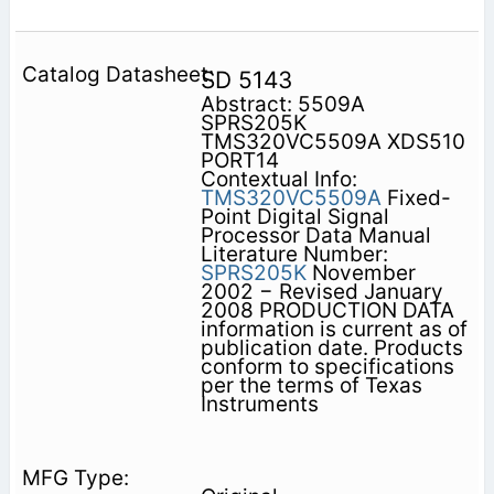
SD 5143
Abstract: 5509A
SPRS205K
TMS320VC5509A XDS510
PORT14
Contextual Info:
TMS320VC5509A
Fixed-
Point Digital Signal
Processor Data Manual
Literature Number:
SPRS205K
November
2002 − Revised January
2008 PRODUCTION DATA
information is current as of
publication date. Products
conform to specifications
per the terms of Texas
Instruments