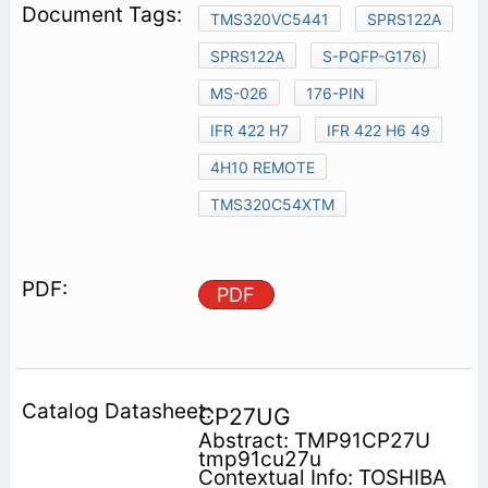
TMS320VC5441
SPRS122A
SPRS122A
S-PQFP-G176)
MS-026
176-PIN
IFR 422 H7
IFR 422 H6 49
4H10 REMOTE
TMS320C54XTM
PDF
CP27UG
Abstract: TMP91CP27U
tmp91cu27u
Contextual Info: TOSHIBA