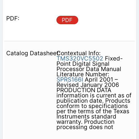
PDF
Contextual Info:
TMS320VC5502
Fixed-
Point Digital Signal
Processor Data Manual
Literature Number:
SPRS166I
April 2001 –
Revised January 2006
PRODUCTION DATA
information is current as of
publication date. Products
conform to specifications
per the terms of the Texas
Instruments standard
warranty. Production
processing does not