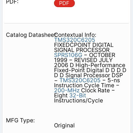
PDF
Contextual Info:
TMS320C6205
FIXEDĆPOINT DIGITAL
SIGNAL PROCESSOR
SPRS106G
− OCTOBER
1999 − REVISED JULY
2006 D High-Performance
Fixed-Point Digital D D D D
D D Signal Processor DSP
−
TMS320C6205
− 5-ns
Instruction Cycle Time −
200-MHz
Clock Rate −
Eight
32-Bit
Instructions/Cycle
Original