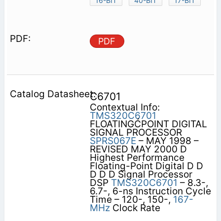
16-BIT
40-BIT
17-BIT
PDF
C6701
Contextual Info:
TMS320C6701
FLOATINGĆPOINT DIGITAL
SIGNAL PROCESSOR
SPRS067E
– MAY 1998 –
REVISED MAY 2000 D
Highest Performance
Floating-Point Digital D D
D D D Signal Processor
DSP
TMS320C6701
– 8.3-,
6.7-, 6-ns Instruction Cycle
Time – 120-, 150-,
167-
MHz
Clock Rate