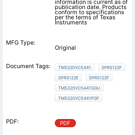
information is current as of
publication date. Products
conform to specifications
per the terms of Texas
Instruments
Original
TMS320VC5441
SPRS122F
SPRS122E
SPRS122F
TMS320VC5441GGU
TMS320VC5441PGF
PDF