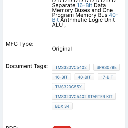
D D D D D D D D D D D D
Separate
16-Bit
Data
Memory Buses and One
Program Memory Bus
40-
Bit
Arithmetic Logic Unit
ALU ,
Original
TMS320VC5402
SPRS079E
16-BIT
40-BIT
17-BIT
TMS320C55X
TMS320VC5402 STARTER KIT
BDX 34