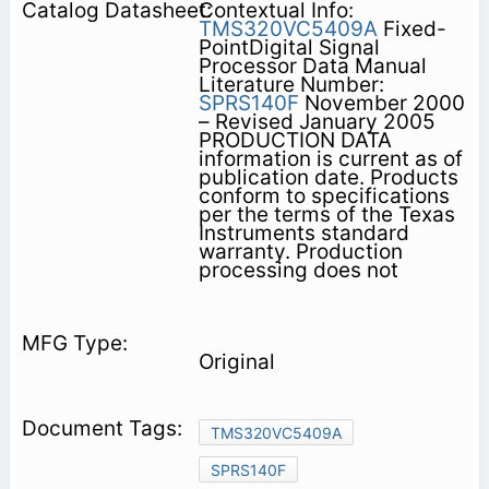
Contextual Info:
TMS320VC5409A
Fixed-
PointDigital Signal
Processor Data Manual
Literature Number:
SPRS140F
November 2000
– Revised January 2005
PRODUCTION DATA
information is current as of
publication date. Products
conform to specifications
per the terms of the Texas
Instruments standard
warranty. Production
processing does not
Original
TMS320VC5409A
SPRS140F