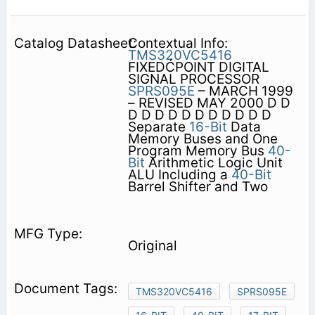
Contextual Info:
TMS320VC5416
FIXEDĆPOINT DIGITAL
SIGNAL PROCESSOR
SPRS095E
– MARCH 1999
– REVISED MAY 2000 D D
D D D D D D D D D D D
Separate
16-Bit
Data
Memory Buses and One
Program Memory Bus
40-
Bit
Arithmetic Logic Unit
ALU Including a
40-Bit
Barrel Shifter and Two
Original
TMS320VC5416
SPRS095E