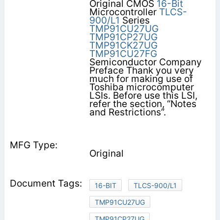
Original CMOS
16-Bit
Microcontroller
TLCS-
900/L1
Series
TMP91CU27UG
TMP91CP27UG
TMP91CK27UG
TMP91CU27FG
Semiconductor Company
Preface Thank you very
much for making use of
Toshiba microcomputer
LSIs. Before use this LSI,
refer the section, “Notes
and Restrictions”.
Original
16-BIT
TLCS-900/L1
TMP91CU27UG
TMP91CP27UG