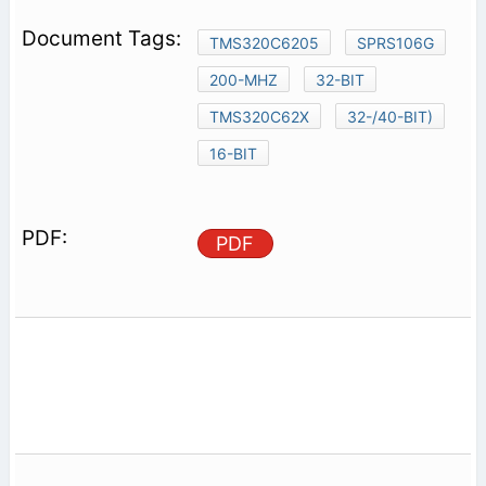
TMS320C6205
SPRS106G
200-MHZ
32-BIT
TMS320C62X
32-/40-BIT)
16-BIT
PDF