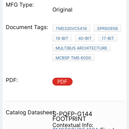
Original
TMS320VC5416
SPRS095B
16-BIT
40-BIT
17-BIT
MULTIBUS ARCHITECTURE
MCBSP TMS 6000
PDF
S-PQFP-G144
FOOTPRINT
Contextual Info: