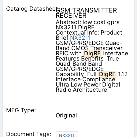
GSM TRANSMITTER
RECEIVER
Abstract: low cost gprs
NX3211 DigRF
Contextual Info: Product
Brief
NX3211
GSM/GPRS/EDGE Quad-
Band CMOS Transceiver
RFIC with
DigRF
Interface
Features Benefits  True
Quad‐Band Band
GSM/GPRS/EDGE
Capability  Full
DigRF
1.12
Interface Compliance 
Ultra Low Power Digital
Radio Architecture
Original
NX3211