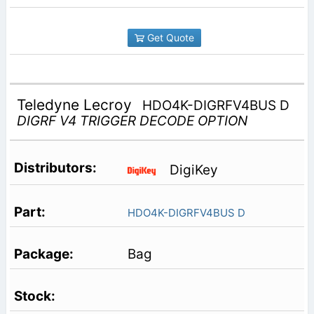
Get Quote
Teledyne Lecroy
HDO4K-DIGRFV4BUS D
DIGRF V4 TRIGGER DECODE OPTION
DigiKey
HDO4K-DIGRFV4BUS D
Bag