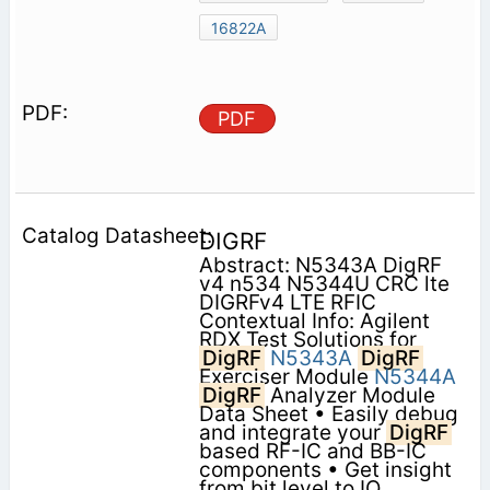
16822A
PDF
DIGRF
Abstract: N5343A DigRF
v4 n534 N5344U CRC lte
DIGRFv4 LTE RFIC
Contextual Info: Agilent
RDX Test Solutions for
DigRF
N5343A
DigRF
Exerciser Module
N5344A
DigRF
Analyzer Module
Data Sheet • Easily debug
and integrate your
DigRF
based RF-IC and BB-IC
components • Get insight
from bit level to IQ