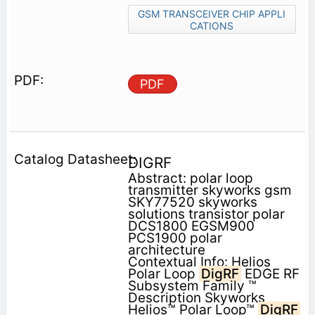
GSM TRANSCEIVER CHIP APPLI
CATIONS
PDF
DIGRF
Abstract: polar loop
transmitter skyworks gsm
SKY77520 skyworks
solutions transistor polar
DCS1800 EGSM900
PCS1900 polar
architecture
Contextual Info: Helios
Polar Loop
DigRF
EDGE RF
Subsystem Family ™
Description Skyworks
Helios™ Polar Loop™
DigRF