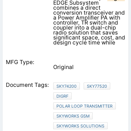
EDGE Subsystem
combines a direct
conversion transceiver and
a Power Ampliﬁer PA with
controller, TR switch and
coupler into a dual-chip
radio solution that saves
signiﬁcant space, cost, and
design cycle time while
Original
SKY74200
SKY77520
DIGRF
POLAR LOOP TRANSMITTER
SKYWORKS GSM
SKYWORKS SOLUTIONS