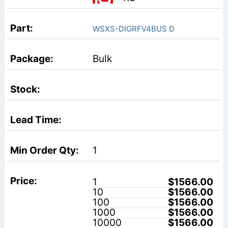
WSXS-DIGRFV4BUS D
Bulk
1
1
$1566.00
10
$1566.00
100
$1566.00
1000
$1566.00
10000
$1566.00