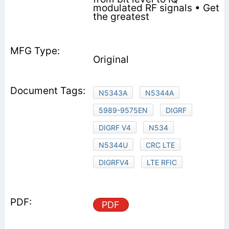
modulated RF signals • Get
the greatest
Original
N5343A
N5344A
5989-9575EN
DIGRF
DIGRF V4
N534
N5344U
CRC LTE
DIGRFV4
LTE RFIC
PDF