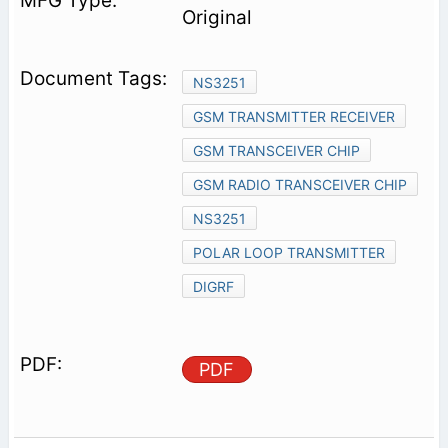
Original
NS3251
GSM TRANSMITTER RECEIVER
GSM TRANSCEIVER CHIP
GSM RADIO TRANSCEIVER CHIP
NS3251
POLAR LOOP TRANSMITTER
DIGRF
PDF