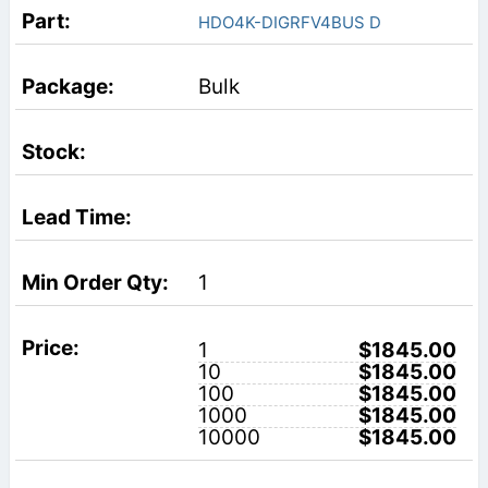
HDO4K-DIGRFV4BUS D
Bulk
1
1
$1845.00
10
$1845.00
100
$1845.00
1000
$1845.00
10000
$1845.00