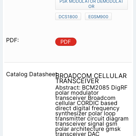
PSK MODULATOR DEMODULAT
OR
DCS1800
EGSM900
PDF
BROADCOM CELLULAR
TRANSCEIVER
Abstract: BCM2085 DigRF
polar modulator
transceiver Broadcom
cellular CORDIC based
direct digital frequency
synthesizer polar loop
transmitter circuit diagram
transceiver signal gsm
polar architecture gmsk
transceiver DAC