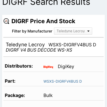
DIGRF Search Results
DIGRF Price And Stock
Filter by Manufacturer
Teledyne Lecroy
Teledyne Lecroy
WSXS-DIGRFV4BUS D
DIGRF V4 BUS DECODE WS-XS
DigiKey
WSXS-DIGRFV4BUS D
Bulk