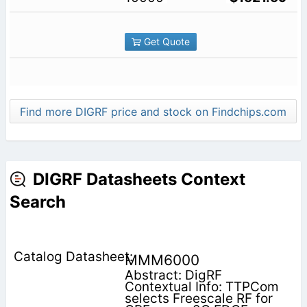
Get Quote
Find more DIGRF price and stock on Findchips.com
DIGRF Datasheets Context
Search
MMM6000
Abstract: DigRF
Contextual Info: TTPCom
selects Freescale RF for