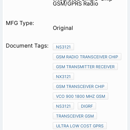
GSM/GPRS Radio
Original
NS3121
GSM RADIO TRANSCEIVER CHIP
GSM TRANSMITTER RECEIVER
NX3121
GSM TRANSCEIVER CHIP
VCO 900 1800 MHZ GSM
NS3121
DIGRF
TRANSCEIVER GSM
ULTRA LOW COST GPRS