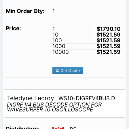
1
1
$1790.10
10
$1521.59
100
$1521.59
1000
$1521.59
10000
$1521.59
Get Quote
Teledyne Lecroy
WS10-DIGRFV4BUS D
DIGRF V4 BUS DECODE OPTION FOR
WAVESURFER 10 OSCILLOSCOPE