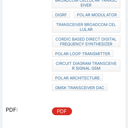
BROADCOM CELLULAR TRANSC
EIVER
DIGRF
POLAR MODULATOR
TRANSCEIVER BROADCOM CEL
LULAR
CORDIC BASED DIRECT DIGITAL
FREQUENCY SYNTHESIZER
POLAR LOOP TRANSMITTER
CIRCUIT DIAGRAM TRANSCEIVE
R SIGNAL GSM
POLAR ARCHITECTURE
GMSK TRANSCEIVER DAC
PDF