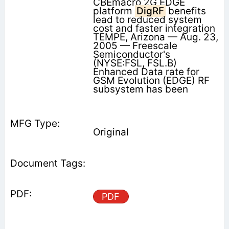
CBEmacro 2G EDGE
platform
DigRF
benefits
lead to reduced system
cost and faster integration
TEMPE, Arizona — Aug. 23,
2005 — Freescale
Semiconductor's
(NYSE:FSL, FSL.B)
Enhanced Data rate for
GSM Evolution (EDGE) RF
subsystem has been
Original
PDF