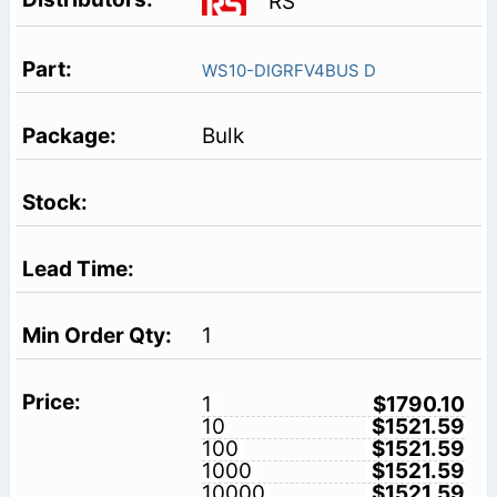
RS
WS10-DIGRFV4BUS D
Bulk
1
1
$1790.10
10
$1521.59
100
$1521.59
1000
$1521.59
10000
$1521.59