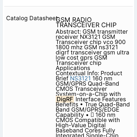
GSM RADIO
TRANSCEIVER CHIP
Abstract: GSM transmitter
receiver NX3121 GSM
Transceiver chip vco 900
1800 mhz GSM ns3121
digrf transceiver gsm ultra
low cost gprs GSM
Transceiver chip
Applications
Contextual Info: Product
Brief
NS3121
160 nm
GSM/GPRS Quad-Band
CMOS Transceiver
System-on-a-Chip with
DigRF
Interface Features
Benefits • True Quad-Band
Band GSM/GPRS/EDGE
Capability •  160 nm
CMOS Compatible with
High-Value Digital
Baseband Cores Fully
Integrated Single-Chip