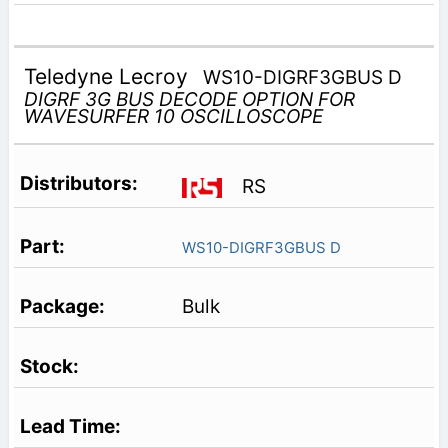
Teledyne Lecroy
WS10-DIGRF3GBUS D
DIGRF 3G BUS DECODE OPTION FOR
WAVESURFER 10 OSCILLOSCOPE
RS
WS10-DIGRF3GBUS D
Bulk