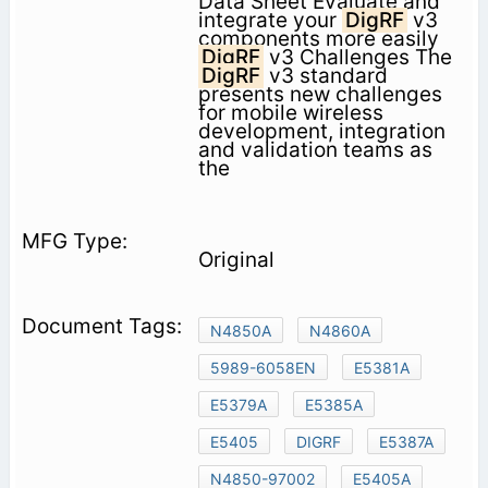
Data Sheet Evaluate and
integrate your
DigRF
v3
components more easily
DigRF
v3 Challenges The
DigRF
v3 standard
presents new challenges
for mobile wireless
development, integration
and validation teams as
the
Original
N4850A
N4860A
5989-6058EN
E5381A
E5379A
E5385A
E5405
DIGRF
E5387A
N4850-97002
E5405A