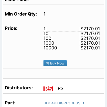
1
1
$2170.01
10
$2170.01
100
$2170.01
1000
$2170.01
10000
$2170.01
Buy Now
RS
HDO4K-DIGRF3GBUS D