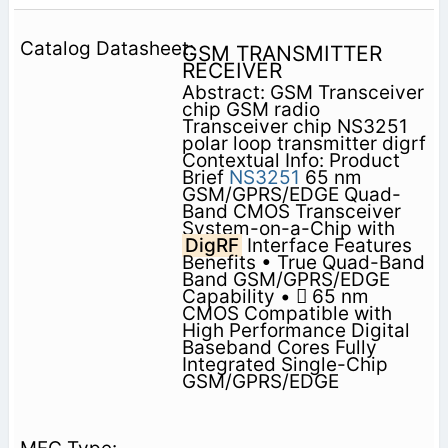
GSM TRANSMITTER
RECEIVER
Abstract: GSM Transceiver
chip GSM radio
Transceiver chip NS3251
polar loop transmitter digrf
Contextual Info: Product
Brief
NS3251
65 nm
GSM/GPRS/EDGE Quad-
Band CMOS Transceiver
System-on-a-Chip with
DigRF
Interface Features
Benefits • True Quad-Band
Band GSM/GPRS/EDGE
Capability •  65 nm
CMOS Compatible with
High Performance Digital
Baseband Cores Fully
Integrated Single-Chip
GSM/GPRS/EDGE