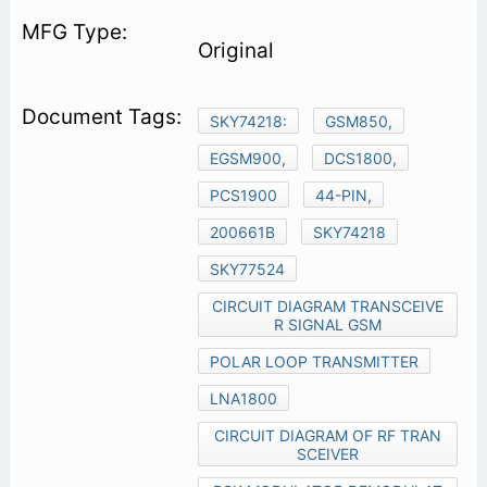
Original
SKY74218:
GSM850,
EGSM900,
DCS1800,
PCS1900
44-PIN,
200661B
SKY74218
SKY77524
CIRCUIT DIAGRAM TRANSCEIVE
R SIGNAL GSM
POLAR LOOP TRANSMITTER
LNA1800
CIRCUIT DIAGRAM OF RF TRAN
SCEIVER