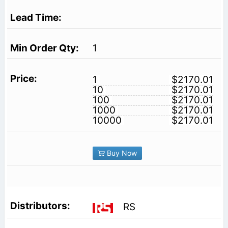
1
1
$2170.01
10
$2170.01
100
$2170.01
1000
$2170.01
10000
$2170.01
Buy Now
RS