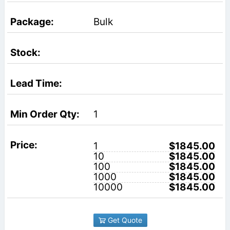
Bulk
1
1
$1845.00
10
$1845.00
100
$1845.00
1000
$1845.00
10000
$1845.00
Get Quote