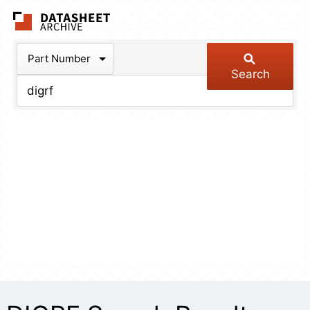
The Datasheet Arch
Part Number
Search