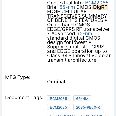
Contextual Info:
BCM2085
Brief
65-nm
CMOS
DigRF
EDGE CELLULAR
TRANSCEIVER SUMMARY
OF BENEFITS FEATURES •
Quad-band CMOS
EDGE/GPRS RF transceiver
• Advanced
65-nm
standard digital CMOS
design for lowest •
Supports multislot GPRS
and EDGE operation up to
Class 34 • Innovative polar
transmit architecture
Original
BCM2085
65-NM
BCM2085
2085-PB00-R