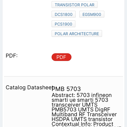
TRANSISTOR POLAR
DCS1800
EGSM900
PCS1900
POLAR ARCHITECTURE
PDF
PMB 5703
Abstract: 5703 infineon
smarti ue smarti 5703
transceiver UMTS
PMB5703 UMTS DigRF
Multiband RF Transceiver
HSDPA UMTS transistor
Contextual Info: Product