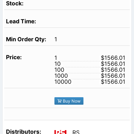
1
1
$1566.01
10
$1566.01
100
$1566.01
1000
$1566.01
10000
$1566.01
Buy Now
RS