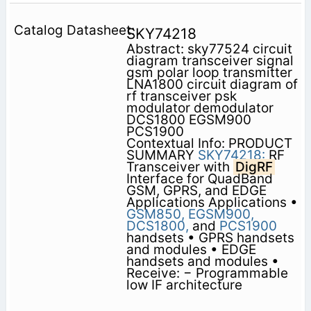
SKY74218
Abstract: sky77524 circuit
diagram transceiver signal
gsm polar loop transmitter
LNA1800 circuit diagram of
rf transceiver psk
modulator demodulator
DCS1800 EGSM900
PCS1900
Contextual Info: PRODUCT
SUMMARY
SKY74218:
RF
Transceiver with
DigRF
Interface for QuadBand
GSM, GPRS, and EDGE
Applications Applications •
GSM850,
EGSM900,
DCS1800,
and
PCS1900
handsets • GPRS handsets
and modules • EDGE
handsets and modules •
Receive: − Programmable
low IF architecture