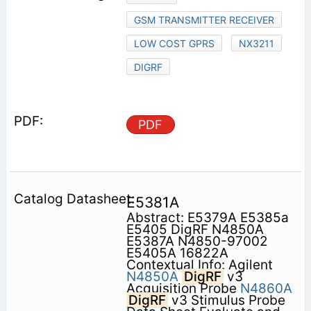
GSM TRANSMITTER RECEIVER
LOW COST GPRS
NX3211
DIGRF
PDF
E5381A
Abstract: E5379A E5385a
E5405 DigRF N4850A
E5387A N4850-97002
E5405A 16822A
Contextual Info: Agilent
N4850A
DigRF
v3
Acquisition Probe
N4860A
DigRF
v3 Stimulus Probe