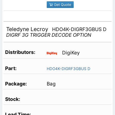
Get Quote
Teledyne Lecroy
HDO4K-DIGRF3GBUS D
DIGRF 3G TRIGGER DECODE OPTION
DigiKey
HDO4K-DIGRF3GBUS D
Bag