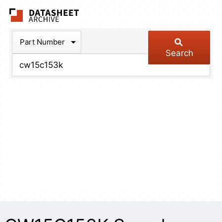
The Datasheet Arch
Part Number
Search