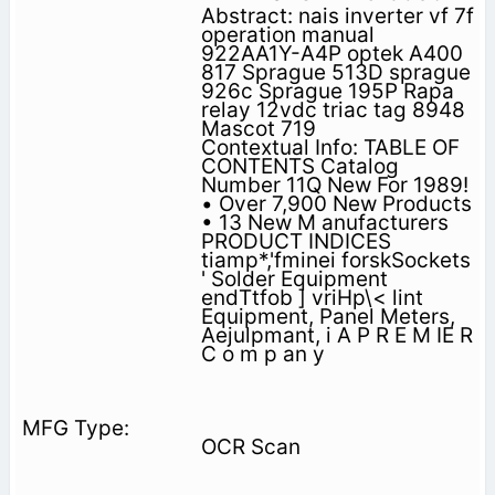
Abstract: nais inverter vf 7f
operation manual
922AA1Y-A4P optek A400
817 Sprague 513D sprague
926c Sprague 195P Rapa
relay 12vdc triac tag 8948
Mascot 719
Contextual Info: TABLE OF
CONTENTS Catalog
Number 11Q New For 1989!
• Over 7,900 New Products
• 13 New M anufacturers
PRODUCT INDICES
tiamp*,'fminei forskSockets
' Solder Equipment
endTtfob ] vriHp\< lint
Equipment, Panel Meters,
Aejulpmant, i A P R E M IE R
C o m p an y
OCR Scan