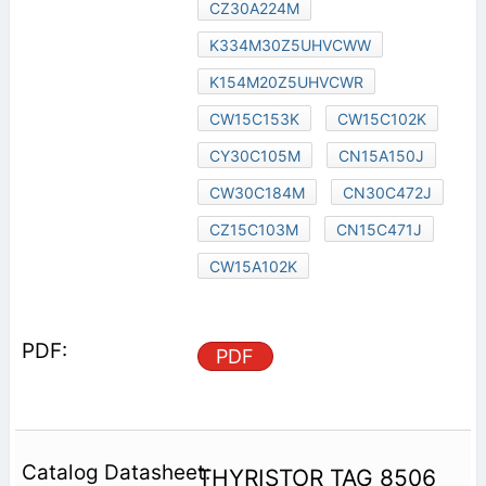
CZ30A224M
K334M30Z5UHVCWW
K154M20Z5UHVCWR
CW15C153K
CW15C102K
CY30C105M
CN15A150J
CW30C184M
CN30C472J
CZ15C103M
CN15C471J
CW15A102K
PDF
THYRISTOR TAG 8506