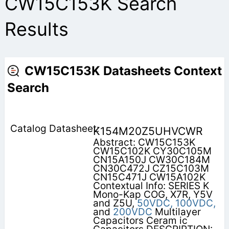
CW15C153K Search
Results
CW15C153K Datasheets Context
Search
K154M20Z5UHVCWR
Abstract: CW15C153K
CW15C102K CY30C105M
CN15A150J CW30C184M
CN30C472J CZ15C103M
CN15C471J CW15A102K
Contextual Info: SERIES K
Mono-Kap COG, X7R, Y5V
and Z5U,
50VDC,
100VDC,
and
200VDC
Multilayer
Capacitors Ceram ic