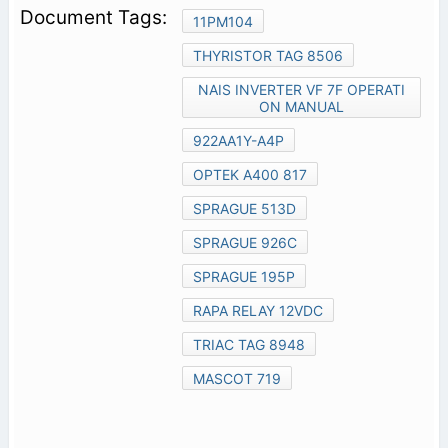
11PM104
THYRISTOR TAG 8506
NAIS INVERTER VF 7F OPERATI
ON MANUAL
922AA1Y-A4P
OPTEK A400 817
SPRAGUE 513D
SPRAGUE 926C
SPRAGUE 195P
RAPA RELAY 12VDC
TRIAC TAG 8948
MASCOT 719