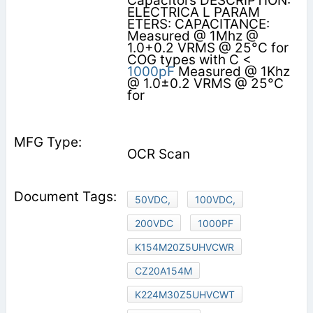
Capacitors DESCRIPTION:
ELECTRICA L PARAM
ETERS: CAPACITANCE:
Measured @ 1Mhz @
1.0+0.2 VRMS @ 25°C for
COG types with C <
1000pF
Measured @ 1Khz
@ 1.0±0.2 VRMS @ 25°C
for
OCR Scan
50VDC,
100VDC,
200VDC
1000PF
K154M20Z5UHVCWR
CZ20A154M
K224M30Z5UHVCWT