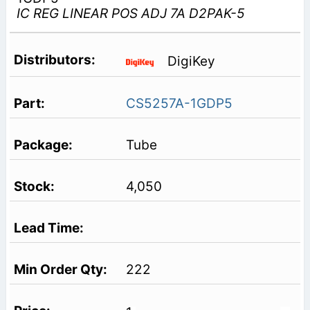
IC REG LINEAR POS ADJ 7A D2PAK-5
DigiKey
CS5257A-1GDP5
Tube
4,050
222