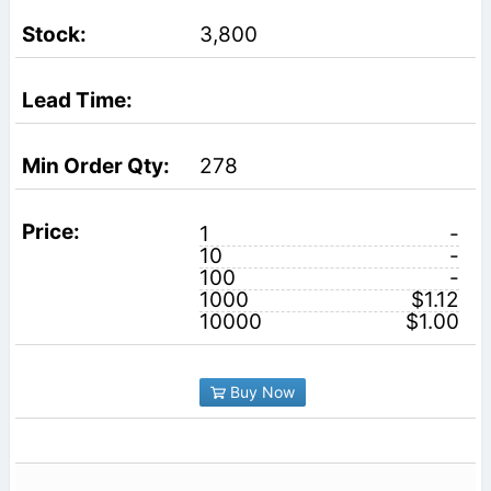
3,800
278
1
-
10
-
100
-
1000
$1.12
10000
$1.00
Buy Now