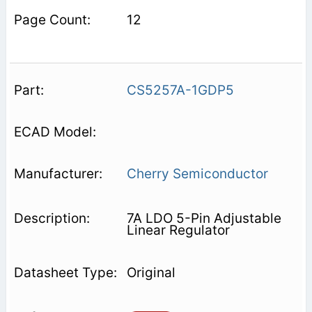
12
CS5257A-1GDP5
Cherry Semiconductor
7A LDO 5-Pin Adjustable
Linear Regulator
Original