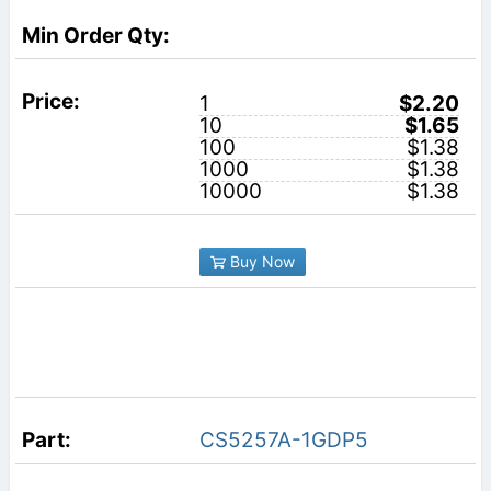
1
$2.20
10
$1.65
100
$1.38
1000
$1.38
10000
$1.38
Buy Now
CS5257A-1GDP5