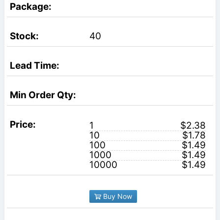
40
1
$2.38
10
$1.78
100
$1.49
1000
$1.49
10000
$1.49
Buy Now