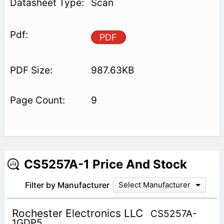
Scan
PDF
987.63KB
9
CS5257A-1 Price And Stock
Filter by Manufacturer
Select Manufacturer
Rochester Electronics LLC
CS5257A-
1GDP5