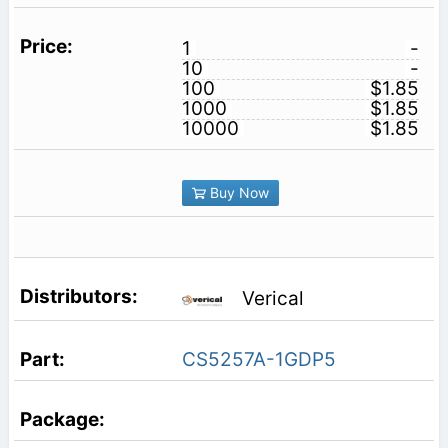
1
-
10
-
100
$1.85
1000
$1.85
10000
$1.85
Buy Now
Verical
CS5257A-1GDP5