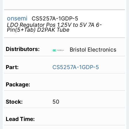
onsemi
CS5257A-1GDP-5
LDO Regulator Pos 1.25V to 5V 7A 6-
Pin(5+Tab) D2PAK Tube
Bristol Electronics
CS5257A-1GDP-5
50