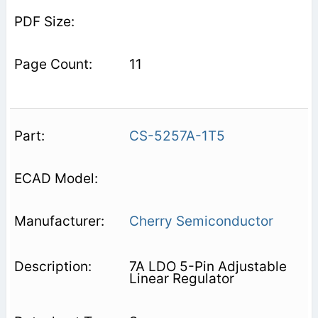
11
CS-5257A-1T5
Cherry Semiconductor
7A LDO 5-Pin Adjustable
Linear Regulator