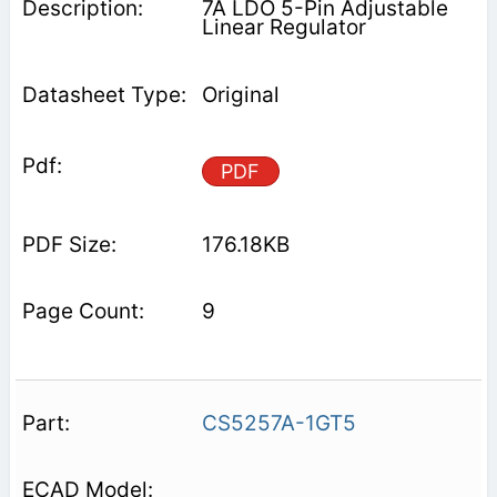
7A LDO 5-Pin Adjustable
Linear Regulator
Original
PDF
176.18KB
9
CS5257A-1GT5