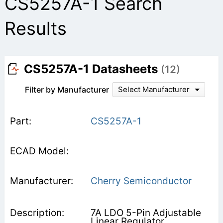
CS5257A-1 Search
Results
CS5257A-1 Datasheets
(12)
Filter by Manufacturer
Select Manufacturer
CS5257A-1
Cherry Semiconductor
7A LDO 5-Pin Adjustable
Linear Regulator