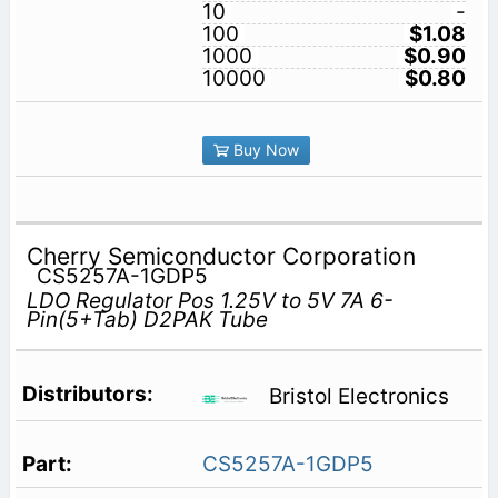
10
-
100
$1.08
1000
$0.90
10000
$0.80
Buy Now
Cherry Semiconductor Corporation
CS5257A-1GDP5
LDO Regulator Pos 1.25V to 5V 7A 6-
Pin(5+Tab) D2PAK Tube
Bristol Electronics
CS5257A-1GDP5