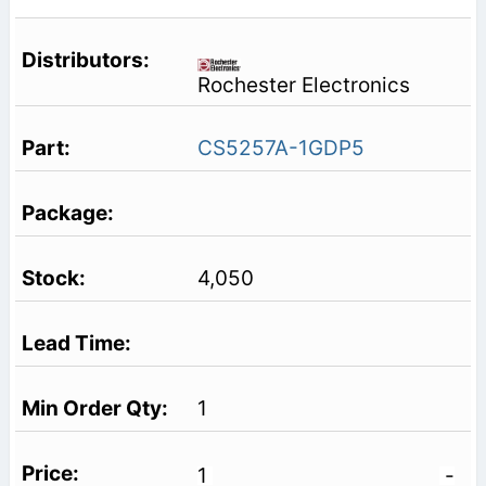
Rochester Electronics
CS5257A-1GDP5
4,050
1
1
-