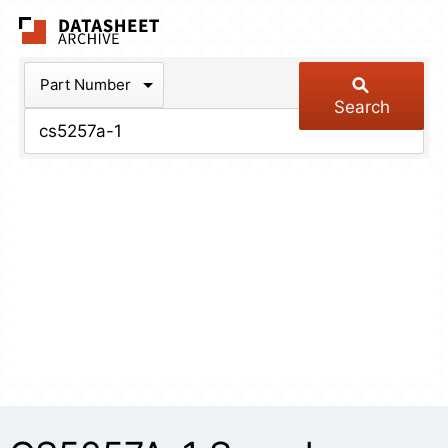
The Datasheet Arch
Part Number
Search