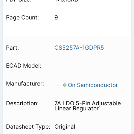
9
CS5257A-1GDPR5
On Semiconductor
7A LDO 5-Pin Adjustable
Linear Regulator
Original