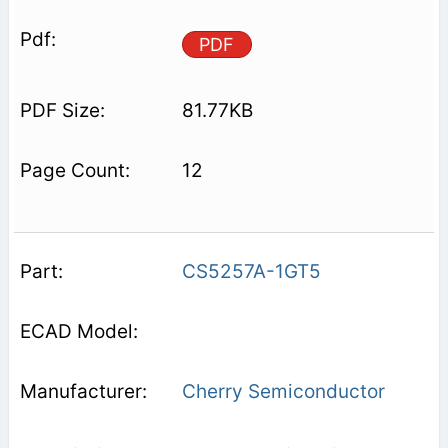
PDF
81.77KB
12
CS5257A-1GT5
Cherry Semiconductor