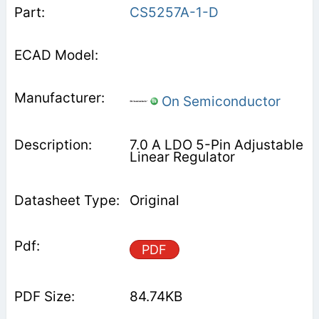
CS5257A-1-D
On Semiconductor
7.0 A LDO 5-Pin Adjustable
Linear Regulator
Original
PDF
84.74KB