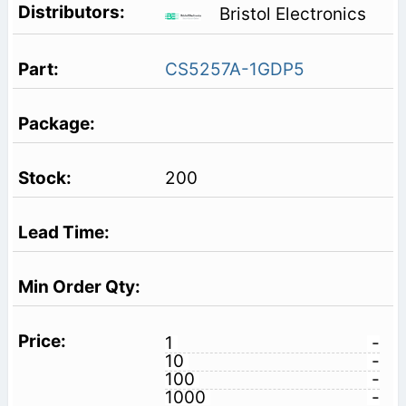
Bristol Electronics
CS5257A-1GDP5
200
1
-
10
-
100
-
1000
-