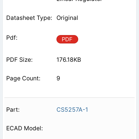
Original
PDF
176.18KB
9
CS5257A-1