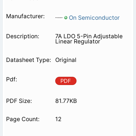
On Semiconductor
7A LDO 5-Pin Adjustable
Linear Regulator
Original
PDF
81.77KB
12