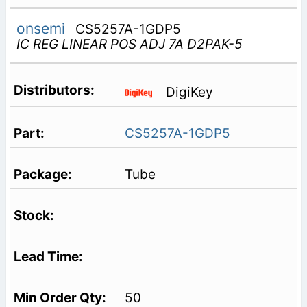
onsemi
CS5257A-1GDP5
IC REG LINEAR POS ADJ 7A D2PAK-5
DigiKey
CS5257A-1GDP5
Tube
50