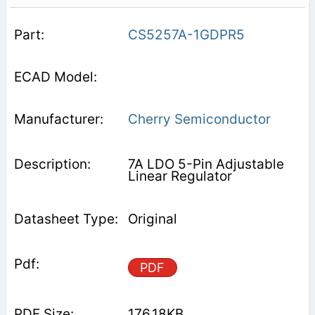
CS5257A-1GDPR5
Cherry Semiconductor
7A LDO 5-Pin Adjustable
Linear Regulator
Original
PDF
176.18KB