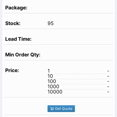
95
1
-
10
-
100
-
1000
-
10000
-
Get Quote