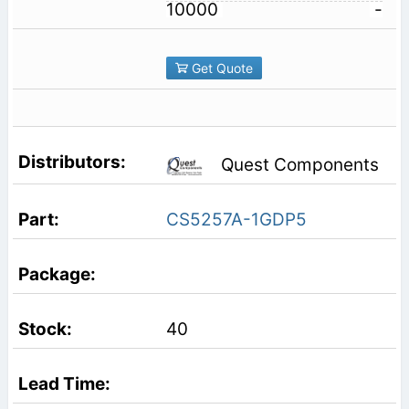
10000
-
Get Quote
Quest Components
CS5257A-1GDP5
40