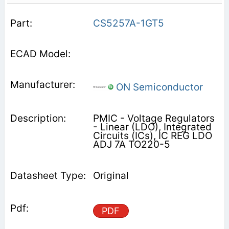
CS5257A-1GT5
ON Semiconductor
PMIC - Voltage Regulators
- Linear (LDO), Integrated
Circuits (ICs), IC REG LDO
ADJ 7A TO220-5
Original
PDF