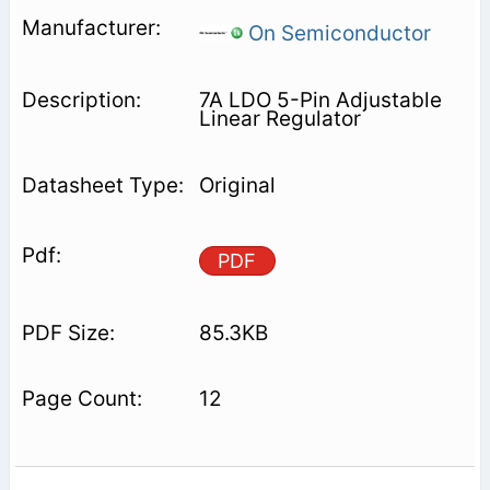
On Semiconductor
7A LDO 5-Pin Adjustable
Linear Regulator
Original
PDF
85.3KB
12