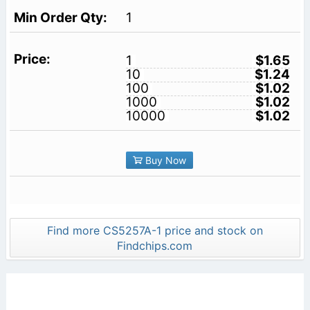
1
1
$1.65
10
$1.24
100
$1.02
1000
$1.02
10000
$1.02
Buy Now
Find more CS5257A-1 price and stock on
Findchips.com