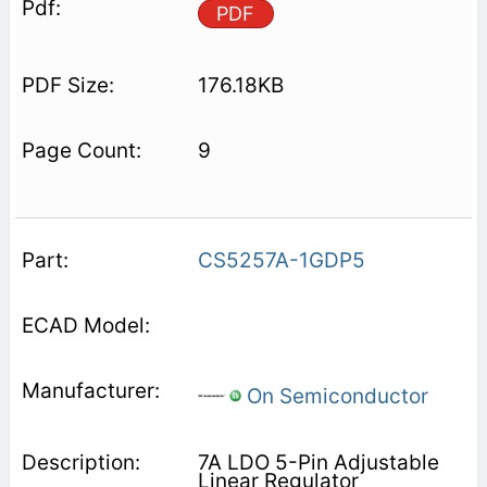
PDF
176.18KB
9
CS5257A-1GDP5
On Semiconductor
7A LDO 5-Pin Adjustable
Linear Regulator