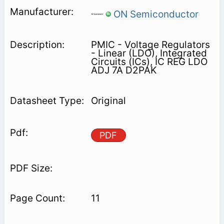
ON Semiconductor
PMIC - Voltage Regulators
- Linear (LDO), Integrated
Circuits (ICs), IC REG LDO
ADJ 7A D2PAK
Original
PDF
11