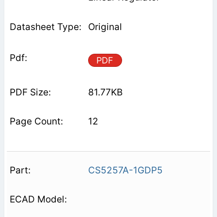
Original
PDF
81.77KB
12
CS5257A-1GDP5