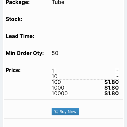
Tube
50
1
-
10
-
100
$1.80
1000
$1.80
10000
$1.80
Buy Now