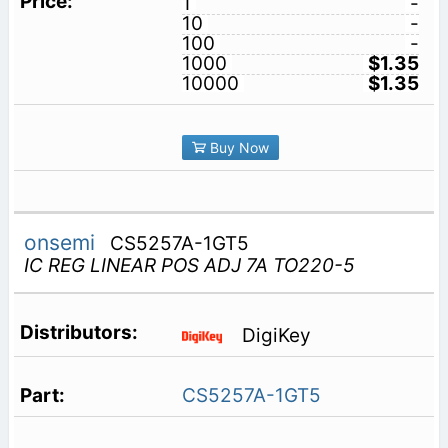
1
-
10
-
100
-
1000
$1.35
10000
$1.35
Buy Now
onsemi
CS5257A-1GT5
IC REG LINEAR POS ADJ 7A TO220-5
DigiKey
CS5257A-1GT5