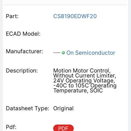
CS8190EDWF20
On Semiconductor
Motion Motor Control,
Without Current Limiter,
24V Operating Voltage,
-40C to 105C Operating
Temperature, SOIC
Original
PDF