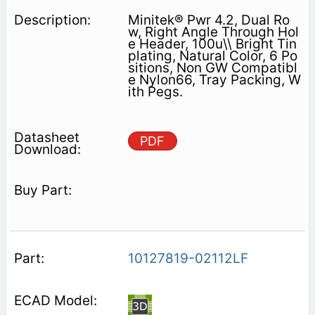
Minitek® Pwr 4.2, Dual Ro
w, Right Angle Through Hol
e Header, 100u\\ Bright Tin
plating, Natural Color, 6 Po
sitions, Non GW Compatibl
e Nylon66, Tray Packing, W
ith Pegs.
PDF
10127819-02112LF