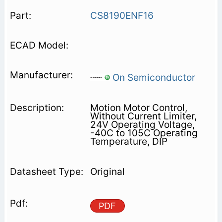
CS8190ENF16
On Semiconductor
Motion Motor Control,
Without Current Limiter,
24V Operating Voltage,
-40C to 105C Operating
Temperature, DIP
Original
PDF