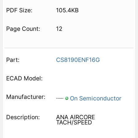
105.4KB
12
CS8190ENF16G
On Semiconductor
ANA AIRCORE
TACH/SPEED