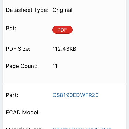
Original
PDF
112.43KB
11
CS8190EDWFR20