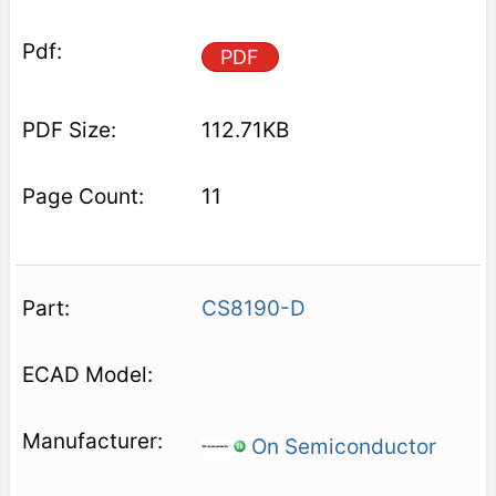
PDF
112.71KB
11
CS8190-D
On Semiconductor