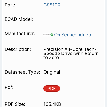
CS8190
On Semiconductor
Precision Air-Core Tach-
Speedo Driverwith Return
to Zero
Original
PDF
105.4KB