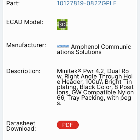
10127819-0822GPLF
Amphenol Communic
ations Solutions
Minitek® Pwr 4.2, Dual Ro
w, Right Angle Through Hol
e Header, 100u\\ Bright Tin
plating, Black Color, 8 Posit
ions, GW Compatible Nylon
66, Tray Packing, with peg
s.
PDF