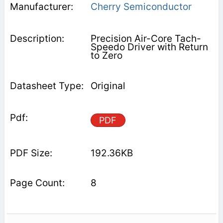
Cherry Semiconductor
Precision Air-Core Tach-
Speedo Driver with Return
to Zero
Original
PDF
192.36KB
8