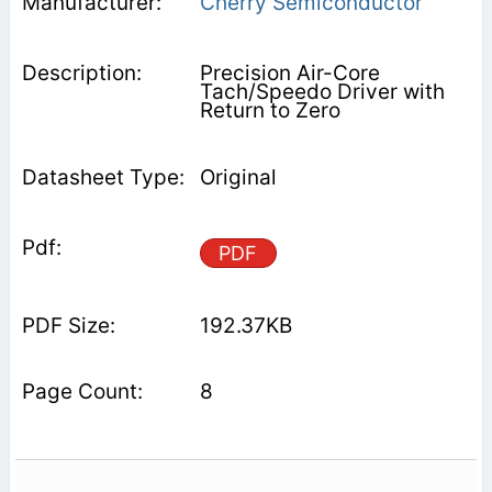
Cherry Semiconductor
Precision Air-Core
Tach/Speedo Driver with
Return to Zero
Original
PDF
192.37KB
8