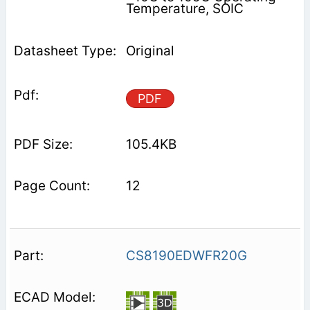
Temperature, SOIC
Original
PDF
105.4KB
12
CS8190EDWFR20G