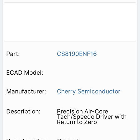
CS8190ENF16
Cherry Semiconductor
Precision Air-Core
Tach/Speedo Driver with
Return to Zero