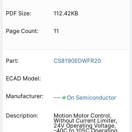
112.42KB
11
CS8190EDWFR20
On Semiconductor
Motion Motor Control,
Without Current Limiter,
24V Operating Voltage,
-40C to 105C Operating