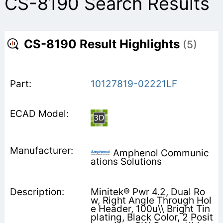
CS-8190 Search Results
CS-8190 Result Highlights
(5)
10127819-02221LF
Amphenol Communic
ations Solutions
Minitek® Pwr 4.2, Dual Ro
w, Right Angle Through Hol
e Header, 100u\\ Bright Tin
plating, Black Color, 2 Posit