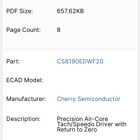
657.62KB
8
CS8190EDWF20
Cherry Semiconductor
Precision Air-Core
Tach/Speedo Driver with
Return to Zero