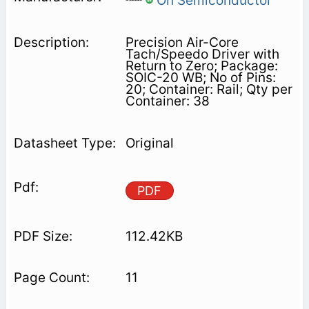
On Semiconductor
Precision Air-Core
Tach/Speedo Driver with
Return to Zero; Package:
SOIC-20 WB; No of Pins:
20; Container: Rail; Qty per
Container: 38
Original
PDF
112.42KB
11