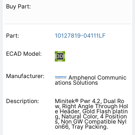
10127819-04111LF
Amphenol Communic
ations Solutions
Minitek® Pwr 4.2, Dual Ro
w, Right Angle Through Hol
e Header, Gold Flash platin
g, Natural Color, 4 Position
s, Non GW Compatible Nyl
on66, Tray Packing.