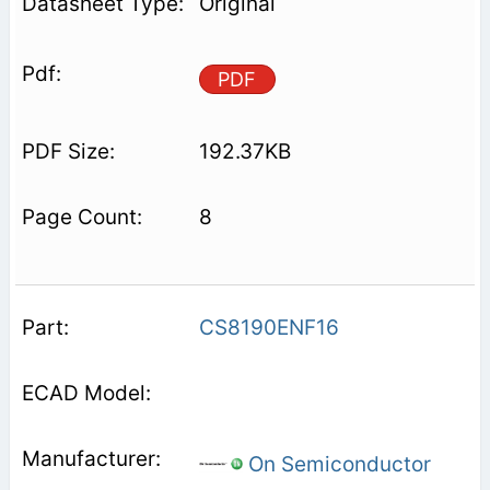
Original
PDF
192.37KB
8
CS8190ENF16
On Semiconductor