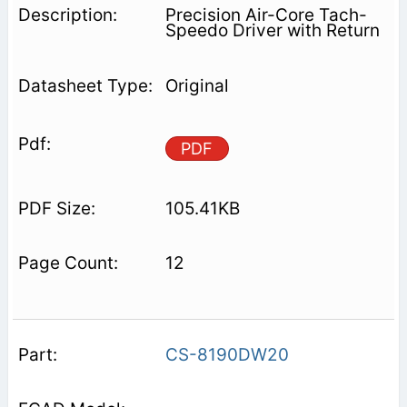
Precision Air-Core Tach-
Speedo Driver with Return
Original
PDF
105.41KB
12
CS-8190DW20