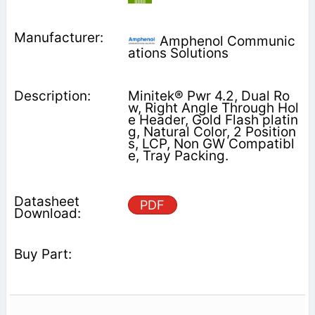
Amphenol Communic
ations Solutions
Minitek® Pwr 4.2, Dual Ro
w, Right Angle Through Hol
e Header, Gold Flash platin
g, Natural Color, 2 Position
s, LCP, Non GW Compatibl
e, Tray Packing.
PDF