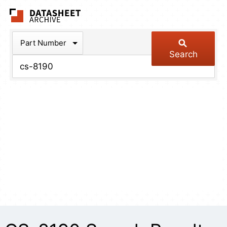
The Datasheet Arch
Part Number
Search