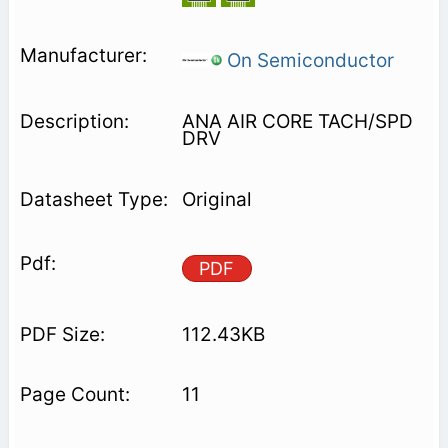
On Semiconductor
ANA AIR CORE TACH/SPD
DRV
Original
PDF
112.43KB
11