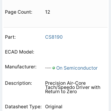
12
CS8190
On Semiconductor
Precision Air-Core
Tach/Speedo Driver with
Return to Zero
Original