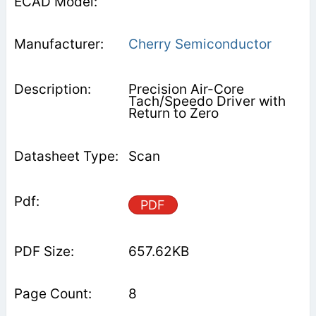
Cherry Semiconductor
Precision Air-Core
Tach/Speedo Driver with
Return to Zero
Scan
PDF
657.62KB
8