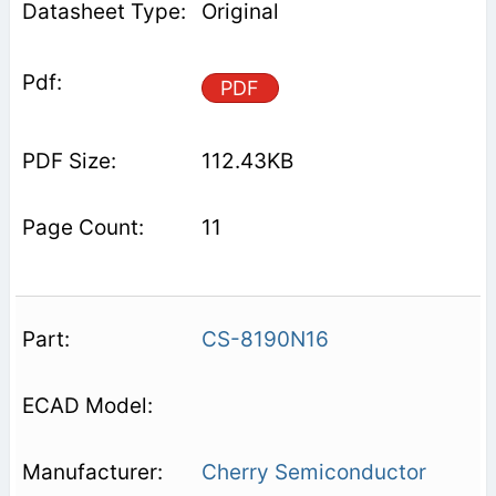
Original
PDF
112.43KB
11
CS-8190N16
Cherry Semiconductor