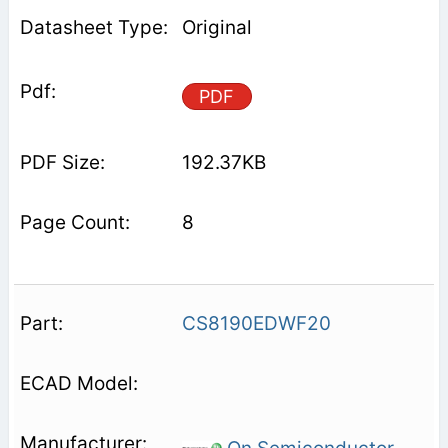
Original
PDF
192.37KB
8
CS8190EDWF20