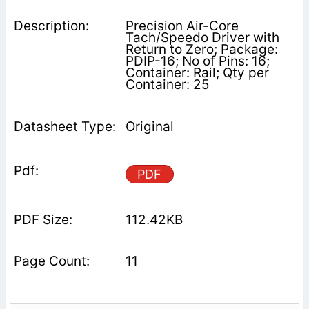
Precision Air-Core
Tach/Speedo Driver with
Return to Zero; Package:
PDIP-16; No of Pins: 16;
Container: Rail; Qty per
Container: 25
Original
PDF
112.42KB
11