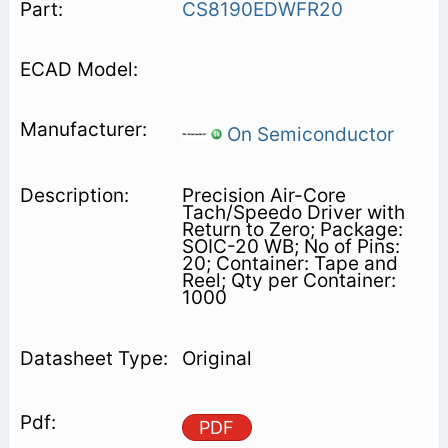
CS8190EDWFR20
On Semiconductor
Precision Air-Core
Tach/Speedo Driver with
Return to Zero; Package:
SOIC-20 WB; No of Pins:
20; Container: Tape and
Reel; Qty per Container:
1000
Original
PDF