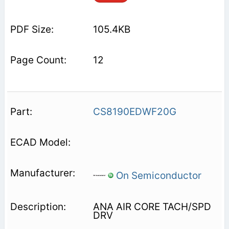
105.4KB
12
CS8190EDWF20G
On Semiconductor
ANA AIR CORE TACH/SPD
DRV