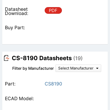
PDF
CS-8190 Datasheets
(19)
Filter by Manufacturer
Select Manufacturer
CS8190