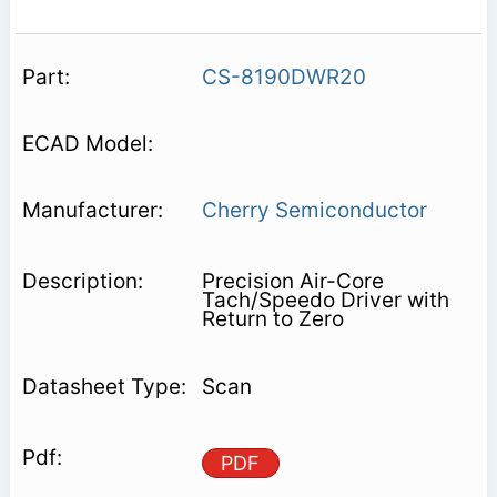
CS-8190DWR20
Cherry Semiconductor
Precision Air-Core
Tach/Speedo Driver with
Return to Zero
Scan
PDF