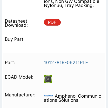
ions, Non GW Compatible
Nylon66, Tray Packing.
PDF
10127819-06211PLF
Amphenol Communic
ations Solutions