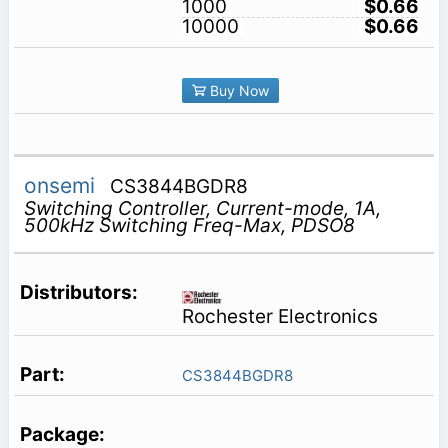
1000
$0.66
10000
$0.66
Buy Now
onsemi
CS3844BGDR8
Switching Controller, Current-mode, 1A,
500kHz Switching Freq-Max, PDSO8
Rochester Electronics
CS3844BGDR8