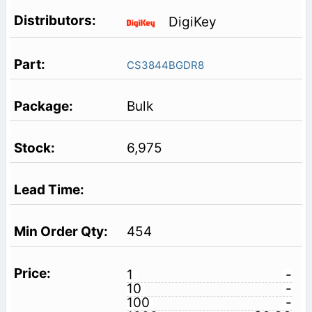
DigiKey
CS3844BGDR8
Bulk
6,975
454
1
-
10
-
100
-