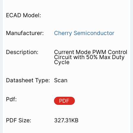
Cherry Semiconductor
Current Mode PWM Control
Circuit with 50% Max Duty
Cycle
Scan
PDF
327.31KB