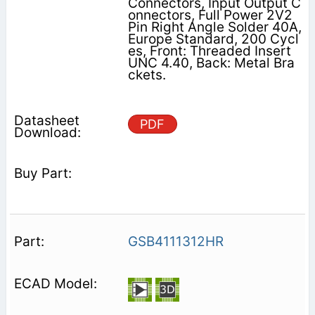
Connectors, Input Output C
onnectors, Full Power 2V2
Pin Right Angle Solder 40A,
Europe Standard, 200 Cycl
es, Front: Threaded Insert
UNC 4.40, Back: Metal Bra
ckets.
PDF
GSB4111312HR