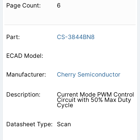
6
CS-3844BN8
Cherry Semiconductor
Current Mode PWM Control
Circuit with 50% Max Duty
Cycle
Scan