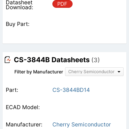
PDF
CS-3844B Datasheets
(3)
Filter by Manufacturer
Cherry Semiconductor
CS-3844BD14
Cherry Semiconductor