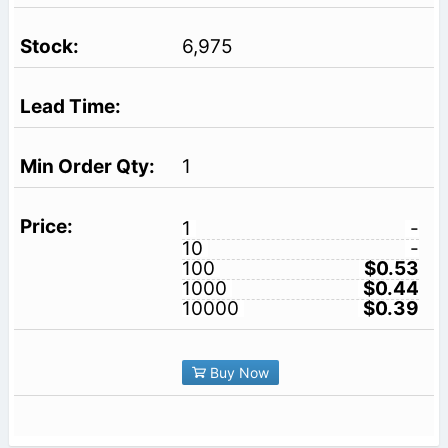
6,975
1
1
-
10
-
100
$0.53
1000
$0.44
10000
$0.39
Buy Now