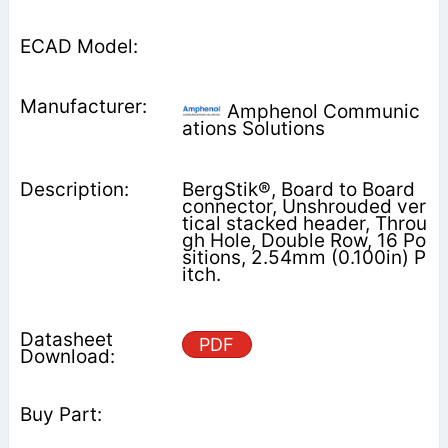
Amphenol Communic
ations Solutions
BergStik®, Board to Board
connector, Unshrouded ver
tical stacked header, Throu
gh Hole, Double Row, 16 Po
sitions, 2.54mm (0.100in) P
itch.
PDF