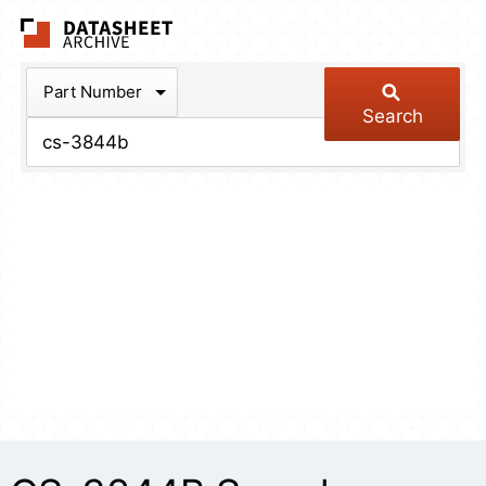
The Datasheet Arch
Part Number
Search