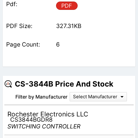
PDF
327.31KB
6
CS-3844B Price And Stock
Filter by Manufacturer
Select Manufacturer
Rochester Electronics LLC
CS3844BGDR8
SWITCHING CONTROLLER