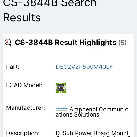
CS-3844B Search
Results
CS-3844B Result Highlights
(5)
DEO2V2P500M40LF
Amphenol Communic
ations Solutions
D-Sub Power Board Mount