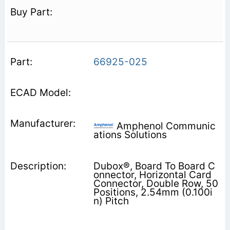
66925-025
Amphenol Communic
ations Solutions
Dubox®, Board To Board C
onnector, Horizontal Card
Connector, Double Row, 50
Positions, 2.54mm (0.100i
n) Pitch