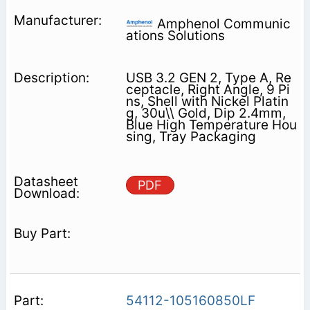
Amphenol Communic
ations Solutions
USB 3.2 GEN 2, Type A, Re
ceptacle, Right Angle, 9 Pi
ns, Shell with Nickel Platin
g, 30u\\ Gold, Dip 2.4mm,
Blue High Temperature Hou
sing, Tray Packaging
PDF
54112-105160850LF