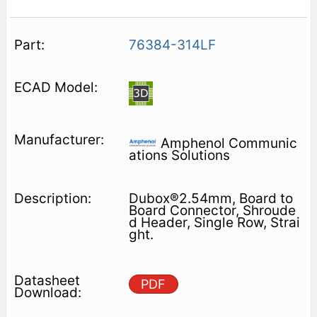
76384-314LF
Amphenol Communic
ations Solutions
Dubox®2.54mm, Board to
Board Connector, Shroude
d Header, Single Row, Strai
ght.
PDF