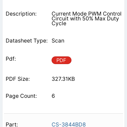
Current Mode PWM Control
Circuit with 50% Max Duty
Cycle
Scan
PDF
327.31KB
6
CS-3844BD8