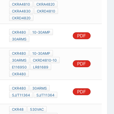
CKRA4810
CKRA4820
CKRA4830
CKRD4810
CKRD4820
CKR480
10-30AMP
PDF
30ARMS
CKR480
10-30AMP
30ARMS
CKRD4810-10
PDF
E116950
LR81689
CKR480
CKR480
30ARMS
PDF
SJ/T11364
SJ/T11364
CKR48
530VAC