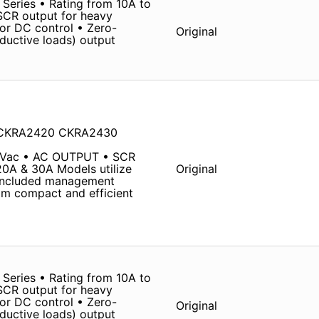
Series • Rating from 10A to
SCR output for heavy
 or DC control • Zero-
Original
nductive loads) output
 CKRA2420 CKRA2430
 Vac • AC OUTPUT • SCR
20A & 30A Models utilize
Original
 Included management
om compact and efficient
Series • Rating from 10A to
SCR output for heavy
 or DC control • Zero-
Original
nductive loads) output