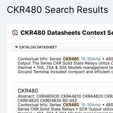
CKR480 Search Results
CKR480 Datasheets Context S
CATALOG DATASHEET
Contextual Info: Series
CKR480
10-30Amp
• 48
Output The Series CKR Solid State Relays utilize 
thermal • 10A, 20A & 30A Models management te
Ground Terminal Included compact and efficient de
CKR480
Abstract: CKR480X30 CKRA4810 CKRA4820 CK
CKRD4820 CKRD4830 RS-443
Contextual Info: Series
CKR480
10-30Amp
• 480
Series CKR Solid State Relays • SCR Output utili