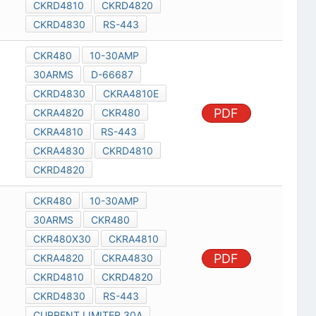
CKRD4810
CKRD4820
CKRD4830
RS-443
CKR480
10-30AMP
30ARMS
D-66687
CKRD4830
CKRA4810E
PDF
CKRA4820
CKR480
CKRA4810
RS-443
CKRA4830
CKRD4810
CKRD4820
CKR480
10-30AMP
30ARMS
CKR480
CKR480X30
CKRA4810
PDF
CKRA4820
CKRA4830
CKRD4810
CKRD4820
CKRD4830
RS-443
CURRENT LIMITER 30A