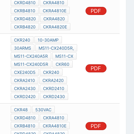
CKRD4810
CKRA4810
PDF
CKRB4810
CKRA4810E
CKRD4820
CKRA4820
CKRB4820
CKRA4820E
CKR240
10-30AMP
30ARMS
MS11-CX240D5R,
MS11-CX240A5R
MS11-CX
MS11-CX240D5R
CKR60
PDF
CXE240D5
CKR240
CKRA2410
CKRA2420
CKRA2430
CKRD2410
CKRD2420
CKRD2430
CKR48
530VAC
CKRD4810
CKRA4810
PDF
CKRB4810
CKRA4810E
CKRD4820
CKRA4820