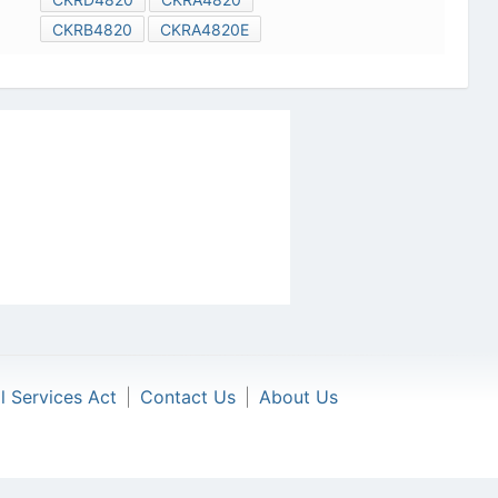
CKRB4820
CKRA4820E
al Services Act
|
Contact Us
|
About Us