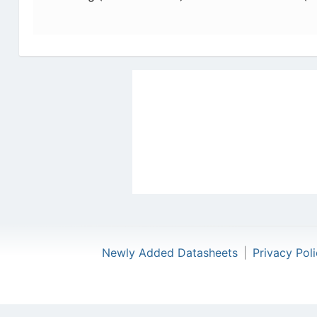
Newly Added Datasheets
|
Privacy Pol