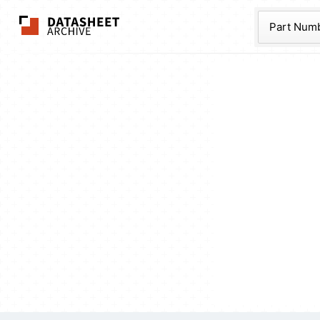
The Datasheet Ar
Part Num