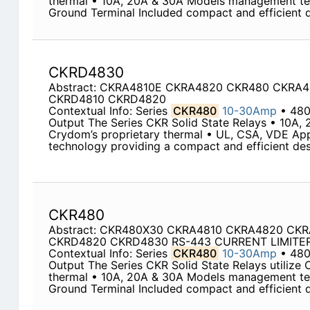
thermal • 10A, 20A & 30A Models management te
Ground Terminal Included compact and efficient de
CKRD4830
Abstract: CKRA4810E CKRA4820 CKR480 CKRA
CKRD4810 CKRD4820
Contextual Info: Series
CKR480
10-30Amp
• 480
Output The Series CKR Solid State Relays • 10A, 
Crydom’s proprietary thermal • UL, CSA, VDE A
technology providing a compact and efficient desi
CKR480
Abstract: CKR480X30 CKRA4810 CKRA4820 CK
CKRD4820 CKRD4830 RS-443 CURRENT LIMITE
Contextual Info: Series
CKR480
10-30Amp
• 48
Output The Series CKR Solid State Relays utilize 
thermal • 10A, 20A & 30A Models management te
Ground Terminal Included compact and efficient de