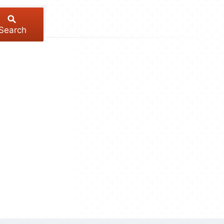
Search