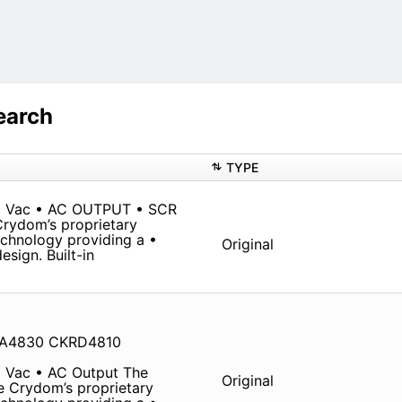
earch
TYPE
0 Vac • AC OUTPUT • SCR
Crydom’s proprietary
chnology providing a •
Original
sign. Built-in
RA4830 CKRD4810
 Vac • AC Output The
Original
ze Crydom’s proprietary