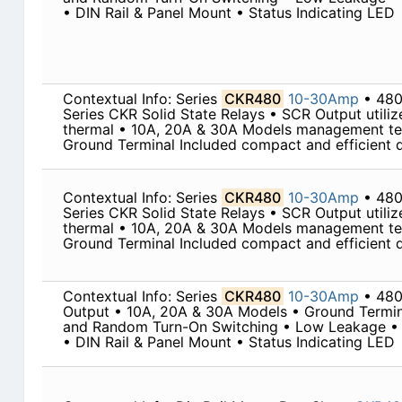
• DIN Rail & Panel Mount • Status Indicating LED
Contextual Info: Series
CKR480
10-30Amp
• 480
Series CKR Solid State Relays • SCR Output utili
thermal • 10A, 20A & 30A Models management te
Ground Terminal Included compact and efficient de
Contextual Info: Series
CKR480
10-30Amp
• 480
Series CKR Solid State Relays • SCR Output utili
thermal • 10A, 20A & 30A Models management te
Ground Terminal Included compact and efficient de
Contextual Info: Series
CKR480
10-30Amp
• 48
Output • 10A, 20A & 30A Models • Ground Termin
and Random Turn-On Switching • Low Leakage • 
• DIN Rail & Panel Mount • Status Indicating LED