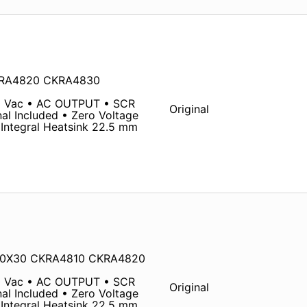
KRA4820 CKRA4830
0 Vac • AC OUTPUT • SCR
Original
al Included • Zero Voltage
Integral Heatsink 22.5 mm
480X30 CKRA4810 CKRA4820
0 Vac • AC OUTPUT • SCR
Original
al Included • Zero Voltage
Integral Heatsink 22.5 mm