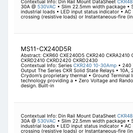
Contextual Info: Din Rail Mount DataSheet
CKR48
30A @
530VAC
• Slim 22.5mm width package • 
industrial loads • LED input status indicator • AC
crossing (resistive loads) or Instantaneous-fire (i
MS11-CX240D5R
Abstract: CKR60 CXE240D5 CKR240 CKRA2410
CKRD2410 CKRD2420 CKRD2430
Contextual Info: Series
CKR240
10-30Amp
• 240
Output The Series CKR Solid State Relays • 10A, 
Crydom’s proprietary thermal • Ground Terminal
technology providing a • Zero Voltage and Rand
design. Built-in
Contextual Info: Din Rail Mount DataSheet
CKR48
30A @
530VAC
• Slim 22.5mm width package • 
industrial loads • LED input status indicator • AC
crossing (resistive loads) or Instantaneous-fire (i