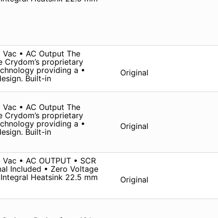
 Vac • AC Output The
ze Crydom’s proprietary
chnology providing a •
Original
sign. Built-in
 Vac • AC Output The
ze Crydom’s proprietary
chnology providing a •
Original
sign. Built-in
0 Vac • AC OUTPUT • SCR
al Included • Zero Voltage
Integral Heatsink 22.5 mm
Original