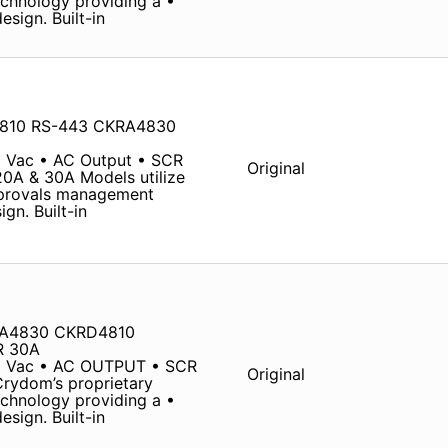
chnology providing a •
sign. Built-in
4810 RS-443 CKRA4830
 Vac • AC Output • SCR
Original
20A & 30A Models utilize
pprovals management
gn. Built-in
RA4830 CKRD4810
R 30A
0 Vac • AC OUTPUT • SCR
Original
Crydom’s proprietary
chnology providing a •
sign. Built-in