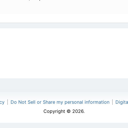
icy
|
Do Not Sell or Share my personal information
|
Digit
Copyright © 2026.