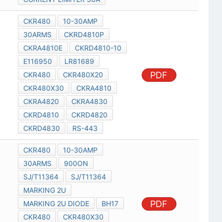
CKR480
10-30AMP
30ARMS
CKRD4810P
CKRA4810E
CKRD4810-10
E116950
LR81689
PDF
CKR480
CKR480X20
CKR480X30
CKRA4810
CKRA4820
CKRA4830
CKRD4810
CKRD4820
CKRD4830
RS-443
CKR480
10-30AMP
30ARMS
900ON
SJ/T11364
SJ/T11364
MARKING 2U
PDF
MARKING 2U DIODE
BH17
CKR480
CKR480X30