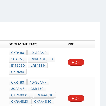
DOCUMENT TAGS
PDF
CKR480
10-30AMP
30ARMS
CKRD4810-10
PDF
E116950
LR81689
CKR480
CKR480
10-30AMP
30ARMS
CKR480
CKR480X30
CKRA4810
PDF
CKRA4820
CKRA4830