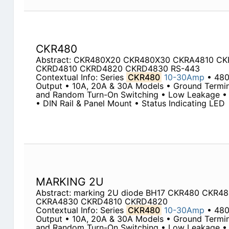
CKR480
Abstract: CKR480X20 CKR480X30 CKRA4810 C
CKRD4810 CKRD4820 CKRD4830 RS-443
Contextual Info: Series
CKR480
10-30Amp
• 48
Output • 10A, 20A & 30A Models • Ground Termin
and Random Turn-On Switching • Low Leakage • 
• DIN Rail & Panel Mount • Status Indicating LED
MARKING 2U
Abstract: marking 2U diode BH17 CKR480 CKR
CKRA4830 CKRD4810 CKRD4820
Contextual Info: Series
CKR480
10-30Amp
• 48
Output • 10A, 20A & 30A Models • Ground Termin
and Random Turn-On Switching • Low Leakage • 