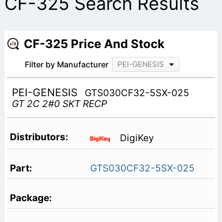
CF-325 Search Results
CF-325 Price And Stock
Filter by Manufacturer
PEI-GENESIS
PEI-GENESIS
GTS030CF32-5SX-025
GT 2C 2#0 SKT RECP
DigiKey
GTS030CF32-5SX-025