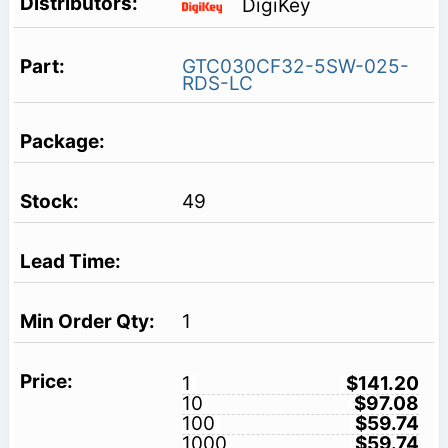
DigiKey
GTC030CF32-5SW-025-
RDS-LC
49
1
1
$141.20
10
$97.08
100
$59.74
1000
$59.74