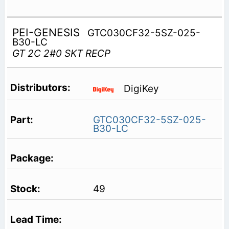
PEI-GENESIS
GTC030CF32-5SZ-025-
B30-LC
GT 2C 2#0 SKT RECP
DigiKey
GTC030CF32-5SZ-025-
B30-LC
49