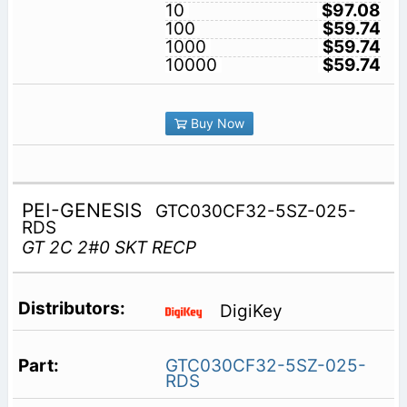
10
$97.08
100
$59.74
1000
$59.74
10000
$59.74
Buy Now
PEI-GENESIS
GTC030CF32-5SZ-025-
RDS
GT 2C 2#0 SKT RECP
DigiKey
GTC030CF32-5SZ-025-
RDS