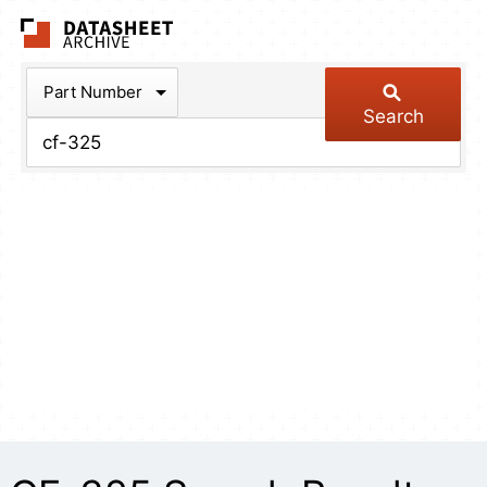
The Datasheet Arch
Part Number
Search