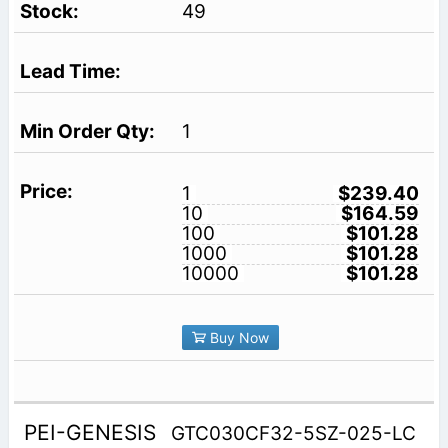
49
1
1
$239.40
10
$164.59
100
$101.28
1000
$101.28
10000
$101.28
Buy Now
PEI-GENESIS
GTC030CF32-5SZ-025-LC