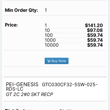
1
1
$141.20
10
$97.08
100
$59.74
1000
$59.74
10000
$59.74
Buy Now
PEI-GENESIS
GTC030CF32-5SW-025-
RDS-LC
GT 2C 2#0 SKT RECP