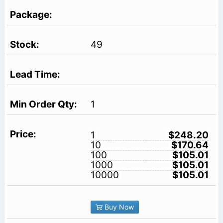
49
1
1
$248.20
10
$170.64
100
$105.01
1000
$105.01
10000
$105.01
Buy Now