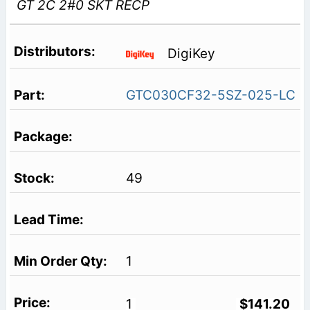
GT 2C 2#0 SKT RECP
DigiKey
GTC030CF32-5SZ-025-LC
49
1
1
$141.20