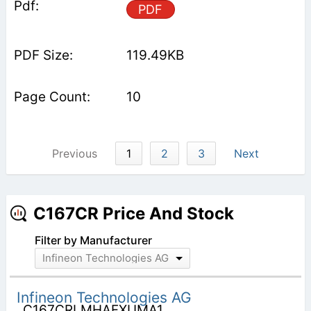
PDF
119.49KB
10
Previous
1
2
3
Next
C167CR Price And Stock
Filter by Manufacturer
Infineon Technologies AG
Infineon Technologies AG
C167CRLMHAFXUMA1