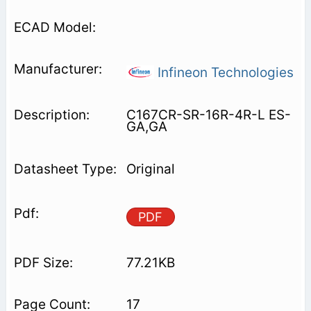
Infineon Technologies
C167CR-SR-16R-4R-L ES-
GA,GA
Original
PDF
77.21KB
17