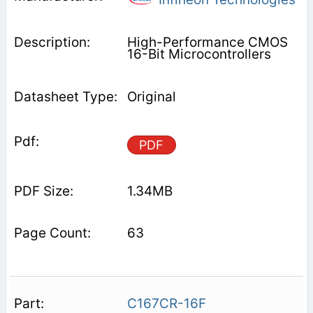
High-Performance CMOS
16-Bit Microcontrollers
Original
PDF
1.34MB
63
C167CR-16F