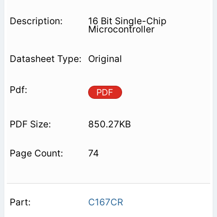
16 Bit Single-Chip
Microcontroller
Original
PDF
850.27KB
74
C167CR