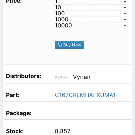
1
-
10
-
100
-
1000
-
10000
-
Buy Now
Vyrian
C167CRLMHAFXUMA1
8,857