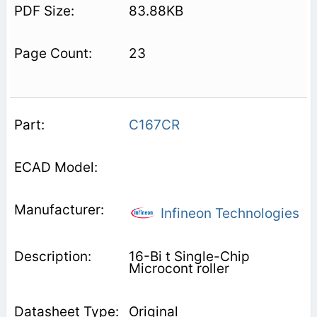
83.88KB
23
C167CR
Infineon Technologies
16-Bi t Single-Chip
Microcont roller
Original