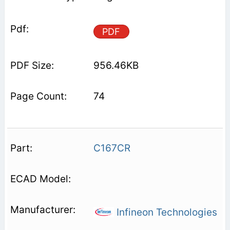
PDF
956.46KB
74
C167CR
Infineon Technologies