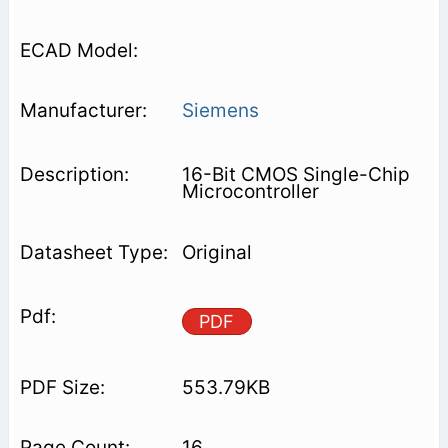
Siemens
16-Bit CMOS Single-Chip
Microcontroller
Original
PDF
553.79KB
16