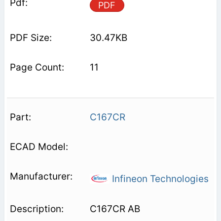
PDF
30.47KB
11
C167CR
Infineon Technologies
C167CR AB