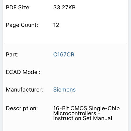
33.27KB
12
C167CR
Siemens
16-Bit CMOS Single-Chip
Microcontrollers -
Instruction Set Manual