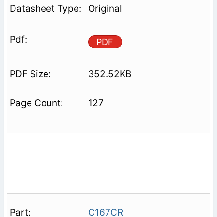
Original
PDF
352.52KB
127
C167CR