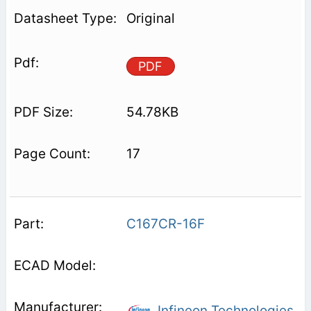
Original
PDF
54.78KB
17
C167CR-16F
Infineon Technologies