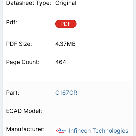
Original
PDF
4.37MB
464
C167CR
Infineon Technologies