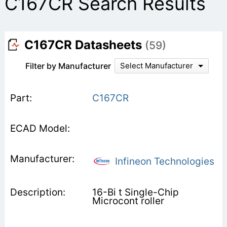
C167CR Search Results
C167CR Datasheets
(59)
Filter by Manufacturer
Select Manufacturer
C167CR
Infineon Technologies
16-Bi t Single-Chip
Microcont roller