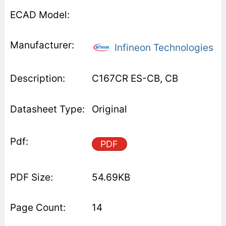
Infineon Technologies
C167CR ES-CB, CB
Original
PDF
54.69KB
14