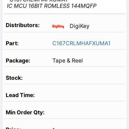
IC MCU 16BIT ROMLESS 144MQFP
DigiKey
C167CRLMHAFXUMA1
Tape & Reel