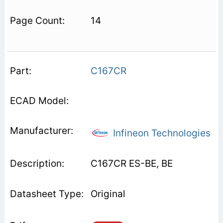
14
C167CR
Infineon Technologies
C167CR ES-BE, BE
Original