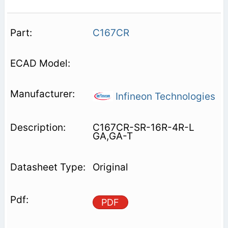
C167CR
Infineon Technologies
C167CR-SR-16R-4R-L
GA,GA-T
Original
PDF