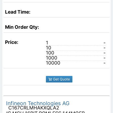
1
-
10
-
100
-
1000
-
10000
-
Get Quote
Infineon Technologies AG
C167CRLMHAKXQLA2