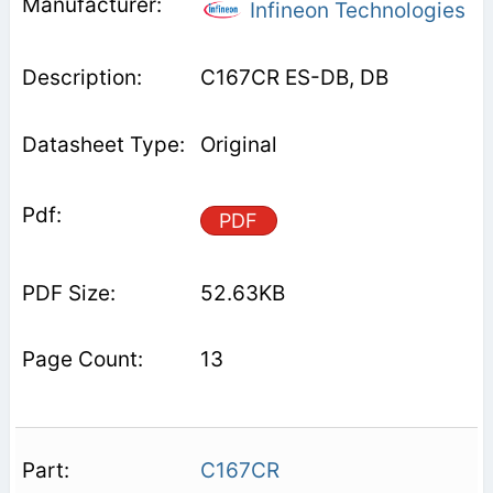
Infineon Technologies
C167CR ES-DB, DB
Original
PDF
52.63KB
13
C167CR