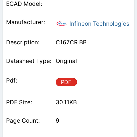
Infineon Technologies
C167CR BB
Original
PDF
30.11KB
9