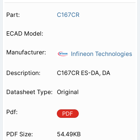
C167CR
Infineon Technologies
C167CR ES-DA, DA
Original
PDF
54.49KB