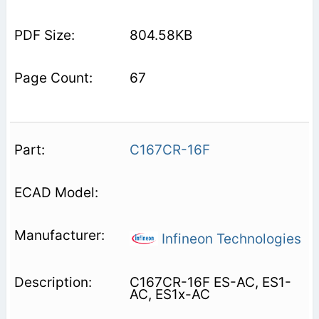
804.58KB
67
C167CR-16F
Infineon Technologies
C167CR-16F ES-AC, ES1-
AC, ES1x-AC