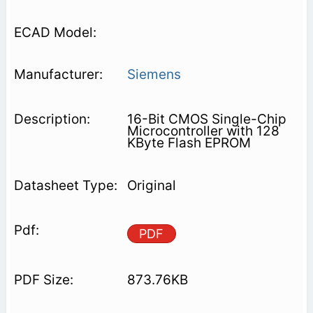
Siemens
16-Bit CMOS Single-Chip
Microcontroller with 128
KByte Flash EPROM
Original
PDF
873.76KB