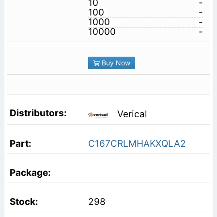
10
-
100
-
1000
-
10000
-
Buy Now
Verical
C167CRLMHAKXQLA2
298