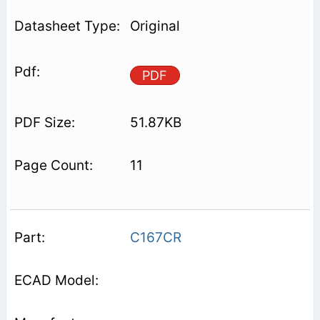
Original
PDF
51.87KB
11
C167CR