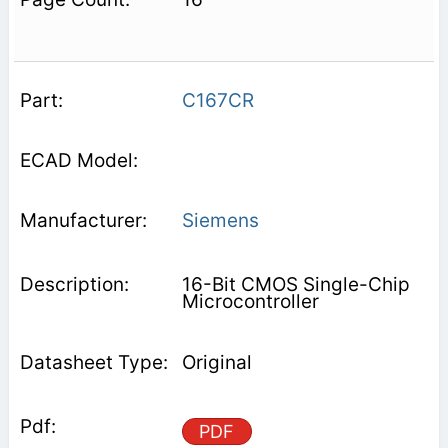
C167CR
Siemens
16-Bit CMOS Single-Chip
Microcontroller
Original
PDF