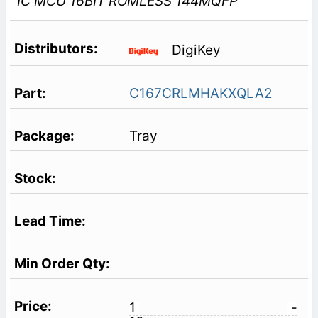
IC MCU 16BIT ROMLESS 144MQFP
DigiKey
C167CRLMHAKXQLA2
Tray
1
-