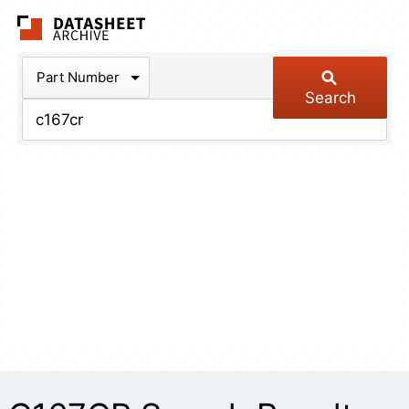
The Datasheet Arch
Part Number
Search