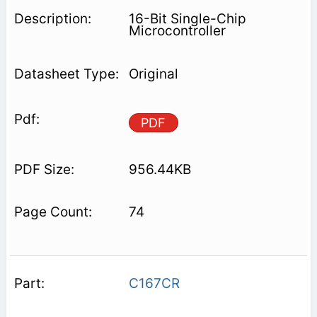
16-Bit Single-Chip
Microcontroller
Original
PDF
956.44KB
74
C167CR