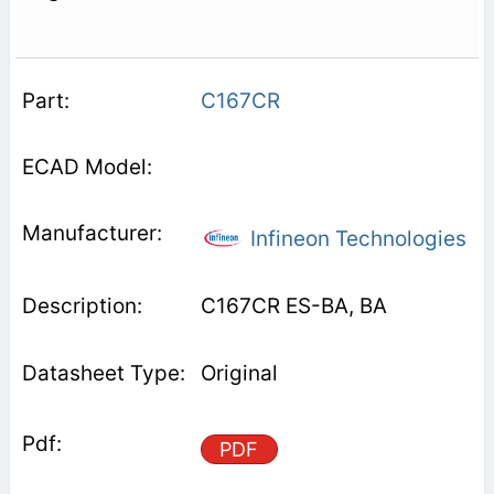
C167CR
Infineon Technologies
C167CR ES-BA, BA
Original
PDF