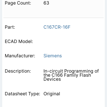
63
C167CR-16F
Siemens
In-circuit Programming of
the C166 Family Flash
Devices
Original