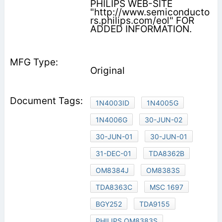
PHILIPS WEB-SITE
"http://www.semiconducto
rs.philips.com/eol" FOR
ADDED INFORMATION.
Original
1N4003ID
1N4005G
1N4006G
30-JUN-02
30-JUN-01
30-JUN-01
31-DEC-01
TDA8362B
OM8384J
OM8383S
TDA8363C
MSC 1697
BGY252
TDA9155
PHILIPS OM8383S