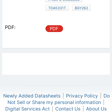
TDA5331T
BGY262
PDF
Newly Added Datasheets
|
Privacy Policy
|
Do
Not Sell or Share my personal information
|
Digital Services Act
|
Contact Us
|
About Us