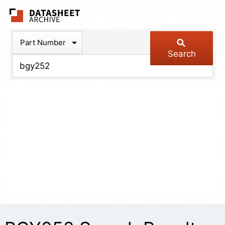
The Datasheet Arch
Part Number
Search