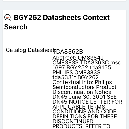
BGY252 Datasheets Context
Search
TDA8362B
Abstract: OM8384J
OM8383S TDA8363C msc
1697 BGY252 tda9155
PHILIPS OM8383S
tda5331t BGY262
Contextual Info: Philips
Semiconductors Product
Discontinuation Notice
DN45 June 30, 2001 SEE
DN45 NOTICE LETTER FOR
APPLICABLE TERMS,
CONDITIONS AND CODE
DEFINITIONS FOR THESE
DISCONTINUED
PRODUCTS. REFER TO