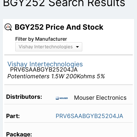
BGY252 Search Results
BGY252 Price And Stock
Filter by Manufacturer
Vishay Intertechnologies
Vishay Intertechnologies
PRV6SAABGYB25204JA
Potentiometers 1.5W 200Kohms 5%
Mouser Electronics
PRV6SAABGYB25204JA