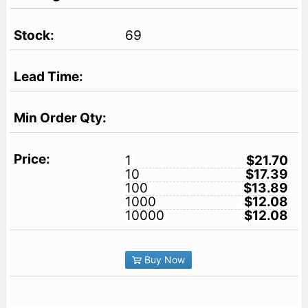
69
1
$21.70
10
$17.39
100
$13.89
1000
$12.08
10000
$12.08
Buy Now