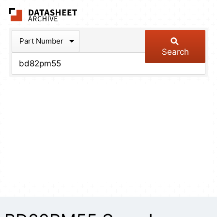
The Datasheet Arch
Part Number
Search