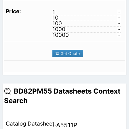
1
-
10
-
100
-
1000
-
10000
-
Get Quote
BD82PM55 Datasheets Context
Search
LA5511P