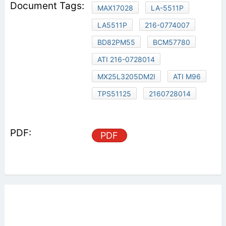
MAX17028
LA-5511P
LA5511P
216-0774007
BD82PM55
BCM57780
ATI 216-0728014
MX25L3205DM2I
ATI M96
TPS51125
2160728014
PDF