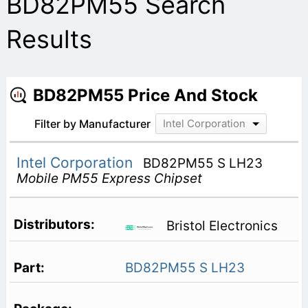
BD82PM55 Search
Results
BD82PM55 Price And Stock
Filter by Manufacturer
Intel Corporation
Intel Corporation
BD82PM55 S LH23
Mobile PM55 Express Chipset
Bristol Electronics
BD82PM55 S LH23