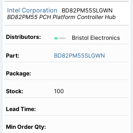
Intel Corporation
BD82PM55SLGWN
BD82PM55 PCH Platform Controller Hub
Bristol Electronics
BD82PM55SLGWN
100