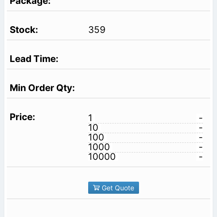
359
1
-
10
-
100
-
1000
-
10000
-
Get Quote