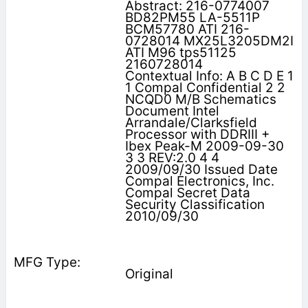
Abstract: 216-0774007
BD82PM55 LA-5511P
BCM57780 ATI 216-
0728014 MX25L3205DM2I
ATI M96 tps51125
2160728014
Contextual Info: A B C D E 1
1 Compal Confidential 2 2
NCQD0 M/B Schematics
Document Intel
Arrandale/Clarksfield
Processor with DDRIII +
Ibex Peak-M 2009-09-30
3 3 REV:2.0 4 4
2009/09/30 Issued Date
Compal Electronics, Inc.
Compal Secret Data
Security Classification
2010/09/30
Original