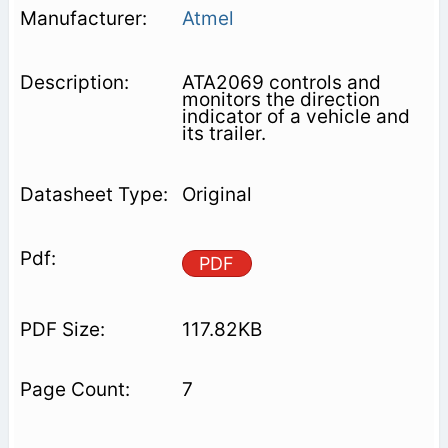
Atmel
ATA2069 controls and
monitors the direction
indicator of a vehicle and
its trailer.
Original
PDF
117.82KB
7