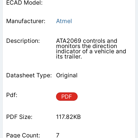
Atmel
ATA2069 controls and
monitors the direction
indicator of a vehicle and
its trailer.
Original
PDF
117.82KB
7