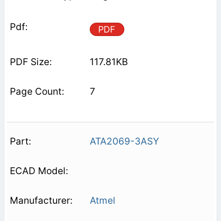
PDF
117.81KB
7
ATA2069-3ASY
Atmel