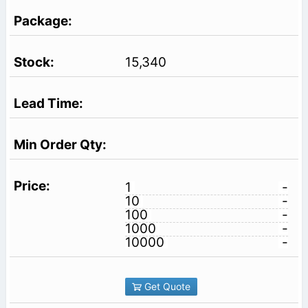
15,340
1
-
10
-
100
-
1000
-
10000
-
Get Quote