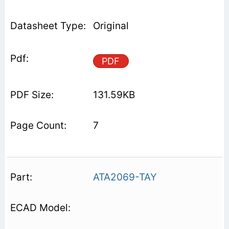
Original
PDF
131.59KB
7
ATA2069-TAY