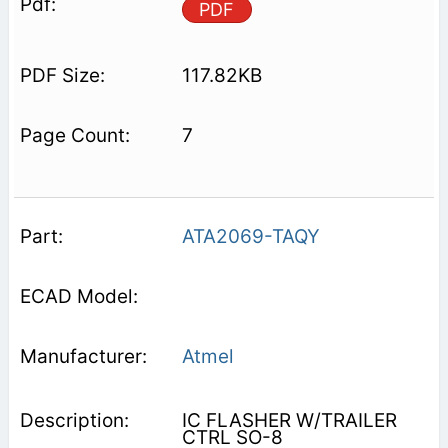
PDF
117.82KB
7
ATA2069-TAQY
Atmel
IC FLASHER W/TRAILER
CTRL SO-8