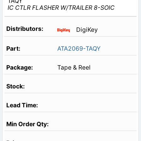
TAQY
IC CTLR FLASHER W/TRAILER 8-SOIC
DigiKey
ATA2069-TAQY
Tape & Reel