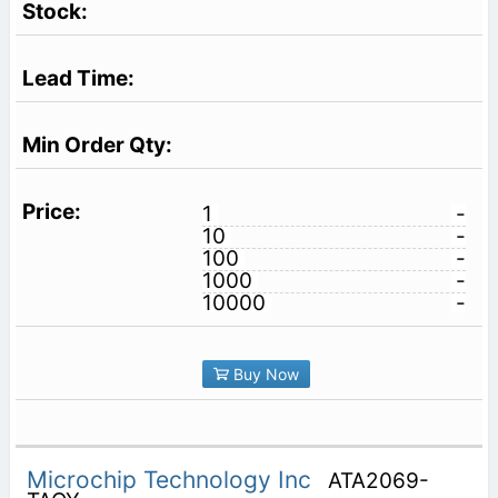
1
-
10
-
100
-
1000
-
10000
-
Buy Now
Microchip Technology Inc
ATA2069-