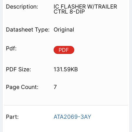
IC FLASHER W/TRAILER
CTRL 8-DIP
Original
PDF
131.59KB
7
ATA2069-3AY