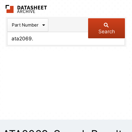
The Datasheet Arch
Part Number
Search