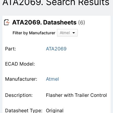
ATA2069. Search Results
ATA2069. Datasheets
(6)
Filter by Manufacturer
Atmel
ATA2069
Atmel
Flasher with Trailer Control
Original