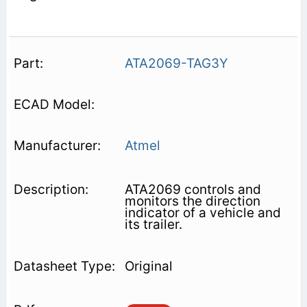
ATA2069-TAG3Y
Atmel
ATA2069 controls and
monitors the direction
indicator of a vehicle and
its trailer.
Original