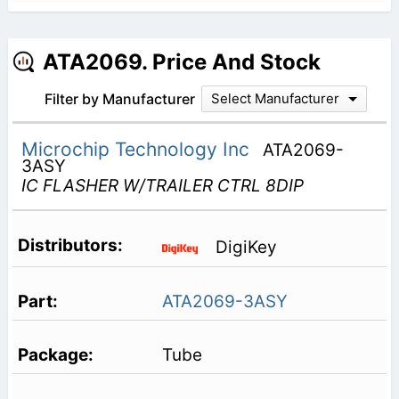
ATA2069. Price And Stock
Filter by Manufacturer
Select Manufacturer
Microchip Technology Inc
ATA2069-
3ASY
IC FLASHER W/TRAILER CTRL 8DIP
DigiKey
ATA2069-3ASY
Tube