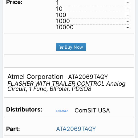
1
-
10
-
100
-
1000
-
10000
-
Buy Now
Atmel Corporation
ATA2069TAQY
FLASHER WITH TRAILER CONTROL Analog
Circuit, 1 Func, BIPolar, PDSO8
ComSIT USA
ATA2069TAQY