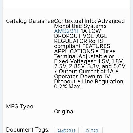
Contextual Info: Advanced
Monolithic Systems
AMS2911
1A LOW
DROPOUT VOLTAGE
REGULATOR RoHS
compliant FEATURES
APPLICATIONS • Three
Terminal Adjustable or
Fixed Voltages* 1.5V, 1.8V,
2.5V, 2.85V, 3.3V, and 5.0V
• Output Current of 1A •
Operates Down to 1V
Dropout • Line Regulation:
0.2% Max.
Original
AMS2911
O-220,