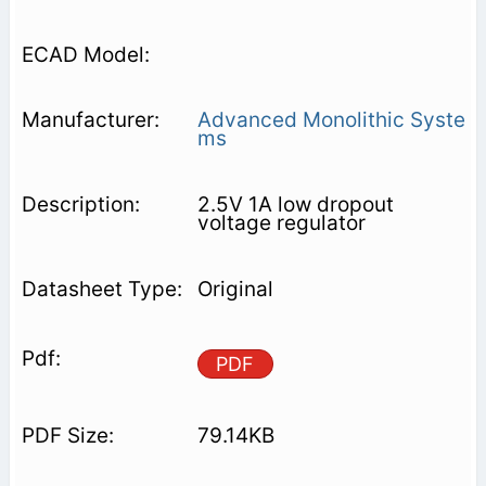
Advanced Monolithic Syste
ms
2.5V 1A low dropout
voltage regulator
Original
PDF
79.14KB