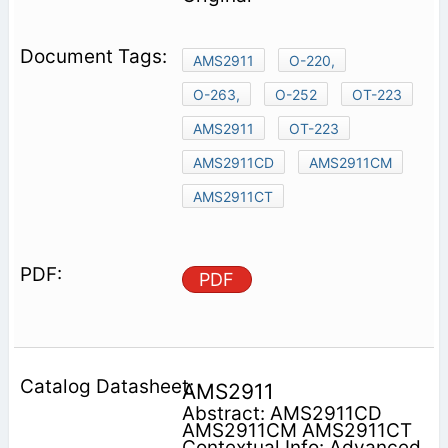
AMS2911
O-220,
O-263,
O-252
OT-223
AMS2911
OT-223
AMS2911CD
AMS2911CM
AMS2911CT
PDF
AMS2911
Abstract: AMS2911CD
AMS2911CM AMS2911CT
Contextual Info: Advanced