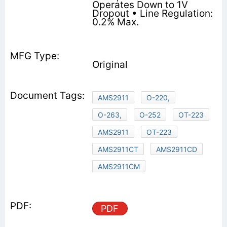
Operates Down to 1V
Dropout • Line Regulation:
0.2% Max.
Original
AMS2911
O-220,
O-263,
O-252
OT-223
AMS2911
OT-223
AMS2911CT
AMS2911CD
AMS2911CM
PDF