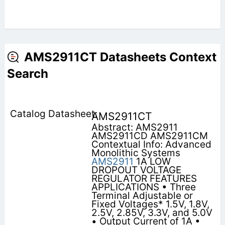
AMS2911CT Datasheets Context
Search
AMS2911CT
Abstract: AMS2911
AMS2911CD AMS2911CM
Contextual Info: Advanced
Monolithic Systems
AMS2911
1A LOW
DROPOUT VOLTAGE
REGULATOR FEATURES
APPLICATIONS • Three
Terminal Adjustable or
Fixed Voltages* 1.5V, 1.8V,
2.5V, 2.85V, 3.3V, and 5.0V
• Output Current of 1A •