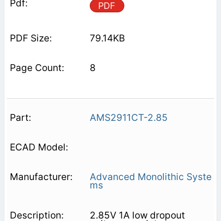
PDF
79.14KB
8
AMS2911CT-2.85
Advanced Monolithic Syste
ms
2.85V 1A low dropout