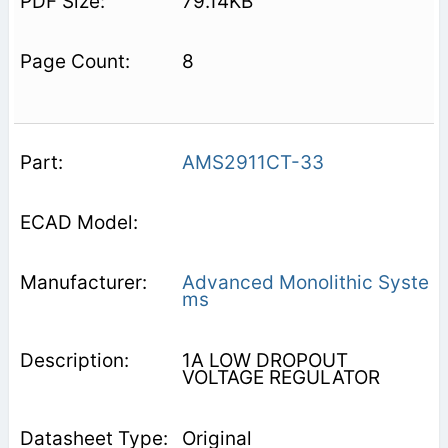
79.14KB
8
AMS2911CT-33
Advanced Monolithic Syste
ms
1A LOW DROPOUT
VOLTAGE REGULATOR
Original