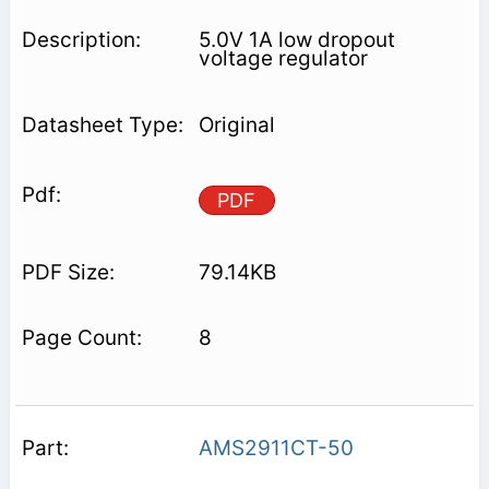
5.0V 1A low dropout
voltage regulator
Original
PDF
79.14KB
8
AMS2911CT-50