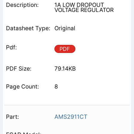
1A LOW DROPOUT
VOLTAGE REGULATOR
Original
PDF
79.14KB
8
AMS2911CT