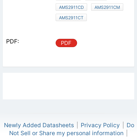
AMS2911CD
AMS2911CM
AMS2911CT
PDF
Newly Added Datasheets
|
Privacy Policy
|
Do
Not Sell or Share my personal information
|