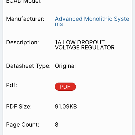
Advanced Monolithic Syste
ms
1A LOW DROPOUT
VOLTAGE REGULATOR
Original
PDF
91.09KB
8