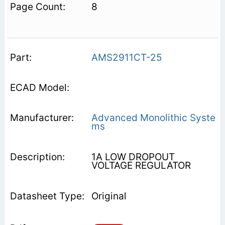
8
AMS2911CT-25
Advanced Monolithic Syste
ms
1A LOW DROPOUT
VOLTAGE REGULATOR
Original