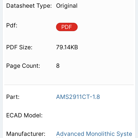
Original
PDF
79.14KB
8
AMS2911CT-1.8
Advanced Monolithic Syste