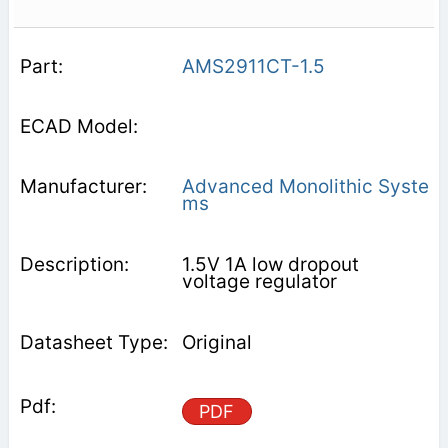
AMS2911CT-1.5
Advanced Monolithic Syste
ms
1.5V 1A low dropout
voltage regulator
Original
PDF