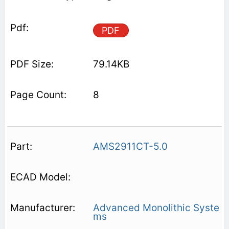
PDF
79.14KB
8
AMS2911CT-5.0
Advanced Monolithic Syste
ms