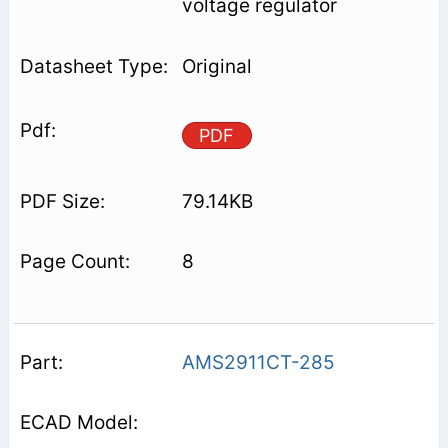
voltage regulator
Original
PDF
79.14KB
8
AMS2911CT-285