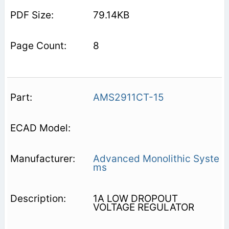
79.14KB
8
AMS2911CT-15
Advanced Monolithic Syste
ms
1A LOW DROPOUT
VOLTAGE REGULATOR