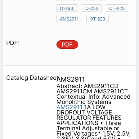
O-263,
O-252
OT-223
AMS2911
OT-223
PDF
AMS2911
Abstract: AMS2911CD
AMS2911CM AMS2911CT
Contextual Info: Advanced
Monolithic Systems
AMS2911
1A LOW
DROPOUT VOLTAGE
REGULATOR FEATURES
APPLICATIONS • Three
Terminal Adjustable or
Fixed Voltages* 1.5V, 2.5V,
2.85V, 3.3V, and 5.0V •