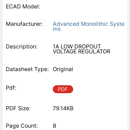
Advanced Monolithic Syste
ms
1A LOW DROPOUT
VOLTAGE REGULATOR
Original
PDF
79.14KB
8