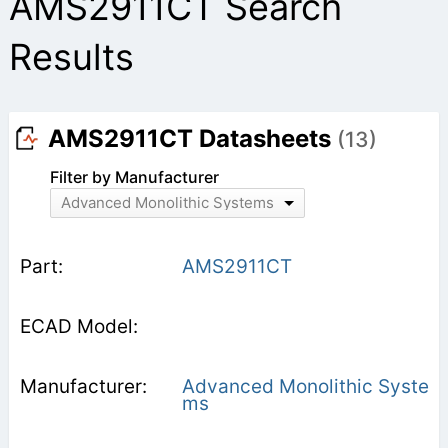
AMS2911CT Search
Results
AMS2911CT Datasheets
(13)
Filter by Manufacturer
Advanced Monolithic Systems
AMS2911CT
Advanced Monolithic Syste
ms