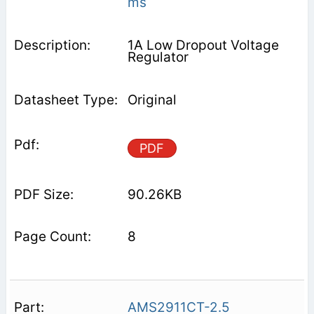
ms
1A Low Dropout Voltage
Regulator
Original
PDF
90.26KB
8
AMS2911CT-2.5