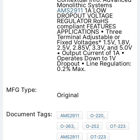
Monolithic Systems
AMS2911
1A LOW
DROPOUT VOLTAGE
REGULATOR RoHS
compliant FEATURES
APPLICATIONS • Three
Terminal Adjustable or
Fixed Voltages* 1.5V, 1.8V,
2.5V, 2.85V, 3.3V, and 5.0V
• Output Current of 1A •
Operates Down to 1V
Dropout • Line Regulation:
0.2% Max.
Original
AMS2911
O-220,
O-263,
O-252
OT-223
AMS2911
OT-223