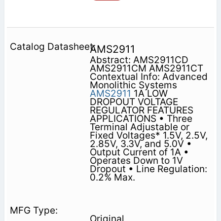
AMS2911
Abstract: AMS2911CD
AMS2911CM AMS2911CT
Contextual Info: Advanced
Monolithic Systems
AMS2911
1A LOW
DROPOUT VOLTAGE
REGULATOR FEATURES
APPLICATIONS • Three
Terminal Adjustable or
Fixed Voltages* 1.5V, 2.5V,
2.85V, 3.3V, and 5.0V •
Output Current of 1A •
Operates Down to 1V
Dropout • Line Regulation:
0.2% Max.
Original