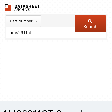
The Datasheet Arch
Part Number
Search