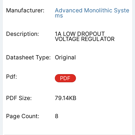
Advanced Monolithic Syste
ms
1A LOW DROPOUT
VOLTAGE REGULATOR
Original
PDF
79.14KB
8