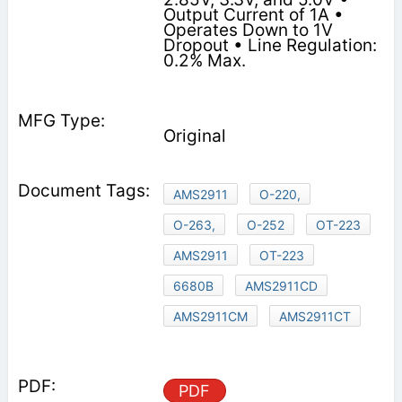
Output Current of 1A •
Operates Down to 1V
Dropout • Line Regulation:
0.2% Max.
Original
AMS2911
O-220,
O-263,
O-252
OT-223
AMS2911
OT-223
6680B
AMS2911CD
AMS2911CM
AMS2911CT
PDF