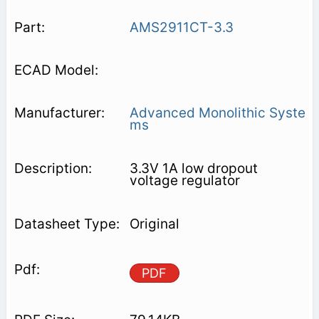
AMS2911CT-3.3
Advanced Monolithic Syste
ms
3.3V 1A low dropout
voltage regulator
Original
PDF