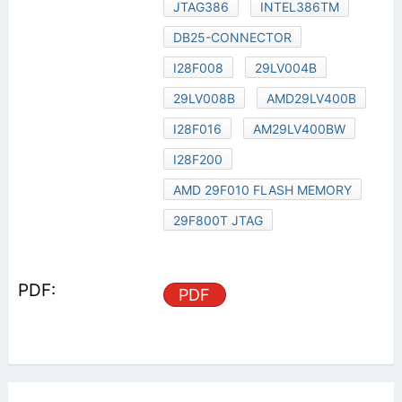
JTAG386
INTEL386TM
DB25-CONNECTOR
I28F008
29LV004B
29LV008B
AMD29LV400B
I28F016
AM29LV400BW
I28F200
AMD 29F010 FLASH MEMORY
29F800T JTAG
PDF