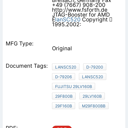
Breisach, Germany Fax
+49 (7667) 908-200
http://www.fsforth.de
JTAG-Booster for AMD
É
lanSC520
Copyright 
1995.2002:
Original
LANSC520
D-79200
D-79206
LANSC520
FUJITSU 29LV160B
29F800B
29LV160B
29F160B
M29F800BB