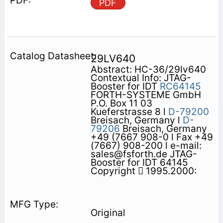
PDF
29LV640
Abstract: HC-36/29lv640
Contextual Info: JTAG-
Booster for IDT
RC64145
FORTH-SYSTEME GmbH
P.O. Box 11 03
Kueferstrasse 8 l
D-79200
Breisach, Germany l
D-
79206
Breisach, Germany
+49 (7667 908-0 l Fax +49
(7667) 908-200 l e-mail:
sales@fsforth.de JTAG-
Booster for IDT 64145
Copyright  1995.2000:
Original