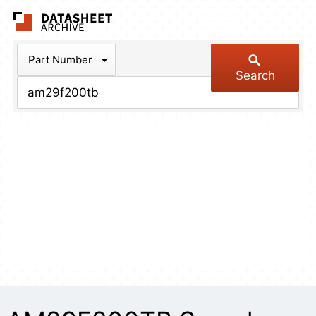
The Datasheet Arch
Part Number
Search