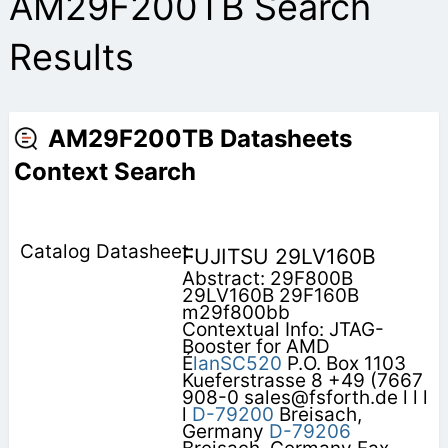
AM29F200TB Search
Results
AM29F200TB Datasheets
Context Search
FUJITSU 29LV160B
Abstract: 29F800B
29LV160B 29F160B
m29f800bb
Contextual Info: JTAG-
Booster for AMD
É
lanSC520
P.O. Box 1103
Kueferstrasse 8 +49 (7667
908-0 sales@fsforth.de l l l
l
D-79200
Breisach,
Germany
D-79206