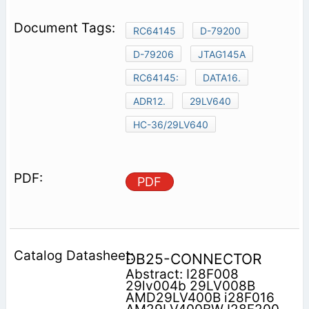
RC64145
D-79200
D-79206
JTAG145A
RC64145:
DATA16.
ADR12.
29LV640
HC-36/29LV640
PDF
DB25-CONNECTOR
Abstract: I28F008
29lv004b 29LV008B
AMD29LV400B i28F016