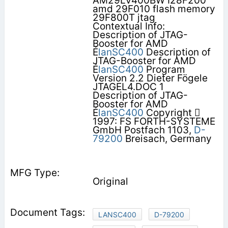
AM29LV400BW I28F200
amd 29F010 flash memory
29F800T jtag
Contextual Info:
Description of JTAG-
Booster for AMD
É
lanSC400
Description of
JTAG-Booster for AMD
É
lanSC400
Program
Version 2.2 Dieter Fögele
JTAGEL4.DOC 1
Description of JTAG-
Booster for AMD
É
lanSC400
Copyright 
1997: FS FORTH-SYSTEME
GmbH Postfach 1103,
D-
79200
Breisach, Germany
Original
LANSC400
D-79200