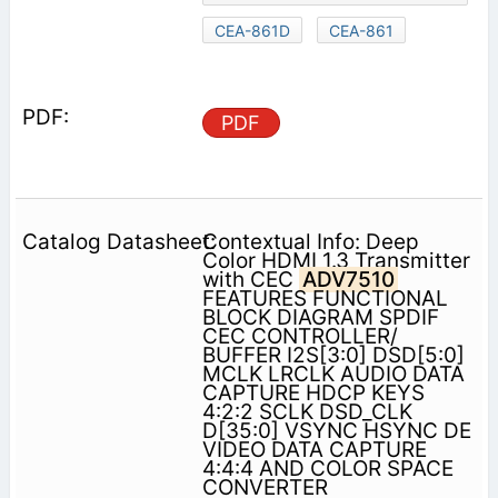
CEA-861D
CEA-861
PDF
Contextual Info: Deep
Color HDMI 1.3 Transmitter
with CEC
ADV7510
FEATURES FUNCTIONAL
BLOCK DIAGRAM SPDIF
CEC CONTROLLER/
BUFFER I2S[3:0] DSD[5:0]
MCLK LRCLK AUDIO DATA
CAPTURE HDCP KEYS
4:2:2 SCLK DSD_CLK
D[35:0] VSYNC HSYNC DE
VIDEO DATA CAPTURE
4:4:4 AND COLOR SPACE
CONVERTER