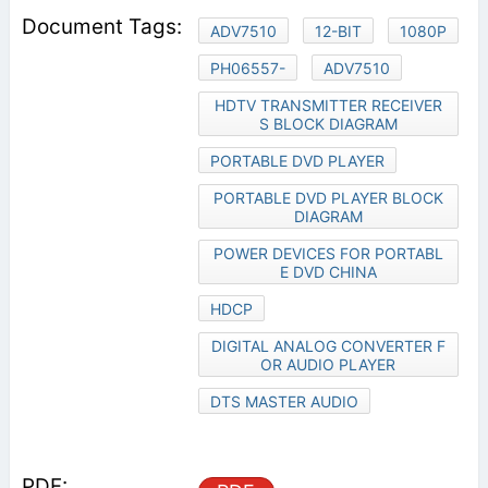
ADV7510
12-BIT
1080P
PH06557-
ADV7510
HDTV TRANSMITTER RECEIVER
S BLOCK DIAGRAM
PORTABLE DVD PLAYER
PORTABLE DVD PLAYER BLOCK
DIAGRAM
POWER DEVICES FOR PORTABL
E DVD CHINA
HDCP
DIGITAL ANALOG CONVERTER F
OR AUDIO PLAYER
DTS MASTER AUDIO