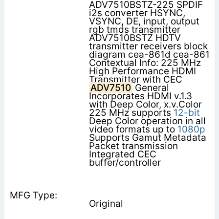
ADV7510BSTZ-225 SPDIF
i2s converter HSYNC,
VSYNC, DE, input, output
rgb tmds transmitter
ADV7510BSTZ HDTV
transmitter receivers block
diagram cea-861d cea-861
Contextual Info: 225 MHz
High Performance HDMI
Transmitter with CEC
ADV7510
General
Incorporates HDMI v.1.3
with Deep Color, x.v.Color
225 MHz supports
12-bit
Deep Color operation in all
video formats up to
1080p
Supports Gamut Metadata
Packet transmission
Integrated CEC
buffer/controller
Original