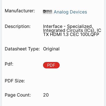
Analog Devices
Interface - Specialized,
Integrated Circuits (ICs), IC
TX HDMI 1.3 CEC 100LQFP
Original
PDF
20