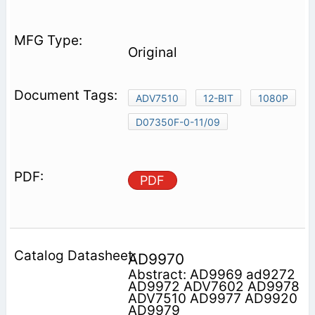
Original
ADV7510
12-BIT
1080P
D07350F-0-11/09
PDF
AD9970
Abstract: AD9969 ad9272
AD9972 ADV7602 AD9978
ADV7510 AD9977 AD9920
AD9979