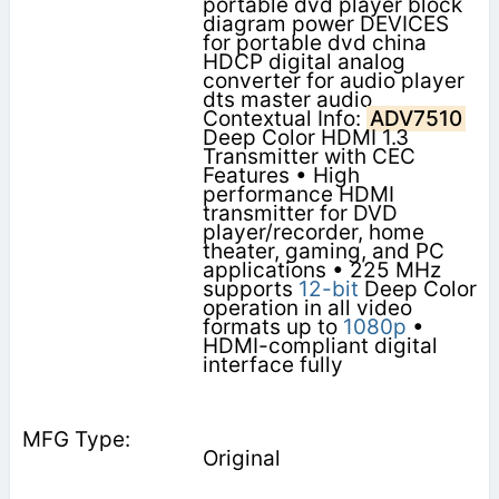
portable dvd player block
diagram power DEVICES
for portable dvd china
HDCP digital analog
converter for audio player
dts master audio
Contextual Info:
ADV7510
Deep Color HDMI 1.3
Transmitter with CEC
Features • High
performance HDMI
transmitter for DVD
player/recorder, home
theater, gaming, and PC
applications • 225 MHz
supports
12-bit
Deep Color
operation in all video
formats up to
1080p
•
HDMI-compliant digital
interface fully
Original