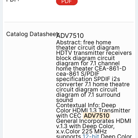
PDF
ADV7510
Abstract: free home
theater circuit diagram
HDTV transmitter receivers
block diagram circuit
diagram for 7.1 channel
home theater CEA-861-D
cea-861 S/PDIF
specification SPDIF i2s
converter 7.1 home theatre
circuit diagram circuit
diagram of 7.1 surround
sound
Contextual Info: Deep
Color HDMI 1.3 Transmitter
with CEC
ADV7510
General Incorporates HDMI
v.1.3 with Deep Color,
x.v.Color 225 MHz
supports
12-bit
Deep Color