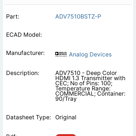
ADV7510BSTZ-P
Analog Devices
ADV7510 - Deep Color
HDMI 1.3 Transmitter with
CEC; No of Pins: 100;
Temperature Range:
COMMERCIAL; Container:
90/Tray
Original