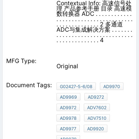
Contextual Info: 高速信号处
理 产品参考手册 目录 高速模
数转换器 ADC . . . . . . . . . . . .
. . . . . . . . . . . . . . . . . . . . . . . . .
. . . . . . . . . . . . . . 2 多通道
ADC与集成解决方案 . . . . . . .
. . . . . . . . . . . . . . . . . . . . . . . . .
. . . . . . . . . . . . . . 4
Original
G02427-5-6/08
AD9970
AD9969
AD9272
AD9972
ADV7602
AD9978
ADV7510
AD9977
AD9920