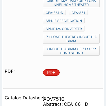
CIRCUIT DIAGRAM FOR 7.1 CHA
NNEL HOME THEATER
CEA-861-D
CEA-861
S/PDIF SPECIFICATION
SPDIF I2S CONVERTER
7.1 HOME THEATRE CIRCUIT DIA
GRAM
CIRCUIT DIAGRAM OF 7.1 SURR
OUND SOUND
PDF
ADV7510
Abstract: CEA-861-D