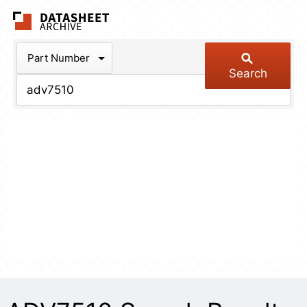
The Datasheet Arch
Part Number
Search