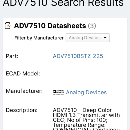
ADV7510 Search Results
ADV7510 Datasheets
(3)
Filter by Manufacturer
Analog Devices
ADV7510BSTZ-225
Analog Devices
ADV7510 - Deep Color
HDMI 1.3 Transmitter with
CEC; No of Pins: 100;
Temperature Range:
COMMERCIAL; Container: