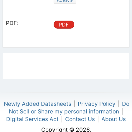
AD9979
PDF
Newly Added Datasheets
|
Privacy Policy
|
Do
Not Sell or Share my personal information
|
Digital Services Act
|
Contact Us
|
About Us
Copyright © 2026.