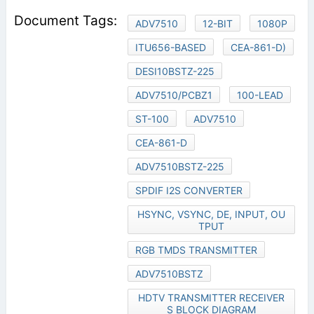
ADV7510
12-BIT
1080P
ITU656-BASED
CEA-861-D)
DESI10BSTZ-225
ADV7510/PCBZ1
100-LEAD
ST-100
ADV7510
CEA-861-D
ADV7510BSTZ-225
SPDIF I2S CONVERTER
HSYNC, VSYNC, DE, INPUT, OU
TPUT
RGB TMDS TRANSMITTER
ADV7510BSTZ
HDTV TRANSMITTER RECEIVER
S BLOCK DIAGRAM