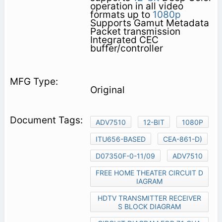
operation in all video
formats up to
1080p
Supports Gamut Metadata
Packet transmission
Integrated CEC
buffer/controller
Original
ADV7510
12-BIT
1080P
ITU656-BASED
CEA-861-D)
D07350F-0-11/09
ADV7510
FREE HOME THEATER CIRCUIT D
IAGRAM
HDTV TRANSMITTER RECEIVER
S BLOCK DIAGRAM