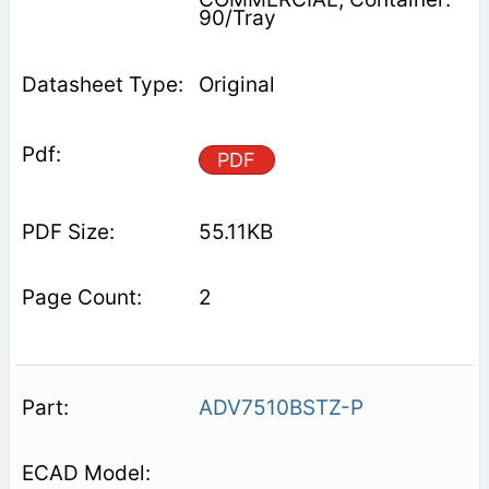
90/Tray
Original
PDF
55.11KB
2
ADV7510BSTZ-P