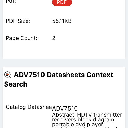
PDF
55.11KB
2
ADV7510 Datasheets Context
Search
ADV7510
Abstract: HDTV transmitter
receivers block diagram
portable dvd player