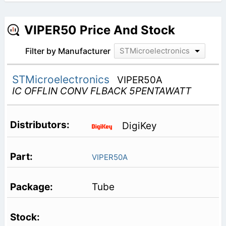
VIPER50 Price And Stock
Filter by Manufacturer
STMicroelectronics
STMicroelectronics
VIPER50A
IC OFFLIN CONV FLBACK 5PENTAWATT
DigiKey
VIPER50A
Tube