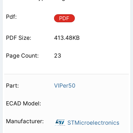
PDF
413.48KB
23
VIPer50
STMicroelectronics