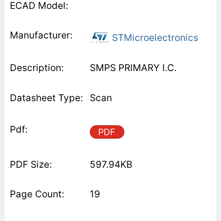
STMicroelectronics
SMPS PRIMARY I.C.
Scan
PDF
597.94KB
19