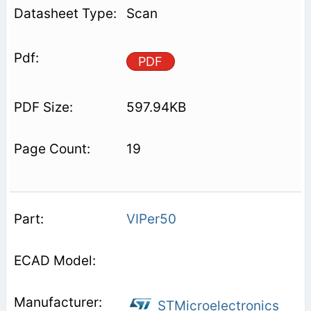
Scan
PDF
597.94KB
19
VIPer50
STMicroelectronics