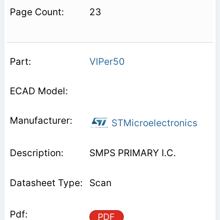
23
VIPer50
STMicroelectronics
SMPS PRIMARY I.C.
Scan
PDF