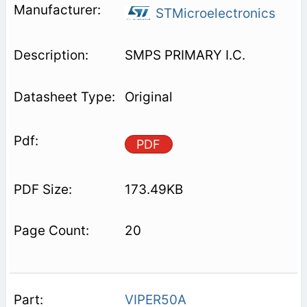
STMicroelectronics
SMPS PRIMARY I.C.
Original
PDF
173.49KB
20
VIPER50A