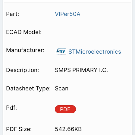
VIPer50A
STMicroelectronics
SMPS PRIMARY I.C.
Scan
PDF
542.66KB