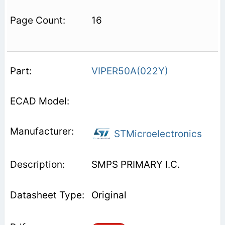
16
VIPER50A(022Y)
STMicroelectronics
SMPS PRIMARY I.C.
Original