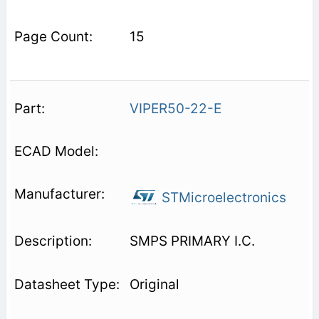
15
VIPER50-22-E
STMicroelectronics
SMPS PRIMARY I.C.
Original