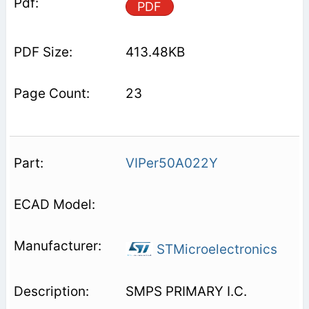
PDF
413.48KB
23
VIPer50A022Y
STMicroelectronics
SMPS PRIMARY I.C.