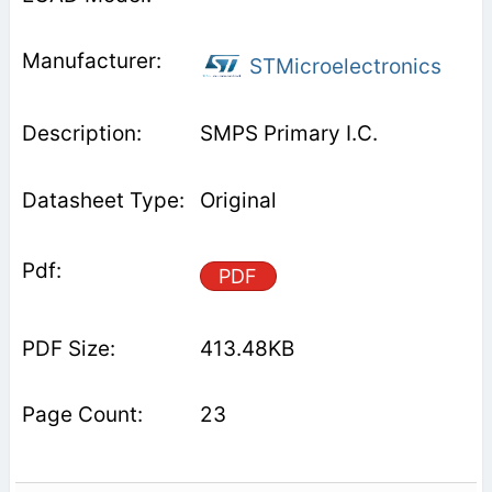
STMicroelectronics
SMPS Primary I.C.
Original
PDF
413.48KB
23