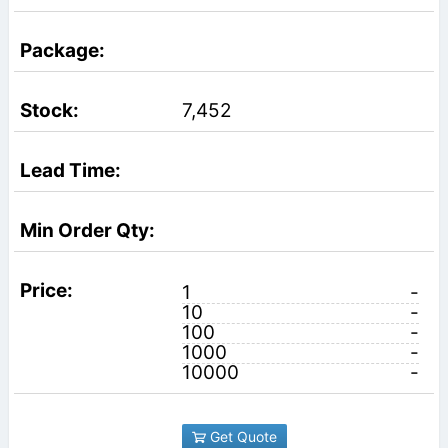
7,452
1
-
10
-
100
-
1000
-
10000
-
Get Quote