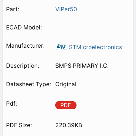
VIPer50
STMicroelectronics
SMPS PRIMARY I.C.
Original
PDF
220.39KB