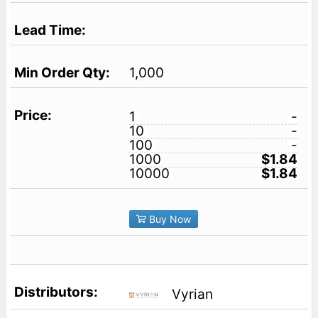
1,000
1
-
10
-
100
-
1000
$1.84
10000
$1.84
Buy Now
Vyrian