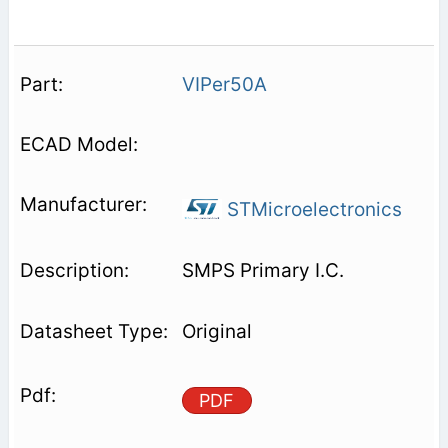
VIPer50A
STMicroelectronics
SMPS Primary I.C.
Original
PDF