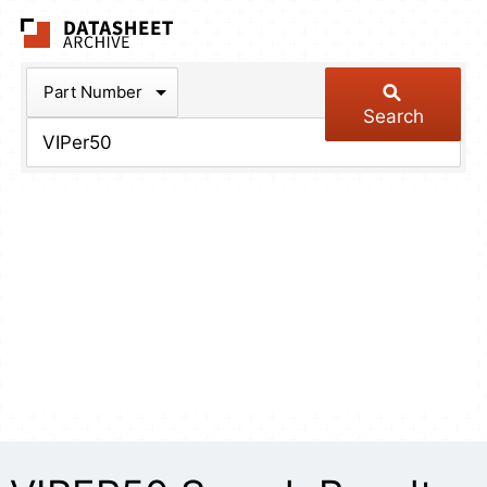
The Datasheet Arch
Part Number
Search