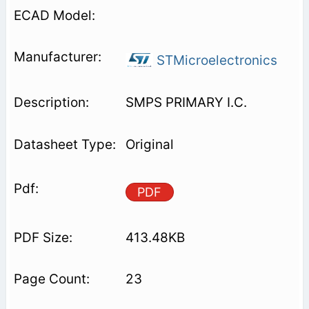
STMicroelectronics
SMPS PRIMARY I.C.
Original
PDF
413.48KB
23