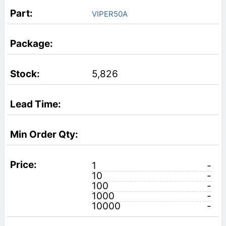
VIPER50A
5,826
1
-
10
-
100
-
1000
-
10000
-