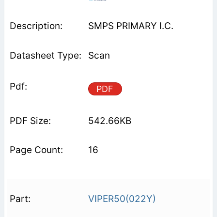
SMPS PRIMARY I.C.
Scan
PDF
542.66KB
16
VIPER50(022Y)