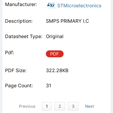
STMicroelectronics
SMPS PRIMARY I.C
Original
PDF
322.28KB
31
Previous
1
2
3
Next