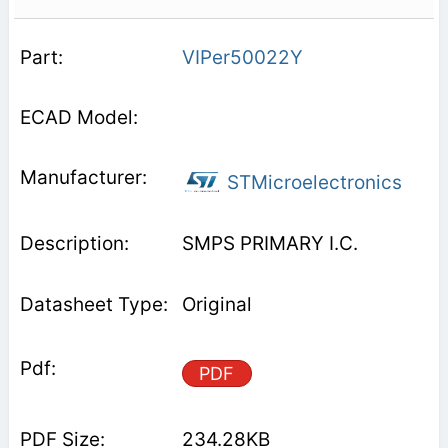
VIPer50022Y
STMicroelectronics
SMPS PRIMARY I.C.
Original
PDF
234.28KB