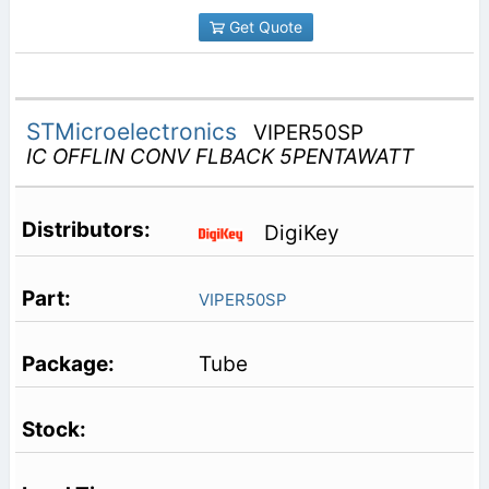
Get Quote
STMicroelectronics
VIPER50SP
IC OFFLIN CONV FLBACK 5PENTAWATT
DigiKey
VIPER50SP
Tube