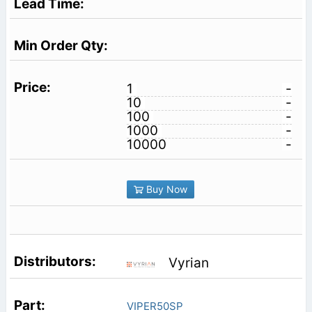
1
-
10
-
100
-
1000
-
10000
-
Buy Now
Vyrian
VIPER50SP