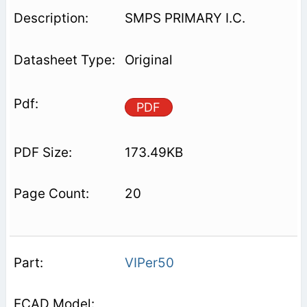
SMPS PRIMARY I.C.
Original
PDF
173.49KB
20
VIPer50