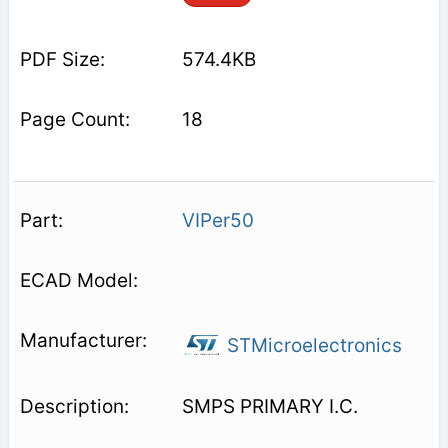
574.4KB
18
VIPer50
STMicroelectronics
SMPS PRIMARY I.C.