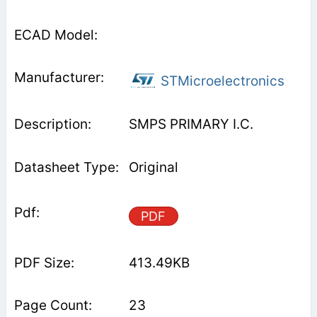
STMicroelectronics
SMPS PRIMARY I.C.
Original
PDF
413.49KB
23