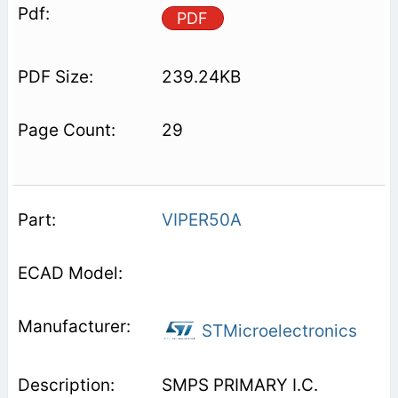
PDF
239.24KB
29
VIPER50A
STMicroelectronics
SMPS PRIMARY I.C.