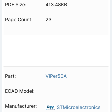
413.48KB
23
VIPer50A
STMicroelectronics