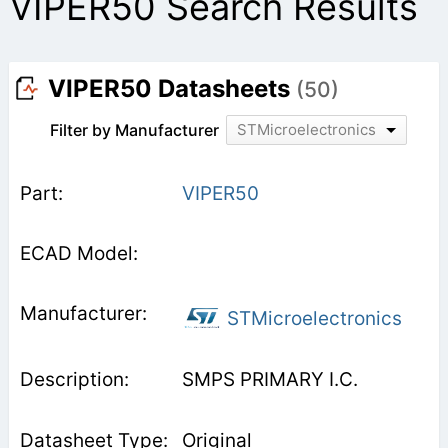
VIPER50 Search Results
VIPER50 Datasheets
(50)
Filter by Manufacturer
STMicroelectronics
VIPER50
STMicroelectronics
SMPS PRIMARY I.C.
Original