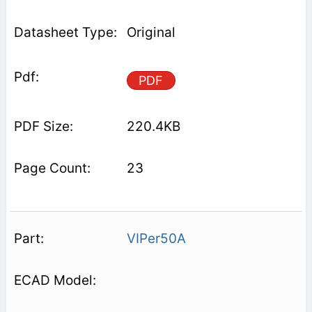
Original
PDF
220.4KB
23
VIPer50A