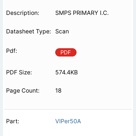
SMPS PRIMARY I.C.
Scan
PDF
574.4KB
18
VIPer50A