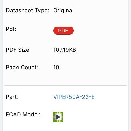
Original
PDF
107.19KB
10
VIPER50A-22-E