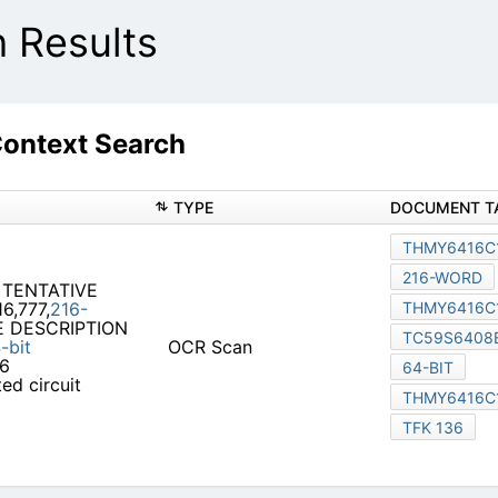
Results
ontext Search
TYPE
DOCUMENT T
THMY6416C
216-WORD
 TENTATIVE
6,777,
216-
THMY6416C
DESCRIPTION
TC59S6408
-bit
OCR Scan
16
64-BIT
ed circuit
THMY6416C
TFK 136