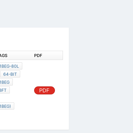
AGS
PDF
1BEG-80L
64-BIT
1BEG
PDF
BFT
1BEG)