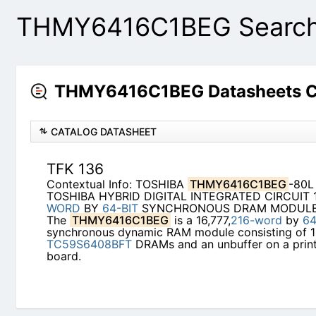
THMY6416C1BEG Search 
THMY6416C1BEG Datasheets C
CATALOG DATASHEET
TFK 136
Contextual Info: TOSHIBA
THMY6416C1BEG
-80L
TOSHIBA HYBRID DIGITAL INTEGRATED CIRCUIT 1
WORD
BY
64-BIT
SYNCHRONOUS DRAM MODULE 
The
THMY6416C1BEG
is a 16,777,
216-word
by
64
synchronous dynamic RAM module consisting of 
TC59S6408BFT
DRAMs and an unbuffer on a print
board.