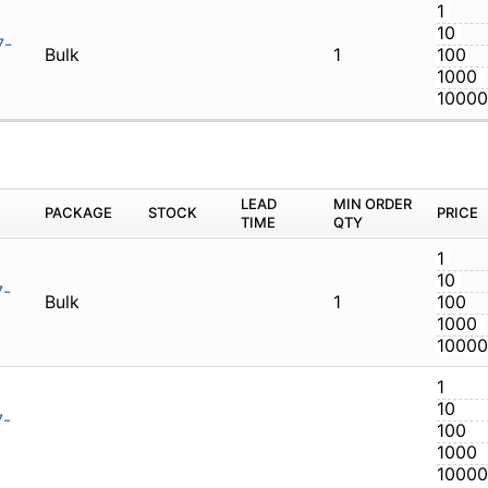
-07.07-01
Bulk
1
M
PACKAGE
STOCK
LEAD TIME
Q
-07.07-01-N
Bulk
1
-07.07-01-N