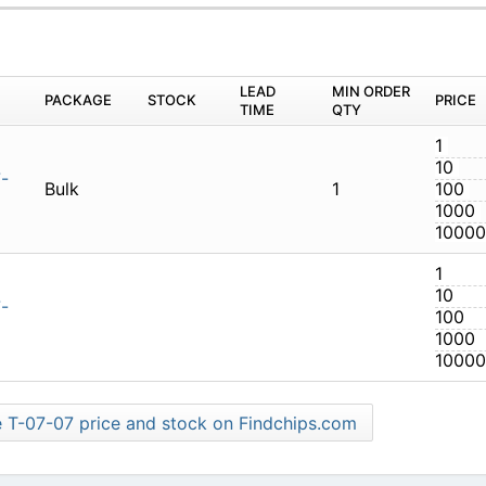
M
PACKAGE
STOCK
LEAD TIME
Q
-07.07-01-N
Bulk
1
-07.07-01-N
Find more T-07-07 price and stock on Findchips.com