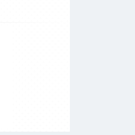
Search