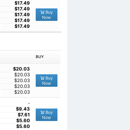
1
$17.49
10
$17.49
Buy
100
$17.49
Now
1000
$17.49
10000
$17.49
IN ORDER
PRICE
BUY
TY
1
$20.03
10
$20.03
Buy
100
$20.03
Now
1000
$20.03
10000
$20.03
1
-
10
$9.43
Buy
100
$7.61
Now
1000
$5.60
10000
$5.60