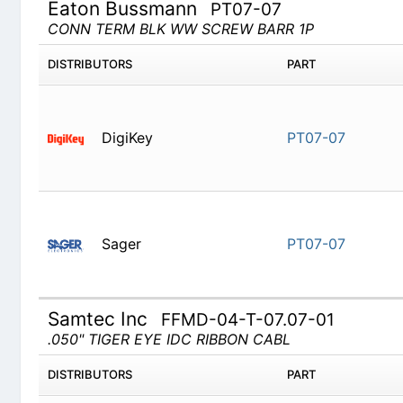
Eaton Bussmann
PT07-07
CONN TERM BLK WW SCREW BARR 1P
DISTRIBUTORS
PART
DigiKey
PT07-07
Sager
PT07-07
Samtec Inc
FFMD-04-T-07.07-01
.050" TIGER EYE IDC RIBBON CABL
DISTRIBUTORS
PART