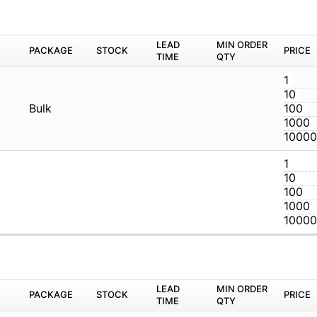
M
PACKAGE
STOCK
LEAD TIME
Q
Bulk
M
PACKAGE
STOCK
LEAD TIME
Q