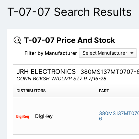
T-07-07 Search Results
T-07-07 Price And Stock
Filter by Manufacturer
Select Manufacturer
JRH ELECTRONICS
380MS137MT0707-
CONN BCKSH W/CLMP SZ7 9 7/16-28
DISTRIBUTORS
PART
DigiKey
380MS13