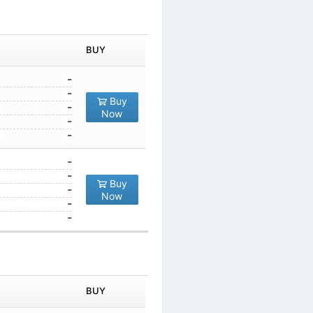
IN ORDER
PRICE
BUY
TY
1
-
10
-
Buy
100
-
Now
1000
-
10000
-
1
-
10
-
Buy
100
-
Now
1000
-
10000
-
IN ORDER
PRICE
BUY
TY