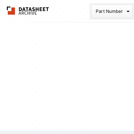
The Datasheet Ar
Part Num