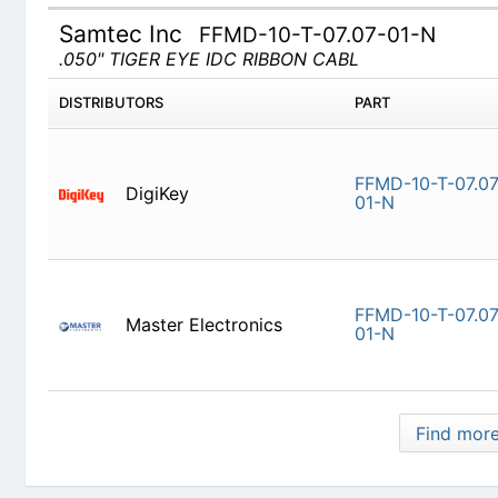
Samtec Inc
FFMD-10-T-07.07-01-N
.050" TIGER EYE IDC RIBBON CABL
DISTRIBUTORS
PART
DigiKey
FFMD-10-T
Master Electronics
FFMD-10-T