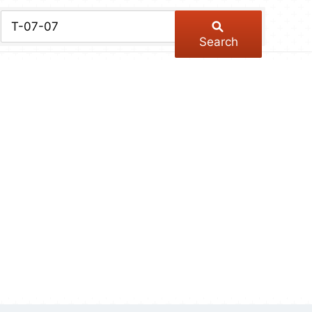
chive
ber