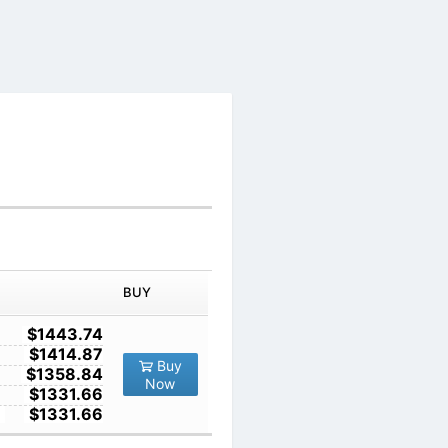
IN ORDER
PRICE
BUY
TY
1
$1443.74
10
$1414.87
Buy
100
$1358.84
Now
1000
$1331.66
10000
$1331.66