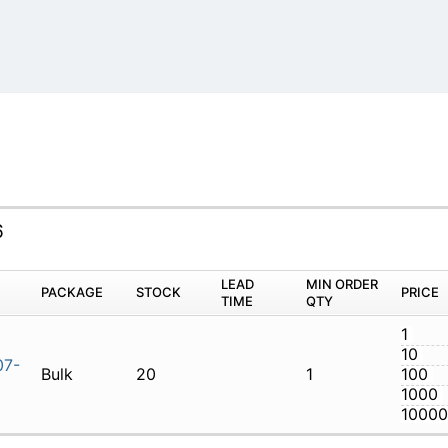
6
M
PACKAGE
STOCK
LEAD TIME
Q
7MT0707-6
Bulk
20
1