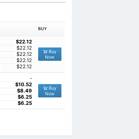
IN ORDER
PRICE
BUY
TY
1
$22.12
10
$22.12
Buy
100
$22.12
Now
1000
$22.12
10000
$22.12
1
-
10
$10.52
Buy
100
$8.49
Now
1000
$6.25
10000
$6.25