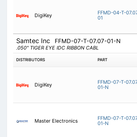
DigiKey
FFMD-04-T
Samtec Inc
FFMD-07-T-07.07-01-N
.050" TIGER EYE IDC RIBBON CABL
DISTRIBUTORS
PART
DigiKey
FFMD-07-T
Master Electronics
FFMD-07-T