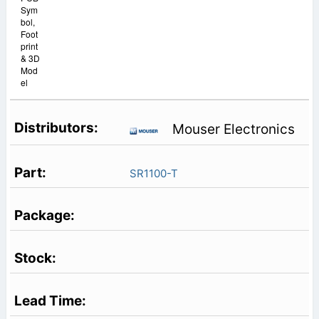
Sym
bol,
Foot
print
& 3D
Mod
el
Mouser Electronics
SR1100-T