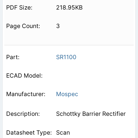
218.95KB
3
SR1100
Mospec
Schottky Barrier Rectifier
Scan