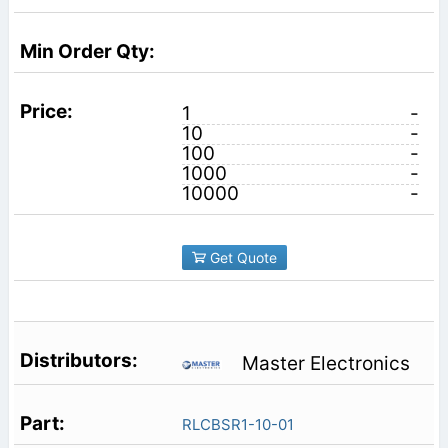
1
-
10
-
100
-
1000
-
10000
-
Get Quote
Master Electronics
RLCBSR1-10-01