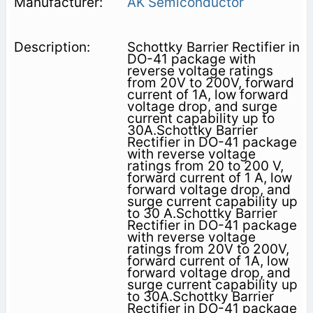
AK Semiconductor
Schottky Barrier Rectifier in
DO-41 package with
reverse voltage ratings
from 20V to 200V, forward
current of 1A, low forward
voltage drop, and surge
current capability up to
30A.Schottky Barrier
Rectifier in DO-41 package
with reverse voltage
ratings from 20 to 200 V,
forward current of 1 A, low
forward voltage drop, and
surge current capability up
to 30 A.Schottky Barrier
Rectifier in DO-41 package
with reverse voltage
ratings from 20V to 200V,
forward current of 1A, low
forward voltage drop, and
surge current capability up
to 30A.Schottky Barrier
Rectifier in DO-41 package