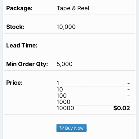
Tape & Reel
10,000
5,000
1
-
10
-
100
-
1000
-
10000
$0.02
Buy Now