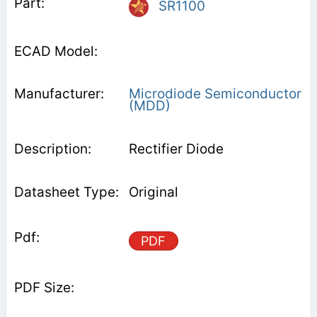
SR1100
Microdiode Semiconductor
(MDD)
Rectifier Diode
Original
PDF