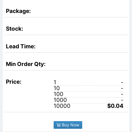
1
-
10
-
100
-
1000
-
10000
$0.04
Buy Now