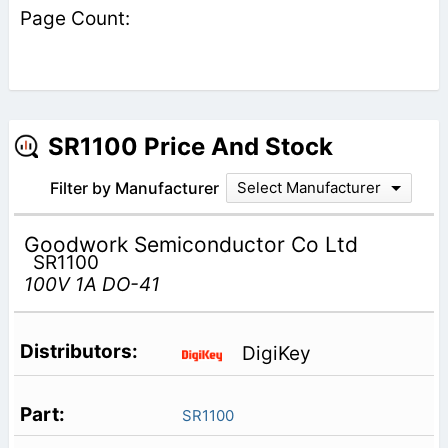
SR1100 Price And Stock
Filter by Manufacturer
Select Manufacturer
Goodwork Semiconductor Co Ltd
SR1100
100V 1A DO-41
DigiKey
SR1100