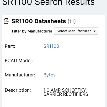
SR1100 Search Results
SR1100 Datasheets
(11)
Filter by Manufacturer
Select Manufacturer
SR1100
Bytes
1.0 AMP SCHOTTKY
BARRIER RECTIFIERS