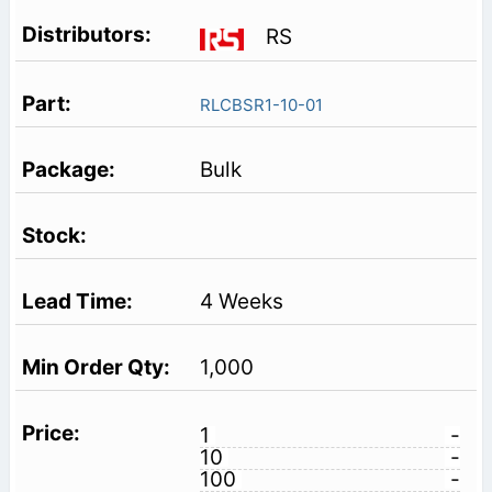
RS
RLCBSR1-10-01
Bulk
4 Weeks
1,000
1
-
10
-
100
-