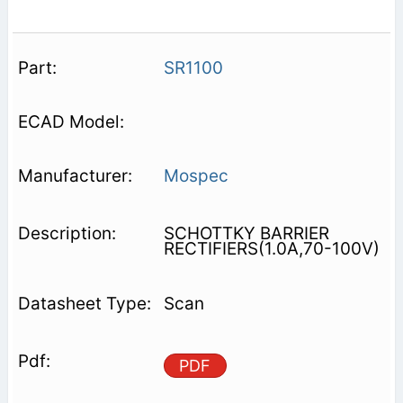
SR1100
Mospec
SCHOTTKY BARRIER
RECTIFIERS(1.0A,70-100V)
Scan
PDF