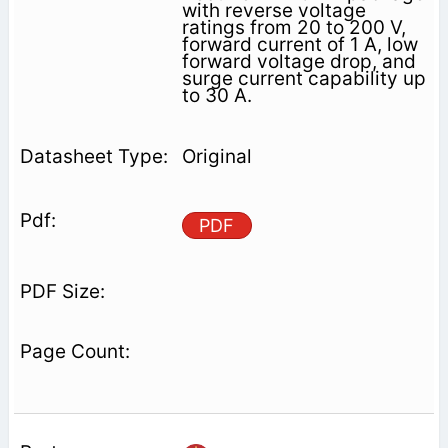
with reverse voltage
ratings from 20 to 200 V,
forward current of 1 A, low
forward voltage drop, and
surge current capability up
to 30 A.
Original
PDF