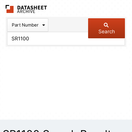
The Datasheet Arch
Part Number
Search