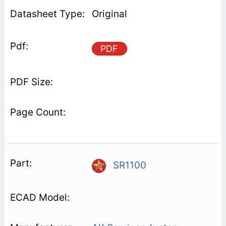
Original
PDF
SR1100