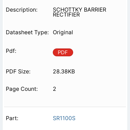
SCHOTTKY BARRIER
RECTIFIER
Original
PDF
28.38KB
2
SR1100S