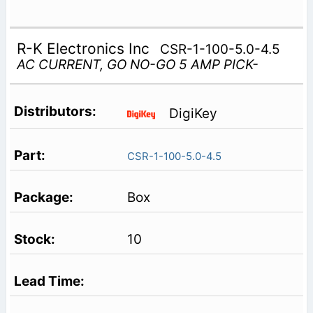
R-K Electronics Inc
CSR-1-100-5.0-4.5
AC CURRENT, GO NO-GO 5 AMP PICK-
DigiKey
CSR-1-100-5.0-4.5
Box
10