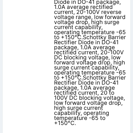
Diode in DO-41 package,
1.0A average rectified
current, 20-100V reverse
voltage range, low forward
voltage drop, high surge
current capability,
operating temperature -65
to +150°C.Schottky Barrier
Rectifier Diode in DO-41
package, 1.0A average
rectified current, 20-100V
DC blocking voltage, low
forward voltage drop, high
surge current capability,
operating temperature -65
to +150°C.Schottky Barrier
Rectifier Diode in DO-41
package, 1.0A average
rectified current, 20 to
100V DC blocking voltage,
low forward voltage drop,
high surge current
capability, operating
temperature -65 to
+150°C.