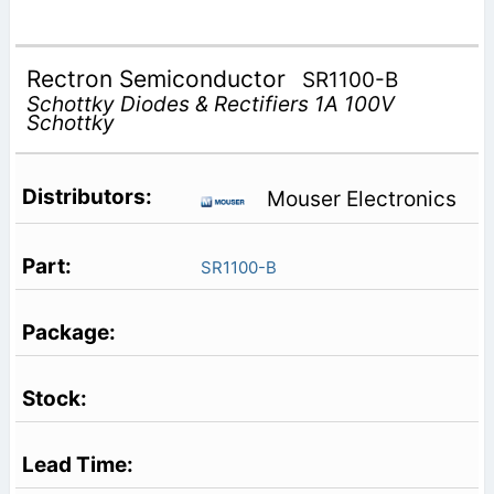
Rectron Semiconductor
SR1100-B
Schottky Diodes & Rectifiers 1A 100V
Schottky
Mouser Electronics
SR1100-B