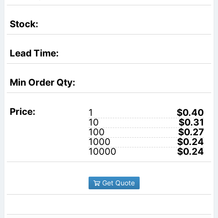
1
$0.40
10
$0.31
100
$0.27
1000
$0.24
10000
$0.24
Get Quote