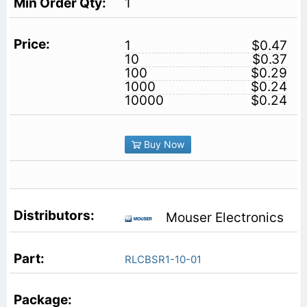
1
1
$0.47
10
$0.37
100
$0.29
1000
$0.24
10000
$0.24
Buy Now
Mouser Electronics
RLCBSR1-10-01