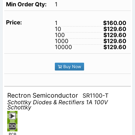
1
1
$160.00
10
$129.60
100
$129.60
1000
$129.60
10000
$129.60
Buy Now
Rectron Semiconductor
SR1100-T
Schottky Diodes & Rectifiers 1A 100V
Schottky
PCB