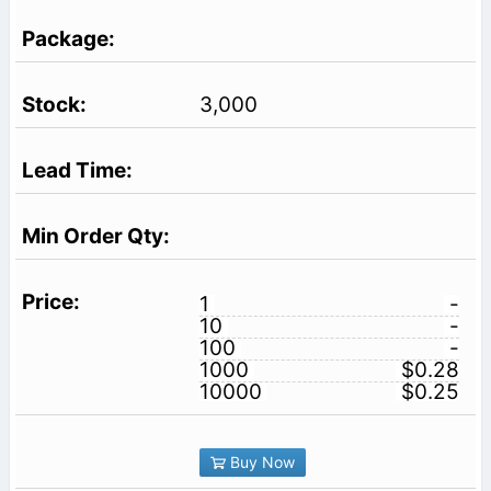
3,000
1
-
10
-
100
-
1000
$0.28
10000
$0.25
Buy Now