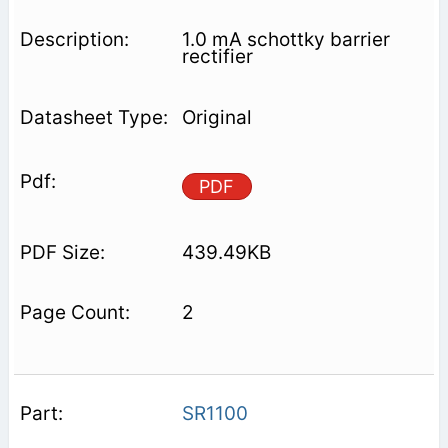
1.0 mA schottky barrier
rectifier
Original
PDF
439.49KB
2
SR1100