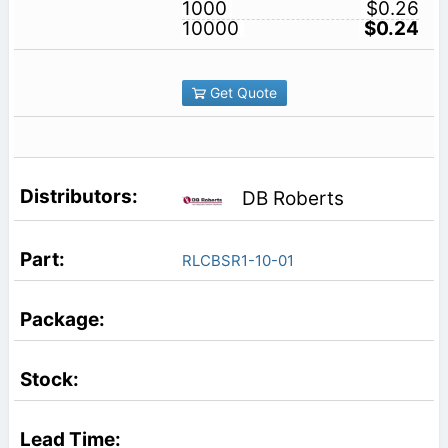
1000
$0.26
10000
$0.24
Get Quote
DB Roberts
RLCBSR1-10-01