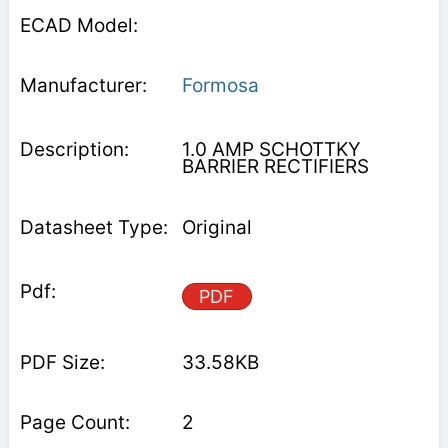
Formosa
1.0 AMP SCHOTTKY
BARRIER RECTIFIERS
Original
PDF
33.58KB
2