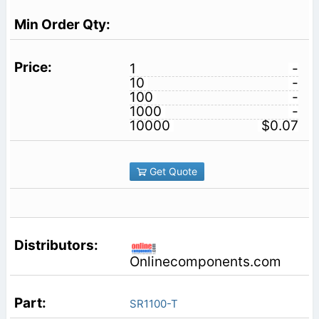
1
-
10
-
100
-
1000
-
10000
$0.07
Get Quote
Onlinecomponents.com
SR1100-T