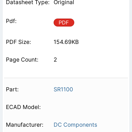
Original
PDF
154.69KB
2
SR1100
DC Components