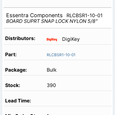
Essentra Components
RLCBSR1-10-01
BOARD SUPRT SNAP LOCK NYLON 5/8"
DigiKey
RLCBSR1-10-01
Bulk
390