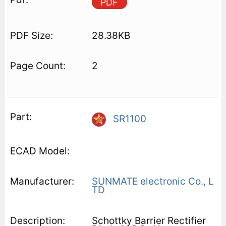
PDF
28.38KB
2
SR1100
SUNMATE electronic Co., L
TD
Schottky Barrier Rectifier