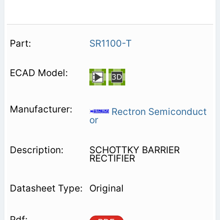
SR1100-T
Rectron Semiconduct
or
SCHOTTKY BARRIER
RECTIFIER
Original