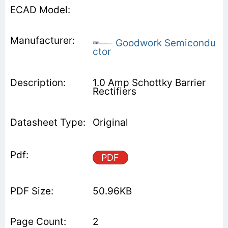
Goodwork Semicondu
ctor
1.0 Amp Schottky Barrier
Rectifiers
Original
PDF
50.96KB
2