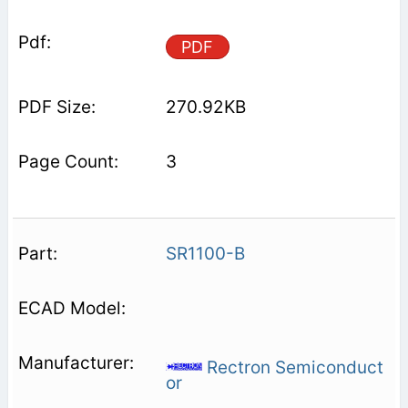
PDF
270.92KB
3
SR1100-B
Rectron Semiconduct
or