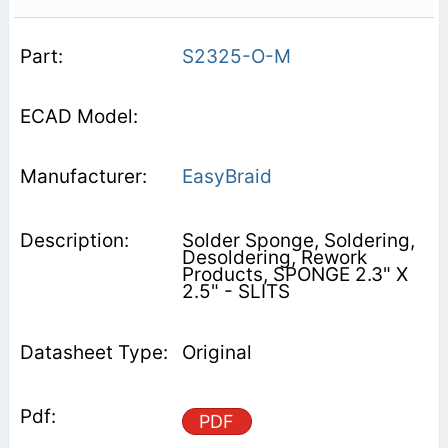
S2325-O-M
EasyBraid
Solder Sponge, Soldering,
Desoldering, Rework
Products, SPONGE 2.3" X
2.5" - SLITS
Original
PDF