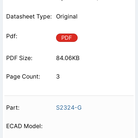
Original
PDF
84.06KB
3
S2324-G