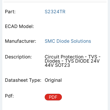
S2324TR
SMC Diode Solutions
Circuit Protection - TVS -
Diodes - TVS DIODE 24V
44V SOT23
Original
PDF