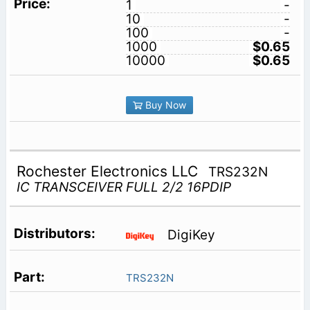
1
-
10
-
100
-
1000
$0.65
10000
$0.65
Buy Now
Rochester Electronics LLC
TRS232N
IC TRANSCEIVER FULL 2/2 16PDIP
DigiKey
TRS232N