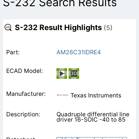
S-232 Search Results
S-232 Result Highlights
(5)
AM26C31IDRE4
Texas Instruments
Quadruple differential line
driver 16-SOIC -40 to 85