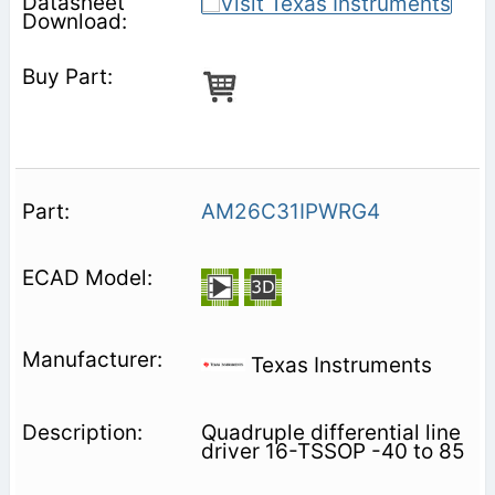
AM26C31IPWRG4
Texas Instruments
Quadruple differential line
driver 16-TSSOP -40 to 85