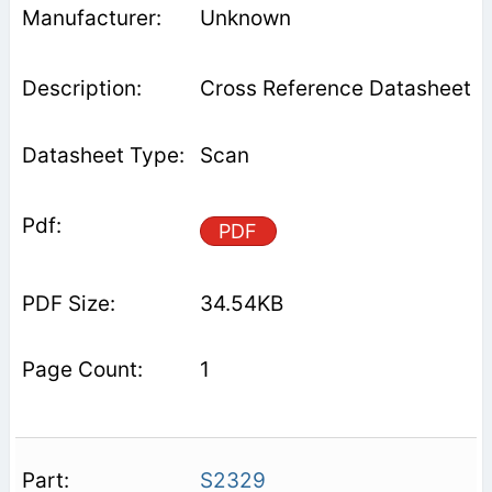
Unknown
Cross Reference Datasheet
Scan
PDF
34.54KB
1
S2329