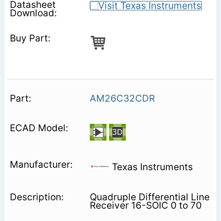
AM26C32CDR
Texas Instruments
Quadruple Differential Line
Receiver 16-SOIC 0 to 70