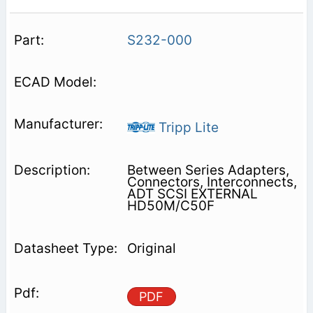
S232-000
Tripp Lite
Between Series Adapters,
Connectors, Interconnects,
ADT SCSI EXTERNAL
HD50M/C50F
Original
PDF