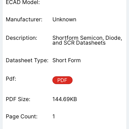
Unknown
Shortform Semicon, Diode,
and SCR Datasheets
Short Form
PDF
144.69KB
1