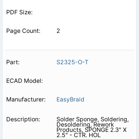
2
S2325-O-T
EasyBraid
Solder Sponge, Soldering,
Desoldering, Rework
Products, SPONGE 2.3" X
2.5" - CTR. HOL