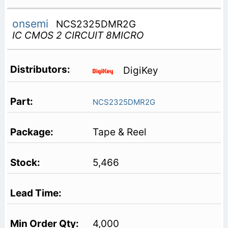
onsemi
NCS2325DMR2G
IC CMOS 2 CIRCUIT 8MICRO
DigiKey
NCS2325DMR2G
Tape & Reel
5,466
4,000