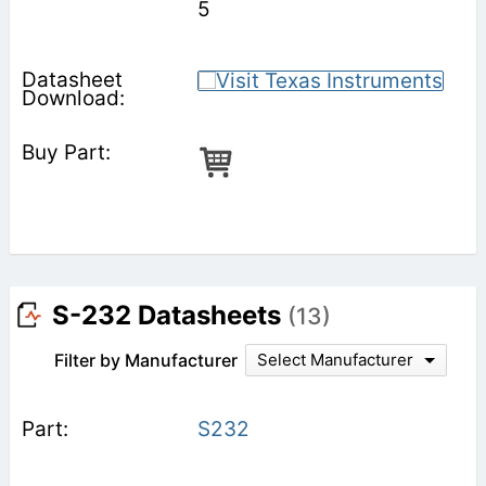
5
S-232 Datasheets
(13)
Filter by Manufacturer
Select Manufacturer
S232