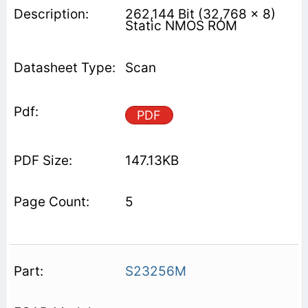
262,144 Bit (32,768 x 8)
Static NMOS ROM
Scan
PDF
147.13KB
5
S23256M