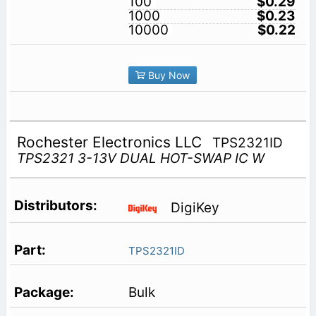
100
$0.29
1000
$0.23
10000
$0.22
Buy Now
Rochester Electronics LLC
TPS2321ID
TPS2321 3-13V DUAL HOT-SWAP IC W
DigiKey
TPS2321ID
Bulk