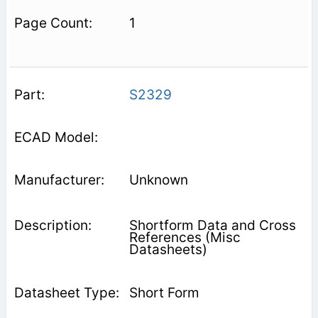
1
S2329
Unknown
Shortform Data and Cross
References (Misc
Datasheets)
Short Form