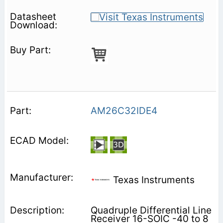
AM26C32IDE4
Texas Instruments
Quadruple Differential Line
Receiver 16-SOIC -40 to 8