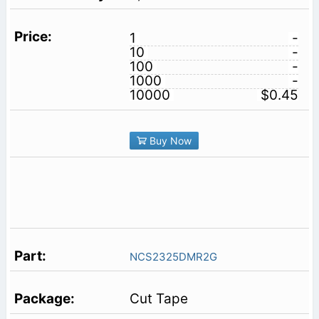
1
-
10
-
100
-
1000
-
10000
$0.45
Buy Now
NCS2325DMR2G
Cut Tape