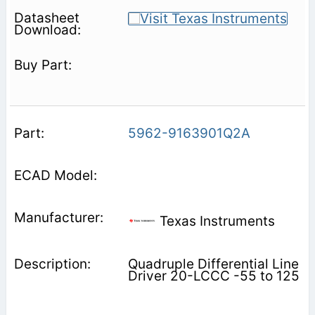
5962-9163901Q2A
Texas Instruments
Quadruple Differential Line
Driver 20-LCCC -55 to 125