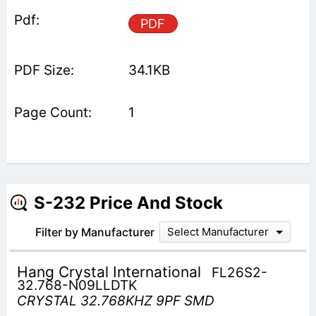
PDF
34.1KB
1
S-232 Price And Stock
Filter by Manufacturer
Select Manufacturer
Hang Crystal International
FL26S2-
32.768-N09LLDTK
CRYSTAL 32.768KHZ 9PF SMD