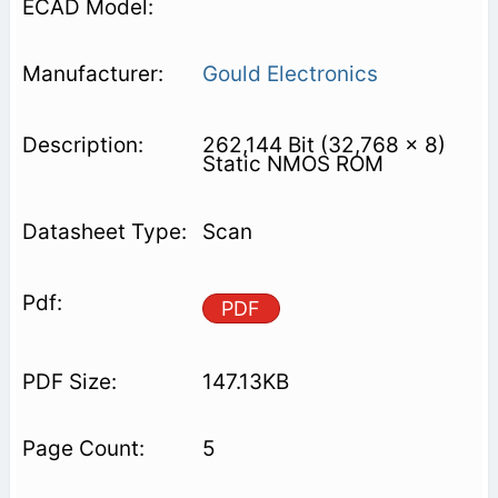
Gould Electronics
262,144 Bit (32,768 x 8)
Static NMOS ROM
Scan
PDF
147.13KB
5