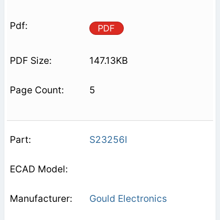
PDF
147.13KB
5
S23256I
Gould Electronics