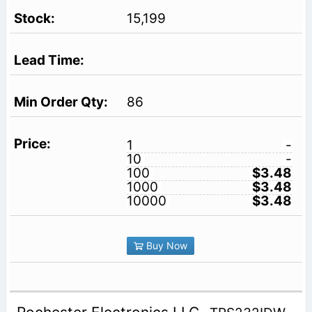
15,199
86
1
-
10
-
100
$3.48
1000
$3.48
10000
$3.48
Buy Now