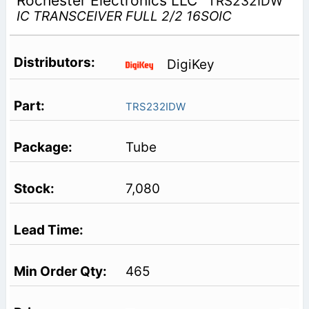
Rochester Electronics LLC
TRS232IDW
IC TRANSCEIVER FULL 2/2 16SOIC
DigiKey
TRS232IDW
Tube
7,080
465