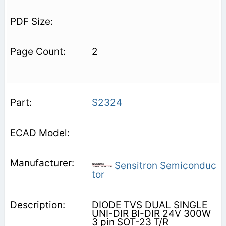
2
S2324
Sensitron Semiconduc
tor
DIODE TVS DUAL SINGLE
UNI-DIR BI-DIR 24V 300W
3 pin SOT-23 T/R