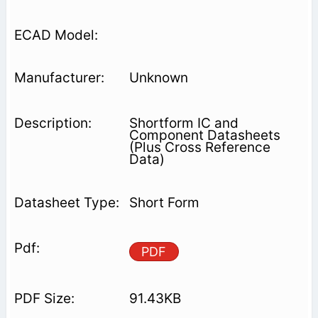
Unknown
Shortform IC and
Component Datasheets
(Plus Cross Reference
Data)
Short Form
PDF
91.43KB