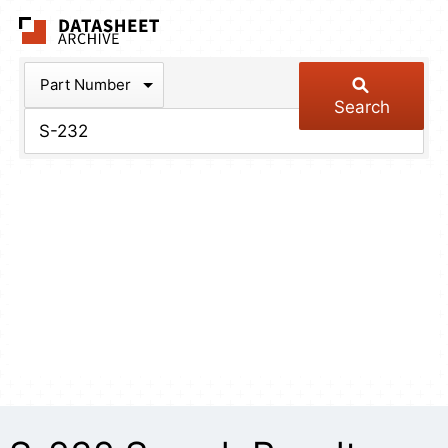
The Datasheet Arch
Part Number
Search