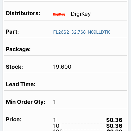
DigiKey
FL26S2-32.768-N09LLDTK
19,600
1
1
$0.36
10
$0.36