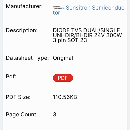
Sensitron Semiconduc
tor
DIODE TVS DUAL/SINGLE
UNI-DIR/BI-DIR 24V 300W
3 pin SOT-23
Original
PDF
110.56KB
3