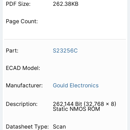
262.38KB
S23256C
Gould Electronics
262,144 Bit (32,768 x 8)
Static NMOS ROM
Scan