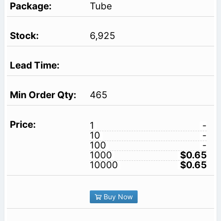
Tube
6,925
465
1
-
10
-
100
-
1000
$0.65
10000
$0.65
Buy Now