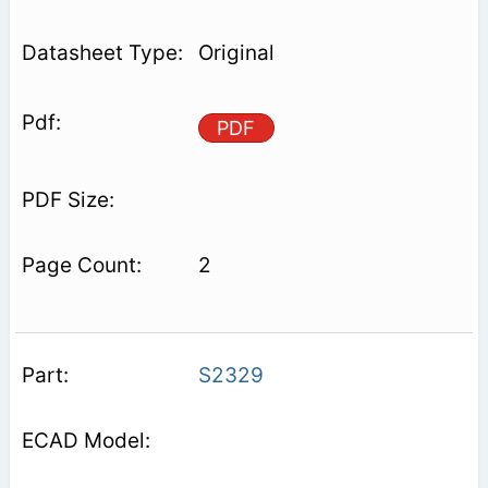
Original
PDF
2
S2329