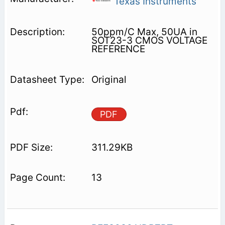
Texas Instruments
50ppm/C Max, 50UA in
SOT23-3 CMOS VOLTAGE
REFERENCE
Original
PDF
311.29KB
13