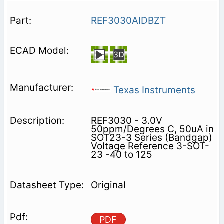
REF3030AIDBZT
Texas Instruments
REF3030 - 3.0V
50ppm/Degrees C, 50uA in
SOT23-3 Series (Bandgap)
Voltage Reference 3-SOT-
23 -40 to 125
Original
PDF