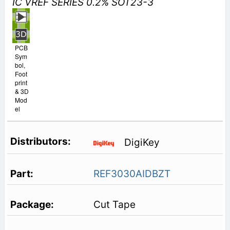
IC VREF SERIES 0.2% SOT23-3
PCB
Sym
bol,
Foot
print
& 3D
Mod
el
DigiKey
REF3030AIDBZT
Cut Tape