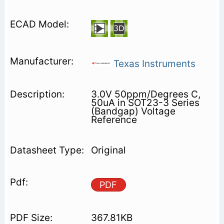
Texas Instruments
3.0V 50ppm/Degrees C,
50uA in SOT23-3 Series
(Bandgap) Voltage
Reference
Original
PDF
367.81KB