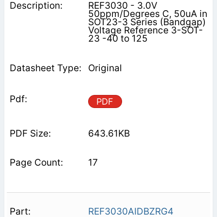
REF3030 - 3.0V
50ppm/Degrees C, 50uA in
SOT23-3 Series (Bandgap)
Voltage Reference 3-SOT-
23 -40 to 125
Original
PDF
643.61KB
17
REF3030AIDBZRG4