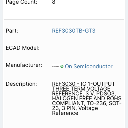
8
REF3030TB-GT3
On Semiconductor
REF3030 - IC 1-OUTPUT
THREE TERM VOLTAGE
REFERENCE, 3 V, PDSO3,
HALOGEN FREE AND ROHS
COMPLIANT, TO-236, SOT-
23, 3 PIN, Voltage
Reference