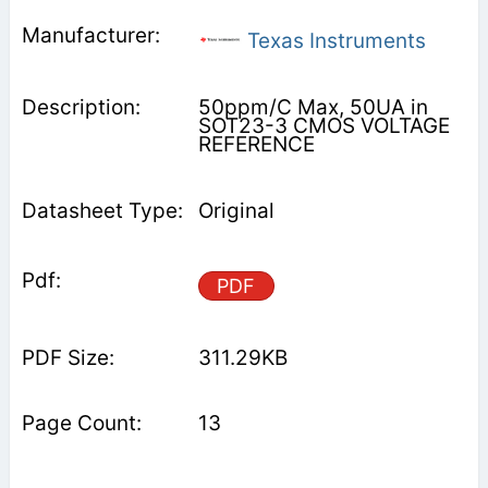
Texas Instruments
50ppm/C Max, 50UA in
SOT23-3 CMOS VOLTAGE
REFERENCE
Original
PDF
311.29KB
13