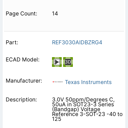
14
REF3030AIDBZRG4
Texas Instruments
3.0V 50ppm/Degrees C,
50uA in SOT23-3 Series
(Bandgap) Voltage
Reference 3-SOT-23 -40 to
125