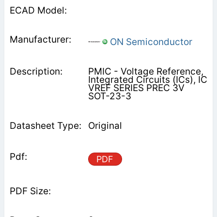
ON Semiconductor
PMIC - Voltage Reference,
Integrated Circuits (ICs), IC
VREF SERIES PREC 3V
SOT-23-3
Original
PDF