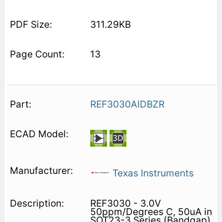
311.29KB
13
REF3030AIDBZR
Texas Instruments
REF3030 - 3.0V
50ppm/Degrees C, 50uA in
SOT23-3 Series (Bandgap)