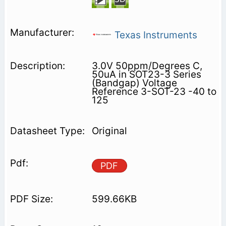
Texas Instruments
3.0V 50ppm/Degrees C,
50uA in SOT23-3 Series
(Bandgap) Voltage
Reference 3-SOT-23 -40 to
125
Original
PDF
599.66KB