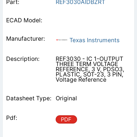
REF3030AIDBZRT
Texas Instruments
REF3030 - IC 1-OUTPUT
THREE TERM VOLTAGE
REFERENCE, 3 V, PDSO3,
PLASTIC, SOT-23, 3 PIN,
Voltage Reference
Original
PDF