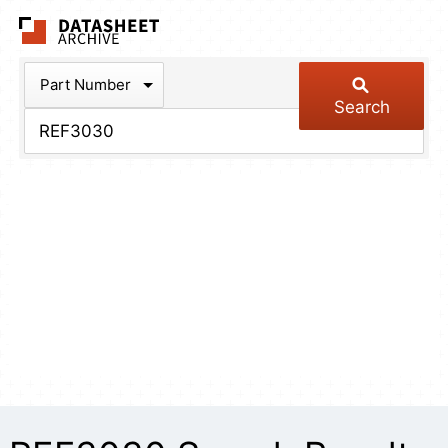
The Datasheet Arch
Part Number
Search