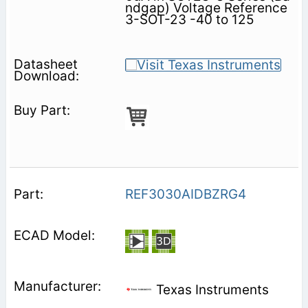
ndgap) Voltage Reference
3-SOT-23 -40 to 125
REF3030AIDBZRG4
Texas Instruments