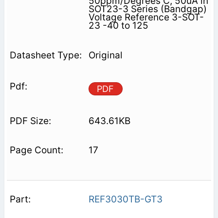
50ppm/Degrees C, 50uA in
SOT23-3 Series (Bandgap)
Voltage Reference 3-SOT-
23 -40 to 125
Original
PDF
643.61KB
17
REF3030TB-GT3