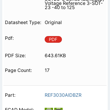
Voltage Reference 3-SOT-
23 -40 to 125
Original
PDF
643.61KB
17
REF3030AIDBZR