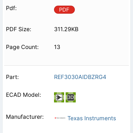
PDF
311.29KB
13
REF3030AIDBZRG4
Texas Instruments