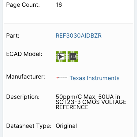
16
REF3030AIDBZR
Texas Instruments
50ppm/C Max, 50UA in
SOT23-3 CMOS VOLTAGE
REFERENCE
Original