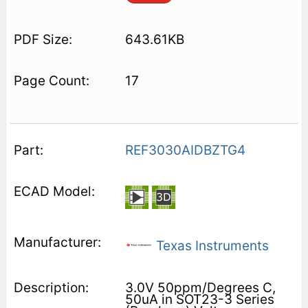
643.61KB
17
REF3030AIDBZTG4
Texas Instruments
3.0V 50ppm/Degrees C,
50uA in SOT23-3 Series