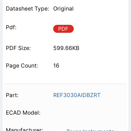
Original
PDF
599.66KB
16
REF3030AIDBZRT