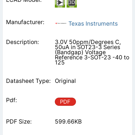
Texas Instruments
3.0V 50ppm/Degrees C,
50uA in SOT23-3 Series
(Bandgap) Voltage
Reference 3-SOT-23 -40 to
125
Original
PDF
599.66KB