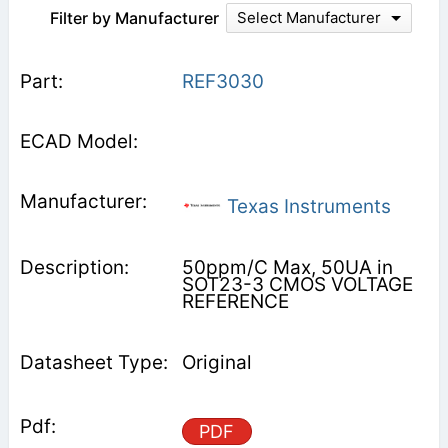
Filter by Manufacturer
Select Manufacturer
REF3030
Texas Instruments
50ppm/C Max, 50UA in
SOT23-3 CMOS VOLTAGE
REFERENCE
Original
PDF