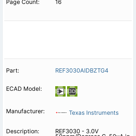
16
REF3030AIDBZTG4
Texas Instruments
REF3030 - 3.0V