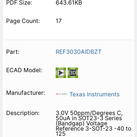
643.61KB
17
REF3030AIDBZT
Texas Instruments
3.0V 50ppm/Degrees C,
50uA in SOT23-3 Series
(Bandgap) Voltage
Reference 3-SOT-23 -40 to
125