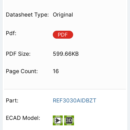
Original
PDF
599.66KB
16
REF3030AIDBZT