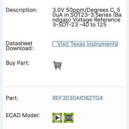
3.0V 50ppm/Degrees C, 5
0uA in SOT23-3 Series (Ba
ndgap) Voltage Reference
3-SOT-23 -40 to 125
REF3030AIDBZTG4