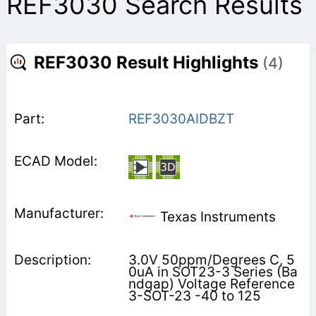
REF3030 Search Results
REF3030 Result Highlights
(4)
REF3030AIDBZT
Texas Instruments
3.0V 50ppm/Degrees C, 5
0uA in SOT23-3 Series (Ba
ndgap) Voltage Reference
3-SOT-23 -40 to 125