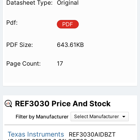
Original
PDF
643.61KB
17
REF3030 Price And Stock
Filter by Manufacturer
Select Manufacturer
Texas Instruments
REF3030AIDBZT