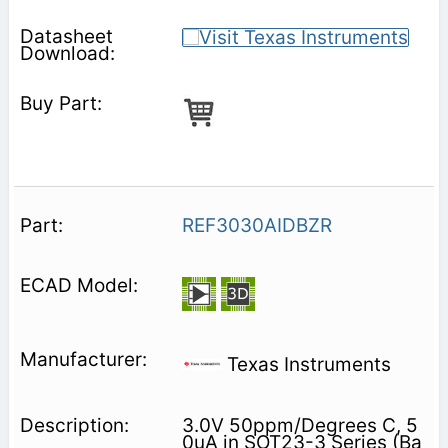
REF3030AIDBZR
Texas Instruments
3.0V 50ppm/Degrees C, 5
0uA in SOT23-3 Series (Ba