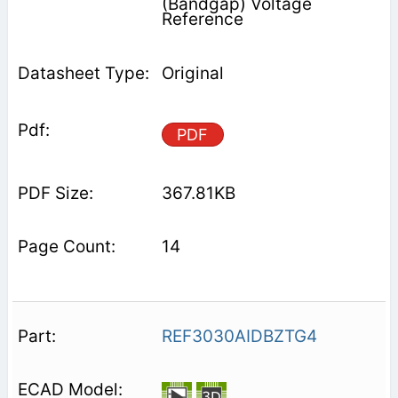
(Bandgap) Voltage
Reference
Original
PDF
367.81KB
14
REF3030AIDBZTG4