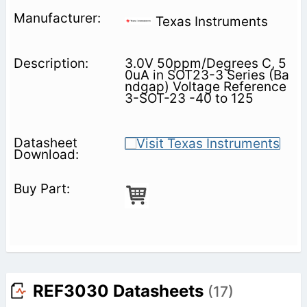
Texas Instruments
3.0V 50ppm/Degrees C, 5
0uA in SOT23-3 Series (Ba
ndgap) Voltage Reference
3-SOT-23 -40 to 125
REF3030 Datasheets
(17)