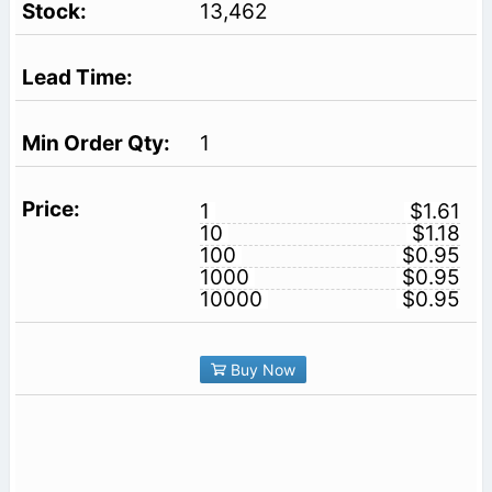
13,462
1
1
$1.61
10
$1.18
100
$0.95
1000
$0.95
10000
$0.95
Buy Now