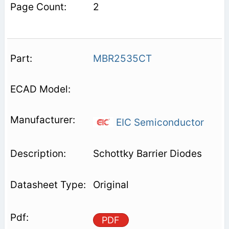
2
MBR2535CT
EIC Semiconductor
Schottky Barrier Diodes
Original
PDF