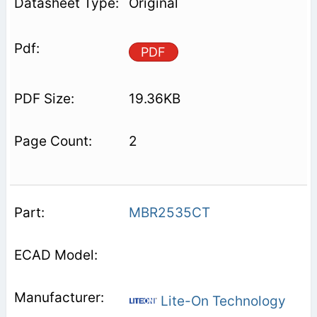
Original
PDF
19.36KB
2
MBR2535CT
Lite-On Technology