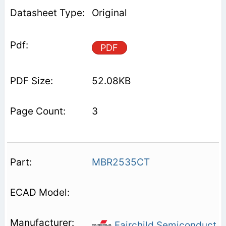
Original
PDF
52.08KB
3
MBR2535CT
Fairchild Semiconduct