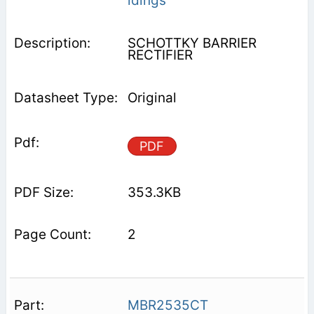
ldings
SCHOTTKY BARRIER
RECTIFIER
Original
PDF
353.3KB
2
MBR2535CT