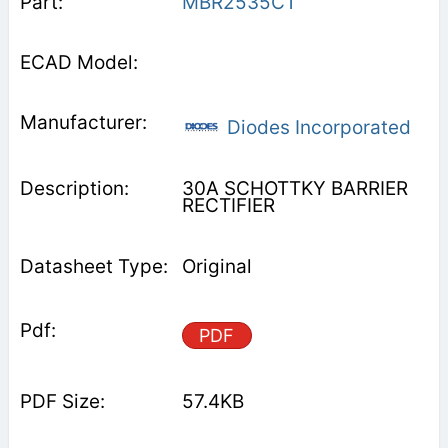
MBR2535CT
Diodes Incorporated
30A SCHOTTKY BARRIER
RECTIFIER
Original
PDF
57.4KB