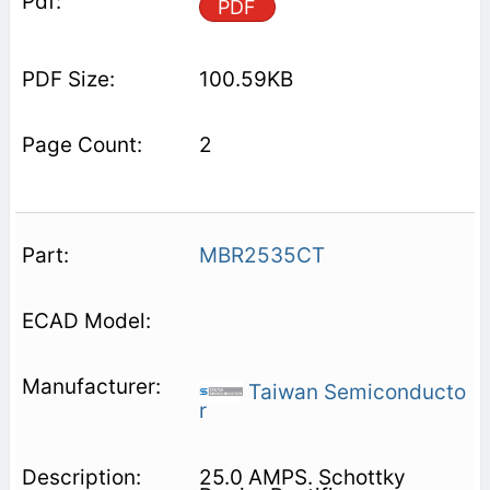
PDF
100.59KB
2
MBR2535CT
Taiwan Semiconducto
r
25.0 AMPS. Schottky