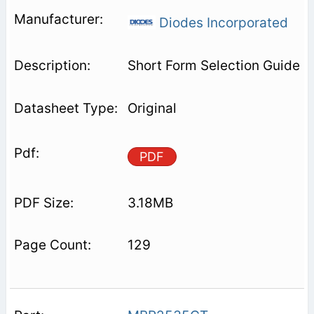
Diodes Incorporated
Short Form Selection Guide
Original
PDF
3.18MB
129