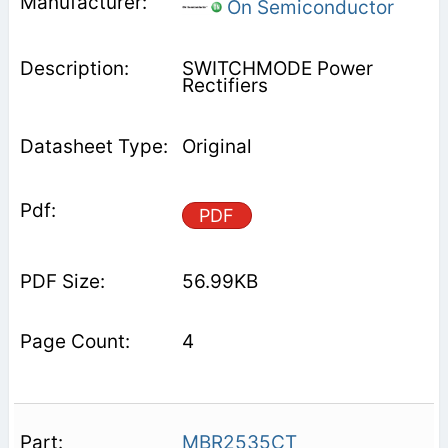
On Semiconductor
SWITCHMODE Power
Rectifiers
Original
PDF
56.99KB
4
MBR2535CT