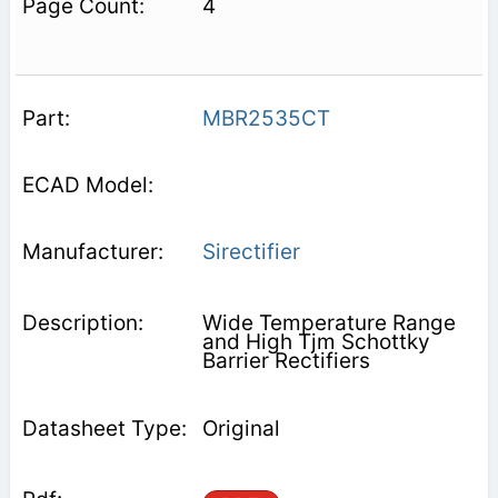
4
MBR2535CT
Sirectifier
Wide Temperature Range
and High Tjm Schottky
Barrier Rectifiers
Original