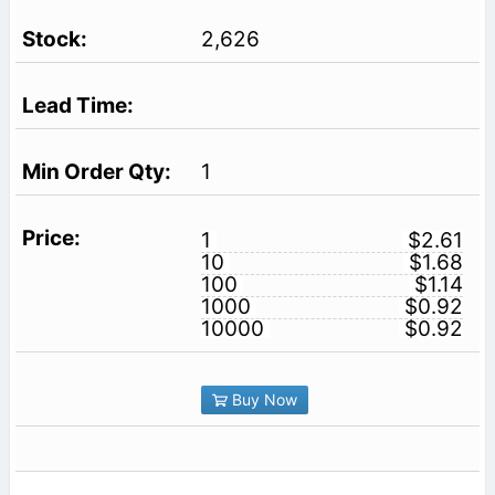
2,626
1
1
$2.61
10
$1.68
100
$1.14
1000
$0.92
10000
$0.92
Buy Now