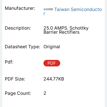
Taiwan Semiconducto
r
25.0 AMPS. Schottky
Barrier Rectifiers
Original
PDF
244.77KB
2