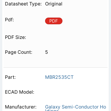
Original
PDF
5
MBR2535CT
Galaxy Semi-Conductor Ho