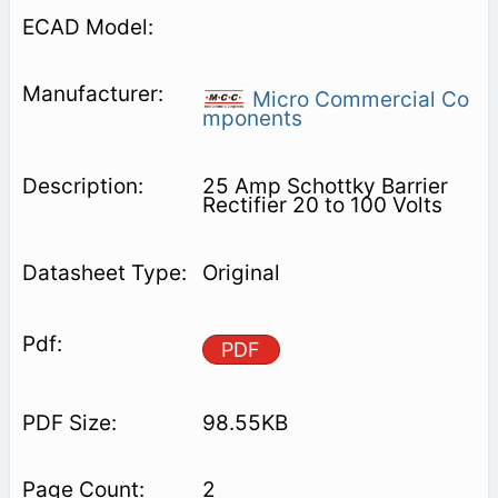
Micro Commercial Co
mponents
25 Amp Schottky Barrier
Rectifier 20 to 100 Volts
Original
PDF
98.55KB
2