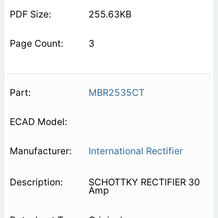
255.63KB
3
MBR2535CT
International Rectifier
SCHOTTKY RECTIFIER 30
Amp