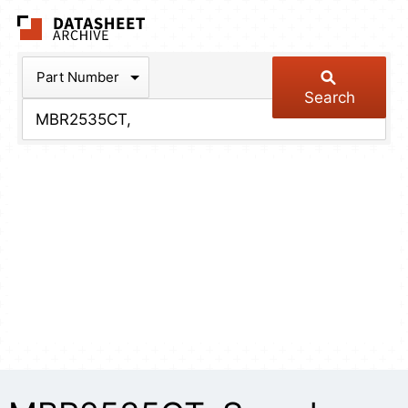
The Datasheet Arch
Part Number
Search