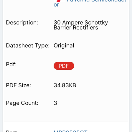
or
30 Ampere Schottky
Barrier Rectifiers
Original
PDF
34.83KB
3