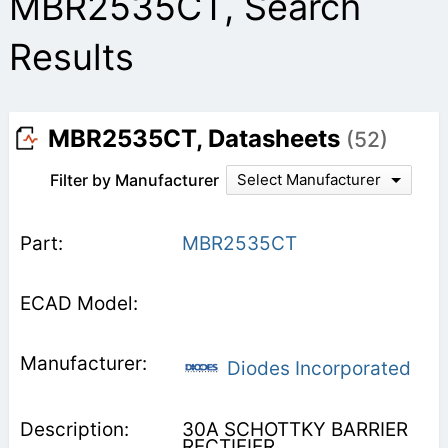
MBR2535CT, Search
Results
MBR2535CT, Datasheets
(52)
Filter by Manufacturer
Select Manufacturer
MBR2535CT
Diodes Incorporated
30A SCHOTTKY BARRIER
RECTIFIER