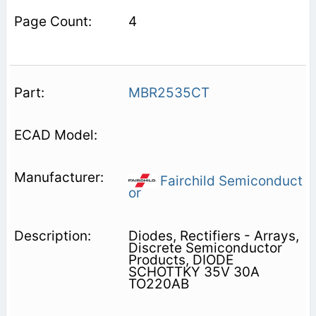
4
MBR2535CT
Fairchild Semiconduct
or
Diodes, Rectifiers - Arrays,
Discrete Semiconductor
Products, DIODE
SCHOTTKY 35V 30A
TO220AB