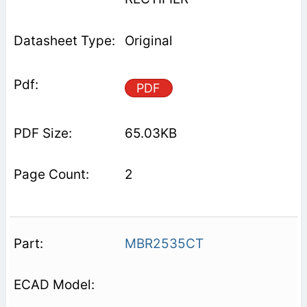
Original
PDF
65.03KB
2
MBR2535CT