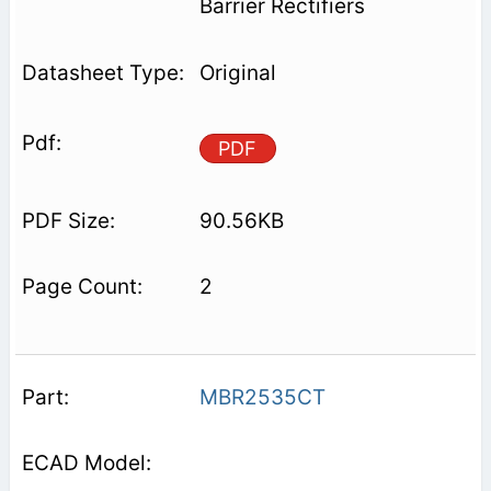
Barrier Rectifiers
Original
PDF
90.56KB
2
MBR2535CT