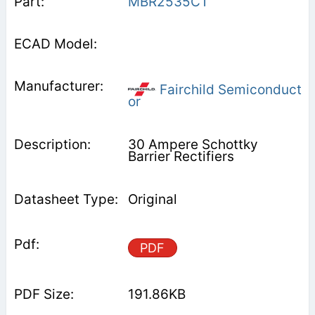
MBR2535CT
Fairchild Semiconduct
or
30 Ampere Schottky
Barrier Rectifiers
Original
PDF
191.86KB