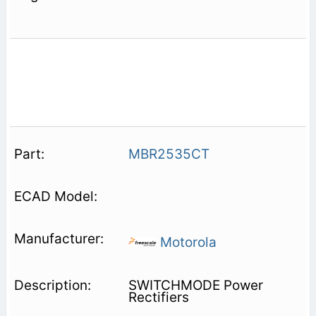
MBR2535CT
Motorola
SWITCHMODE Power
Rectifiers