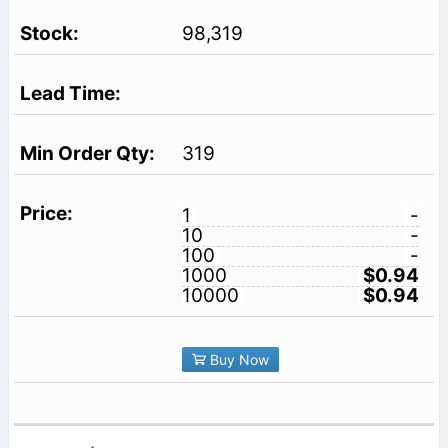
98,319
319
1
-
10
-
100
-
1000
$0.94
10000
$0.94
Buy Now