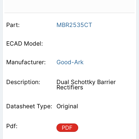
MBR2535CT
Good-Ark
Dual Schottky Barrier
Rectifiers
Original
PDF