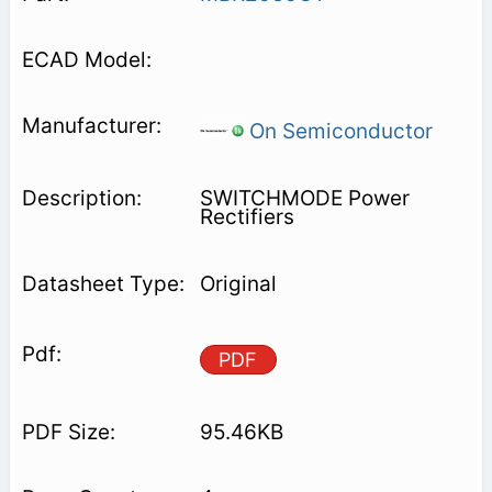
On Semiconductor
SWITCHMODE Power
Rectifiers
Original
PDF
95.46KB