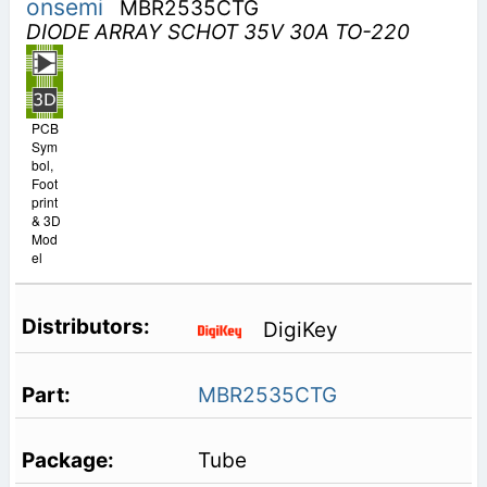
onsemi
MBR2535CTG
DIODE ARRAY SCHOT 35V 30A TO-220
PCB
Sym
bol,
Foot
print
& 3D
Mod
el
DigiKey
MBR2535CTG
Tube