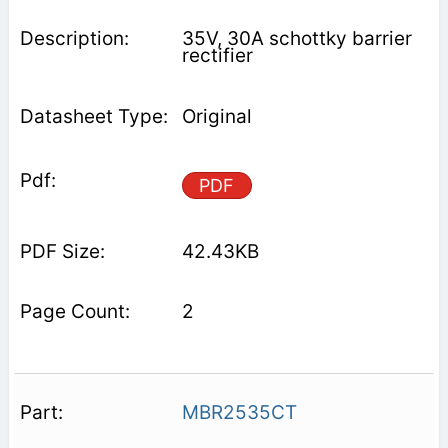
35V, 30A schottky barrier
rectifier
Original
PDF
42.43KB
2
MBR2535CT