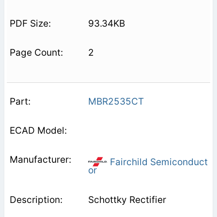
93.34KB
2
MBR2535CT
Fairchild Semiconduct
or
Schottky Rectifier