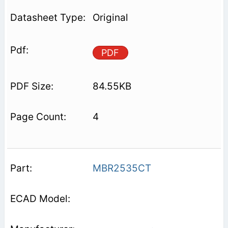
Original
PDF
84.55KB
4
MBR2535CT