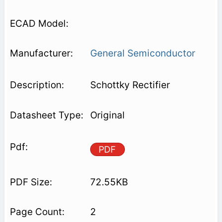
General Semiconductor
Schottky Rectifier
Original
PDF
72.55KB
2