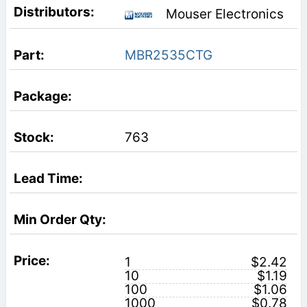
Mouser Electronics
MBR2535CTG
763
1
$2.42
10
$1.19
100
$1.06
1000
$0.78