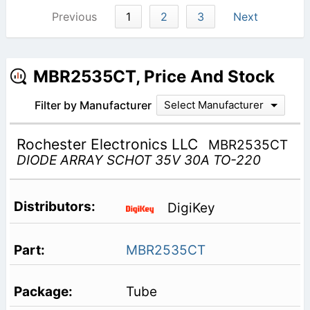
Previous
1
2
3
Next
MBR2535CT, Price And Stock
Filter by Manufacturer
Select Manufacturer
Rochester Electronics LLC
MBR2535CT
DIODE ARRAY SCHOT 35V 30A TO-220
DigiKey
MBR2535CT
Tube