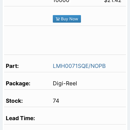
10000
$21.42
Buy Now
LMH0071SQE/NOPB
Digi-Reel
74