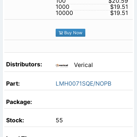
100
$20.59
1000
$19.51
10000
$19.51
Buy Now
Verical
LMH0071SQE/NOPB
55