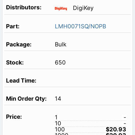
DigiKey
LMH0071SQ/NOPB
Bulk
650
14
1
-
10
-
100
$20.93