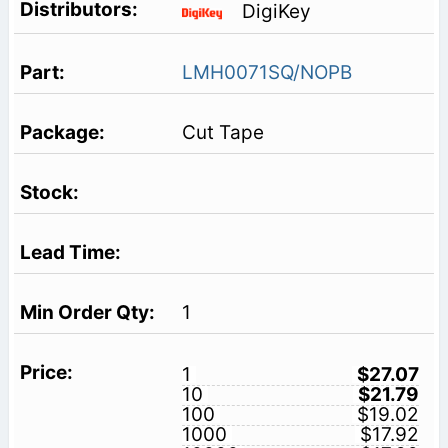
DigiKey
LMH0071SQ/NOPB
Cut Tape
1
1
$27.07
10
$21.79
100
$19.02
1000
$17.92