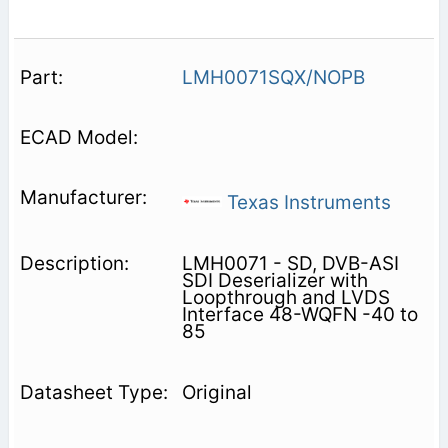
LMH0071SQX/NOPB
Texas Instruments
LMH0071 - SD, DVB-ASI
SDI Deserializer with
Loopthrough and LVDS
Interface 48-WQFN -40 to
85
Original