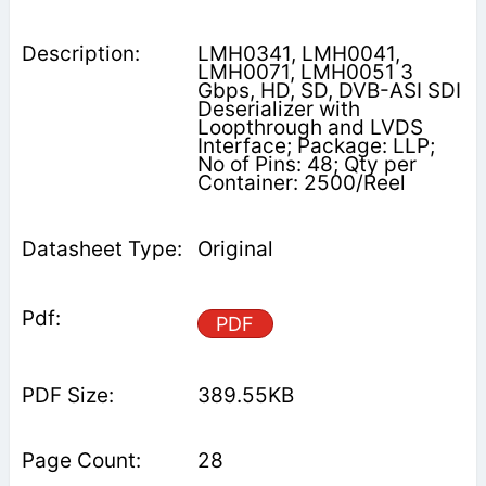
LMH0341, LMH0041,
LMH0071, LMH0051 3
Gbps, HD, SD, DVB-ASI SDI
Deserializer with
Loopthrough and LVDS
Interface; Package: LLP;
No of Pins: 48; Qty per
Container: 2500/Reel
Original
PDF
389.55KB
28