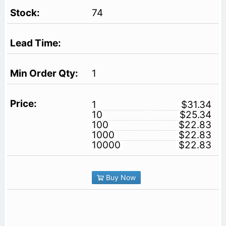
74
1
1
$31.34
10
$25.34
100
$22.83
1000
$22.83
10000
$22.83
Buy Now