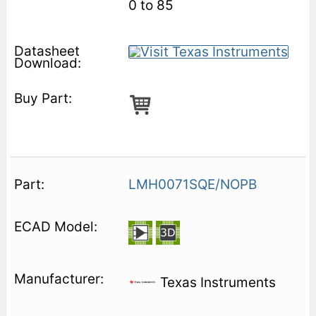
0 to 85
LMH0071SQE/NOPB
Texas Instruments