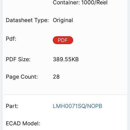
Container: 1000/Reel
Original
PDF
389.55KB
28
LMH0071SQ/NOPB