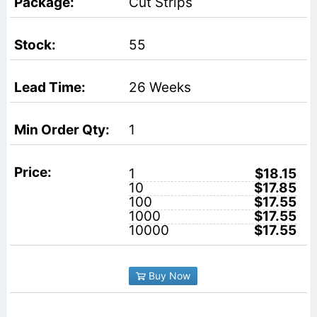
Cut Strips
55
26 Weeks
1
1
$18.15
10
$17.85
100
$17.55
1000
$17.55
10000
$17.55
Buy Now