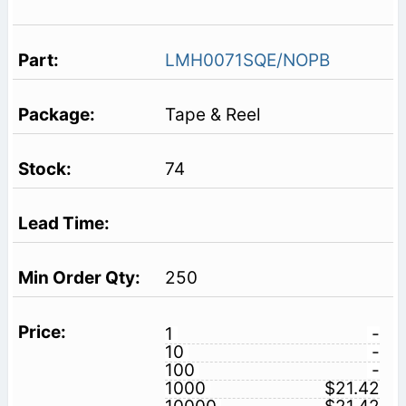
LMH0071SQE/NOPB
Tape & Reel
74
250
1
-
10
-
100
-
1000
$21.42