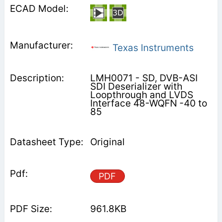
Texas Instruments
LMH0071 - SD, DVB-ASI
SDI Deserializer with
Loopthrough and LVDS
Interface 48-WQFN -40 to
85
Original
PDF
961.8KB