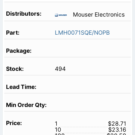
Mouser Electronics
LMH0071SQE/NOPB
494
1
$28.71
10
$23.16