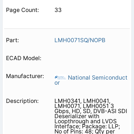
33
LMH0071SQ/NOPB
National Semiconduct
or
LMH0341, LMH0041,
LMH0071, LMH0051 3
Gbps, HD, SD, DVB-ASI SDI
Deserializer with
Loopthrough and LVDS
Interface; Package: LLP;
No of Pins: 48; Qty per