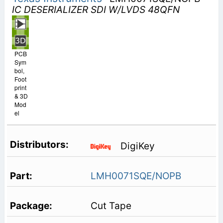
IC DESERIALIZER SDI W/LVDS 48QFN
PCB
Sym
bol,
Foot
print
& 3D
Mod
el
DigiKey
LMH0071SQE/NOPB
Cut Tape