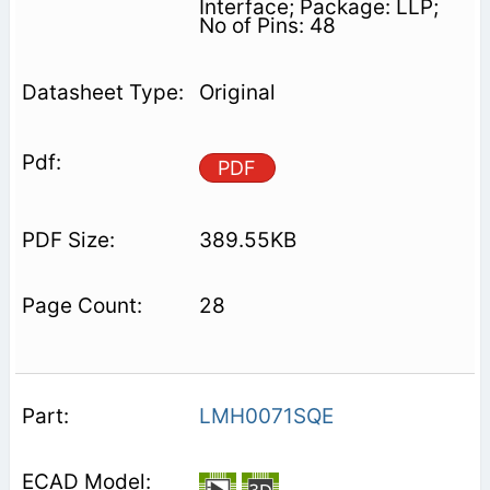
Interface; Package: LLP;
No of Pins: 48
Original
PDF
389.55KB
28
LMH0071SQE