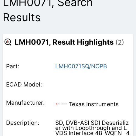
LMH0071, Search
Results
LMH0071, Result Highlights
(2)
LMH0071SQ/NOPB
Texas Instruments
SD, DVB-ASI SDI Deserializ
er with Loopthrough and L
VDS Interface 48-WQFN -4