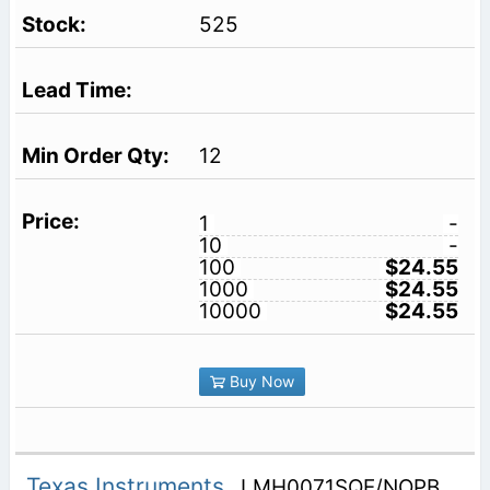
525
12
1
-
10
-
100
$24.55
1000
$24.55
10000
$24.55
Buy Now
Texas Instruments
LMH0071SQE/NOPB