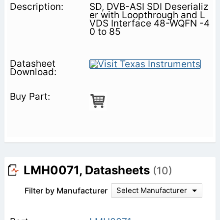
SD, DVB-ASI SDI Deserializ
er with Loopthrough and L
VDS Interface 48-WQFN -4
0 to 85
LMH0071, Datasheets
(10)
Filter by Manufacturer
Select Manufacturer