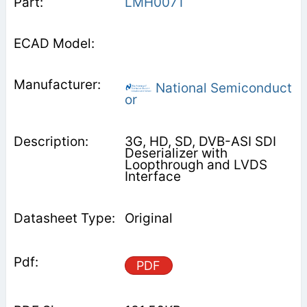
LMH0071
National Semiconduct
or
3G, HD, SD, DVB-ASI SDI
Deserializer with
Loopthrough and LVDS
Interface
Original
PDF