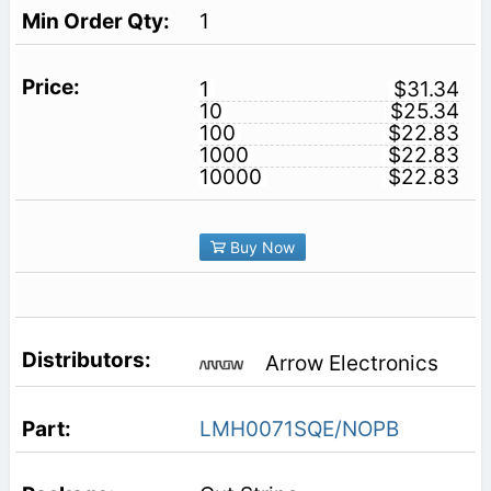
1
1
$31.34
10
$25.34
100
$22.83
1000
$22.83
10000
$22.83
Buy Now
Arrow Electronics
LMH0071SQE/NOPB