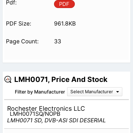
PDF
961.8KB
33
LMH0071, Price And Stock
Filter by Manufacturer
Select Manufacturer
Rochester Electronics LLC
LMH0071SQ/NOPB
LMH0071 SD, DVB-ASI SDI DESERIAL