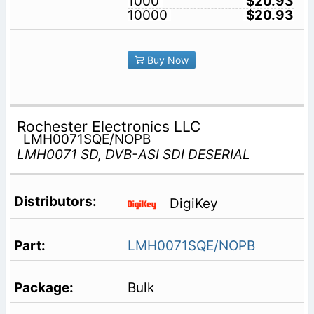
1000
$20.93
10000
$20.93
Buy Now
Rochester Electronics LLC
LMH0071SQE/NOPB
LMH0071 SD, DVB-ASI SDI DESERIAL
DigiKey
LMH0071SQE/NOPB
Bulk