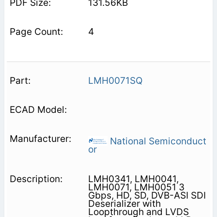
131.56KB
4
LMH0071SQ
National Semiconduct
or
LMH0341, LMH0041,
LMH0071, LMH0051 3
Gbps, HD, SD, DVB-ASI SDI
Deserializer with
Loopthrough and LVDS