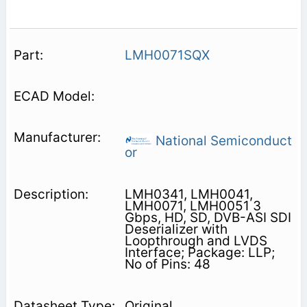
LMH0071SQX
National Semiconduct
or
LMH0341, LMH0041,
LMH0071, LMH0051 3
Gbps, HD, SD, DVB-ASI SDI
Deserializer with
Loopthrough and LVDS
Interface; Package: LLP;
No of Pins: 48
Original