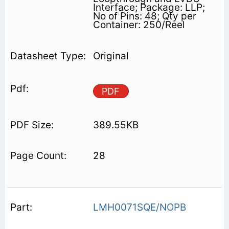
Interface; Package: LLP;
No of Pins: 48; Qty per
Container: 250/Reel
Original
PDF
389.55KB
28
LMH0071SQE/NOPB