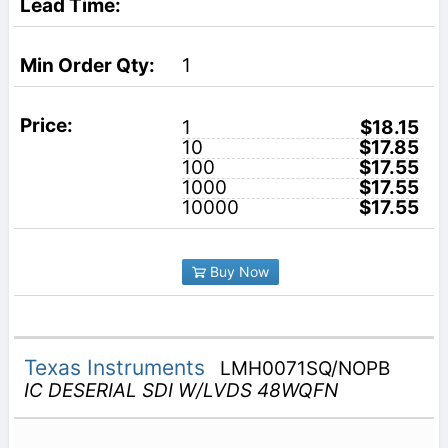
1
1
$18.15
10
$17.85
100
$17.55
1000
$17.55
10000
$17.55
Buy Now
Texas Instruments
LMH0071SQ/NOPB
IC DESERIAL SDI W/LVDS 48WQFN