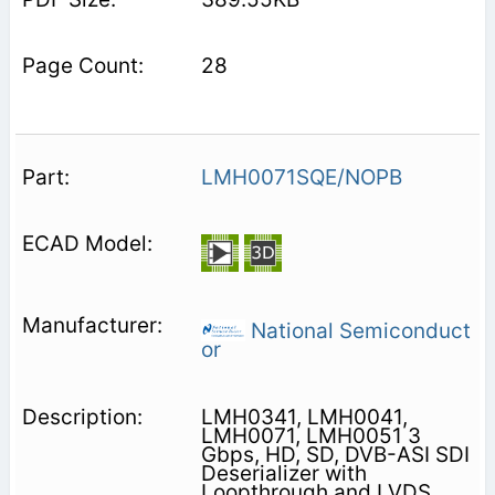
28
LMH0071SQE/NOPB
National Semiconduct
or
LMH0341, LMH0041,
LMH0071, LMH0051 3
Gbps, HD, SD, DVB-ASI SDI
Deserializer with
Loopthrough and LVDS