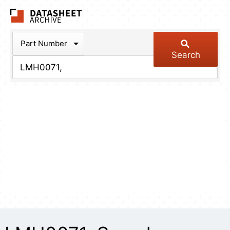
The Datasheet Arch
Part Number
Search