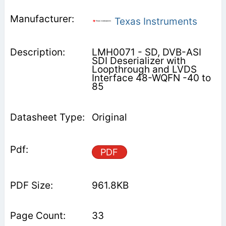
Texas Instruments
LMH0071 - SD, DVB-ASI
SDI Deserializer with
Loopthrough and LVDS
Interface 48-WQFN -40 to
85
Original
PDF
961.8KB
33