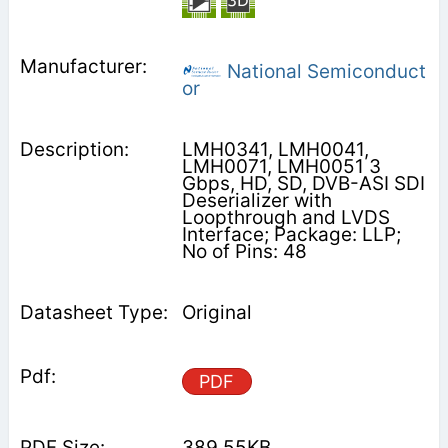
National Semiconduct
or
LMH0341, LMH0041,
LMH0071, LMH0051 3
Gbps, HD, SD, DVB-ASI SDI
Deserializer with
Loopthrough and LVDS
Interface; Package: LLP;
No of Pins: 48
Original
PDF
389.55KB