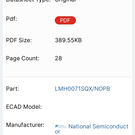
PDF
389.55KB
28
LMH0071SQX/NOPB
National Semiconduct
or