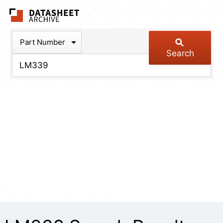
The Datasheet Arch
Part Number
Search