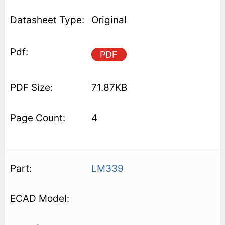
Original
PDF
71.87KB
4
LM339