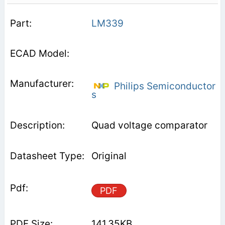
LM339
Philips Semiconductor
s
Quad voltage comparator
Original
PDF
141.35KB