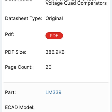
Voltage Quad Comparators
Original
PDF
386.9KB
20
LM339