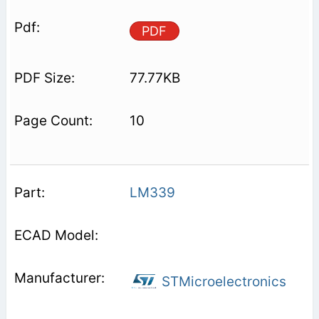
PDF
77.77KB
10
LM339
STMicroelectronics