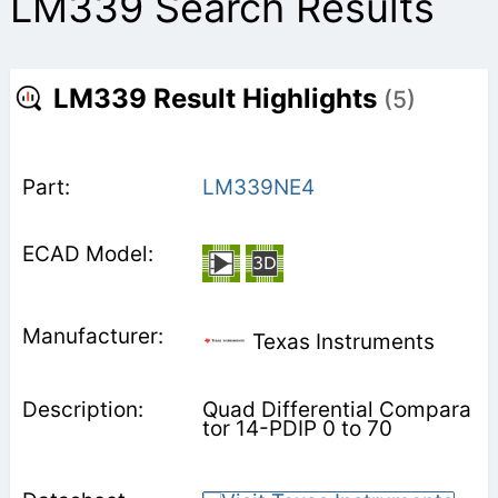
LM339 Search Results
LM339 Result Highlights
(5)
LM339NE4
Texas Instruments
Quad Differential Compara
tor 14-PDIP 0 to 70