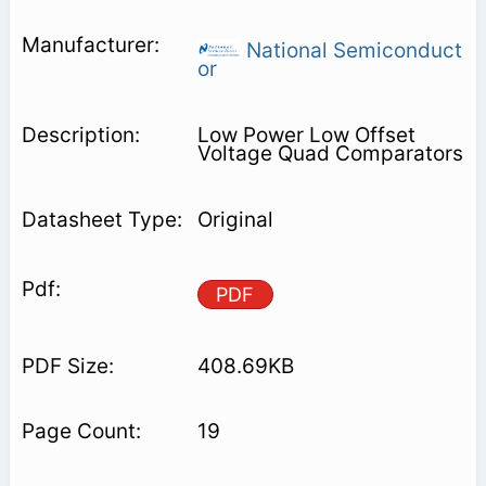
National Semiconduct
or
Low Power Low Offset
Voltage Quad Comparators
Original
PDF
408.69KB
19