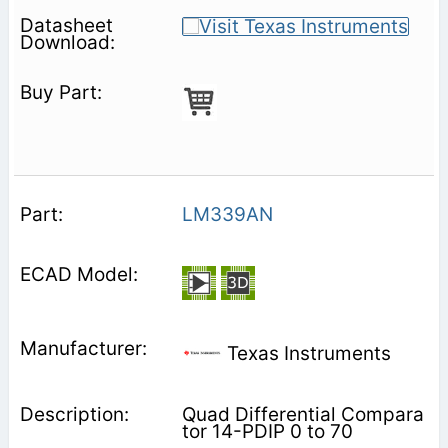
LM339AN
Texas Instruments
Quad Differential Compara
tor 14-PDIP 0 to 70