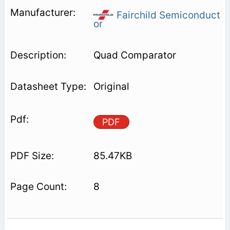
Fairchild Semiconduct
or
Quad Comparator
Original
PDF
85.47KB
8