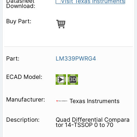
LM339PWRG4
Texas Instruments
Quad Differential Compara
tor 14-TSSOP 0 to 70