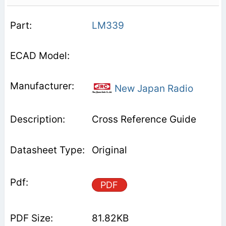
LM339
New Japan Radio
Cross Reference Guide
Original
PDF
81.82KB