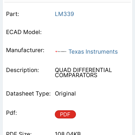
LM339
Texas Instruments
QUAD DIFFERENTIAL
COMPARATORS
Original
PDF
108.04KB