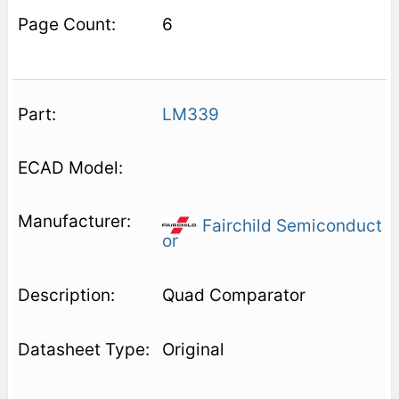
6
LM339
Fairchild Semiconduct
or
Quad Comparator
Original