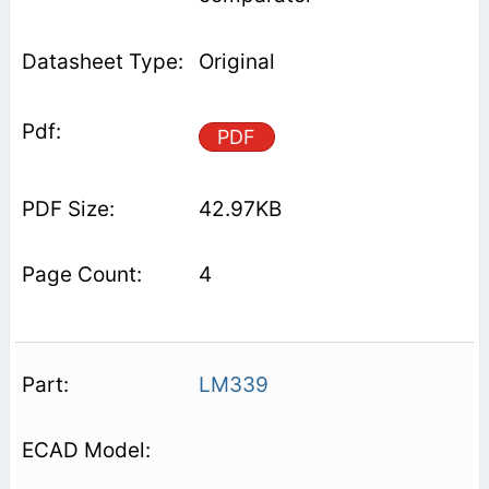
Original
PDF
42.97KB
4
LM339