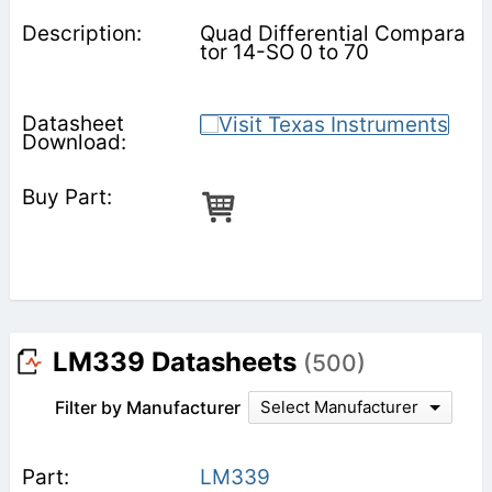
Quad Differential Compara
tor 14-SO 0 to 70
LM339 Datasheets
(500)
Filter by Manufacturer
Select Manufacturer
LM339