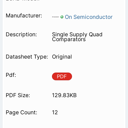
On Semiconductor
Single Supply Quad
Comparators
Original
PDF
129.83KB
12