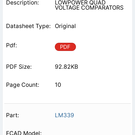
LOWPOWER QUAD
VOLTAGE COMPARATORS
Original
PDF
92.82KB
10
LM339