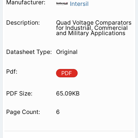
Intersil
Quad Voltage Comparators
for Industrial, Commercial
and Military Applications
Original
PDF
65.09KB
6