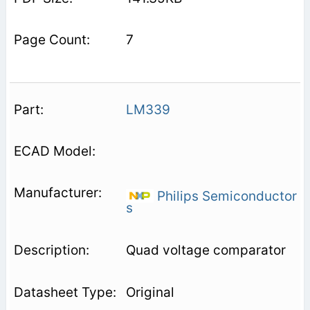
7
LM339
Philips Semiconductor
s
Quad voltage comparator
Original