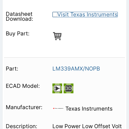
LM339AMX/NOPB
Texas Instruments
Low Power Low Offset Volt