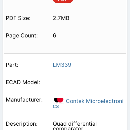
2.7MB
6
LM339
Contek Microelectroni
cs
Quad differential
comparator