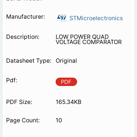
STMicroelectronics
LOW POWER QUAD
VOLTAGE COMPARATOR
Original
PDF
165.34KB
10