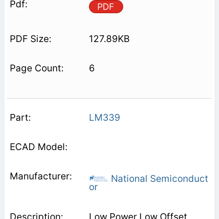
PDF
127.89KB
6
LM339
National Semiconduct
or
Low Power Low Offset