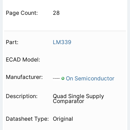
28
LM339
On Semiconductor
Quad Single Supply
Comparator
Original