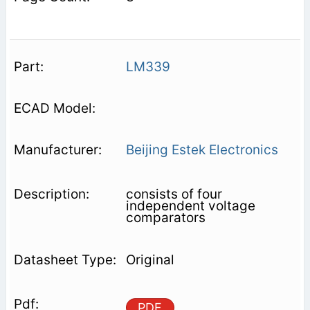
LM339
Beijing Estek Electronics
consists of four
independent voltage
comparators
Original
PDF