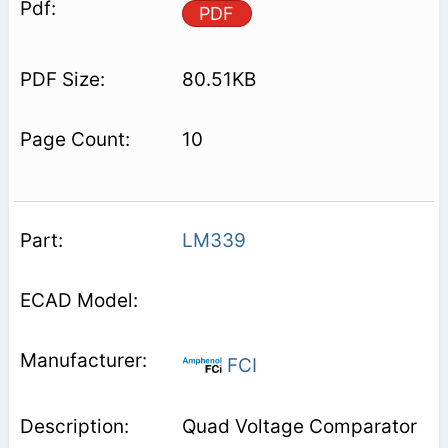
PDF
80.51KB
10
LM339
FCI
Quad Voltage Comparator