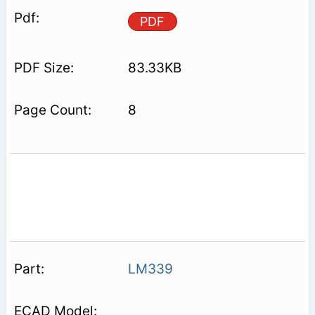
PDF
83.33KB
8
LM339