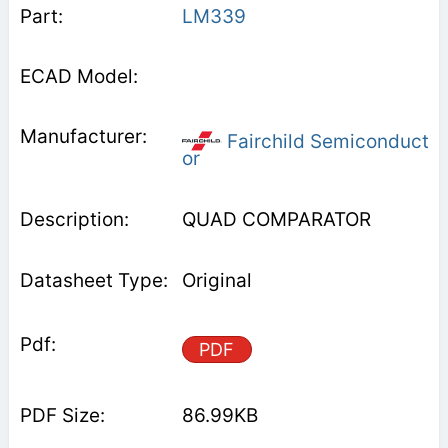
LM339
Fairchild Semiconduct
or
QUAD COMPARATOR
Original
PDF
86.99KB