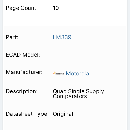
10
LM339
Motorola
Quad Single Supply
Comparators
Original