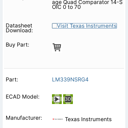
age Quad Comparator 14-S
OIC 0 to 70
LM339NSRG4
Texas Instruments