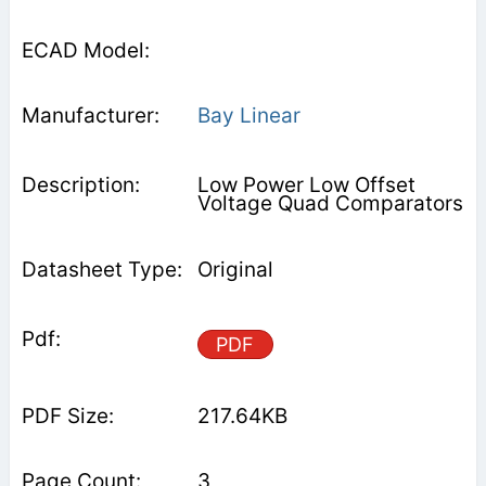
Bay Linear
Low Power Low Offset
Voltage Quad Comparators
Original
PDF
217.64KB
3