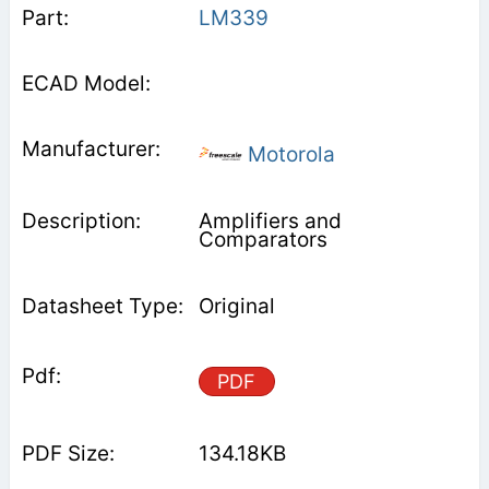
LM339
Motorola
Amplifiers and
Comparators
Original
PDF
134.18KB