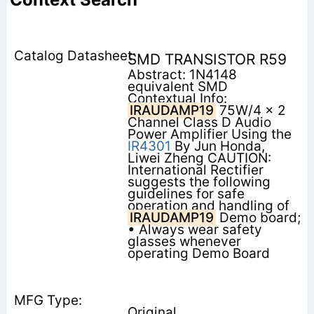
SMD TRANSISTOR R59
Abstract: 1N4148
equivalent SMD
Contextual Info:
IRAUDAMP19
75W/4 x 2
Channel Class D Audio
Power Amplifier Using the
IR4301
By Jun Honda,
Liwei Zheng CAUTION:
International Rectifier
suggests the following
guidelines for safe
operation and handling of
IRAUDAMP19
Demo board;
• Always wear safety
glasses whenever
operating Demo Board
Original