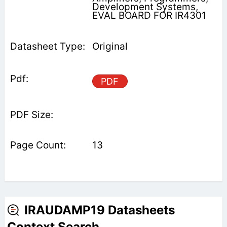
Development Systems,
EVAL BOARD FOR IR4301
Original
PDF
13
IRAUDAMP19 Datasheets
Context Search