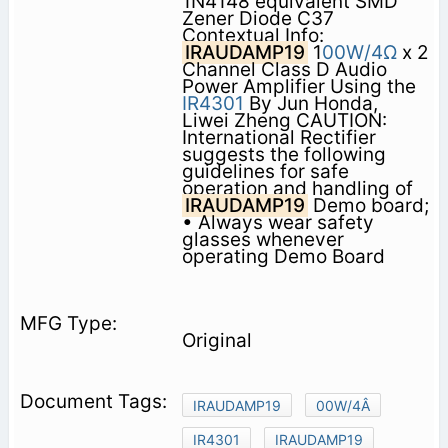
1N4148 equivalent SMD
Zener Diode C37
Contextual Info:
IRAUDAMP19
1
00W/4Ω
x 2
Channel Class D Audio
Power Amplifier Using the
IR4301
By Jun Honda,
Liwei Zheng CAUTION:
International Rectifier
suggests the following
guidelines for safe
operation and handling of
IRAUDAMP19
Demo board;
• Always wear safety
glasses whenever
operating Demo Board
Original
IRAUDAMP19
00W/4Â
IR4301
IRAUDAMP19