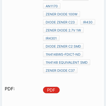
AN1170
ZENER DIODE 100W
DIODE ZENER C23
IR430
ZENER DIODE 2.7V 1W
IR4301
DIODE ZENER C2 SMD
1N4148WS-FDICT-ND
1N4148 EQUIVALENT SMD
ZENER DIODE C37
PDF