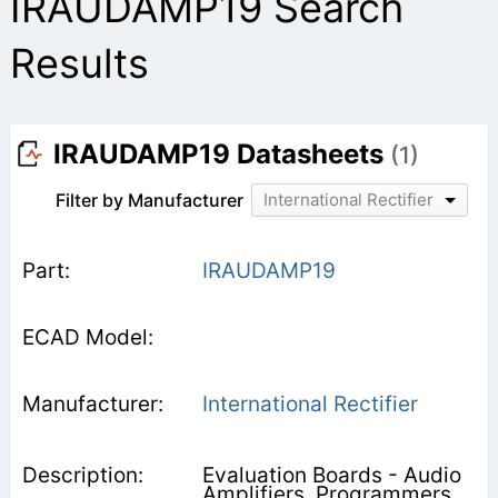
IRAUDAMP19 Search
Results
IRAUDAMP19 Datasheets
(1)
Filter by Manufacturer
International Rectifier
IRAUDAMP19
International Rectifier
Evaluation Boards - Audio
Amplifiers, Programmers,