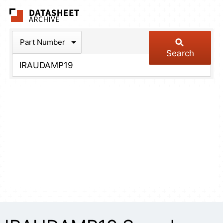
The Datasheet Arch
Part Number
Search