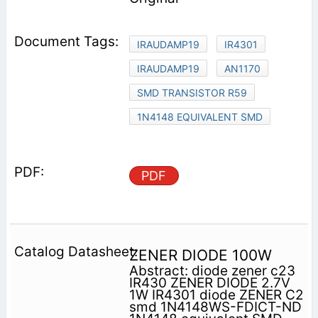
IRAUDAMP19
IR4301
IRAUDAMP19
AN1170
SMD TRANSISTOR R59
1N4148 EQUIVALENT SMD
PDF
ZENER DIODE 100W
Abstract: diode zener c23
IR430 ZENER DIODE 2.7V
1W IR4301 diode ZENER C2
smd 1N4148WS-FDICT-ND