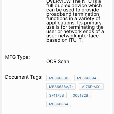
OVERVIEW The NTC is a
full duplex device which
can be used to provide
broadband termination
functions in a variety of
applications. Its primary
use is for terminating the
user or network ends of a
user-network interface
based on ITU-T,
OCR Scan
MB86683B
MB86689A
MB86686A/7)
V176P-M01
374175B
000132B
MB86686A