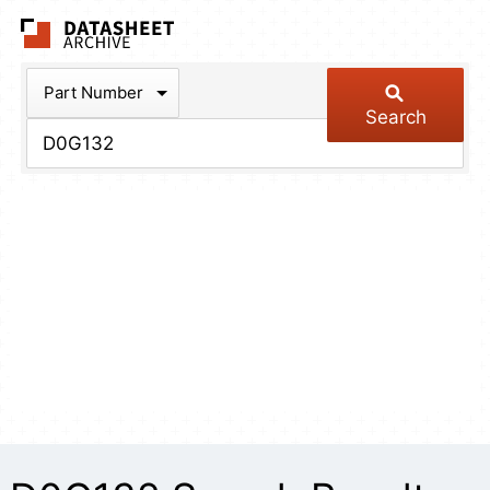
The Datasheet Arch
Part Number
Search