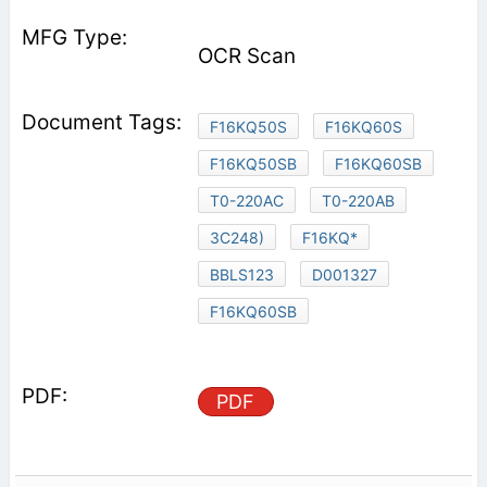
OCR Scan
F16KQ50S
F16KQ60S
F16KQ50SB
F16KQ60SB
T0-220AC
T0-220AB
3C248)
F16KQ*
BBLS123
D001327
F16KQ60SB
PDF