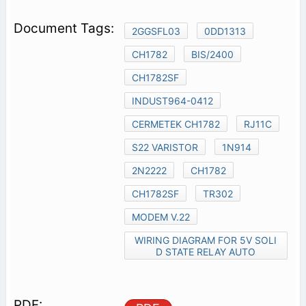
2GGSFL03
0DD1313
CH1782
BIS/2400
CH1782SF
INDUST964-0412
CERMETEK CH1782
RJ11C
S22 VARISTOR
1N914
2N2222
CH1782
CH1782SF
TR302
MODEM V.22
WIRING DIAGRAM FOR 5V SOLI
D STATE RELAY AUTO