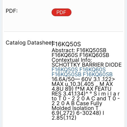
PDF
F16KQ50S
Abstract: F16KQ50SB
F16KQ60S F16KQ60SB
Contextual Info:
SCHOTTKY BARRIER DIODE
F16KQ50S
F16KQ60S
F16KQ50SB
F16KQ60SB
16.6A/50— 60V 3.1 .122>
MAX u_10.3{.405 _ M AX
4.8U 89) f*M AX FEATU
RES 3.41.134)^ ° S i m i l a r
to T 0 - 2 2 0 A C and T 0 -
2 2 0 A B Case Fully
Molded Isolation T
6.9(,272) 6-30248) I
2.85(.112)