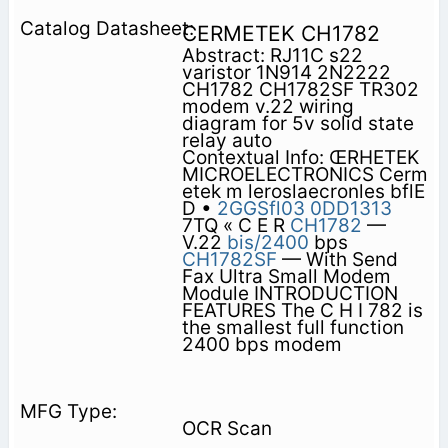
CERMETEK CH1782
Abstract: RJ11C s22
varistor 1N914 2N2222
CH1782 CH1782SF TR302
modem v.22 wiring
diagram for 5v solid state
relay auto
Contextual Info: ŒRHETEK
MICROELECTRONICS Cerm
etek m leroslaecronles bflE
D •
2GGSfl03
0DD1313
7TQ « C E R
CH1782
—
V.22
bis/2400
bps
CH1782SF
— With Send
Fax Ultra Small Modem
Module INTRODUCTION
FEATURES The C H I 782 is
the smallest full function
2400 bps modem
OCR Scan