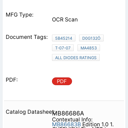
OCR Scan
5B45214
D0G132Ö
T-07-07
MA4853
ALL DIODES RATINGS
PDF
MB86686A
Contextual Info:
MB86683B
Edition 1.0 1.