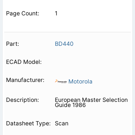
1
BD440
Motorola
European Master Selection
Guide 1986
Scan