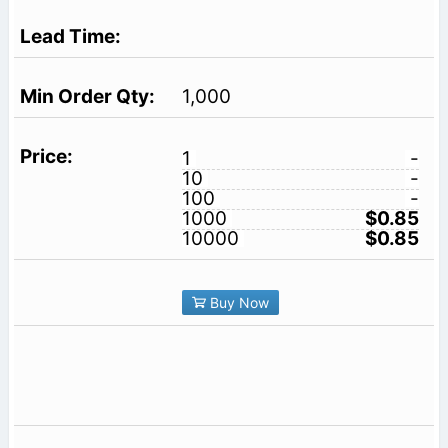
1,000
1
-
10
-
100
-
1000
$0.85
10000
$0.85
Buy Now