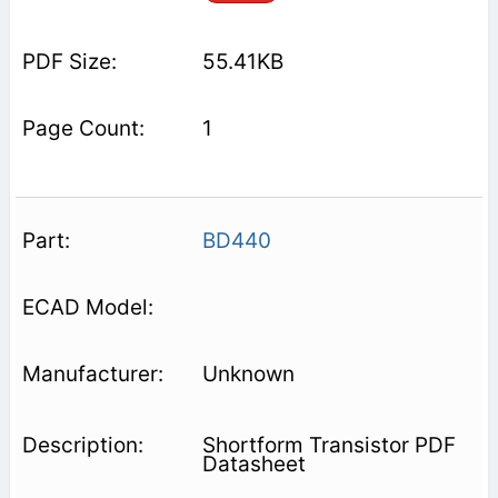
55.41KB
1
BD440
Unknown
Shortform Transistor PDF
Datasheet