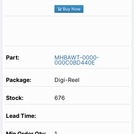
Buy Now
MHBAWT-0000-
000C0BD440E
Digi-Reel
676
1