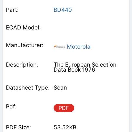
BD440
Motorola
The European Selection
Data Book 1976
Scan
PDF
53.52KB