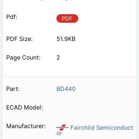
PDF
51.9KB
2
BD440
Fairchild Semiconduct
or