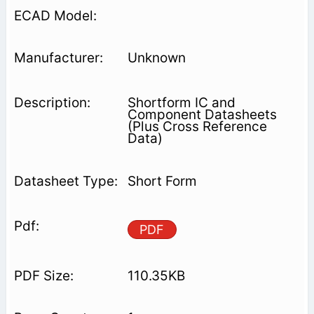
Unknown
Shortform IC and
Component Datasheets
(Plus Cross Reference
Data)
Short Form
PDF
110.35KB