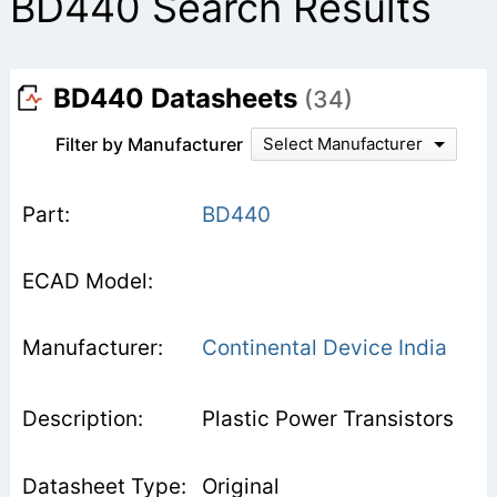
BD440 Search Results
BD440 Datasheets
(34)
Filter by Manufacturer
Select Manufacturer
BD440
Continental Device India
Plastic Power Transistors
Original