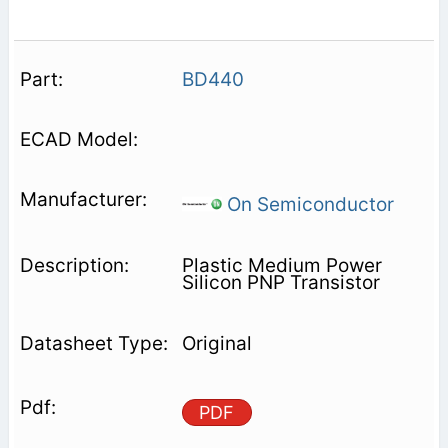
BD440
On Semiconductor
Plastic Medium Power
Silicon PNP Transistor
Original
PDF