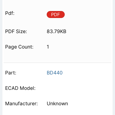
PDF
83.79KB
1
BD440
Unknown