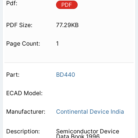
PDF
77.29KB
1
BD440
Continental Device India
Semiconductor Device
Data Book 1996