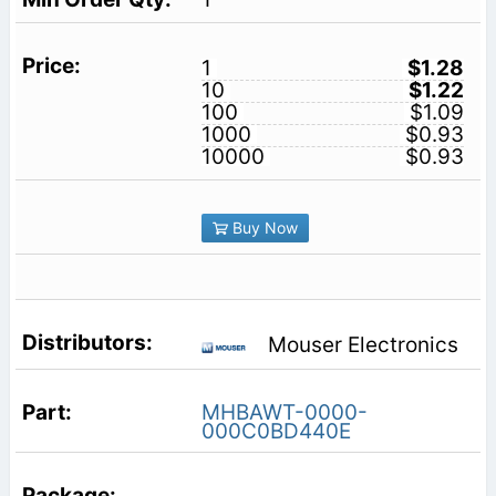
1
$1.28
10
$1.22
100
$1.09
1000
$0.93
10000
$0.93
Buy Now
Mouser Electronics
MHBAWT-0000-
000C0BD440E