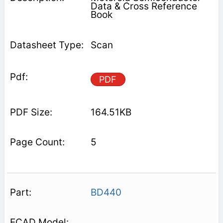
Data & Cross Reference
Book
Scan
PDF
164.51KB
5
BD440