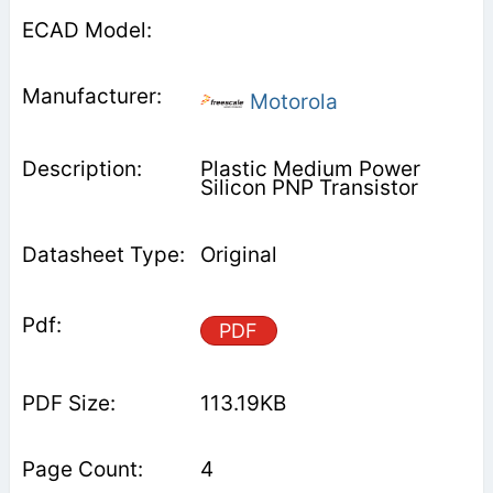
Motorola
Plastic Medium Power
Silicon PNP Transistor
Original
PDF
113.19KB
4