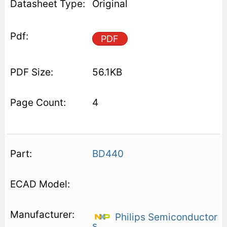
Original
PDF
56.1KB
4
BD440
Philips Semiconductor
s