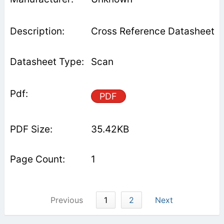
Cross Reference Datasheet
Scan
PDF
35.42KB
1
Previous
1
2
Next