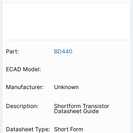
BD440
Unknown
Shortform Transistor
Datasheet Guide
Short Form