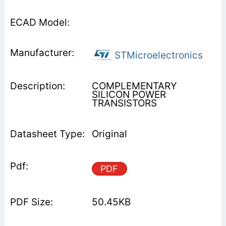
STMicroelectronics
COMPLEMENTARY
SILICON POWER
TRANSISTORS
Original
PDF
50.45KB