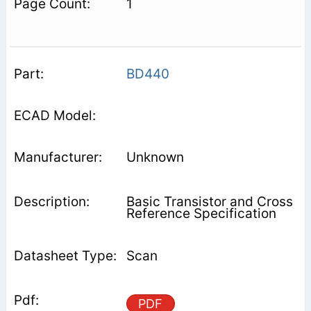
1
BD440
Unknown
Basic Transistor and Cross
Reference Specification
Scan
PDF