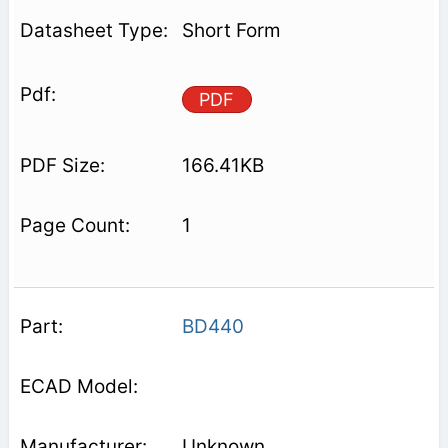
Short Form
PDF
166.41KB
1
BD440
Unknown