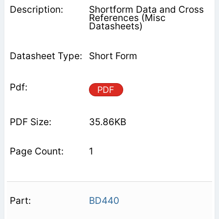
Shortform Data and Cross
References (Misc
Datasheets)
Short Form
PDF
35.86KB
1
BD440