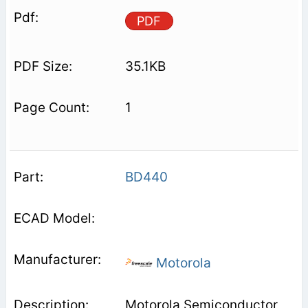
PDF
35.1KB
1
BD440
Motorola
Motorola Semiconductor