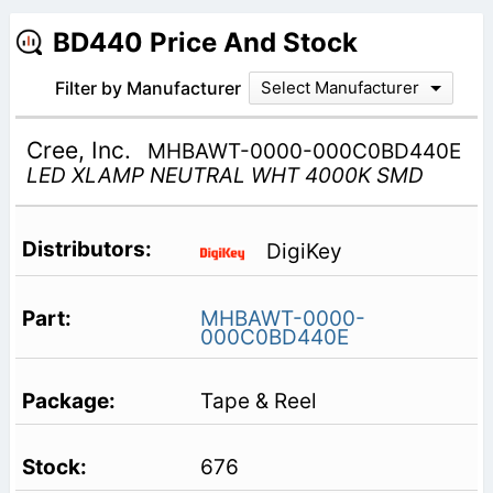
BD440 Price And Stock
Filter by Manufacturer
Select Manufacturer
Cree, Inc.
MHBAWT-0000-000C0BD440E
LED XLAMP NEUTRAL WHT 4000K SMD
DigiKey
MHBAWT-0000-
000C0BD440E
Tape & Reel
676