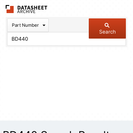
The Datasheet Arch
Part Number
Search