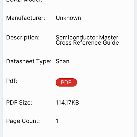
Unknown
Semiconductor Master
Cross Reference Guide
Scan
PDF
114.17KB
1