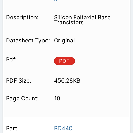
Silicon Epitaxial Base
Transistors
Original
PDF
456.28KB
10
BD440