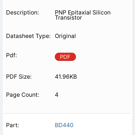
PNP Epitaxial Silicon
Transistor
Original
PDF
41.96KB
4
BD440