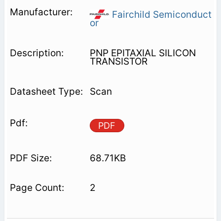
Fairchild Semiconduct
or
PNP EPITAXIAL SILICON
TRANSISTOR
Scan
PDF
68.71KB
2