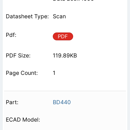
Scan
PDF
119.89KB
1
BD440