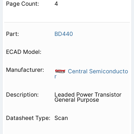
4
BD440
Central Semiconducto
r
Leaded Power Transistor
General Purpose
Scan