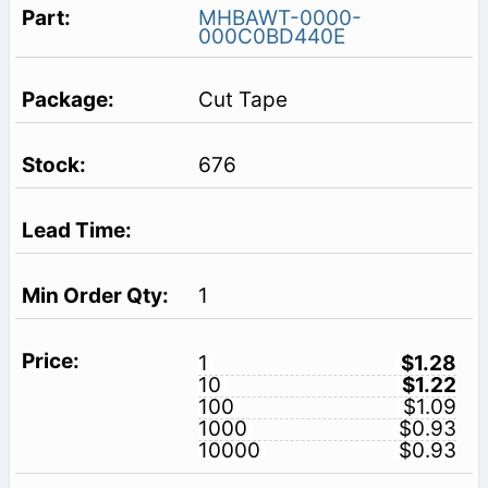
MHBAWT-0000-
000C0BD440E
Cut Tape
676
1
1
$1.28
10
$1.22
100
$1.09
1000
$0.93
10000
$0.93