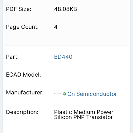
48.08KB
4
BD440
On Semiconductor
Plastic Medium Power
Silicon PNP Transistor