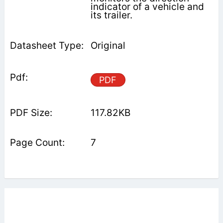
indicator of a vehicle and
its trailer.
Original
PDF
117.82KB
7