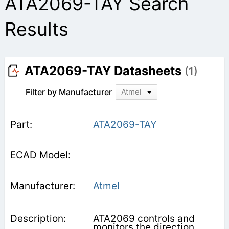
ATA2069-TAY Search
Results
ATA2069-TAY Datasheets
(1)
Filter by Manufacturer
Atmel
ATA2069-TAY
Atmel
ATA2069 controls and
monitors the direction