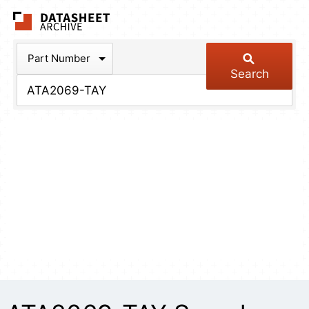
The Datasheet Arch
Part Number
Search