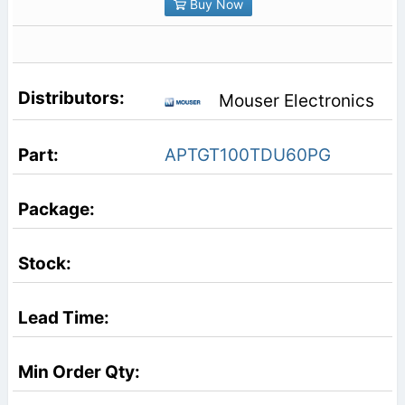
Buy Now
Mouser Electronics
APTGT100TDU60PG