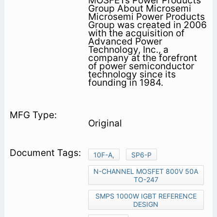
MOSFETs Power Products
Group About Microsemi
Microsemi Power Products
Group was created in 2006
with the acquisition of
Advanced Power
Technology, Inc., a
company at the forefront
of power semiconductor
technology since its
founding in 1984.
Original
10F-A,
SP6-P
N-CHANNEL MOSFET 800V 50A
TO-247
SMPS 1000W IGBT REFERENCE
DESIGN