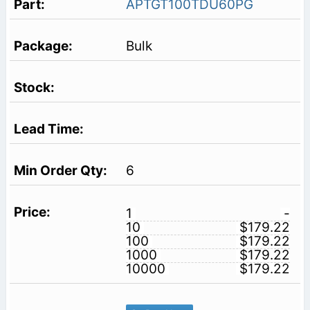
APTGT100TDU60PG
Bulk
6
1
-
10
$179.22
100
$179.22
1000
$179.22
10000
$179.22