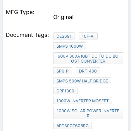
Original
DES691
10F-A,
SMPS 1000W
600V 300A IGBT DC TO DC BO
OST CONVERTER
SP6-P
DRF1400
SMPS 500W HALF BRIDGE
DRF1300
1000W INVERTER MOSFET
1000W SOLAR POWER INVERTE
R
APT30GT60BRG