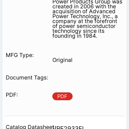
Power Products Group was
created in 2006 with the
acquisition of Advanced
Power Technology, Inc., a
company at the forefront
of power semiconductor
technology since its
founding in 1984.
Original
PDF
VRF2933FL