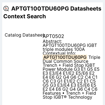
APTGT100TDU60PG Datasheets
Context Search
APT0502
Abstract:
APTGT100TDU60PG IGBT
triple modules 100A
Contextual Info:
APTGT100TDU60PG
Triple
Dual Common Source
Trench + Field Stop IGBT
Power Module G3 E1 G5 E5
E3 E3/E4 E1/E2 E5/E6 E2
E4 E6 G2 G4 G6 C2 C4 C1
C6 C3 G1 E1/E2 C2 E1 C5
G5 G3 E3/E4 E3 E5/E6 E5
E2 E4 E6 G2 G4 G6 C4 C6
Features • Trench + Field
Stop IGBT® Technology