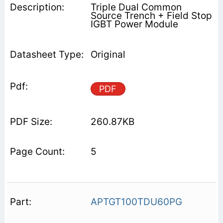
Triple Dual Common
Source Trench + Field Stop
IGBT Power Module
Original
PDF
260.87KB
5
APTGT100TDU60PG