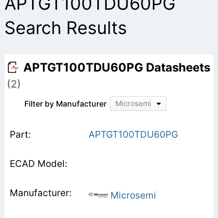
APTGT100TDU60PG
Search Results
APTGT100TDU60PG Datasheets
(2)
Filter by Manufacturer
Microsemi
APTGT100TDU60PG
Microsemi