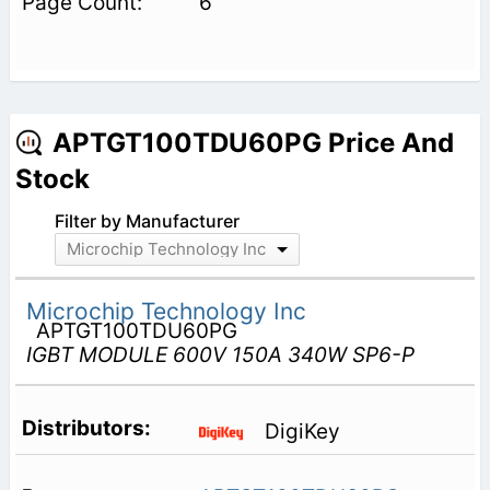
6
APTGT100TDU60PG Price And
Stock
Filter by Manufacturer
Microchip Technology Inc
Microchip Technology Inc
APTGT100TDU60PG
IGBT MODULE 600V 150A 340W SP6-P
DigiKey