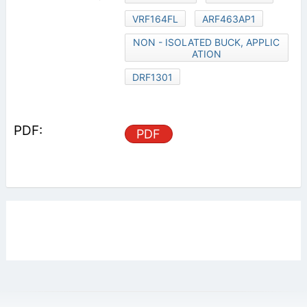
VRF164FL
ARF463AP1
NON - ISOLATED BUCK, APPLIC
ATION
DRF1301
PDF