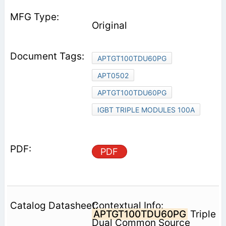
Original
APTGT100TDU60PG
APT0502
APTGT100TDU60PG
IGBT TRIPLE MODULES 100A
PDF
Contextual Info:
APTGT100TDU60PG
Triple
Dual Common Source