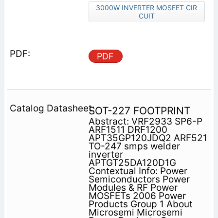
3000W INVERTER MOSFET CIR
CUIT
PDF
SOT-227 FOOTPRINT
Abstract: VRF2933 SP6-P
ARF1511 DRF1200
APT35GP120JDQ2 ARF521
TO-247 smps welder
inverter
APTGT25DA120D1G
Contextual Info: Power
Semiconductors Power
Modules & RF Power
MOSFETs 2006 Power
Products Group 1 About
Microsemi Microsemi