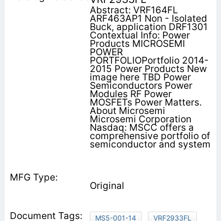
Abstract: VRF164FL
ARF463AP1 Non - Isolated
Buck, application DRF1301
Contextual Info: Power
Products MICROSEMI
POWER
PORTFOLIOPortfolio 2014-
2015 Power Products New
image here TBD Power
Semiconductors Power
Modules RF Power
MOSFETs Power Matters.
About Microsemi
Microsemi Corporation
Nasdaq: MSCC offers a
comprehensive portfolio of
semiconductor and system
Original
MS5-001-14
VRF2933FL