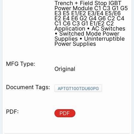
Trench + Field Stop IGBT
Power Module C1 C3 G1 G5
E3 E5 E1/E2 E3/E4 E5/E6
E2 E4 E6 G2 G4 G6 C2 C4
C1 C6 C3 G1 E1/E2 C2
Application • AC Switches
• Switched Mode Power
Supplies • Uninterruptible
Power Supplies
Original
APTGT100TDU60PG
PDF