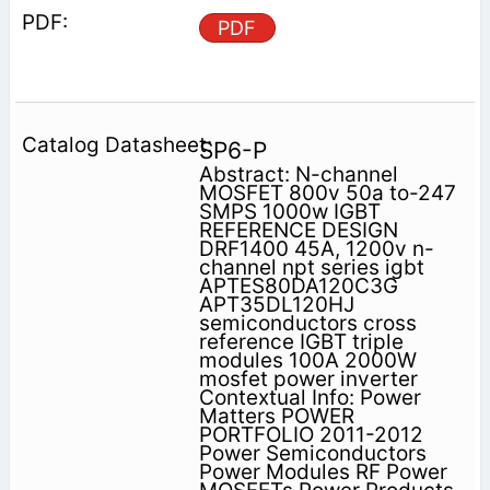
PDF
SP6-P
Abstract: N-channel
MOSFET 800v 50a to-247
SMPS 1000w IGBT
REFERENCE DESIGN
DRF1400 45A, 1200v n-
channel npt series igbt
APTES80DA120C3G
APT35DL120HJ
semiconductors cross
reference IGBT triple
modules 100A 2000W
mosfet power inverter
Contextual Info: Power
Matters POWER
PORTFOLIO 2011-2012
Power Semiconductors
Power Modules RF Power