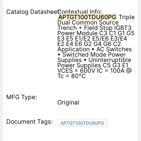
Contextual Info:
APTGT100TDU60PG
Triple
Dual Common Source
Trench + Field Stop IGBT3
Power Module C3 C1 G1 G5
E3 E5 E1/E2 E5/E6 E3/E4
E2 E4 E6 G2 G4 G6 C2
Application • AC Switches
• Switched Mode Power
Supplies • Uninterruptible
Power Supplies C5 G3 E1
VCES = 600V IC = 100A @
Tc = 80°C
Original
APTGT100TDU60PG