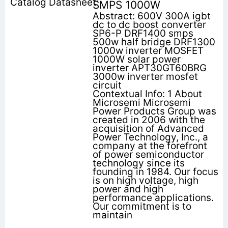
SMPS 1000W
Abstract: 600V 300A igbt
dc to dc boost converter
SP6-P DRF1400 smps
500w half bridge DRF1300
1000w inverter MOSFET
1000W solar power
inverter APT30GT60BRG
3000w inverter mosfet
circuit
Contextual Info: 1 About
Microsemi Microsemi
Power Products Group was
created in 2006 with the
acquisition of Advanced
Power Technology, Inc., a
company at the forefront
of power semiconductor
technology since its
founding in 1984. Our focus
is on high voltage, high
power and high
performance applications.
Our commitment is to
maintain