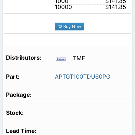
1000
$141.85
10000
$141.85
Buy Now
TME
APTGT100TDU60PG