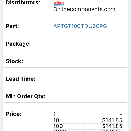
Onlinecomponents.com
APTGT100TDU60PG
1
-
10
$141.85
100
$141.85