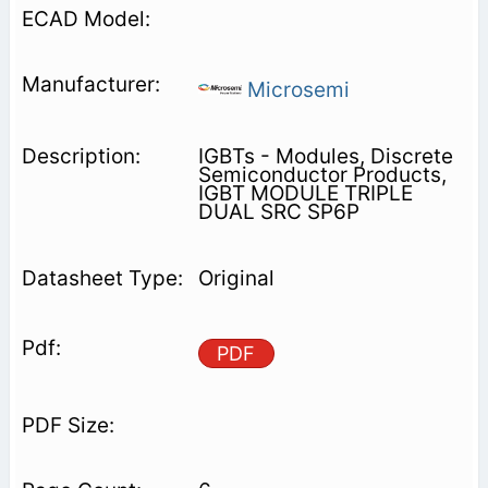
Microsemi
IGBTs - Modules, Discrete
Semiconductor Products,
IGBT MODULE TRIPLE
DUAL SRC SP6P
Original
PDF