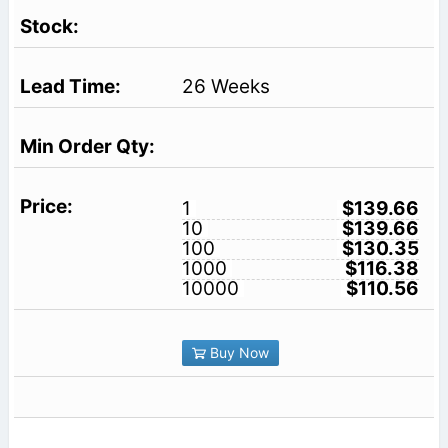
26 Weeks
1
$139.66
10
$139.66
100
$130.35
1000
$116.38
10000
$110.56
Buy Now