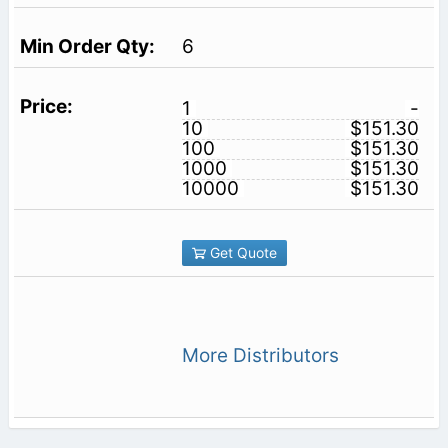
6
1
-
10
$151.30
100
$151.30
1000
$151.30
10000
$151.30
Get Quote
More Distributors