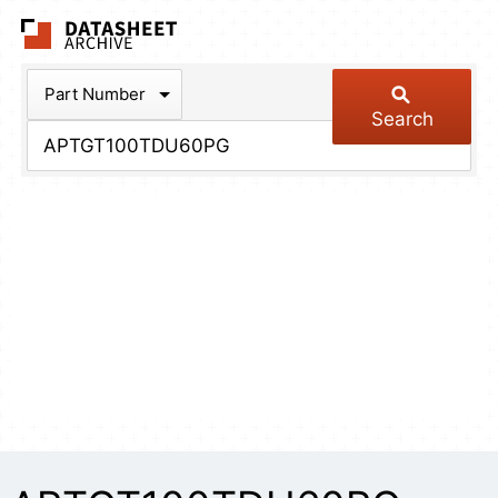
The Datasheet Arch
Part Number
Search