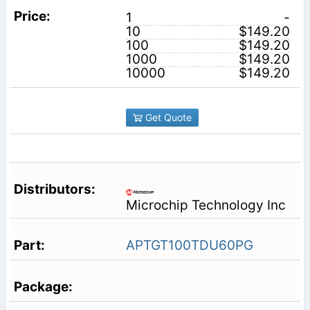
1
-
10
$149.20
100
$149.20
1000
$149.20
10000
$149.20
Get Quote
Microchip Technology Inc
APTGT100TDU60PG