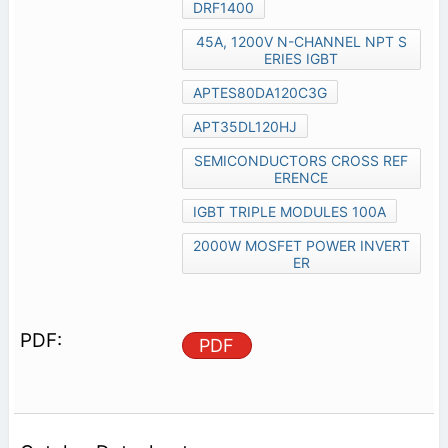
DRF1400
45A, 1200V N-CHANNEL NPT S
ERIES IGBT
APTES80DA120C3G
APT35DL120HJ
SEMICONDUCTORS CROSS REF
ERENCE
IGBT TRIPLE MODULES 100A
2000W MOSFET POWER INVERT
ER
PDF