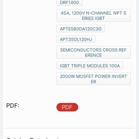
DRF1400
45A, 1200V N-CHANNEL NPT S
ERIES IGBT
APTES80DA120C3G
APT35DL120HJ
SEMICONDUCTORS CROSS REF
ERENCE
IGBT TRIPLE MODULES 100A
2000W MOSFET POWER INVERT
ER
PDF