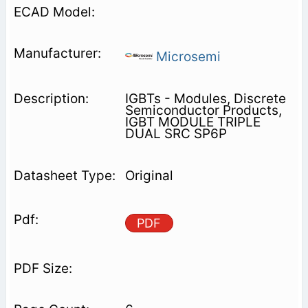
Microsemi
IGBTs - Modules, Discrete
Semiconductor Products,
IGBT MODULE TRIPLE
DUAL SRC SP6P
Original
PDF