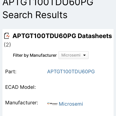
APTGT100TDU60PG
Search Results
APTGT100TDU60PG Datasheets
(2)
Filter by Manufacturer
Microsemi
APTGT100TDU60PG
Microsemi