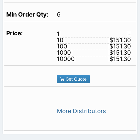
6
1
-
10
$151.30
100
$151.30
1000
$151.30
10000
$151.30
Get Quote
More Distributors