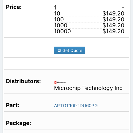
1
-
10
$149.20
100
$149.20
1000
$149.20
10000
$149.20
Get Quote
Microchip Technology Inc
APTGT100TDU60PG