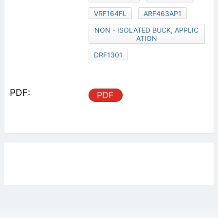
VRF164FL
ARF463AP1
NON - ISOLATED BUCK, APPLIC
ATION
DRF1301
PDF