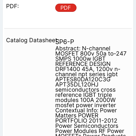
PDF
SP6-P
Abstract: N-channel
MOSFET 800v 50a to-247
SMPS 1000w IGBT
REFERENCE DESIGN
DRF1400 45A, 1200v n-
channel npt series igbt
APTES80DA120C3G
APT35DL120HJ
semiconductors cross
reference IGBT triple
modules 100A 2000W
mosfet power inverter
Contextual Info: Power
Matters POWER
PORTFOLIO 2011-2012
Power Semiconductors
Power Modules RF Power