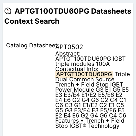
APTGT100TDU60PG Datasheets
Context Search
APT0502
Abstract:
APTGT100TDU60PG IGBT
triple modules 100A
Contextual Info:
APTGT100TDU60PG
Triple
Dual Common Source
Trench + Field Stop IGBT
Power Module G3 E1 G5 E5
E3 E3/E4 E1/E2 E5/E6 E2
E4 E6 G2 G4 G6 C2 C4 C1
C6 C3 G1 E1/E2 C2 E1 C5
G5 G3 E3/E4 E3 E5/E6 E5
E2 E4 E6 G2 G4 G6 C4 C6
Features • Trench + Field
Stop IGBT® Technology