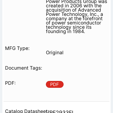
Power Products Group was
created in 2006 with the
acquisition of Advanced
Power Technology, Inc., a
company at the forefront
of power semiconductor
technology since its
founding in 1984.
Original
PDF
VRF2933FL