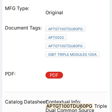
Original
APTGT100TDU60PG
APT0502
APTGT100TDU60PG
IGBT TRIPLE MODULES 100A
PDF
Contextual Info:
APTGT100TDU60PG
Triple
Dual Common Source