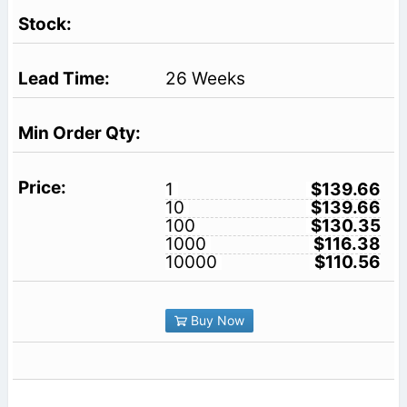
26 Weeks
1
$139.66
10
$139.66
100
$130.35
1000
$116.38
10000
$110.56
Buy Now