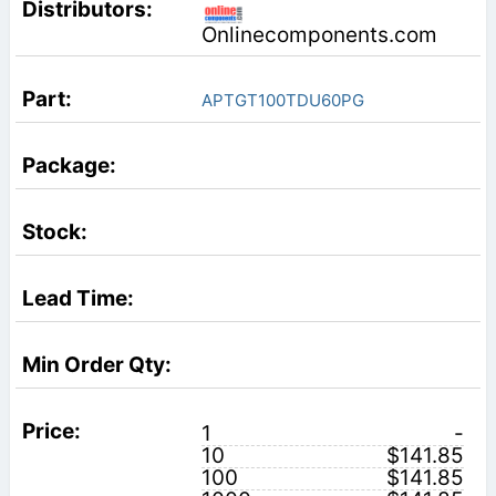
Onlinecomponents.com
APTGT100TDU60PG
1
-
10
$141.85
100
$141.85