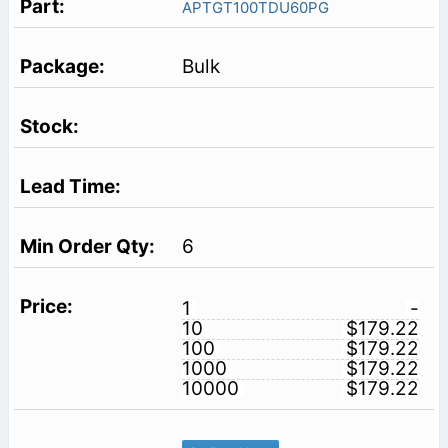
APTGT100TDU60PG
Bulk
6
1
-
10
$179.22
100
$179.22
1000
$179.22
10000
$179.22