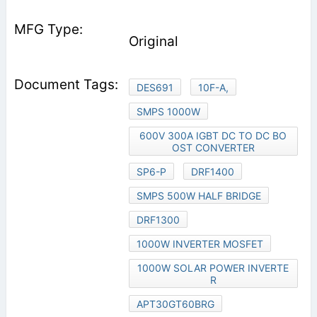
Original
DES691
10F-A,
SMPS 1000W
600V 300A IGBT DC TO DC BO
OST CONVERTER
SP6-P
DRF1400
SMPS 500W HALF BRIDGE
DRF1300
1000W INVERTER MOSFET
1000W SOLAR POWER INVERTE
R
APT30GT60BRG