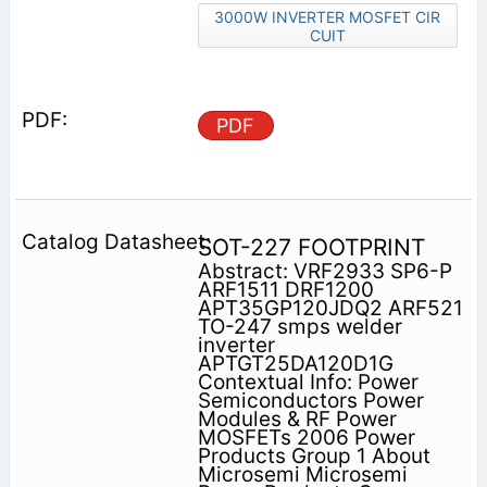
3000W INVERTER MOSFET CIR
CUIT
PDF
SOT-227 FOOTPRINT
Abstract: VRF2933 SP6-P
ARF1511 DRF1200
APT35GP120JDQ2 ARF521
TO-247 smps welder
inverter
APTGT25DA120D1G
Contextual Info: Power
Semiconductors Power
Modules & RF Power
MOSFETs 2006 Power
Products Group 1 About
Microsemi Microsemi