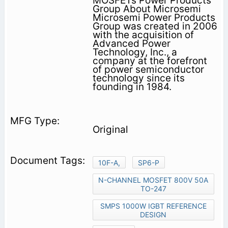
MOSFETs Power Products
Group About Microsemi
Microsemi Power Products
Group was created in 2006
with the acquisition of
Advanced Power
Technology, Inc., a
company at the forefront
of power semiconductor
technology since its
founding in 1984.
Original
10F-A,
SP6-P
N-CHANNEL MOSFET 800V 50A
TO-247
SMPS 1000W IGBT REFERENCE
DESIGN