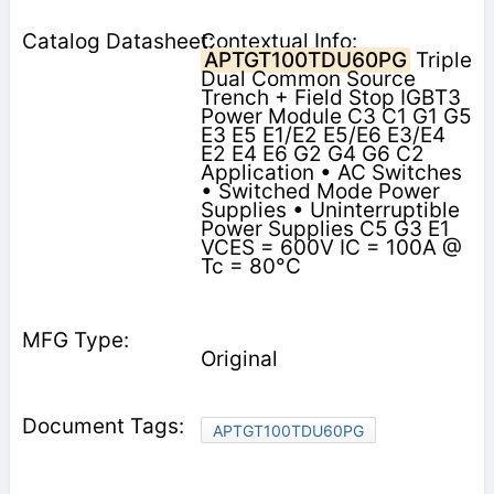
Contextual Info:
APTGT100TDU60PG
Triple
Dual Common Source
Trench + Field Stop IGBT3
Power Module C3 C1 G1 G5
E3 E5 E1/E2 E5/E6 E3/E4
E2 E4 E6 G2 G4 G6 C2
Application • AC Switches
• Switched Mode Power
Supplies • Uninterruptible
Power Supplies C5 G3 E1
VCES = 600V IC = 100A @
Tc = 80°C
Original
APTGT100TDU60PG