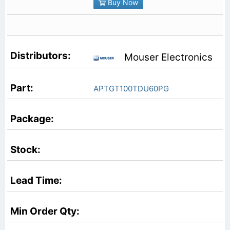
Buy Now
Mouser Electronics
APTGT100TDU60PG