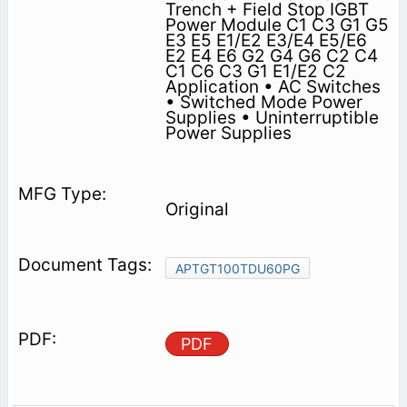
Trench + Field Stop IGBT
Power Module C1 C3 G1 G5
E3 E5 E1/E2 E3/E4 E5/E6
E2 E4 E6 G2 G4 G6 C2 C4
C1 C6 C3 G1 E1/E2 C2
Application • AC Switches
• Switched Mode Power
Supplies • Uninterruptible
Power Supplies
Original
APTGT100TDU60PG
PDF