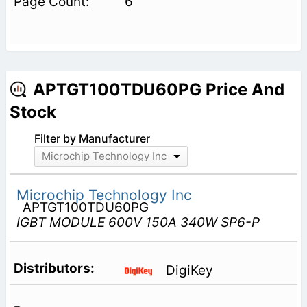
6
APTGT100TDU60PG Price And
Stock
Filter by Manufacturer
Microchip Technology Inc
Microchip Technology Inc
APTGT100TDU60PG
IGBT MODULE 600V 150A 340W SP6-P
DigiKey