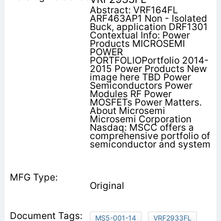
Abstract: VRF164FL
ARF463AP1 Non - Isolated
Buck, application DRF1301
Contextual Info: Power
Products MICROSEMI
POWER
PORTFOLIOPortfolio 2014-
2015 Power Products New
image here TBD Power
Semiconductors Power
Modules RF Power
MOSFETs Power Matters.
About Microsemi
Microsemi Corporation
Nasdaq: MSCC offers a
comprehensive portfolio of
semiconductor and system
Original
MS5-001-14
VRF2933FL