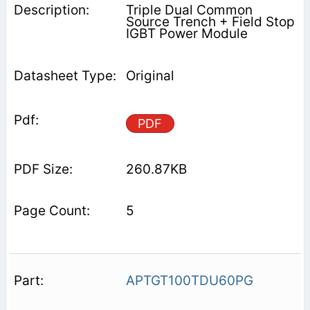
Triple Dual Common
Source Trench + Field Stop
IGBT Power Module
Original
PDF
260.87KB
5
APTGT100TDU60PG