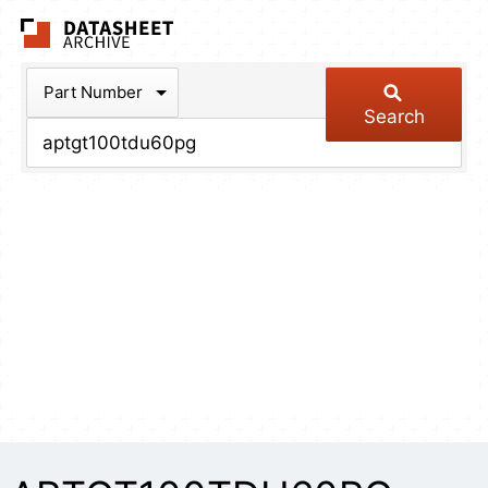
The Datasheet Arch
Part Number
Search