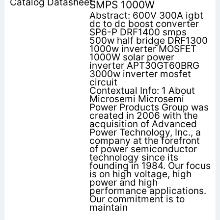
SMPS 1000W
Abstract: 600V 300A igbt
dc to dc boost converter
SP6-P DRF1400 smps
500w half bridge DRF1300
1000w inverter MOSFET
1000W solar power
inverter APT30GT60BRG
3000w inverter mosfet
circuit
Contextual Info: 1 About
Microsemi Microsemi
Power Products Group was
created in 2006 with the
acquisition of Advanced
Power Technology, Inc., a
company at the forefront
of power semiconductor
technology since its
founding in 1984. Our focus
is on high voltage, high
power and high
performance applications.
Our commitment is to
maintain