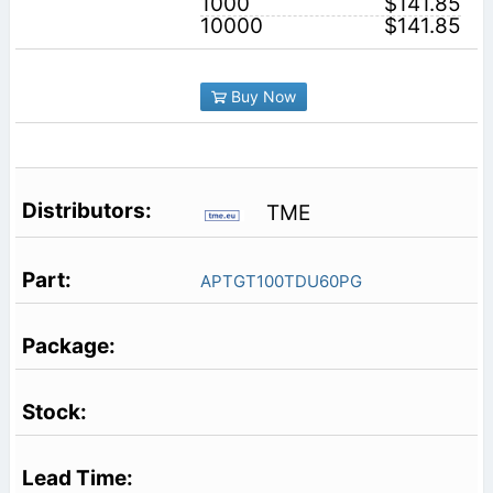
1000
$141.85
10000
$141.85
Buy Now
TME
APTGT100TDU60PG