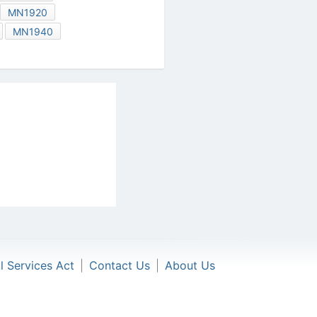
MN1920
MN1940
al Services Act
|
Contact Us
|
About Us