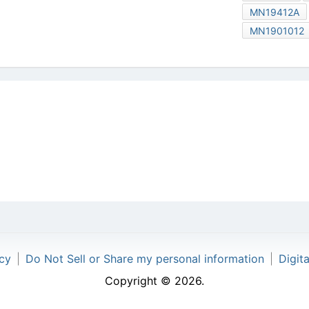
MN19412A
MN1901012
icy
|
Do Not Sell or Share my personal information
|
Digit
Copyright © 2026.