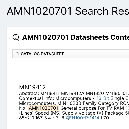
AMN1020701 Search Res
AMN1020701 Datasheets Conte
CATALOG DATASHEET
MN19412
Abstract: MN19411 MN19412A MN1920 MN190101
Contextual Info: Microcomputers •
16-Bit
Single C
Microcomputers, M N 10200 Family Category ROM
No.
AMN1020701
General purpose For TV RAM ( X
(Lines) Speed (MS) Supply Voltage (V) Package 56
85*2 0.167 3.4 - 3 .6
QFH100-P-1414
L70