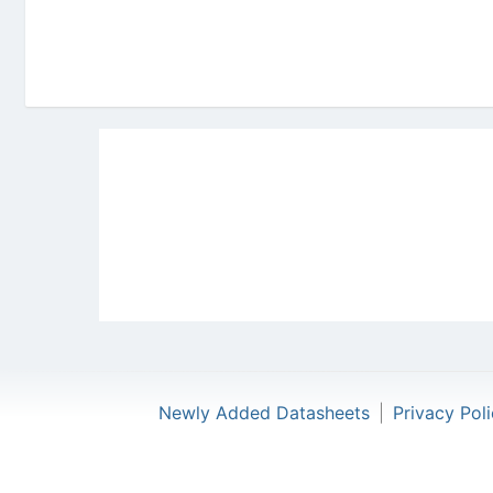
Newly Added Datasheets
|
Privacy Pol