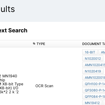
ults
xt Search
TYPE
DOCUMENT T
16-BIT
A
N1020012
AMN102041
N1020419
2 MN1940
AMN102001
hip
 X8-bit Type
QFH100-P-1
OCR Scan
8-bit) I/O
QFS080-P-1
k*2 2 k ’2
QFP084-P-1
MN19412