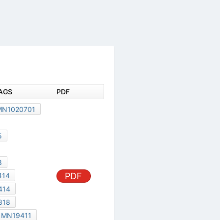
AGS
PDF
MN1020701
5
8
PDF
414
414
818
MN19411