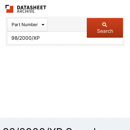
The Datasheet Arch
Part Number
Search