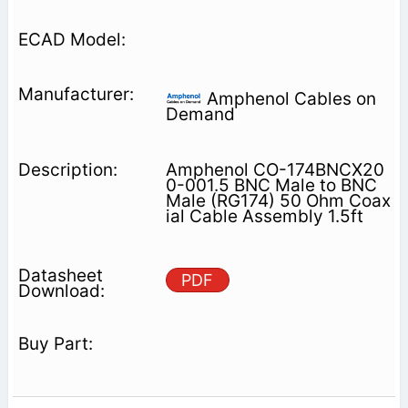
Amphenol Cables on
Demand
Amphenol CO-174BNCX20
0-001.5 BNC Male to BNC
Male (RG174) 50 Ohm Coax
ial Cable Assembly 1.5ft
PDF