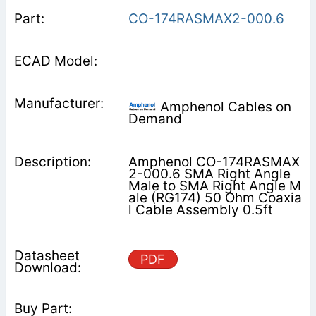
CO-174RASMAX2-000.6
Amphenol Cables on
Demand
Amphenol CO-174RASMAX
2-000.6 SMA Right Angle
Male to SMA Right Angle M
ale (RG174) 50 Ohm Coaxia
l Cable Assembly 0.5ft
PDF