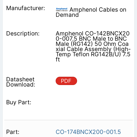
Amphenol Cables on
Demand
Amphenol CO-142BNCX20
0-007.5 BNC Male to BNC
Male (RG142) 50 Ohm Coa
xial Cable Assembly (High-
Temp Teflon RG142B/U) 7.5
ft
PDF
CO-174BNCX200-001.5