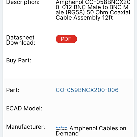
Amphenol CO-058BNCX20
0-012 BNC Male to BNC M
ale (RG58) 50 Ohm Coaxial
Cable Assembly 12ft
PDF
CO-059BNCX200-006
Amphenol Cables on
Demand