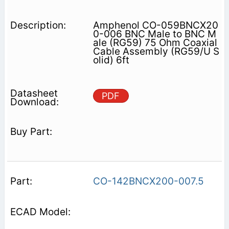
Amphenol CO-059BNCX20
0-006 BNC Male to BNC M
ale (RG59) 75 Ohm Coaxial
Cable Assembly (RG59/U S
olid) 6ft
PDF
CO-142BNCX200-007.5