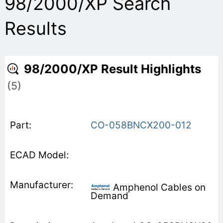
98/2000/XP Search
Results
98/2000/XP Result Highlights
(5)
CO-058BNCX200-012
Amphenol Cables on
Demand