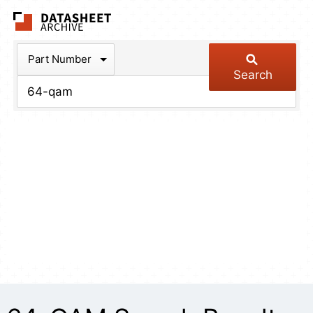
The Datasheet Arch
Part Number
Search