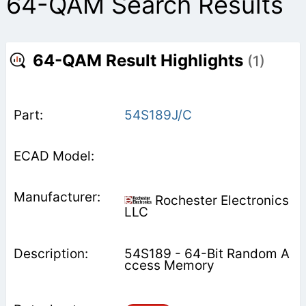
64-QAM Search Results
64-QAM Result Highlights
(1)
54S189J/C
Rochester Electronics
LLC
54S189 - 64-Bit Random A
ccess Memory