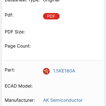
PDF
1.5KE180A
AK Semiconductor