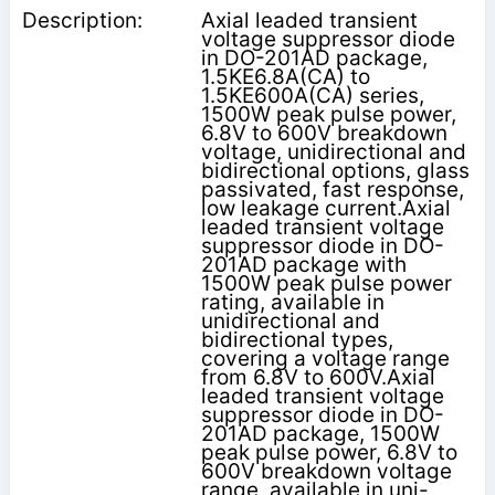
Axial leaded transient
voltage suppressor diode
in DO-201AD package,
1.5KE6.8A(CA) to
1.5KE600A(CA) series,
1500W peak pulse power,
6.8V to 600V breakdown
voltage, unidirectional and
bidirectional options, glass
passivated, fast response,
low leakage current.Axial
leaded transient voltage
suppressor diode in DO-
201AD package with
1500W peak pulse power
rating, available in
unidirectional and
bidirectional types,
covering a voltage range
from 6.8V to 600V.Axial
leaded transient voltage
suppressor diode in DO-
201AD package, 1500W
peak pulse power, 6.8V to
600V breakdown voltage
range, available in uni-