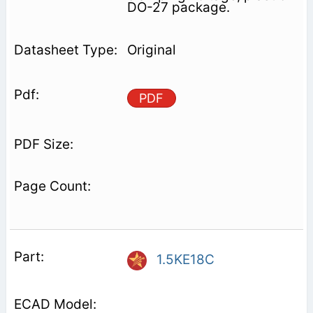
DO-27 package.
Original
PDF
1.5KE18C