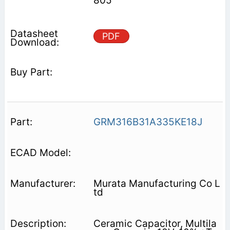
805
PDF
GRM316B31A335KE18J
Murata Manufacturing Co L
td
Ceramic Capacitor, Multila