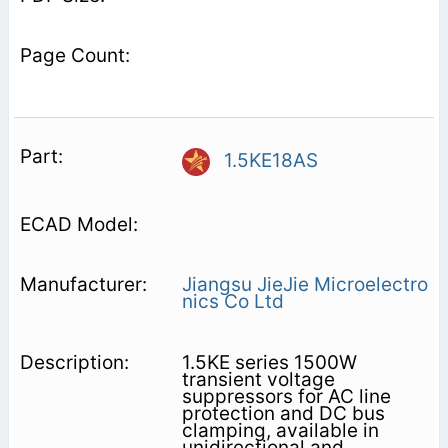
1.5KE18AS
Jiangsu JieJie Microelectro
nics Co Ltd
1.5KE series 1500W
transient voltage
suppressors for AC line
protection and DC bus
clamping, available in
unidirectional and