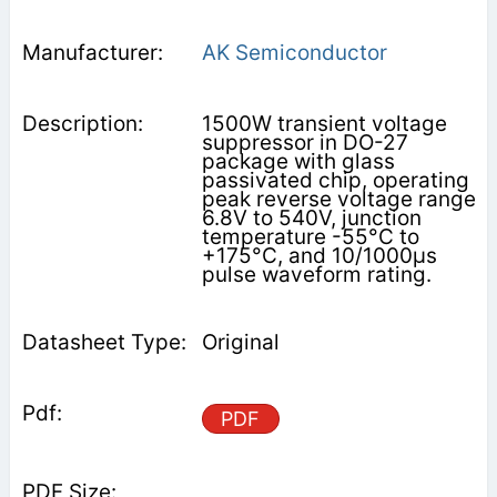
AK Semiconductor
1500W transient voltage
suppressor in DO-27
package with glass
passivated chip, operating
peak reverse voltage range
6.8V to 540V, junction
temperature -55°C to
+175°C, and 10/1000μs
pulse waveform rating.
Original
PDF