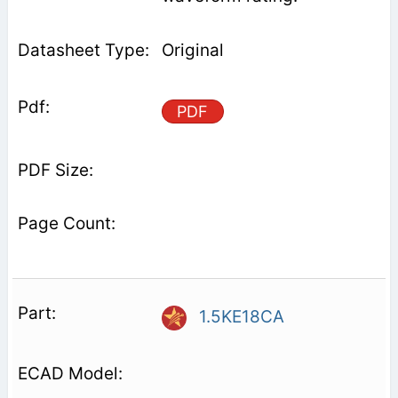
Original
PDF
1.5KE18CA