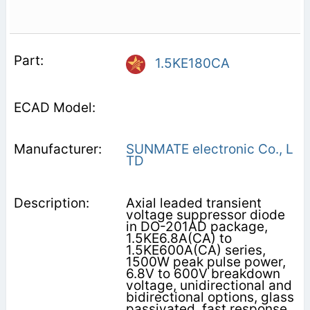
1.5KE180CA
SUNMATE electronic Co., L
TD
Axial leaded transient
voltage suppressor diode
in DO-201AD package,
1.5KE6.8A(CA) to
1.5KE600A(CA) series,
1500W peak pulse power,
6.8V to 600V breakdown
voltage, unidirectional and
bidirectional options, glass
passivated, fast response,