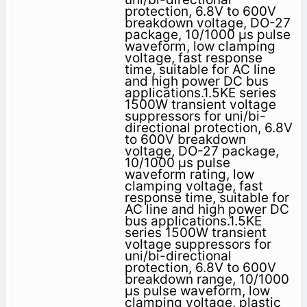
protection, 6.8V to 600V
breakdown voltage, DO-27
package, 10/1000 μs pulse
waveform, low clamping
voltage, fast response
time, suitable for AC line
and high power DC bus
applications.1.5KE series
1500W transient voltage
suppressors for uni/bi-
directional protection, 6.8V
to 600V breakdown
voltage, DO-27 package,
10/1000 μs pulse
waveform rating, low
clamping voltage, fast
response time, suitable for
AC line and high power DC
bus applications.1.5KE
series 1500W transient
voltage suppressors for
uni/bi-directional
protection, 6.8V to 600V
breakdown range, 10/1000
μs pulse waveform, low
clamping voltage, plastic