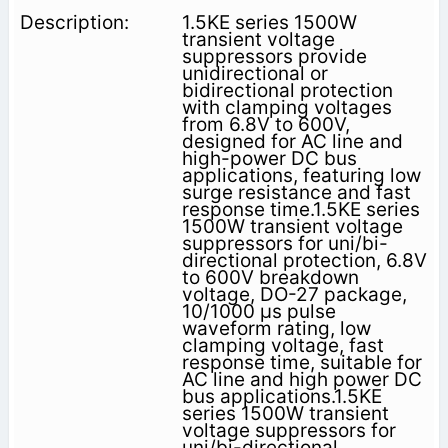
1.5KE series 1500W
transient voltage
suppressors provide
unidirectional or
bidirectional protection
with clamping voltages
from 6.8V to 600V,
designed for AC line and
high-power DC bus
applications, featuring low
surge resistance and fast
response time.1.5KE series
1500W transient voltage
suppressors for uni/bi-
directional protection, 6.8V
to 600V breakdown
voltage, DO-27 package,
10/1000 μs pulse
waveform rating, low
clamping voltage, fast
response time, suitable for
AC line and high power DC
bus applications.1.5KE
series 1500W transient
voltage suppressors for
uni/bi-directional