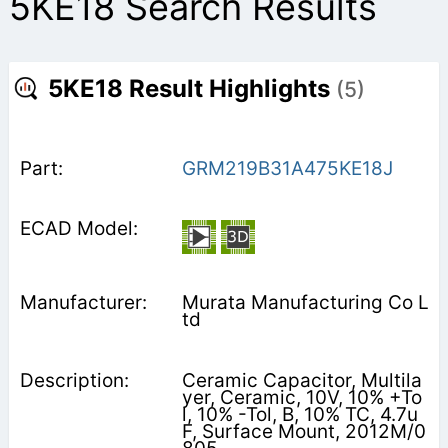
5KE18 Search Results
5KE18 Result Highlights
(5)
GRM219B31A475KE18J
Murata Manufacturing Co L
td
Ceramic Capacitor, Multila
yer, Ceramic, 10V, 10% +To
l, 10% -Tol, B, 10% TC, 4.7u
F, Surface Mount, 2012M/0