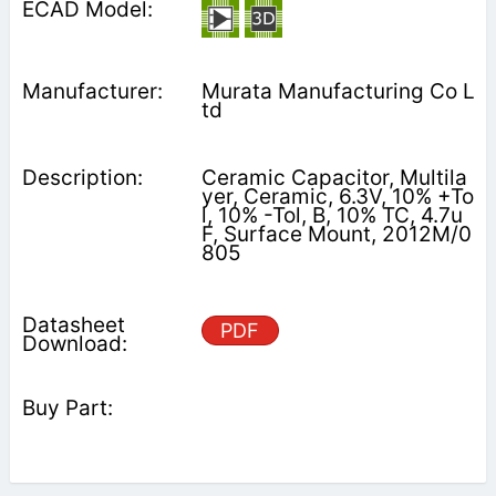
Murata Manufacturing Co L
td
Ceramic Capacitor, Multila
yer, Ceramic, 6.3V, 10% +To
l, 10% -Tol, B, 10% TC, 4.7u
F, Surface Mount, 2012M/0
805
PDF