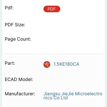
PDF
1.5KE180CA
Jiangsu JieJie Microelectro
nics Co Ltd