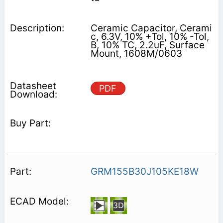
Ceramic Capacitor, Cerami
c, 6.3V, 10% +Tol, 10% -Tol,
B, 10% TC, 2.2uF, Surface
Mount, 1608M/0603
PDF
GRM155B30J105KE18W