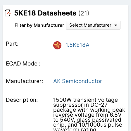
5KE18 Datasheets
(21)
Filter by Manufacturer
Select Manufacturer
1.5KE18A
AK Semiconductor
1500W transient voltage
suppressor in DO-27
package with working peak
reverse voltage from 6.8V
to 540V, glass passivated
chip, and 10/1000us pulse
waveform rating.