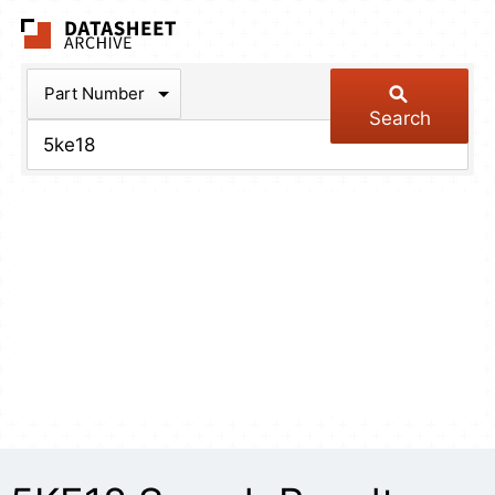
The Datasheet Arch
Part Number
Search