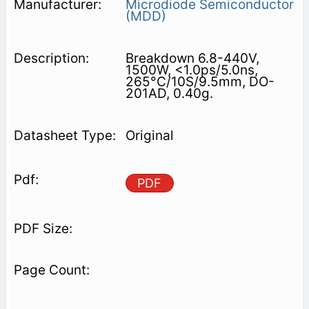
Microdiode Semiconductor
(MDD)
Breakdown 6.8-440V,
1500W, <1.0ps/5.0ns,
265°C/10S/9.5mm, DO-
201AD, 0.40g.
Original
PDF