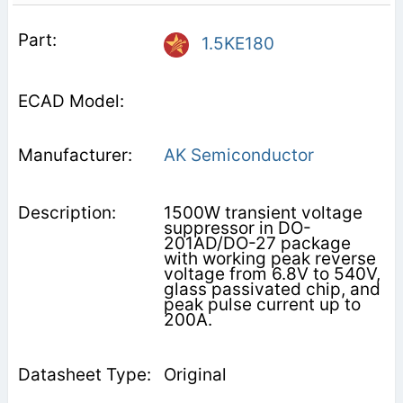
1.5KE180
AK Semiconductor
1500W transient voltage
suppressor in DO-
201AD/DO-27 package
with working peak reverse
voltage from 6.8V to 540V,
glass passivated chip, and
peak pulse current up to
200A.
Original