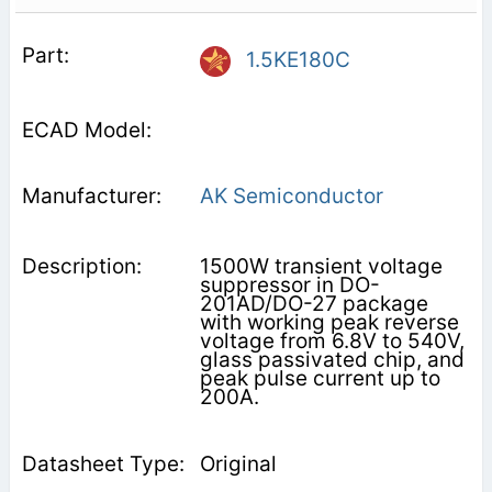
1.5KE180C
AK Semiconductor
1500W transient voltage
suppressor in DO-
201AD/DO-27 package
with working peak reverse
voltage from 6.8V to 540V,
glass passivated chip, and
peak pulse current up to
200A.
Original