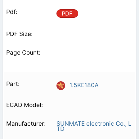
PDF
1.5KE180A
SUNMATE electronic Co., L
TD