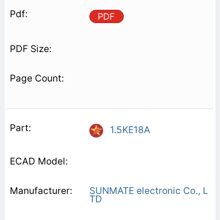
PDF
1.5KE18A
SUNMATE electronic Co., L
TD