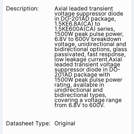
Axial leaded transient
voltage suppressor diode
in DO-201AD package,
1.5KE6.8A(CA) to
1.5KE600A(CA) series,
1500W peak pulse power,
6.8V to 600V breakdown
voltage, unidirectional and
bidirectional options, glass
passivated, fast response,
low leakage current.Axial
leaded transient voltage
suppressor diode in DO-
201AD package with
1500W peak pulse power
rating, available in
unidirectional and
bidirectional types,
covering a voltage range
from 6.8V to 600V.
Original