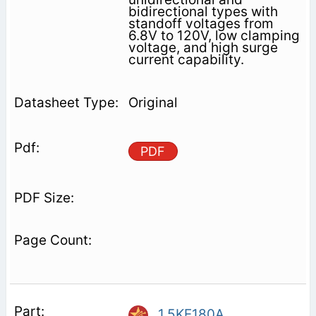
bidirectional types with
standoff voltages from
6.8V to 120V, low clamping
voltage, and high surge
current capability.
Original
PDF
1.5KE180A