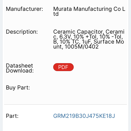
Murata Manufacturing Co L
td
Ceramic Capacitor, Cerami
c, 6.3V, 10% +Tol, 10% -Tol,
B, 10% TC, 1uF, Surface Mo
unt, 1005M/0402
PDF
GRM219B30J475KE18J