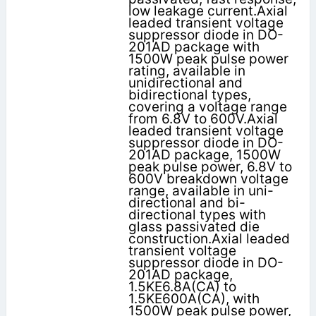
low leakage current.Axial
leaded transient voltage
suppressor diode in DO-
201AD package with
1500W peak pulse power
rating, available in
unidirectional and
bidirectional types,
covering a voltage range
from 6.8V to 600V.Axial
leaded transient voltage
suppressor diode in DO-
201AD package, 1500W
peak pulse power, 6.8V to
600V breakdown voltage
range, available in uni-
directional and bi-
directional types with
glass passivated die
construction.Axial leaded
transient voltage
suppressor diode in DO-
201AD package,
1.5KE6.8A(CA) to
1.5KE600A(CA), with
1500W peak pulse power,