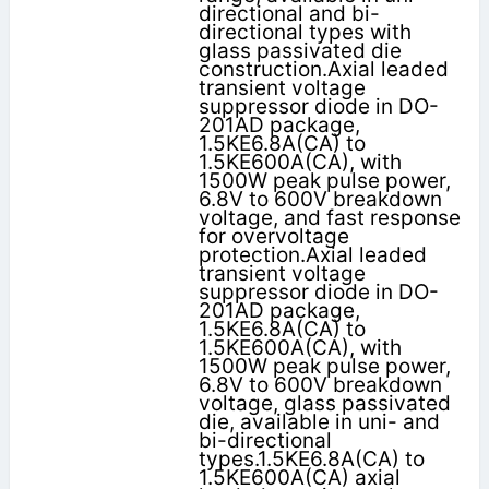
directional and bi-
directional types with
glass passivated die
construction.Axial leaded
transient voltage
suppressor diode in DO-
201AD package,
1.5KE6.8A(CA) to
1.5KE600A(CA), with
1500W peak pulse power,
6.8V to 600V breakdown
voltage, and fast response
for overvoltage
protection.Axial leaded
transient voltage
suppressor diode in DO-
201AD package,
1.5KE6.8A(CA) to
1.5KE600A(CA), with
1500W peak pulse power,
6.8V to 600V breakdown
voltage, glass passivated
die, available in uni- and
bi-directional
types.1.5KE6.8A(CA) to
1.5KE600A(CA) axial