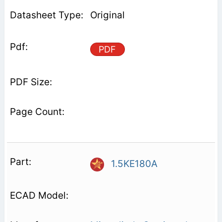
Original
PDF
1.5KE180A