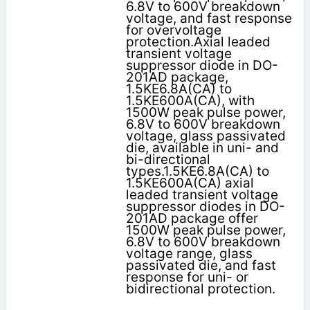
6.8V to 600V breakdown
voltage, and fast response
for overvoltage
protection.Axial leaded
transient voltage
suppressor diode in DO-
201AD package,
1.5KE6.8A(CA) to
1.5KE600A(CA), with
1500W peak pulse power,
6.8V to 600V breakdown
voltage, glass passivated
die, available in uni- and
bi-directional
types.1.5KE6.8A(CA) to
1.5KE600A(CA) axial
leaded transient voltage
suppressor diodes in DO-
201AD package offer
1500W peak pulse power,
6.8V to 600V breakdown
voltage range, glass
passivated die, and fast
response for uni- or
bidirectional protection.