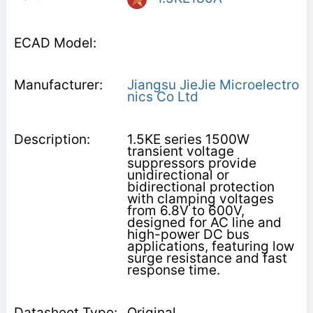
Jiangsu JieJie Microelectro
nics Co Ltd
1.5KE series 1500W
transient voltage
suppressors provide
unidirectional or
bidirectional protection
with clamping voltages
from 6.8V to 600V,
designed for AC line and
high-power DC bus
applications, featuring low
surge resistance and fast
response time.
Original