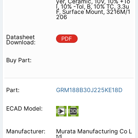
yer, Ceramic, 10V, 10% +To
l, 10% -Tol, B, 10% TC, 3.3u
F, Surface Mount, 3216M/1
206
PDF
GRM188B30J225KE18D
Murata Manufacturing Co L
td