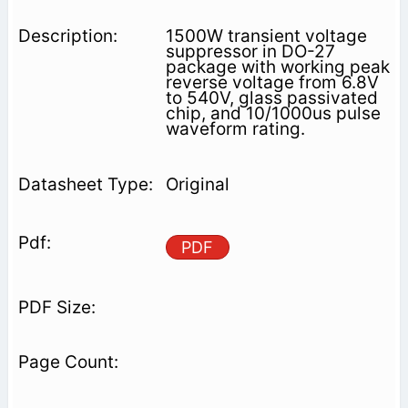
1500W transient voltage
suppressor in DO-27
package with working peak
reverse voltage from 6.8V
to 540V, glass passivated
chip, and 10/1000us pulse
waveform rating.
Original
PDF