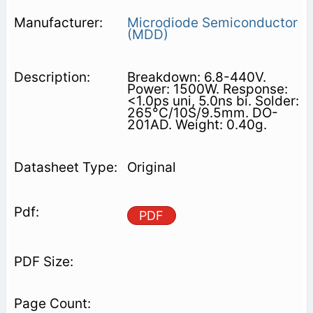
Microdiode Semiconductor
(MDD)
Breakdown: 6.8-440V.
Power: 1500W. Response:
<1.0ps uni, 5.0ns bi. Solder:
265°C/10S/9.5mm. DO-
201AD. Weight: 0.40g.
Original
PDF