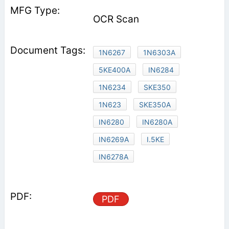
OCR Scan
1N6267
1N6303A
5KE400A
IN6284
1N6234
SKE350
1N623
SKE350A
IN6280
IN6280A
IN6269A
I.5KE
IN6278A
PDF