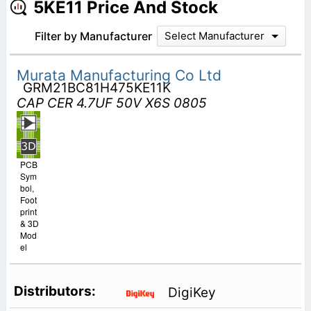
5KE11 Price And Stock
Filter by Manufacturer
Select Manufacturer
Murata Manufacturing Co Ltd
GRM21BC81H475KE11K
CAP CER 4.7UF 50V X6S 0805
PCB
Sym
bol,
Foot
print
& 3D
Mod
el
DigiKey