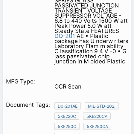
SERIES GLASS
PASSIVATED JUNCTION
TRANSIENT VOLTAGE
SUPPRESSOR VOLTAGE -
6.8 to 440 Volts 1500 W att
Peak Power 5.0 W att
Steady State FEATURES
DO-201
AE • Plastic
package has U nderw riters
Laboratory Flam m ability
C lassification 9 4 V -0 • G
lass passivated chip
junction in M olded Plastic
OCR Scan
D0-201AE
MIL-STD-202,
5KE220C
5KE220CA
5KE250C
5KE250CA