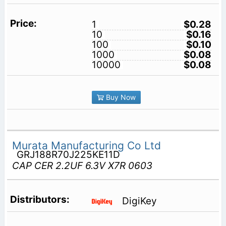
1
$0.28
10
$0.16
100
$0.10
1000
$0.08
10000
$0.08
Buy Now
Murata Manufacturing Co Ltd
GRJ188R70J225KE11D
CAP CER 2.2UF 6.3V X7R 0603
DigiKey