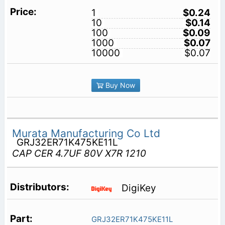
1
$0.24
10
$0.14
100
$0.09
1000
$0.07
10000
$0.07
Buy Now
Murata Manufacturing Co Ltd
GRJ32ER71K475KE11L
CAP CER 4.7UF 80V X7R 1210
DigiKey
GRJ32ER71K475KE11L