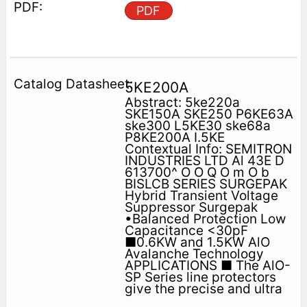
PDF
5KE200A
Abstract: 5ke220a
SKE150A SKE250 P6KE63A
ske300 L5KE30 ske68a
P8KE200A I.5KE
Contextual Info: SEMITRON
INDUSTRIES LTD Al 43E D
613700^ O O Q O m O b
BISLCB SERIES SURGEPAK
Hybrid Transient Voltage
Suppressor Surgepak
•Balanced Protection Low
Capacitance <30pF
■0.6KW and 1.5KW AlO
Avalanche Technology
APPLICATIONS ■ The AlO-
SP Series line protectors
give the precise and ultra