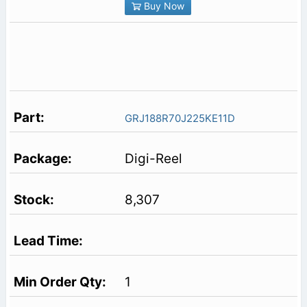
Buy Now
GRJ188R70J225KE11D
Digi-Reel
8,307
1