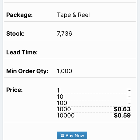
Tape & Reel
7,736
1,000
1
-
10
-
100
-
1000
$0.63
10000
$0.59
Buy Now