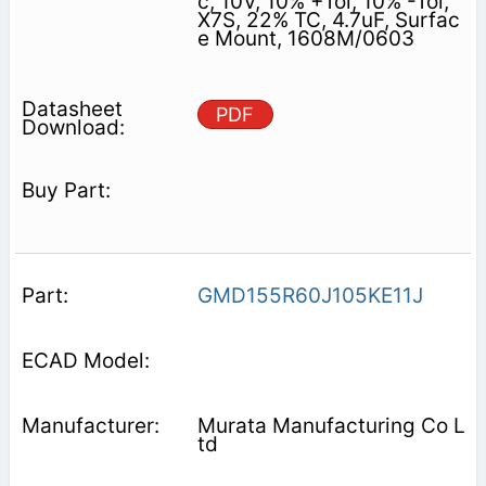
c, 10V, 10% +Tol, 10% -Tol,
X7S, 22% TC, 4.7uF, Surfac
e Mount, 1608M/0603
PDF
GMD155R60J105KE11J
Murata Manufacturing Co L
td