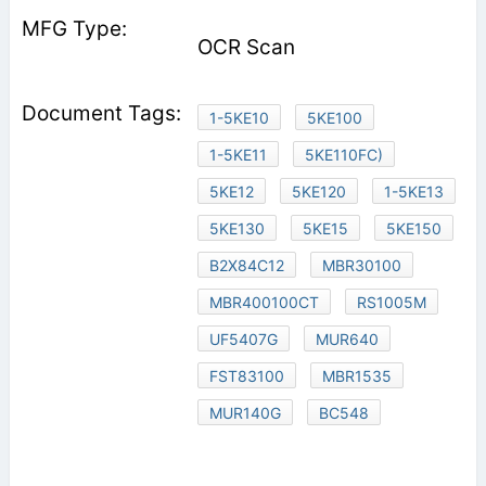
OCR Scan
1-5KE10
5KE100
1-5KE11
5KE110FC)
5KE12
5KE120
1-5KE13
5KE130
5KE15
5KE150
B2X84C12
MBR30100
MBR400100CT
RS1005M
UF5407G
MUR640
FST83100
MBR1535
MUR140G
BC548