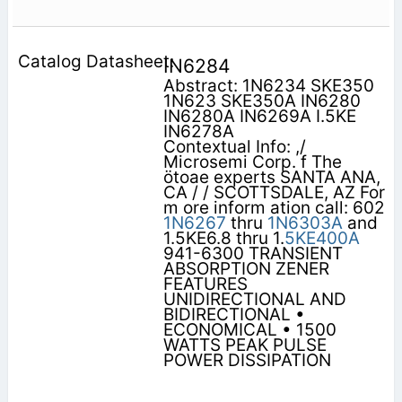
IN6284
Abstract: 1N6234 SKE350
1N623 SKE350A IN6280
IN6280A IN6269A I.5KE
IN6278A
Contextual Info: ,/
Microsemi Corp. f The
ötoae experts SANTA ANA,
CA / / SCOTTSDALE, AZ For
m ore inform ation call: 602
1N6267
thru
1N6303A
and
1.5KE6.8 thru 1.
5KE400A
941-6300 TRANSIENT
ABSORPTION ZENER
FEATURES
UNIDIRECTIONAL AND
BIDIRECTIONAL •
ECONOMICAL • 1500
WATTS PEAK PULSE
POWER DISSIPATION