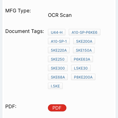
OCR Scan
U44-H
A10-SP-P6KE6
A10-SP-1
5KE200A
5KE220A
SKE150A
SKE250
P6KE63A
SKE300
L5KE30
SKE68A
P8KE200A
I.5KE
PDF