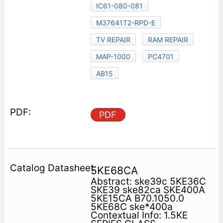
IC61-080-081
M37641T2-RPD-E
TV REPAIR
RAM REPAIR
MAP-1000
PC4701
AB15
PDF
5KE68CA
Abstract: ske39c 5KE36C
SKE39 ske82ca SKE400A
5KE15CA B70.1050.0
5KE68C ske*400a
Contextual Info: 1.5KE