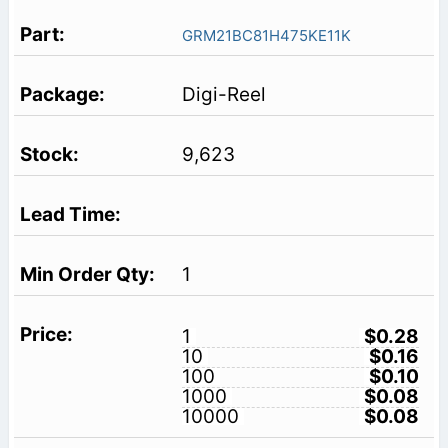
GRM21BC81H475KE11K
Digi-Reel
9,623
1
1
$0.28
10
$0.16
100
$0.10
1000
$0.08
10000
$0.08