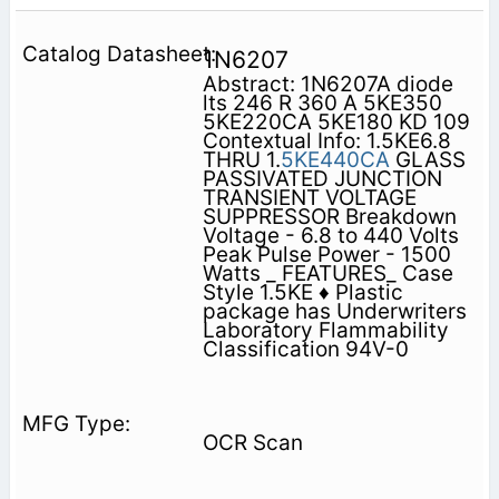
1N6207
Abstract: 1N6207A diode
lts 246 R 360 A 5KE350
5KE220CA 5KE180 KD 109
Contextual Info: 1.5KE6.8
THRU 1.
5KE440CA
GLASS
PASSIVATED JUNCTION
TRANSIENT VOLTAGE
SUPPRESSOR Breakdown
Voltage - 6.8 to 440 Volts
Peak Pulse Power - 1500
Watts _ FEATURES_ Case
Style 1.5KE ♦ Plastic
package has Underwriters
Laboratory Flammability
Classification 94V-0
OCR Scan