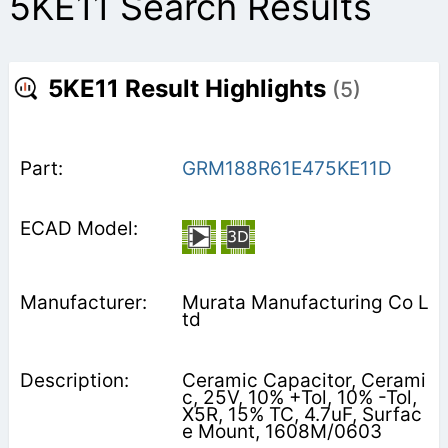
5KE11 Search Results
5KE11 Result Highlights
(5)
GRM188R61E475KE11D
Murata Manufacturing Co L
td
Ceramic Capacitor, Cerami
c, 25V, 10% +Tol, 10% -Tol,
X5R, 15% TC, 4.7uF, Surfac
e Mount, 1608M/0603