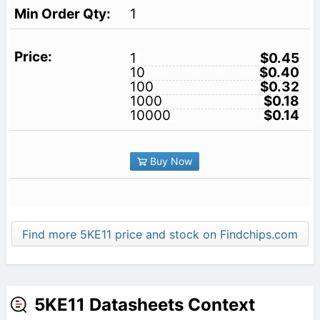
1
1
$0.45
10
$0.40
100
$0.32
1000
$0.18
10000
$0.14
Buy Now
Find more 5KE11 price and stock on Findchips.com
5KE11 Datasheets Context