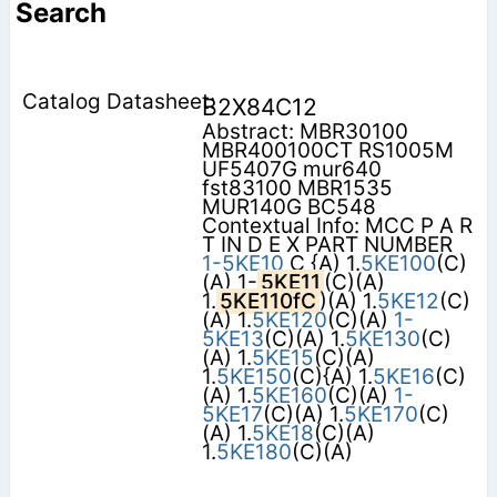
Search
B2X84C12
Abstract: MBR30100
MBR400100CT RS1005M
UF5407G mur640
fst83100 MBR1535
MUR140G BC548
Contextual Info: MCC P A R
T IN D E X PART NUMBER
1-5KE10
C {A) 1.
5KE100
(C)
(A) 1-
5KE11
(C)(A)
1.
5KE110fC
)(A) 1.
5KE12
(C)
(A) 1.
5KE120
(C)(A)
1-
5KE13
(C)(A) 1.
5KE130
(C)
(A) 1.
5KE15
(C)(A)
1.
5KE150
(C){A) 1.
5KE16
(C)
(A) 1.
5KE160
(C)(A)
1-
5KE17
(C)(A) 1.
5KE170
(C)
(A) 1.
5KE18
(C)(A)
1.
5KE180
(C)(A)