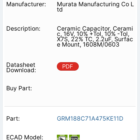
Murata Manufacturing Co L
td
Ceramic Capacitor, Cerami
c, 16V, 10% +Tol, 10% -Tol,
X7S, 22% TC, 2.2uF, Surfac
e Mount, 1608M/0603
PDF
GRM188C71A475KE11D