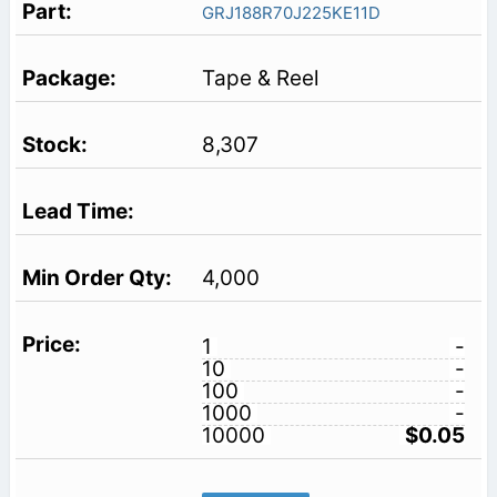
GRJ188R70J225KE11D
Tape & Reel
8,307
4,000
1
-
10
-
100
-
1000
-
10000
$0.05