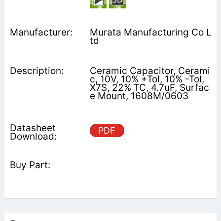
Murata Manufacturing Co L
td
Ceramic Capacitor, Cerami
c, 10V, 10% +Tol, 10% -Tol,
X7S, 22% TC, 4.7uF, Surfac
e Mount, 1608M/0603
PDF