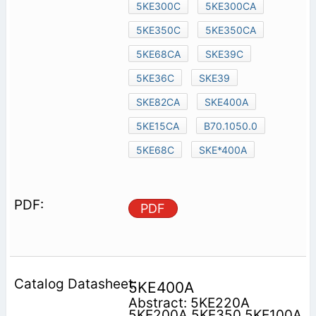
5KE300C
5KE300CA
5KE350C
5KE350CA
5KE68CA
SKE39C
5KE36C
SKE39
SKE82CA
SKE400A
5KE15CA
B70.1050.0
5KE68C
SKE*400A
PDF
5KE400A
Abstract: 5KE220A
5KE200A 5KE350 5KE100A