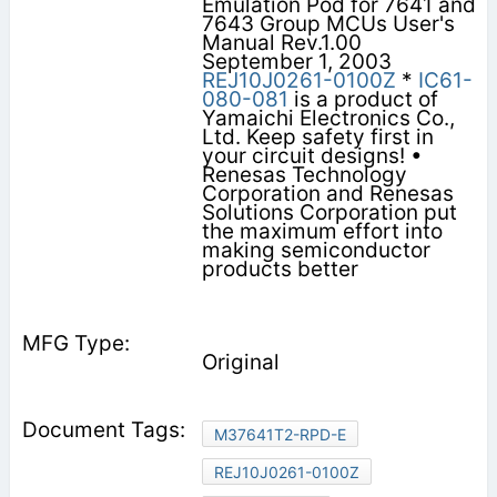
Emulation Pod for 7641 and
7643 Group MCUs User's
Manual Rev.1.00
September 1, 2003
REJ10J0261-0100Z
*
IC61-
080-081
is a product of
Yamaichi Electronics Co.,
Ltd. Keep safety first in
your circuit designs! •
Renesas Technology
Corporation and Renesas
Solutions Corporation put
the maximum effort into
making semiconductor
products better
Original
M37641T2-RPD-E
REJ10J0261-0100Z