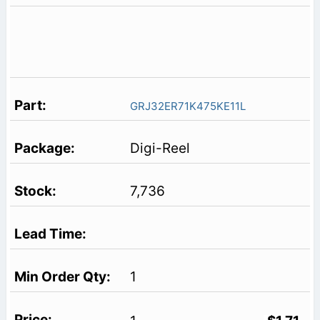
GRJ32ER71K475KE11L
Digi-Reel
7,736
1