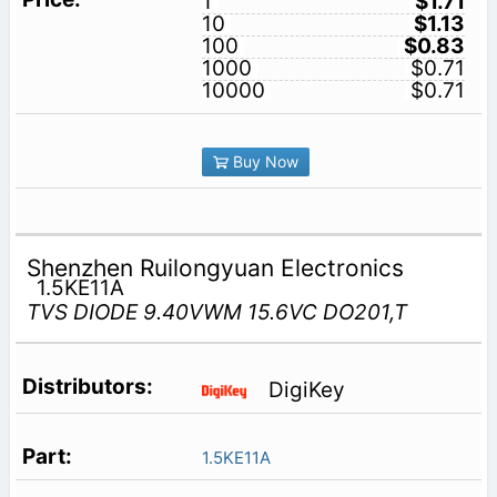
1
$1.71
10
$1.13
100
$0.83
1000
$0.71
10000
$0.71
Buy Now
Shenzhen Ruilongyuan Electronics
1.5KE11A
TVS DIODE 9.40VWM 15.6VC DO201,T
DigiKey
1.5KE11A