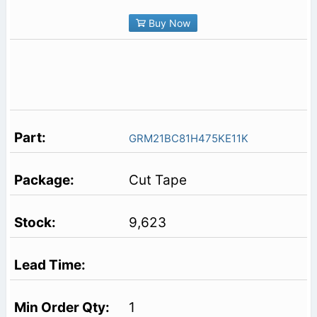
Buy Now
GRM21BC81H475KE11K
Cut Tape
9,623
1