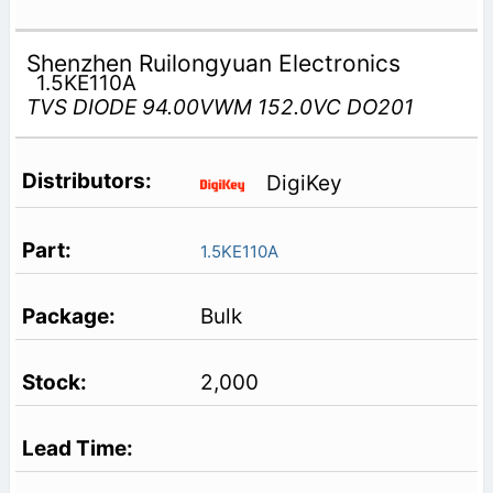
Shenzhen Ruilongyuan Electronics
1.5KE110A
TVS DIODE 94.00VWM 152.0VC DO201
DigiKey
1.5KE110A
Bulk
2,000