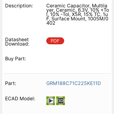
Ceramic Capacitor, Multila
yer, Ceramic, 6.3V, 10% +To
l, 10% -Tol, X5R, 15% TC, 1u
F, Surface Mount, 1005M/0
402
PDF
GRM188C71C225KE11D