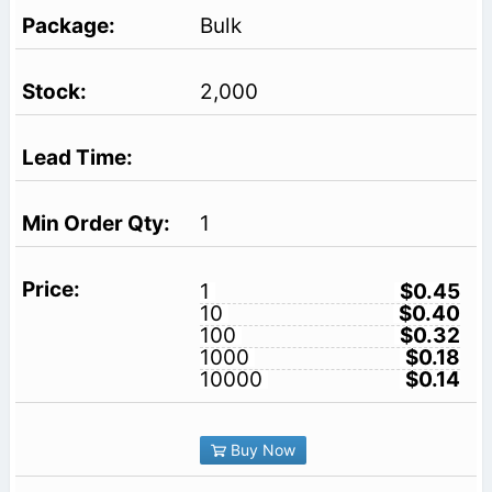
Bulk
2,000
1
1
$0.45
10
$0.40
100
$0.32
1000
$0.18
10000
$0.14
Buy Now