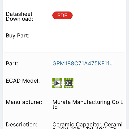
PDF
GRM188C71A475KE11J
Murata Manufacturing Co L
td
Ceramic Capacitor, Cerami