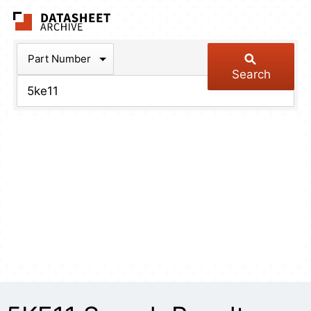
The Datasheet Arch
Part Number
Search