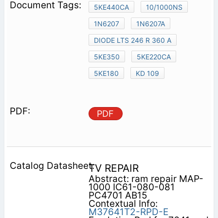
5KE440CA
10/1000NS
1N6207
1N6207A
DIODE LTS 246 R 360 A
5KE350
5KE220CA
5KE180
KD 109
PDF
TV REPAIR
Abstract: ram repair MAP-
1000 IC61-080-081
PC4701 AB15
Contextual Info:
M37641T2-RPD-E