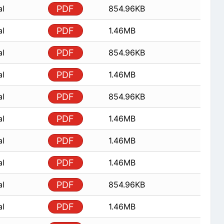
al
PDF
854.96KB
al
PDF
1.46MB
al
PDF
854.96KB
al
PDF
1.46MB
al
PDF
854.96KB
al
PDF
1.46MB
al
PDF
1.46MB
al
PDF
1.46MB
al
PDF
854.96KB
al
PDF
1.46MB