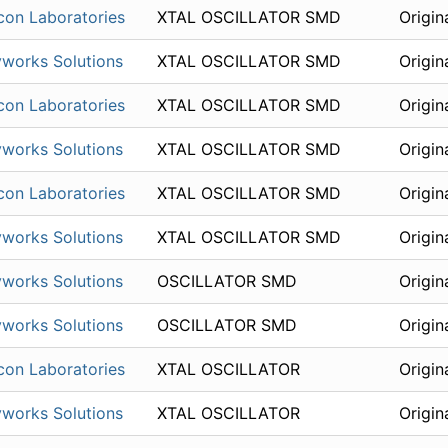
icon Laboratories
XTAL OSCILLATOR SMD
Origin
works Solutions
XTAL OSCILLATOR SMD
Origin
icon Laboratories
XTAL OSCILLATOR SMD
Origin
works Solutions
XTAL OSCILLATOR SMD
Origin
icon Laboratories
XTAL OSCILLATOR SMD
Origin
works Solutions
XTAL OSCILLATOR SMD
Origin
works Solutions
OSCILLATOR SMD
Origin
works Solutions
OSCILLATOR SMD
Origin
icon Laboratories
XTAL OSCILLATOR
Origin
works Solutions
XTAL OSCILLATOR
Origin