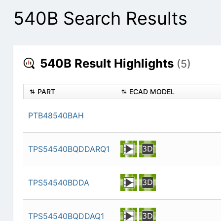
540B Search Results
540B Result Highlights
(5)
PART
ECAD MODEL
PTB48540BAH
TPS54540BQDDARQ1
TPS54540BDDA
TPS54540BQDDAQ1