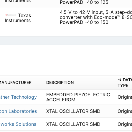
Instruments
PowerPAD -40 to 125
4.5-V to 42-V input, 5-A step-
Texas
converter with Eco-mode™ 8-S
Instruments
PowerPAD -40 to 150
DAT
MANUFACTURER
DESCRIPTION
TYPE
EMBEDDED PIEZOELECTRIC
ther Technology
Origin
ACCELEROM
icon Laboratories
XTAL OSCILLATOR SMD
Origin
works Solutions
XTAL OSCILLATOR SMD
Origin