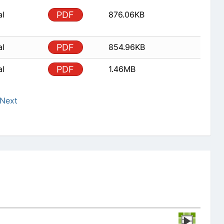
al
PDF
876.06KB
al
PDF
854.96KB
al
PDF
1.46MB
Next