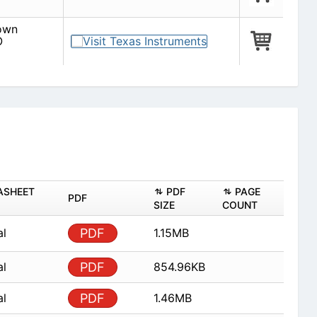
down
O
ASHEET
PDF
PAGE
PDF
SIZE
COUNT
al
PDF
1.15MB
al
PDF
854.96KB
al
PDF
1.46MB