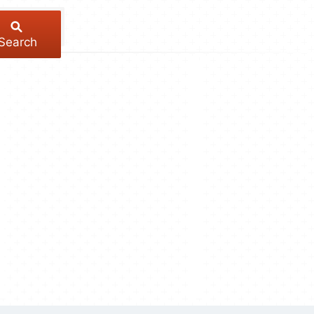
Search