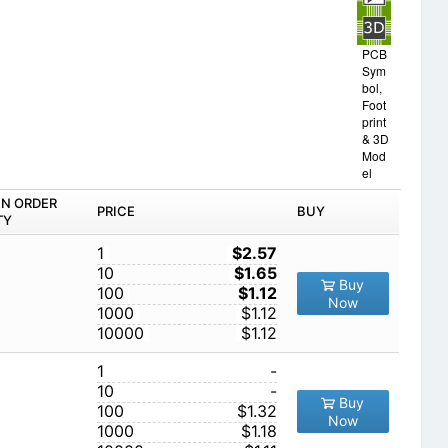
PCB
Sym
bol,
Foot
print
& 3D
Mod
el
IN ORDER
PRICE
BUY
TY
1
$2.57
10
$1.65
Buy
100
$1.12
Now
1000
$1.12
10000
$1.12
1
-
10
-
Buy
100
$1.32
Now
1000
$1.18