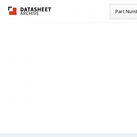
The Datasheet Ar
Part Num