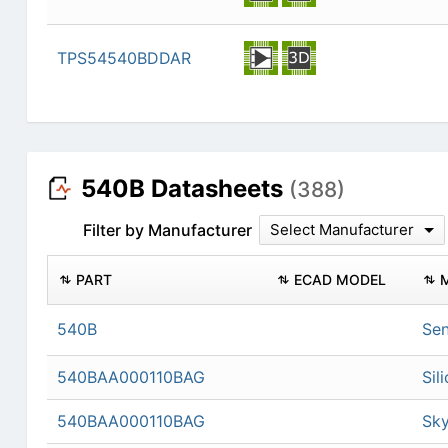
TPS54540BDDAR
540B Datasheets
(388)
Filter by Manufacturer
Select Manufacturer
PART
ECAD MODEL
540B
Sen
540BAA000110BAG
Sil
540BAA000110BAG
Sky