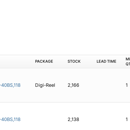
M
PACKAGE
STOCK
LEAD TIME
Q
40BS,118
Digi-Reel
2,166
1
40BS,118
2,138
1