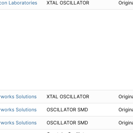
icon Laboratories
XTAL OSCILLATOR
Origin
works Solutions
XTAL OSCILLATOR
Origin
works Solutions
OSCILLATOR SMD
Origin
works Solutions
OSCILLATOR SMD
Origin