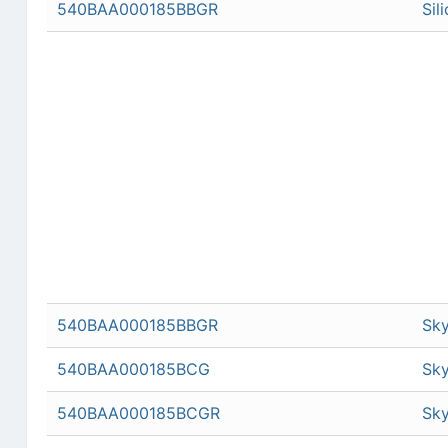
540BAA000185BBGR
Sil
540BAA000185BBGR
Sky
540BAA000185BCG
Sky
540BAA000185BCGR
Sky