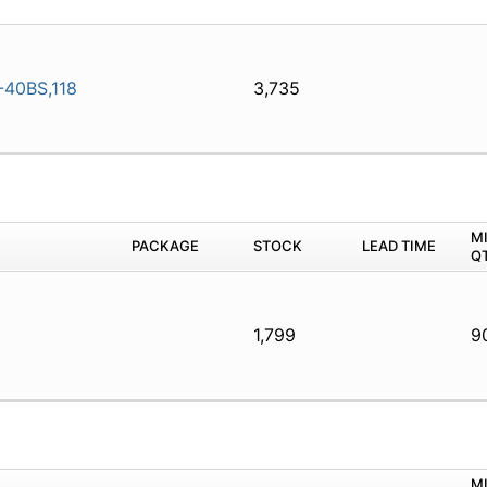
40BS,118
3,735
M
PACKAGE
STOCK
LEAD TIME
Q
1,799
9
M