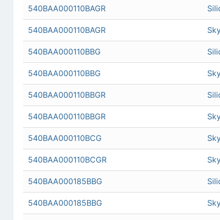
540BAA000110BAGR
Sil
540BAA000110BAGR
Sky
540BAA000110BBG
Sil
540BAA000110BBG
Sky
540BAA000110BBGR
Sil
540BAA000110BBGR
Sky
540BAA000110BCG
Sky
540BAA000110BCGR
Sky
540BAA000185BBG
Sil
540BAA000185BBG
Sky