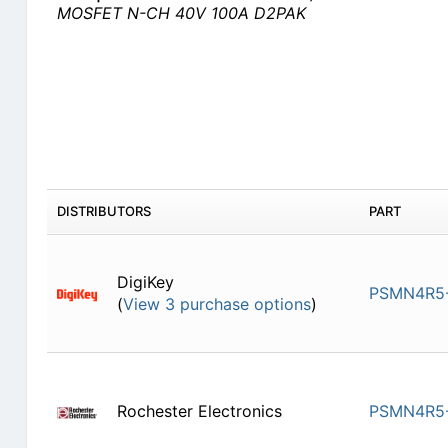
MOSFET N-CH 40V 100A D2PAK
DISTRIBUTORS
PART
DigiKey
PSMN4R5-
(
View 3 purchase options
)
Rochester Electronics
PSMN4R5-