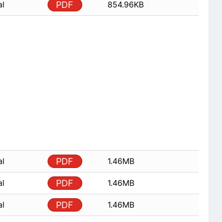
al
PDF
854.96KB
al
PDF
1.46MB
al
PDF
1.46MB
al
PDF
1.46MB