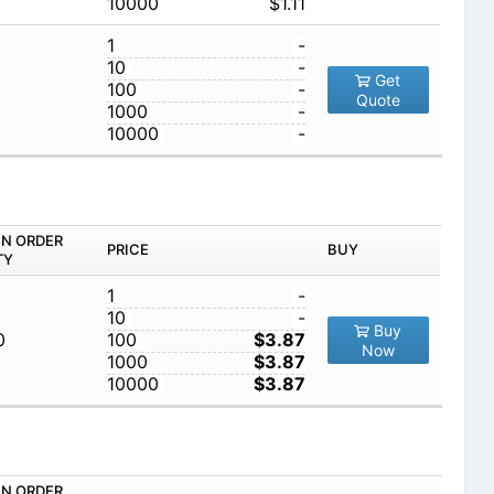
10000
$1.11
1
-
10
-
Get
100
-
Quote
1000
-
10000
-
IN ORDER
PRICE
BUY
TY
1
-
10
-
Buy
0
100
$3.87
Now
1000
$3.87
10000
$3.87
IN ORDER