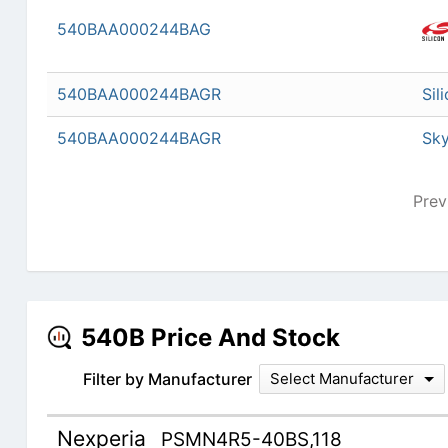
540BAA000244BAG
540BAA000244BAGR
Sil
540BAA000244BAGR
Sky
Prev
540B Price And Stock
Filter by Manufacturer
Select Manufacturer
Nexperia
PSMN4R5-40BS,118