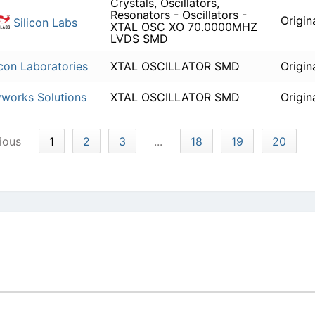
Crystals, Oscillators,
Resonators - Oscillators -
Origin
Silicon Labs
XTAL OSC XO 70.0000MHZ
LVDS SMD
icon Laboratories
XTAL OSCILLATOR SMD
Origin
works Solutions
XTAL OSCILLATOR SMD
Origin
ious
1
2
3
...
18
19
20