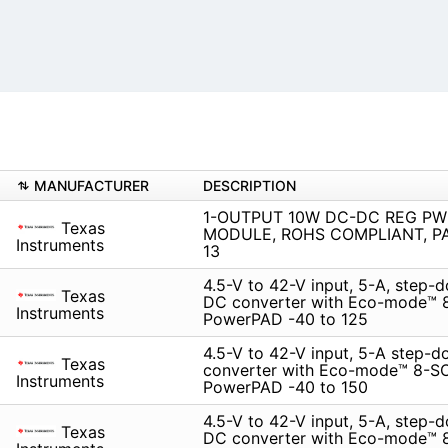
MANUFACTURER
DESCRIPTION
1-OUTPUT 10W DC-DC REG PW
Texas
MODULE, ROHS COMPLIANT, P
Instruments
13
4.5-V to 42-V input, 5-A, step
Texas
DC converter with Eco-mode™ 
Instruments
PowerPAD -40 to 125
4.5-V to 42-V input, 5-A step-
Texas
converter with Eco-mode™ 8-S
Instruments
PowerPAD -40 to 150
4.5-V to 42-V input, 5-A, step
Texas
DC converter with Eco-mode™ 