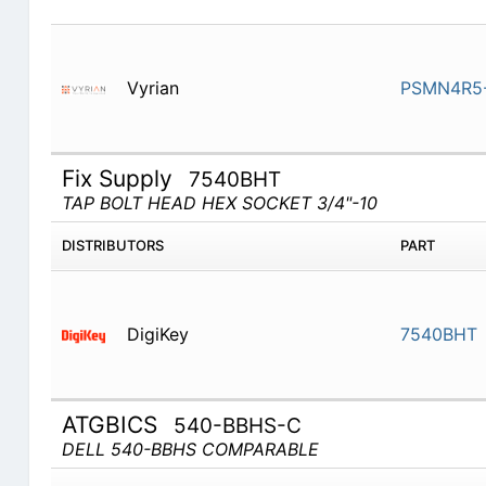
Vyrian
PSMN4R5-
Fix Supply
7540BHT
TAP BOLT HEAD HEX SOCKET 3/4"-10
DISTRIBUTORS
PART
DigiKey
7540BHT
ATGBICS
540-BBHS-C
DELL 540-BBHS COMPARABLE