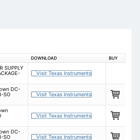
DOWNLOAD
BUY
R SUPPLY
ACKAGE-
-down DC-
8-SO
down
O
-down DC-
8-SO