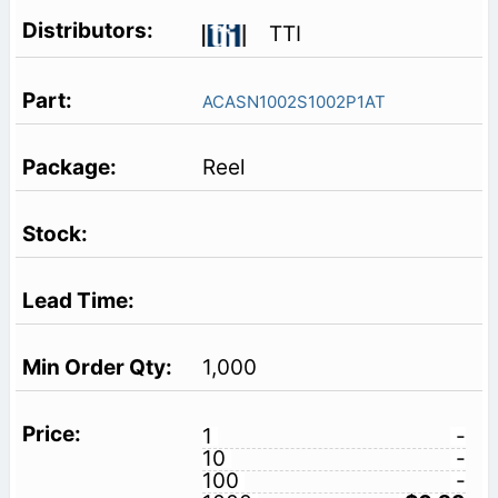
TTI
ACASN1002S1002P1AT
Reel
1,000
1
-
10
-
100
-