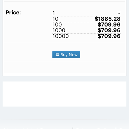
1
-
10
$1885.28
100
$709.96
1000
$709.96
10000
$709.96
Buy Now