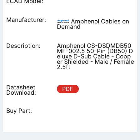
Amphenol Cables on
Demand
Amphenol CS-DSDMDB50
MF-002.5 50-Pin (DB50) D
eluxe D-Sub Cable - Copp
er Shielded - Male / Female
2.5ft
PDF