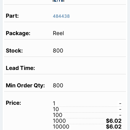
484438
Reel
800
800
1
-
10
-
100
-
1000
$6.02
10000
$6.02