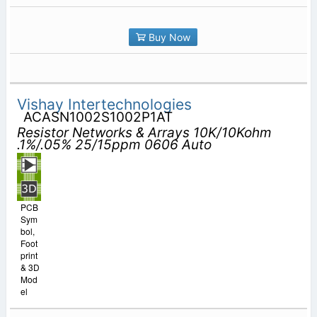
Buy Now
Vishay Intertechnologies
ACASN1002S1002P1AT
Resistor Networks & Arrays 10K/10Kohm
.1%/.05% 25/15ppm 0606 Auto
PCB
Sym
bol,
Foot
print
& 3D
Mod
el