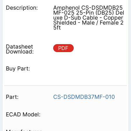
Amphenol CS-DSDMDB25
MF-025 25-Pin (DB25) Del
uxe D-Sub Cable - Copper
Shielded - Male / Female 2
5ft
PDF
CS-DSDMDB37MF-010