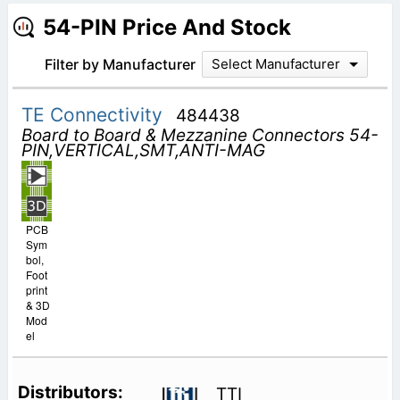
54-PIN Price And Stock
Filter by Manufacturer
Select Manufacturer
TE Connectivity
484438
Board to Board & Mezzanine Connectors 54-
PIN,VERTICAL,SMT,ANTI-MAG
PCB
Sym
bol,
Foot
print
& 3D
Mod
el
TTI