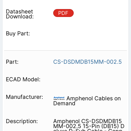
PDF
CS-DSDMDB15MM-002.5
Amphenol Cables on
Demand
Amphenol CS-DSDMDB15
MM-002.5 15-Pin (DB15) D