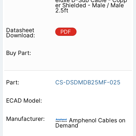
eluxe D-Sub Cable - Copp
er Shielded - Male / Male
2.5ft
PDF
CS-DSDMDB25MF-025
Amphenol Cables on
Demand