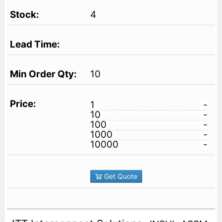
4
10
1
-
10
-
100
-
1000
-
10000
-
Get Quote