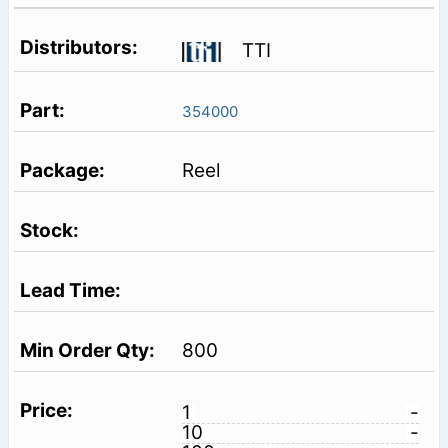
TTI
354000
Reel
800
1
-
10
-