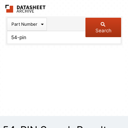
The Datasheet Arch
Part Number
Search