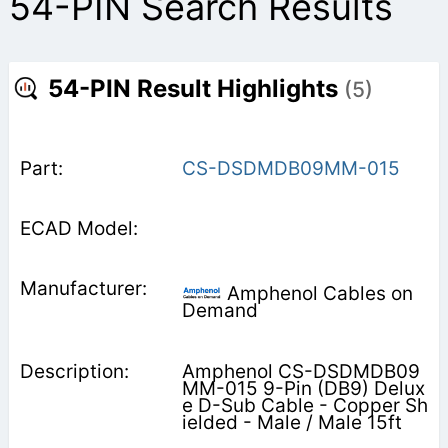
54-PIN Search Results
54-PIN Result Highlights
(5)
CS-DSDMDB09MM-015
Amphenol Cables on
Demand
Amphenol CS-DSDMDB09
MM-015 9-Pin (DB9) Delux
e D-Sub Cable - Copper Sh
ielded - Male / Male 15ft