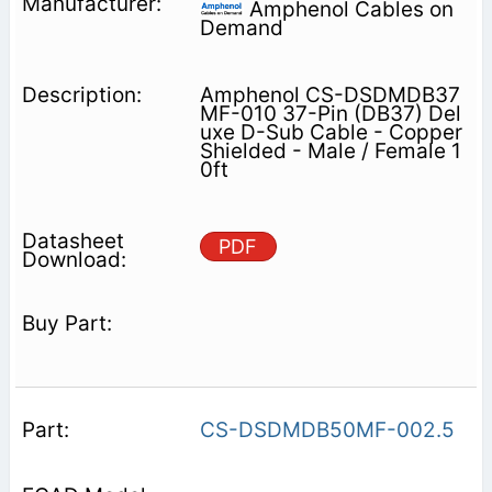
Amphenol Cables on
Demand
Amphenol CS-DSDMDB37
MF-010 37-Pin (DB37) Del
uxe D-Sub Cable - Copper
Shielded - Male / Female 1
0ft
PDF
CS-DSDMDB50MF-002.5