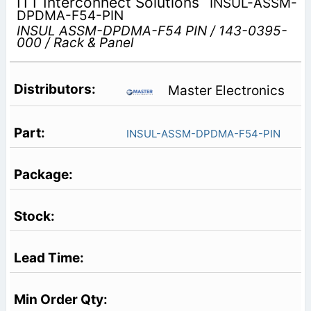
ITT Interconnect Solutions
INSUL-ASSM-
DPDMA-F54-PIN
INSUL ASSM-DPDMA-F54 PIN / 143-0395-
000 / Rack & Panel
Master Electronics
INSUL-ASSM-DPDMA-F54-PIN