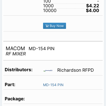
100
-
1000
$4.22
10000
$4.00
Buy Now
MACOM
MD-154 PIN
RF MIXER
Richardson RFPD
MD-154 PIN