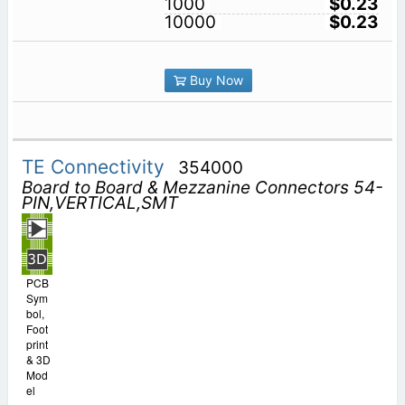
1000
$0.23
10000
$0.23
Buy Now
TE Connectivity
354000
Board to Board & Mezzanine Connectors 54-
PIN,VERTICAL,SMT
PCB
Sym
bol,
Foot
print
& 3D
Mod
el