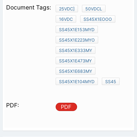
25VDC]
50VDCL
16VDC
SS45X1EOOO
SS45X1E153MYD
SS45X1E223MYO
SS45X1E333MY
SS45X1E473MY
SS45X1E683MY
SS45X1E104MYD
SS45
PDF