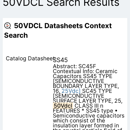
50VDCL Search Results
50VDCL Datasheets Context
Search
SS45
Abstract: SC45F
Contextual Info: Ceramic
Capacitors SS45 TYPE
[SEMICONDUCTIVE
BOUNDARY LAYER TYPE,
16,
25Vdc]
SC45 TYPE
[SEMICONDUCTIVE
SURFACE LAYER TYPE, 25,
50Vdcl
CLASS III n
FEATURES * SS45 type •
Semiconductive capacitors
which consist of the
insulation layer formed in