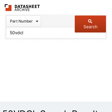
The Datasheet Arch
Part Number
Search