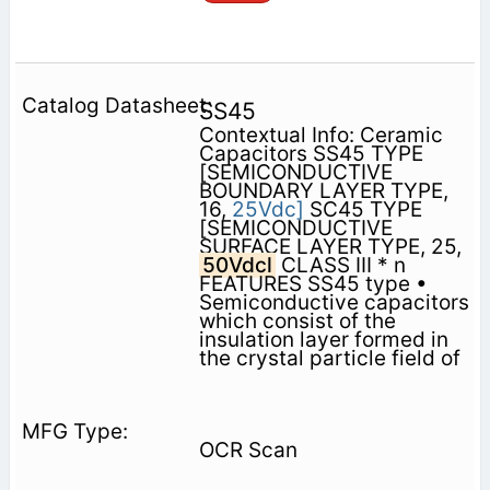
SS45
Contextual Info: Ceramic
Capacitors SS45 TYPE
[SEMICONDUCTIVE
BOUNDARY LAYER TYPE,
16,
25Vdc]
SC45 TYPE
[SEMICONDUCTIVE
SURFACE LAYER TYPE, 25,
50Vdcl
CLASS III * n
FEATURES SS45 type •
Semiconductive capacitors
which consist of the
insulation layer formed in
the crystal particle field of
OCR Scan