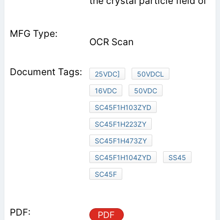
the crystal particle field of
OCR Scan
25VDC]
50VDCL
16VDC
50VDC
SC45F1H103ZYD
SC45F1H223ZY
SC45F1H473ZY
SC45F1H104ZYD
SS45
SC45F
PDF