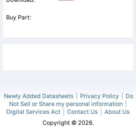
Newly Added Datasheets
|
Privacy Policy
|
Do
Not Sell or Share my personal information
|
Digital Services Act
|
Contact Us
|
About Us
Copyright © 2026.