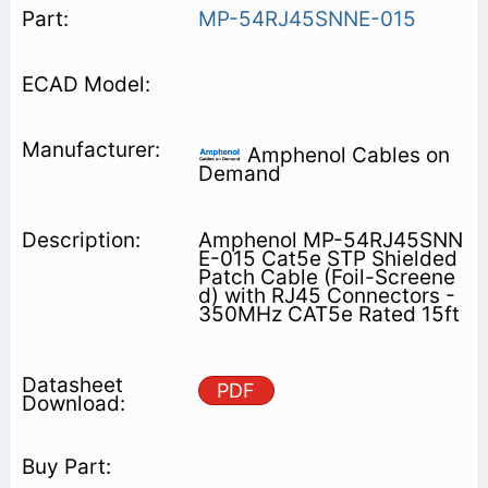
MP-54RJ45SNNE-015
Amphenol Cables on
Demand
Amphenol MP-54RJ45SNN
E-015 Cat5e STP Shielded
Patch Cable (Foil-Screene
d) with RJ45 Connectors -
350MHz CAT5e Rated 15ft
PDF