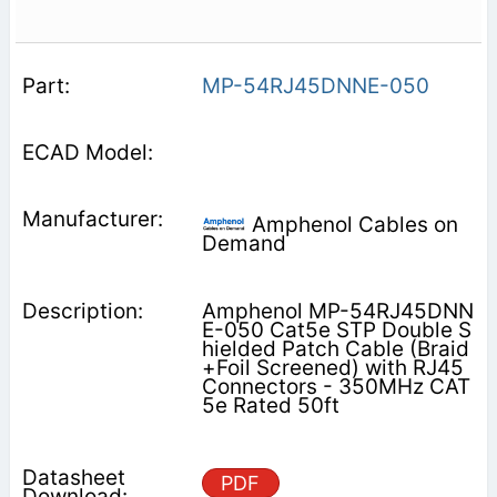
MP-54RJ45DNNE-050
Amphenol Cables on
Demand
Amphenol MP-54RJ45DNN
E-050 Cat5e STP Double S
hielded Patch Cable (Braid
+Foil Screened) with RJ45
Connectors - 350MHz CAT
5e Rated 50ft
PDF