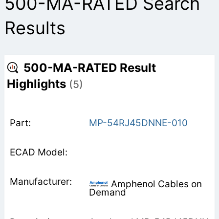
500-MA-RATED Search
Results
500-MA-RATED Result
Highlights
(5)
MP-54RJ45DNNE-010
Amphenol Cables on
Demand