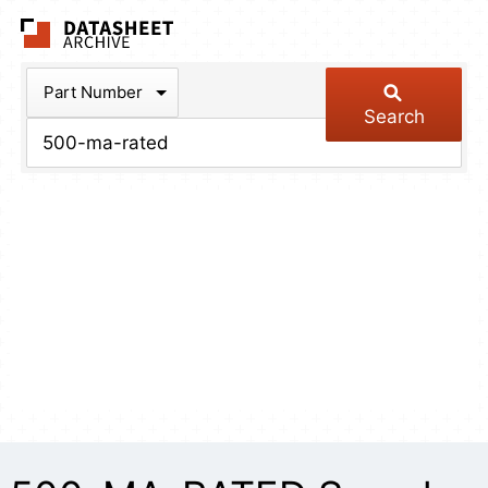
The Datasheet Arch
Part Number
Search