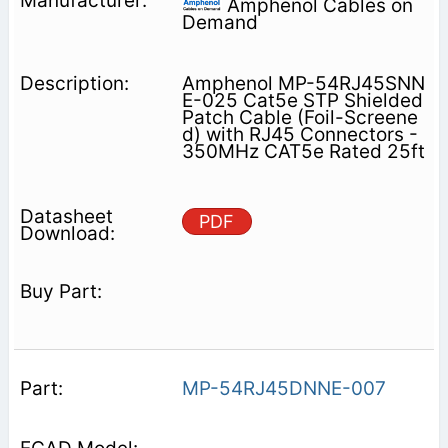
Amphenol Cables on
Demand
Amphenol MP-54RJ45SNN
E-025 Cat5e STP Shielded
Patch Cable (Foil-Screene
d) with RJ45 Connectors -
350MHz CAT5e Rated 25ft
PDF
MP-54RJ45DNNE-007