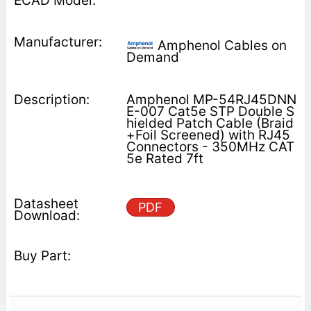
Amphenol Cables on
Demand
Amphenol MP-54RJ45DNN
E-007 Cat5e STP Double S
hielded Patch Cable (Braid
+Foil Screened) with RJ45
Connectors - 350MHz CAT
5e Rated 7ft
PDF