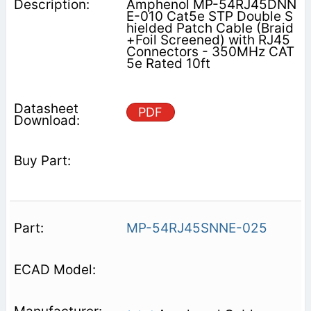
Amphenol MP-54RJ45DNN
E-010 Cat5e STP Double S
hielded Patch Cable (Braid
+Foil Screened) with RJ45
Connectors - 350MHz CAT
5e Rated 10ft
PDF
MP-54RJ45SNNE-025