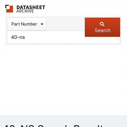
The Datasheet Arch
Part Number
Search