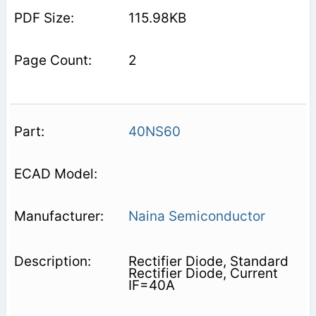
115.98KB
2
40NS60
Naina Semiconductor
Rectifier Diode, Standard
Rectifier Diode, Current
IF=40A