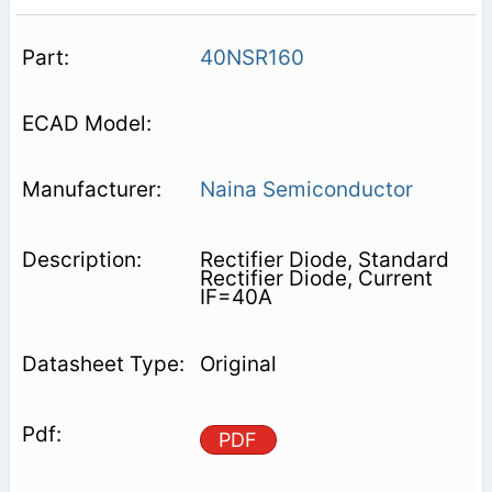
40NSR160
Naina Semiconductor
Rectifier Diode, Standard
Rectifier Diode, Current
IF=40A
Original
PDF