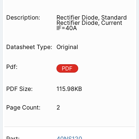
Rectifier Diode, Standard
Rectifier Diode, Current
IF=40A
Original
PDF
115.98KB
2
40NS120