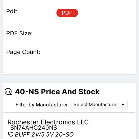
PDF
40-NS Price And Stock
Filter by Manufacturer
Select Manufacturer
Rochester Electronics LLC
SN74AHC240NS
IC BUFF 2V/5.5V 20-SO