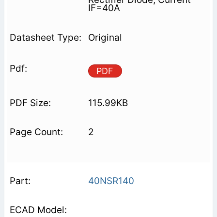
IF=40A
Original
PDF
115.99KB
2
40NSR140