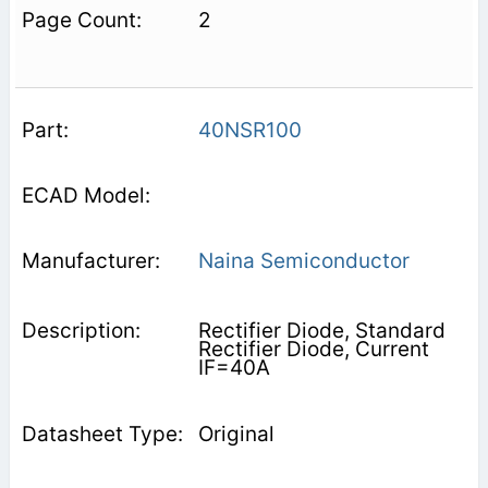
2
40NSR100
Naina Semiconductor
Rectifier Diode, Standard
Rectifier Diode, Current
IF=40A
Original