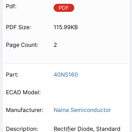
PDF
115.99KB
2
40NS160
Naina Semiconductor
Rectifier Diode, Standard