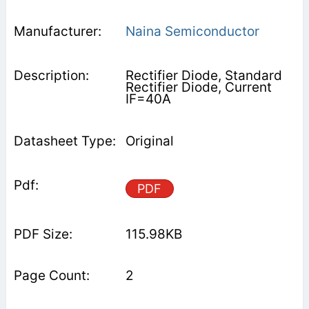
Naina Semiconductor
Rectifier Diode, Standard
Rectifier Diode, Current
IF=40A
Original
PDF
115.98KB
2