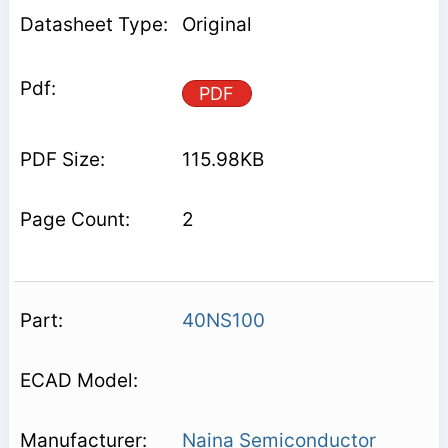
Original
PDF
115.98KB
2
40NS100
Naina Semiconductor