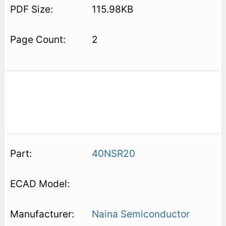
115.98KB
2
40NSR20
Naina Semiconductor