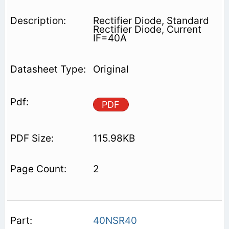
Rectifier Diode, Standard
Rectifier Diode, Current
IF=40A
Original
PDF
115.98KB
2
40NSR40