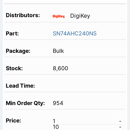
DigiKey
SN74AHC240NS
Bulk
8,600
954
1
-
10
-