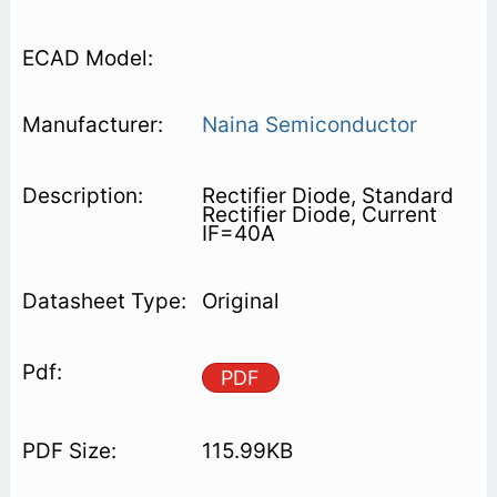
Naina Semiconductor
Rectifier Diode, Standard
Rectifier Diode, Current
IF=40A
Original
PDF
115.99KB