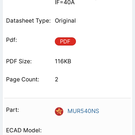
IF=40A
Original
PDF
116KB
2
MUR540NS