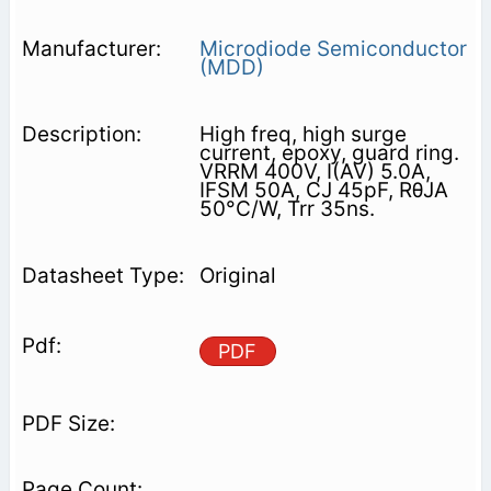
Microdiode Semiconductor
(MDD)
High freq, high surge
current, epoxy, guard ring.
VRRM 400V, I(AV) 5.0A,
IFSM 50A, CJ 45pF, RθJA
50°C/W, Trr 35ns.
Original
PDF