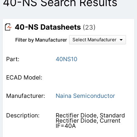
40-NS Search Results
40-NS Datasheets
(23)
Filter by Manufacturer
Select Manufacturer
40NS10
Naina Semiconductor
Rectifier Diode, Standard
Rectifier Diode, Current
IF=40A