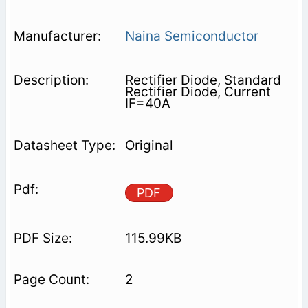
Naina Semiconductor
Rectifier Diode, Standard
Rectifier Diode, Current
IF=40A
Original
PDF
115.99KB
2