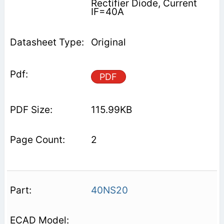
Rectifier Diode, Current
IF=40A
Original
PDF
115.99KB
2
40NS20