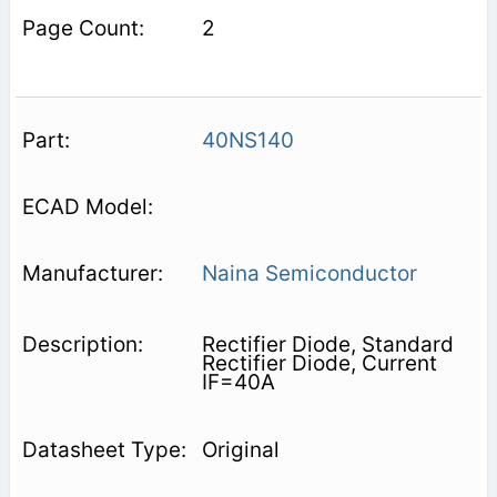
2
40NS140
Naina Semiconductor
Rectifier Diode, Standard
Rectifier Diode, Current
IF=40A
Original