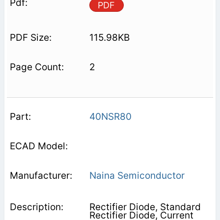
PDF
115.98KB
2
40NSR80
Naina Semiconductor
Rectifier Diode, Standard
Rectifier Diode, Current