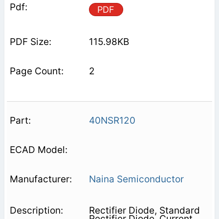
PDF
115.98KB
2
40NSR120
Naina Semiconductor
Rectifier Diode, Standard
Rectifier Diode, Current