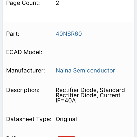
2
40NSR60
Naina Semiconductor
Rectifier Diode, Standard
Rectifier Diode, Current
IF=40A
Original