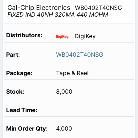
Cal-Chip Electronics
WB0402T40NSG
FIXED IND 40NH 320MA 440 MOHM
DigiKey
WB0402T40NSG
Tape & Reel
8,000
4,000