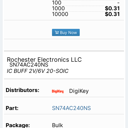
100
-
1000
$0.31
10000
$0.31
Buy Now
Rochester Electronics LLC
SN74AC240NS
IC BUFF 2V/6V 20-SOIC
DigiKey
SN74AC240NS
Bulk