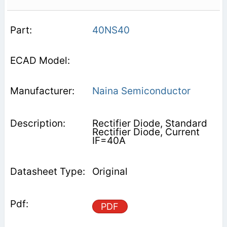
40NS40
Naina Semiconductor
Rectifier Diode, Standard
Rectifier Diode, Current
IF=40A
Original
PDF