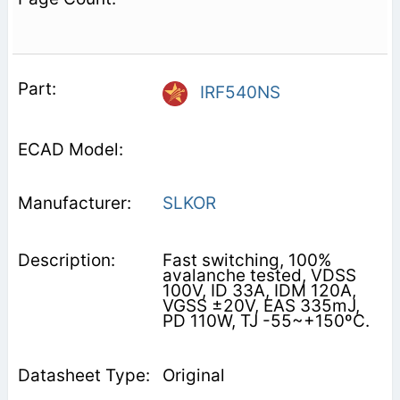
IRF540NS
SLKOR
Fast switching, 100%
avalanche tested, VDSS
100V, ID 33A, IDM 120A,
VGSS ±20V, EAS 335mJ,
PD 110W, TJ -55~+150ºC.
Original