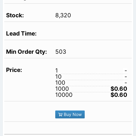
8,320
503
1
-
10
-
100
-
1000
$0.60
10000
$0.60
Buy Now