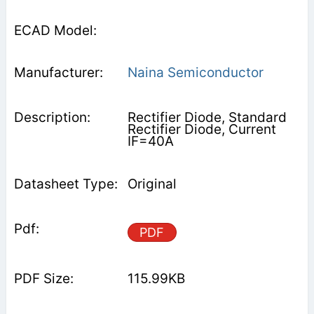
Naina Semiconductor
Rectifier Diode, Standard
Rectifier Diode, Current
IF=40A
Original
PDF
115.99KB