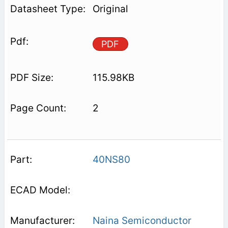
Original
PDF
115.98KB
2
40NS80
Naina Semiconductor