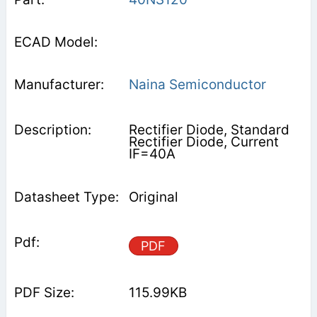
Naina Semiconductor
Rectifier Diode, Standard
Rectifier Diode, Current
IF=40A
Original
PDF
115.99KB