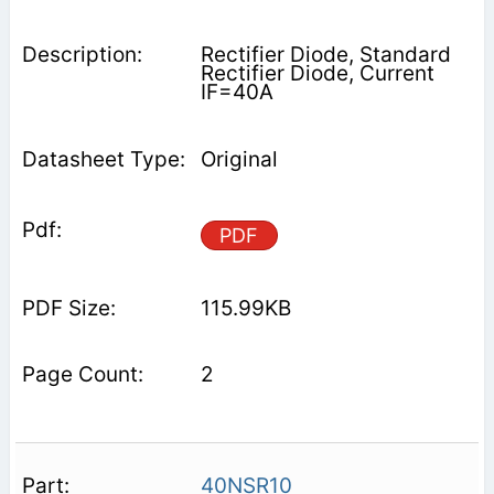
Rectifier Diode, Standard
Rectifier Diode, Current
IF=40A
Original
PDF
115.99KB
2
40NSR10