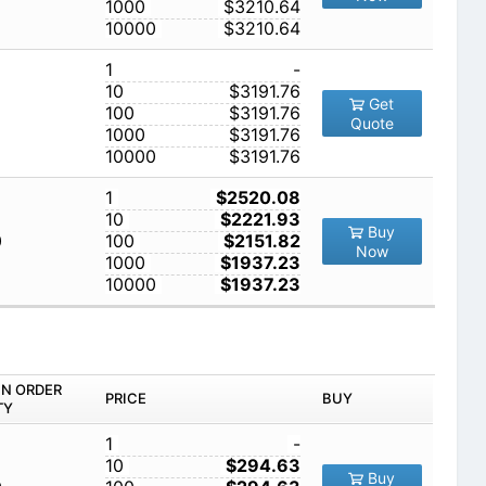
1000
$3210.64
10000
$3210.64
1
-
10
$3191.76
Get
100
$3191.76
Quote
1000
$3191.76
10000
$3191.76
1
$2520.08
10
$2221.93
Buy
0
100
$2151.82
Now
1000
$1937.23
10000
$1937.23
IN ORDER
PRICE
BUY
TY
1
-
10
$294.63
Buy