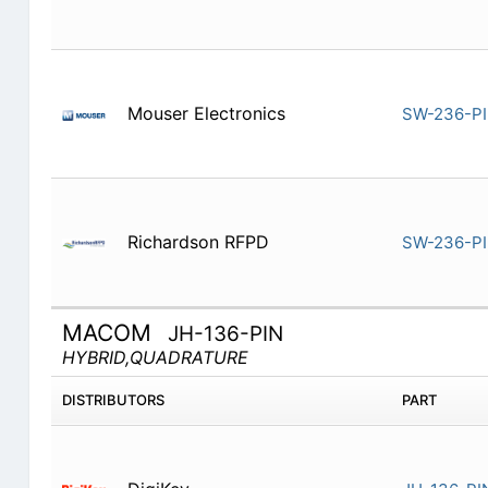
Mouser Electronics
SW-236-P
Richardson RFPD
SW-236-P
MACOM
JH-136-PIN
HYBRID,QUADRATURE
DISTRIBUTORS
PART