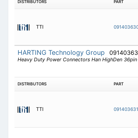
DISTRIBUTORS
PART
TTI
09140363
HARTING Technology Group
09140363
Heavy Duty Power Connectors Han HighDen 36pin
DISTRIBUTORS
PART
TTI
091403631