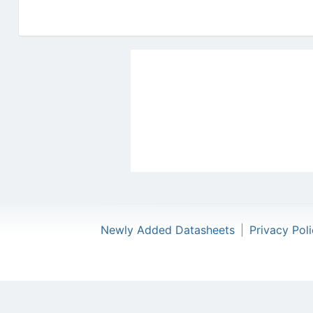
Newly Added Datasheets
|
Privacy Pol