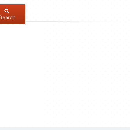
Search