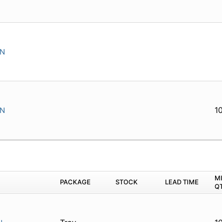
IN
1
IN
M
PACKAGE
STOCK
LEAD TIME
Q