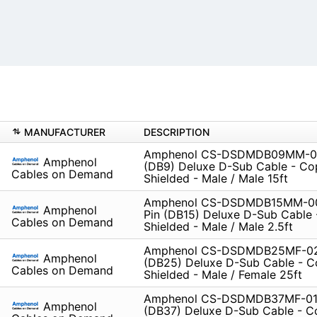
MANUFACTURER
DESCRIPTION
Amphenol CS-DSDMDB09MM-01
Amphenol
(DB9) Deluxe D-Sub Cable - Co
Cables on Demand
Shielded - Male / Male 15ft
Amphenol CS-DSDMDB15MM-00
Amphenol
Pin (DB15) Deluxe D-Sub Cable
Cables on Demand
Shielded - Male / Male 2.5ft
Amphenol CS-DSDMDB25MF-02
Amphenol
(DB25) Deluxe D-Sub Cable - C
Cables on Demand
Shielded - Male / Female 25ft
Amphenol CS-DSDMDB37MF-010
Amphenol
(DB37) Deluxe D-Sub Cable - C