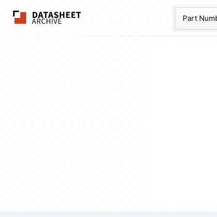
The Datasheet Ar
Part Num