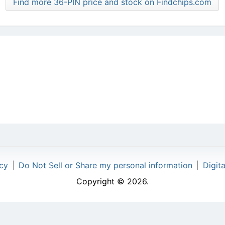
Find more 36-PIN price and stock on Findchips.com
icy
|
Do Not Sell or Share my personal information
|
Digit
Copyright © 2026.