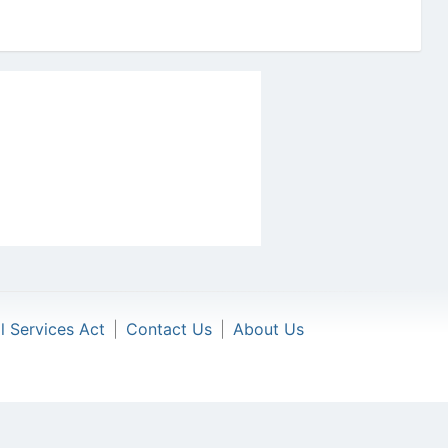
al Services Act
|
Contact Us
|
About Us