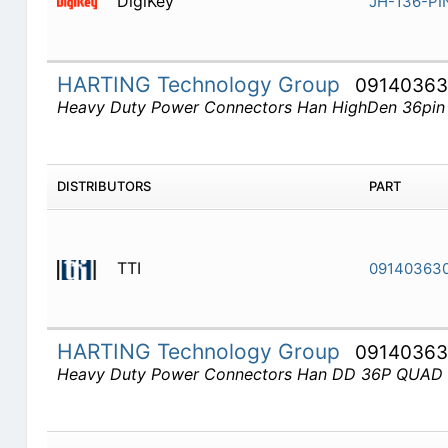
DigiKey
JH-136-PI
HARTING Technology Group
09140363
Heavy Duty Power Connectors Han HighDen 36pin
DISTRIBUTORS
PART
TTI
09140363
HARTING Technology Group
0914036
Heavy Duty Power Connectors Han DD 36P QUA