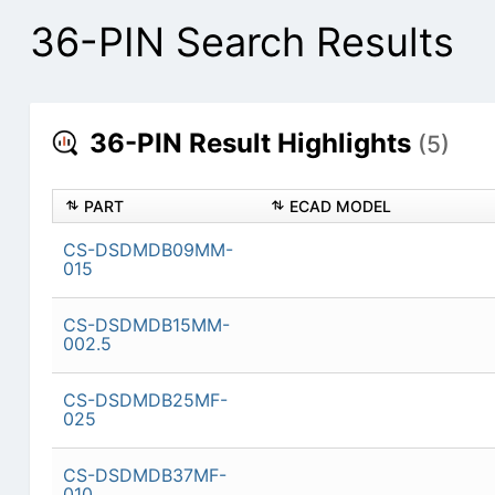
36-PIN Search Results
36-PIN Result Highlights
(5)
PART
ECAD MODEL
CS-DSDMDB09MM-
015
CS-DSDMDB15MM-
002.5
CS-DSDMDB25MF-
025
CS-DSDMDB37MF-
010