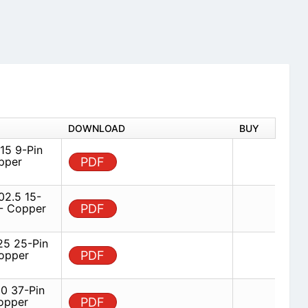
DOWNLOAD
BUY
5 9-Pin
pper
PDF
2.5 15-
 - Copper
PDF
5 25-Pin
opper
PDF
 37-Pin
opper
PDF