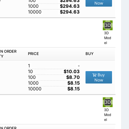
0
100
$294.63
Now
1000
$294.63
10000
$294.63
3D
Mod
el
IN ORDER
PRICE
BUY
TY
1
-
10
$10.03
Buy
100
$8.70
Now
1000
$8.15
10000
$8.15
3D
Mod
el
IN ORDER