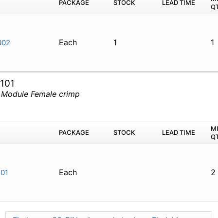
PACKAGE
STOCK
LEAD TIME
Q
Each
1
1
002
101
 Module Female crimp
M
PACKAGE
STOCK
LEAD TIME
Q
Each
2
01