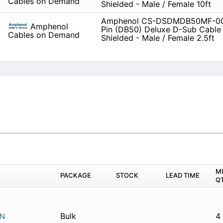
Cables on Demand
Shielded - Male / Female 10ft
Amphenol CS-DSDMDB50MF-00
Amphenol
Pin (DB50) Deluxe D-Sub Cable
Cables on Demand
Shielded - Male / Female 2.5ft
M
PACKAGE
STOCK
LEAD TIME
Q
Bulk
4
IN