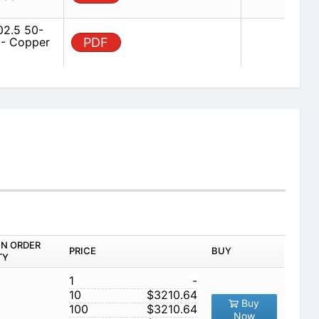
2.5 50-
 - Copper
PDF
IN ORDER
PRICE
BUY
TY
1
-
10
$3210.64
Buy
100
$3210.64
Now