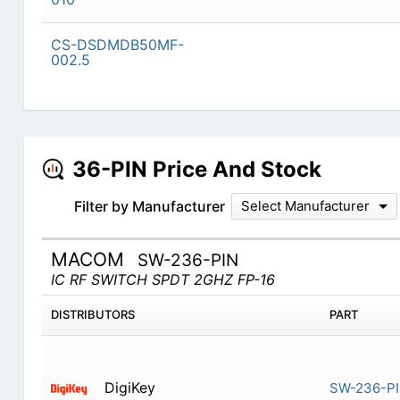
CS-DSDMDB50MF-
002.5
36-PIN Price And Stock
Filter by Manufacturer
Select Manufacturer
MACOM
SW-236-PIN
IC RF SWITCH SPDT 2GHZ FP-16
DISTRIBUTORS
PART
DigiKey
SW-236-P