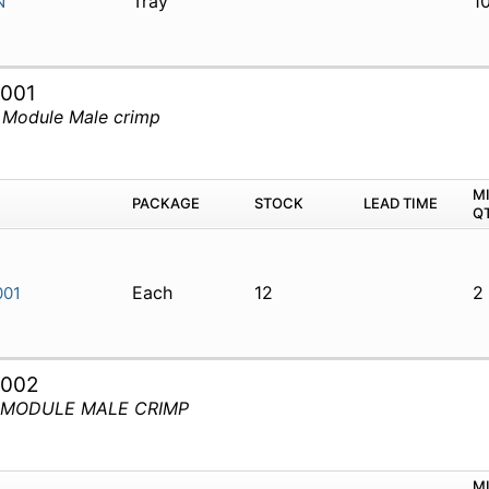
Tray
1
N
001
 Module Male crimp
M
PACKAGE
STOCK
LEAD TIME
Q
Each
12
2
001
3002
D MODULE MALE CRIMP
M