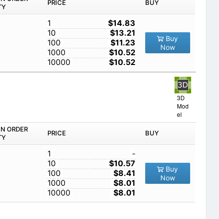
PRICE
BUY
TY
1
$14.83
10
$13.21
Buy
100
$11.23
Now
1000
$10.52
10000
$10.52
3D
Mod
el
IN ORDER
PRICE
BUY
TY
1
-
10
$10.57
Buy
100
$8.41
Now
1000
$8.01
10000
$8.01