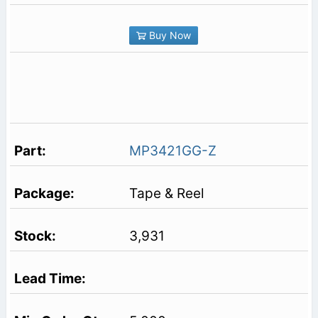
Buy Now
MP3421GG-Z
Tape & Reel
3,931