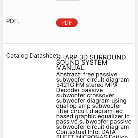
PDF
SHARP 3D SURROUND
SOUND SYSTEM
MANUAL
Abstract: free passive
subwoofer circuit diagram
3421G FM stereo MPX
Decoder passive
subwoofer crossover
subwoofer diagram using
dual op amp subwoofer
filter circuit diagram led
based graphic equalizer ic
passive subwoofer passive
subwoofer circuit diagram
Contextual Info: DATA
SHEET MICRONAS Edition