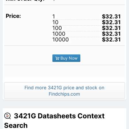
1
$32.31
10
$32.31
100
$32.31
1000
$32.31
10000
$32.31
Buy Now
Find more 3421G price and stock on
Findchips.com
3421G Datasheets Context
Search