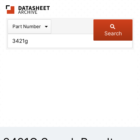
The Datasheet Arch
Part Number
Search