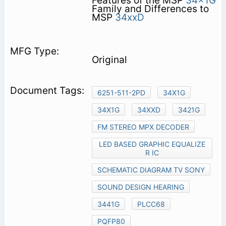
Features of the MSP
34x1G
Family and Differences to
MSP
34xxD
Original
6251-511-2PD
34X1G
34X1G
34XXD
3421G
FM STEREO MPX DECODER
LED BASED GRAPHIC EQUALIZE
R IC
SCHEMATIC DIAGRAM TV SONY
SOUND DESIGN HEARING
3441G
PLCC68
PQFP80