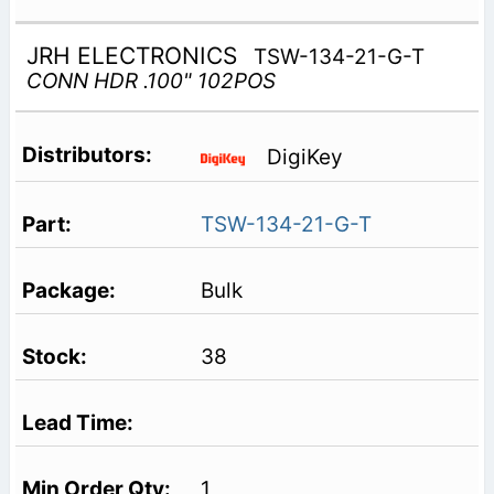
JRH ELECTRONICS
TSW-134-21-G-T
CONN HDR .100" 102POS
DigiKey
TSW-134-21-G-T
Bulk
38
1