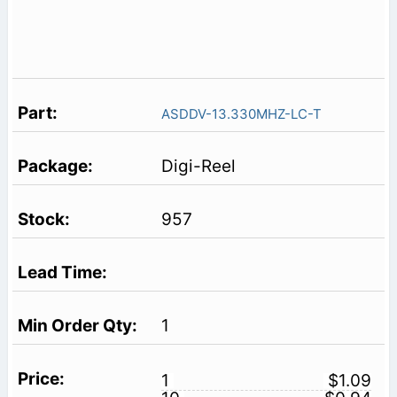
ASDDV-13.330MHZ-LC-T
Digi-Reel
957
1
1
$1.09