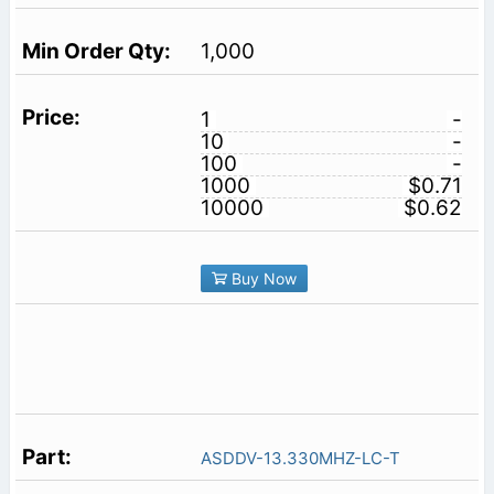
1,000
1
-
10
-
100
-
1000
$0.71
10000
$0.62
Buy Now
ASDDV-13.330MHZ-LC-T