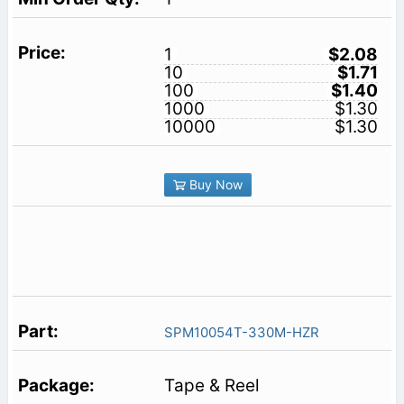
1
$2.08
10
$1.71
100
$1.40
1000
$1.30
10000
$1.30
Buy Now
SPM10054T-330M-HZR
Tape & Reel