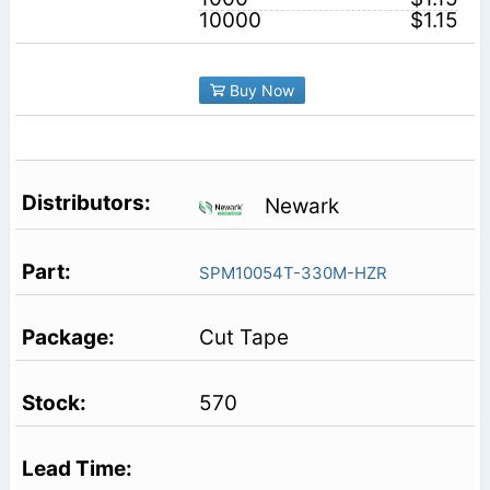
10000
$1.15
Buy Now
Newark
SPM10054T-330M-HZR
Cut Tape
570