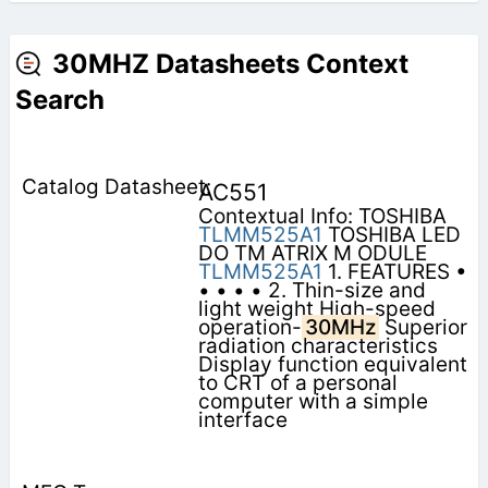
30MHZ Datasheets Context
Search
AC551
Contextual Info: TOSHIBA
TLMM525A1
TOSHIBA LED
DO TM ATRIX M ODULE
TLMM525A1
1. FEATURES •
• • • • 2. Thin-size and
light weight High-speed
operation-
30MHz
Superior
radiation characteristics
Display function equivalent
to CRT of a personal
computer with a simple
interface