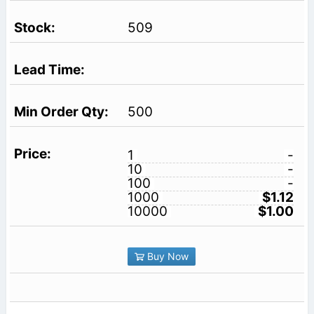
509
500
1
-
10
-
100
-
1000
$1.12
10000
$1.00
Buy Now