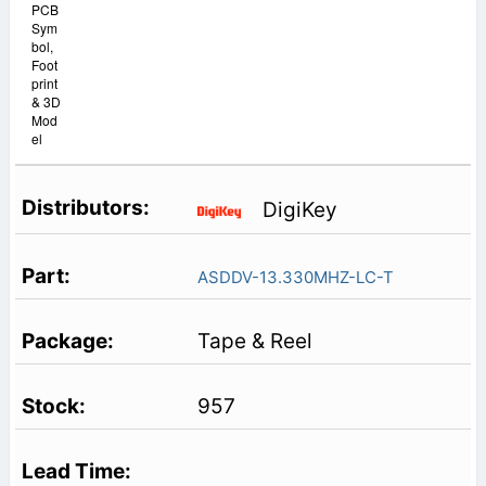
PCB
Sym
bol,
Foot
print
& 3D
Mod
el
DigiKey
ASDDV-13.330MHZ-LC-T
Tape & Reel
957