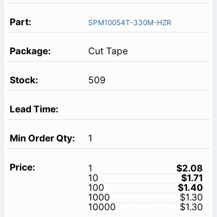
SPM10054T-330M-HZR
Cut Tape
509
1
1
$2.08
10
$1.71
100
$1.40
1000
$1.30
10000
$1.30