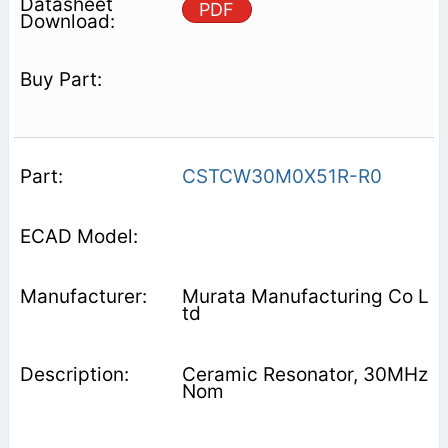
PDF
CSTCW30M0X51R-R0
Murata Manufacturing Co L
td
Ceramic Resonator, 30MHz
Nom