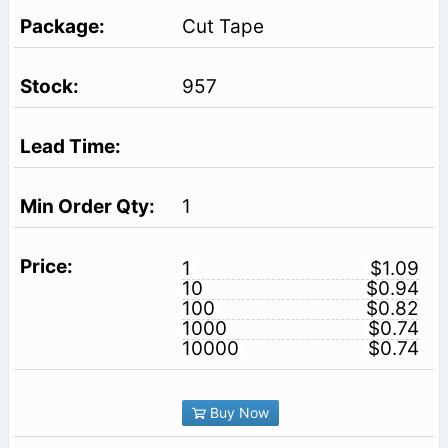
Cut Tape
957
1
1
$1.09
10
$0.94
100
$0.82
1000
$0.74
10000
$0.74
Buy Now