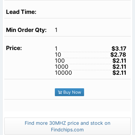
1
1
$3.17
10
$2.78
100
$2.11
1000
$2.11
10000
$2.11
Buy Now
Find more 30MHZ price and stock on
Findchips.com