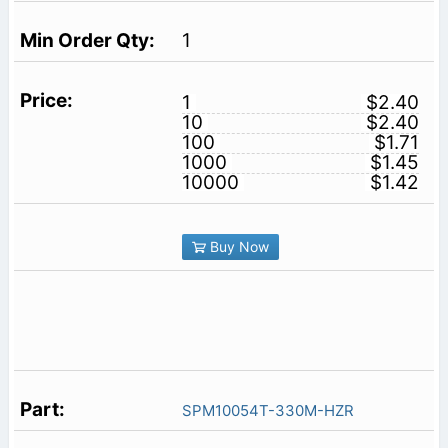
1
1
$2.40
10
$2.40
100
$1.71
1000
$1.45
10000
$1.42
Buy Now
SPM10054T-330M-HZR