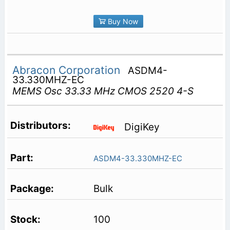
Buy Now
Abracon Corporation
ASDM4-
33.330MHZ-EC
MEMS Osc 33.33 MHz CMOS 2520 4-S
DigiKey
ASDM4-33.330MHZ-EC
Bulk
100