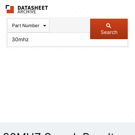
The Datasheet Arch
Part Number
Search