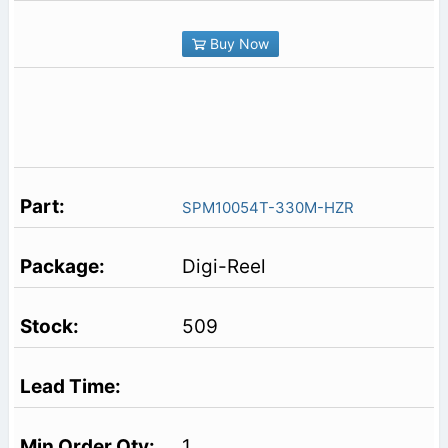
Buy Now
SPM10054T-330M-HZR
Digi-Reel
509
1