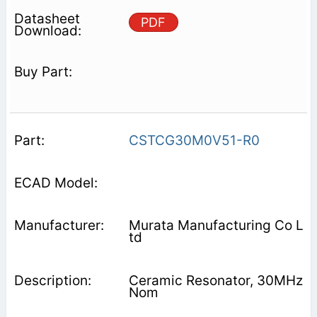
PDF
CSTCG30M0V51-R0
Murata Manufacturing Co L
td
Ceramic Resonator, 30MHz
Nom