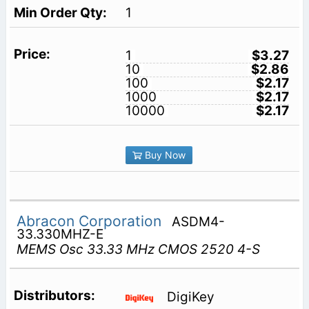
1
1
$3.27
10
$2.86
100
$2.17
1000
$2.17
10000
$2.17
Buy Now
Abracon Corporation
ASDM4-
33.330MHZ-E
MEMS Osc 33.33 MHz CMOS 2520 4-S
DigiKey