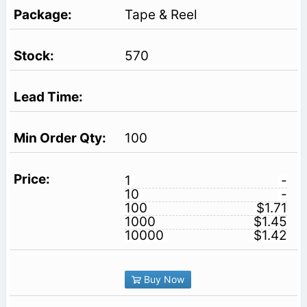
Tape & Reel
570
100
1
-
10
-
100
$1.71
1000
$1.45
10000
$1.42
Buy Now