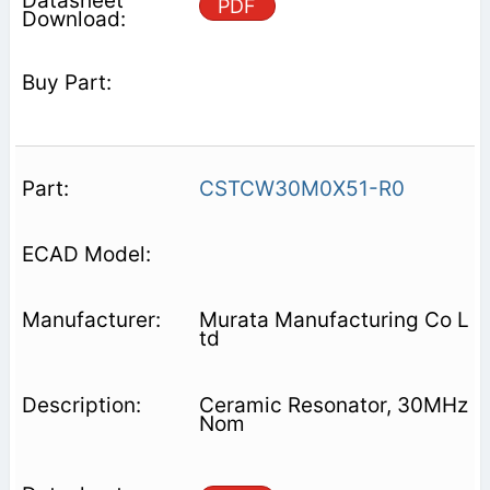
PDF
CSTCW30M0X51-R0
Murata Manufacturing Co L
td
Ceramic Resonator, 30MHz
Nom