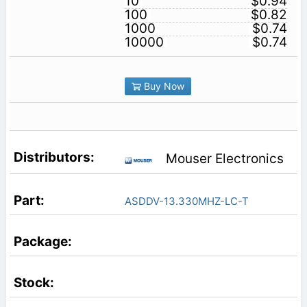
10
$0.94
100
$0.82
1000
$0.74
10000
$0.74
Buy Now
Mouser Electronics
ASDDV-13.330MHZ-LC-T