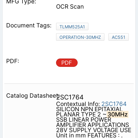
OCR Scan
TLMM525A1
OPERATION-30MHZ
AC551
PDF
2SC1764
Contextual Info:
2SC1764
SILICON NPN EPITAXIAL
PLANAR TYPE 2 ~
30MHz
SSB LINEAR POWER
AMPLIFIER APPLICATIONS
28V SUPPLY VOLTAGE USE
Unit in mm FEATURES : .