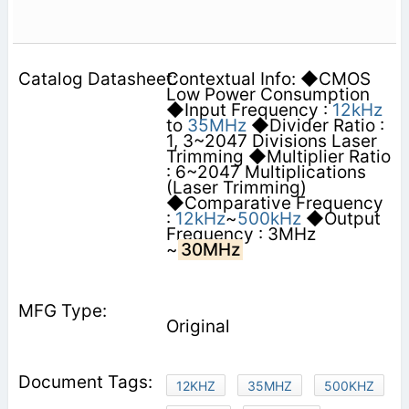
Contextual Info: ◆CMOS
Low Power Consumption
◆Input Frequency :
12kHz
to
35MHz
◆Divider Ratio :
1, 3~2047 Divisions Laser
Trimming ◆Multiplier Ratio
: 6~2047 Multiplications
(Laser Trimming)
◆Comparative Frequency
:
12kHz
~
500kHz
◆Output
Frequency : 3MHz
~
30MHz
Original
12KHZ
35MHZ
500KHZ