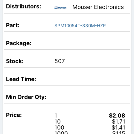
Mouser Electronics
SPM10054T-330M-HZR
507
1
$2.08
10
$1.71
100
$1.41
1000
$1.15