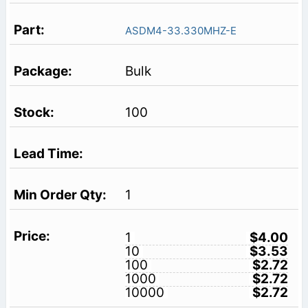
ASDM4-33.330MHZ-E
Bulk
100
1
1
$4.00
10
$3.53
100
$2.72
1000
$2.72
10000
$2.72