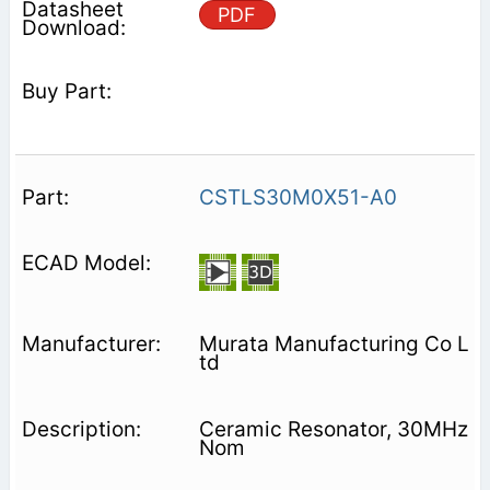
PDF
CSTLS30M0X51-A0
Murata Manufacturing Co L
td
Ceramic Resonator, 30MHz
Nom