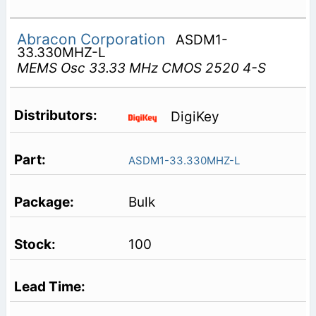
Abracon Corporation
ASDM1-
33.330MHZ-L
MEMS Osc 33.33 MHz CMOS 2520 4-S
DigiKey
ASDM1-33.330MHZ-L
Bulk
100