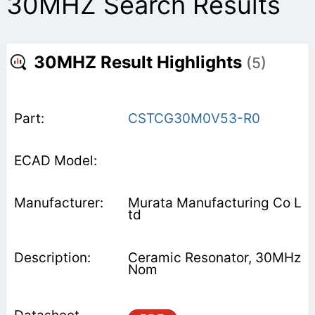
30MHZ Search Results
30MHZ Result Highlights
(5)
CSTCG30M0V53-R0
Murata Manufacturing Co L
td
Ceramic Resonator, 30MHz
Nom