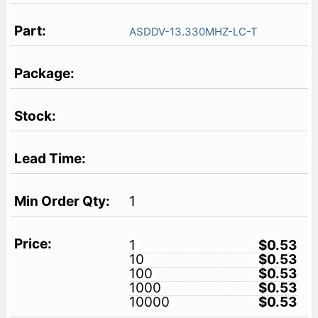
ASDDV-13.330MHZ-LC-T
1
1
$0.53
10
$0.53
100
$0.53
1000
$0.53
10000
$0.53