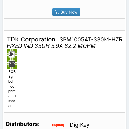
Buy Now
TDK Corporation
SPM10054T-330M-HZR
FIXED IND 33UH 3.9A 82.2 MOHM
PCB
Sym
bol,
Foot
print
& 3D
Mod
el
DigiKey