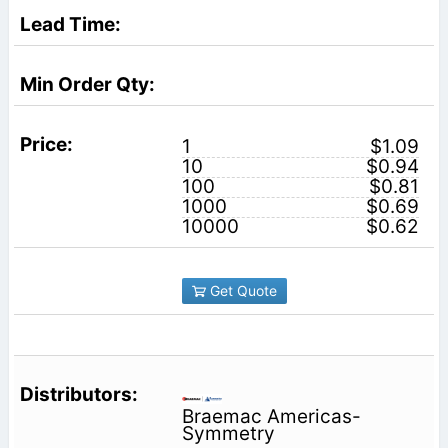
1
$1.09
10
$0.94
100
$0.81
1000
$0.69
10000
$0.62
Get Quote
Braemac Americas-
Symmetry