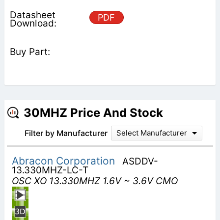
PDF
30MHZ Price And Stock
Filter by Manufacturer
Select Manufacturer
Abracon Corporation
ASDDV-
13.330MHZ-LC-T
OSC XO 13.330MHZ 1.6V ~ 3.6V CMO