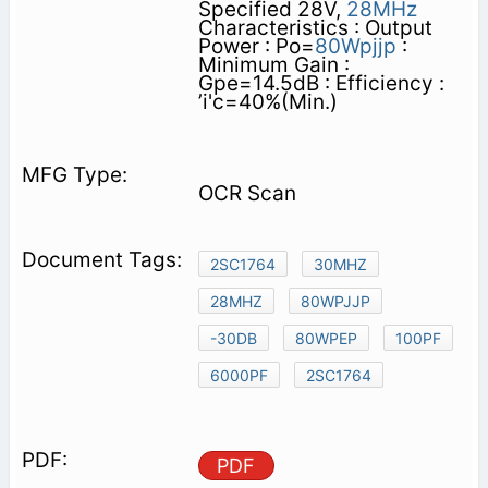
Specified 28V,
28MHz
Characteristics : Output
Power : Po=
80Wpjjp
:
Minimum Gain :
Gpe=14.5dB : Efficiency :
’i'c=40%(Min.)
OCR Scan
2SC1764
30MHZ
28MHZ
80WPJJP
-30DB
80WPEP
100PF
6000PF
2SC1764
PDF